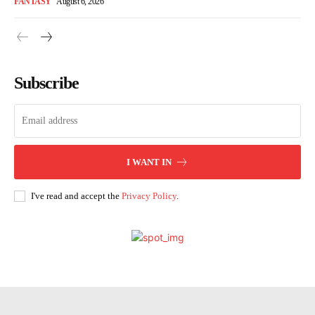
FANTASY
August 6, 2026
Subscribe
I WANT IN
I've read and accept the
Privacy Policy
.