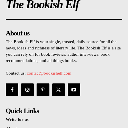
The Bookish Elf
About us
The Bookish Elf is your single, trusted, daily source for all the
news, ideas and richness of literary life. The Bookish Elf is a site
you can rely on for book reviews, author interviews, book
recommendations, and all things books.
Contact us:
contact@bookishelf.com
Quick Links
Write for us