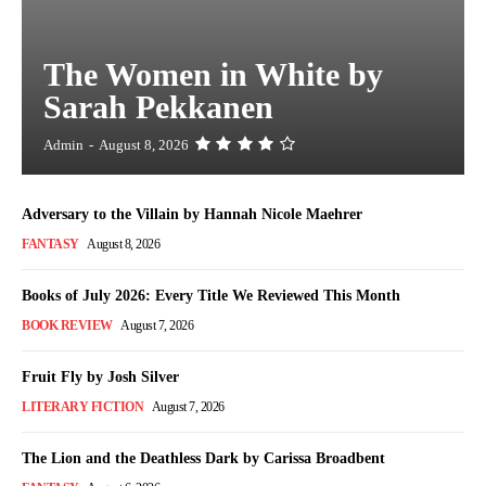
The Women in White by
Sarah Pekkanen
Admin
-
August 8, 2026
Adversary to the Villain by Hannah Nicole Maehrer
FANTASY
August 8, 2026
Books of July 2026: Every Title We Reviewed This Month
BOOK REVIEW
August 7, 2026
Fruit Fly by Josh Silver
LITERARY FICTION
August 7, 2026
The Lion and the Deathless Dark by Carissa Broadbent