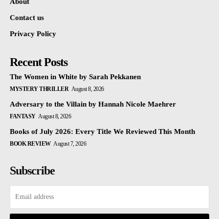
About
Contact us
Privacy Policy
Recent Posts
The Women in White by Sarah Pekkanen
MYSTERY THRILLER
August 8, 2026
Adversary to the Villain by Hannah Nicole Maehrer
FANTASY
August 8, 2026
Books of July 2026: Every Title We Reviewed This Month
BOOK REVIEW
August 7, 2026
Subscribe