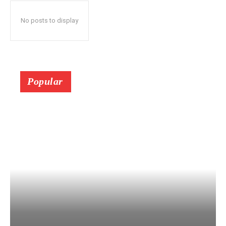
No posts to display
Popular