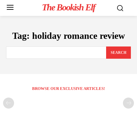
The Bookish Elf
Tag:
holiday romance review
SEARCH
BROWSE OUR EXCLUSIVE ARTICLES!