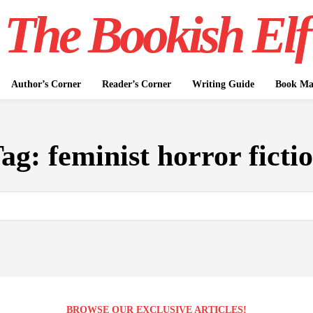
The Bookish Elf
Author’s Corner
Reader’s Corner
Writing Guide
Book Mar
Tag:
feminist horror ficti
BROWSE OUR EXCLUSIVE ARTICLES!