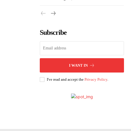
Subscribe
I WANT IN
I've read and accept the
Privacy Policy
.