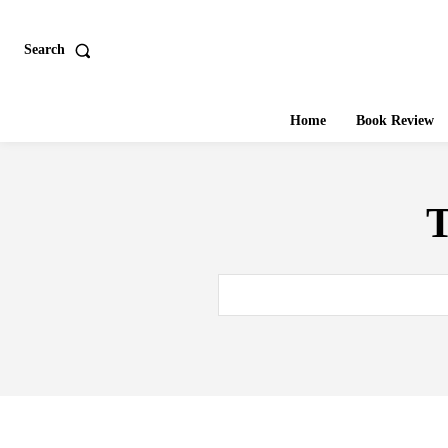
Search
Home
Book Review