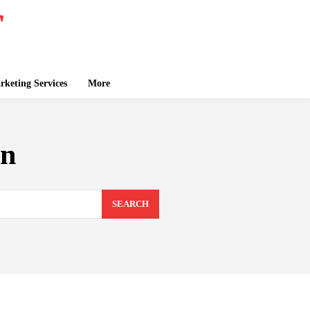
keting Services
More
on
SEARCH