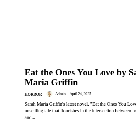
Eat the Ones You Love by S
Maria Griffin
Admin
-
April 24, 2025
HORROR
Sarah Maria Griffin's latest novel, "Eat the Ones You Love,
unsettling tale that flourishes in the intersection between b
and...