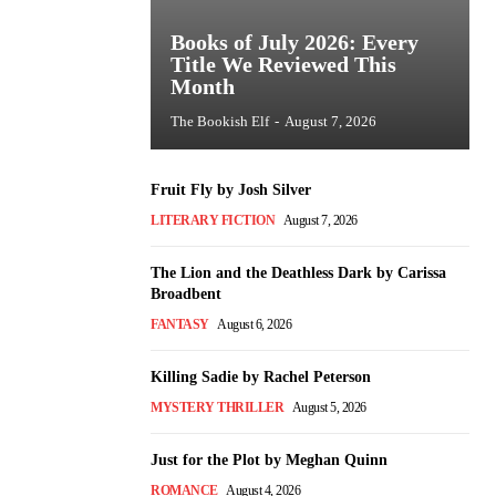
Books of July 2026: Every
Title We Reviewed This
Month
The Bookish Elf
-
August 7, 2026
Fruit Fly by Josh Silver
LITERARY FICTION
August 7, 2026
The Lion and the Deathless Dark by Carissa
Broadbent
FANTASY
August 6, 2026
Killing Sadie by Rachel Peterson
MYSTERY THRILLER
August 5, 2026
Just for the Plot by Meghan Quinn
ROMANCE
August 4, 2026