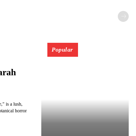
Popular
arah
" is a lush,
otanical horror