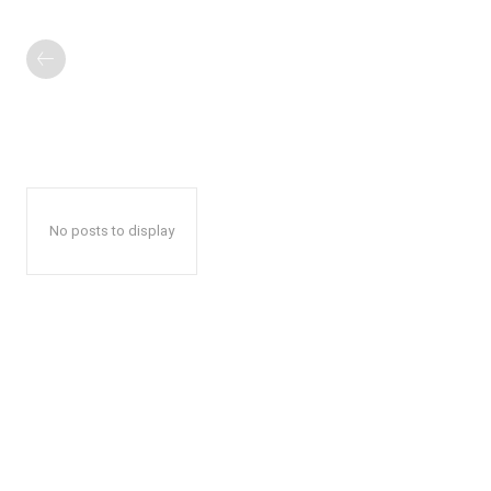
No posts to display