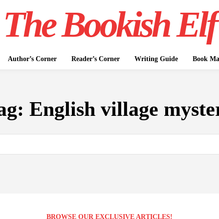
The Bookish Elf
Author’s Corner
Reader’s Corner
Writing Guide
Book Mar
ag:
English village myste
BROWSE OUR EXCLUSIVE ARTICLES!