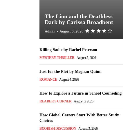
The Lion and the Deathless
Dark by Carissa Broadbent
Admin
-
August 6, 2026
Killing Sadie by Rachel Peterson
MYSTERY THRILLER
August 5, 2026
Just for the Plot by Meghan Quinn
ROMANCE
August 4, 2026
How to Explore a Future in School Counseling
READER'S CORNER
August 3, 2026
How Global Careers Start With Better Study
Choices
BOOKISH DISCUSSION
August 3, 2026