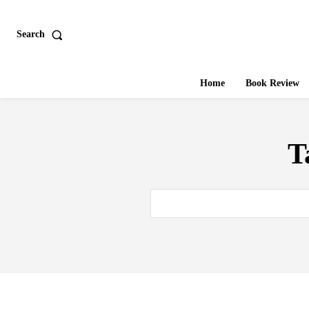
Search
Home
Book Review
T