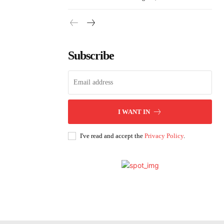
Subscribe
I WANT IN
I've read and accept the
Privacy Policy
.