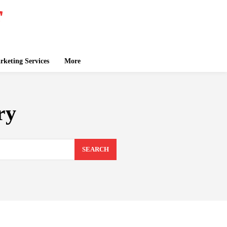
keting Services
More
ry
SEARCH