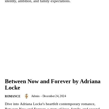
identity, ambition, and family expectations.
Between Now and Forever by Adriana
Locke
Admin
-
December 24, 2024
ROMANCE
Dive into Adriana Locke's heartfelt contemporary romance,