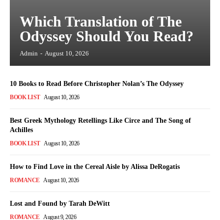
Which Translation of The
Odyssey Should You Read?
Admin
-
August 10, 2026
10 Books to Read Before Christopher Nolan’s The Odyssey
BOOK LIST
August 10, 2026
Best Greek Mythology Retellings Like Circe and The Song of
Achilles
BOOK LIST
August 10, 2026
How to Find Love in the Cereal Aisle by Alissa DeRogatis
ROMANCE
August 10, 2026
Lost and Found by Tarah DeWitt
ROMANCE
August 9, 2026