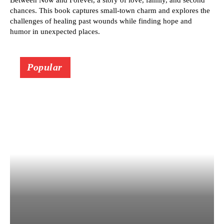
Between Now and Forever, a story of love, family, and second
chances. This book captures small-town charm and explores the
challenges of healing past wounds while finding hope and
humor in unexpected places.
Popular