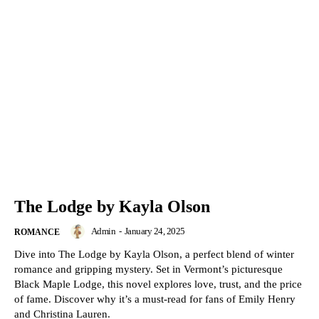
The Lodge by Kayla Olson
Admin
-
January 24, 2025
ROMANCE
Dive into The Lodge by Kayla Olson, a perfect blend of winter
romance and gripping mystery. Set in Vermont’s picturesque
Black Maple Lodge, this novel explores love, trust, and the price
of fame. Discover why it’s a must-read for fans of Emily Henry
and Christina Lauren.