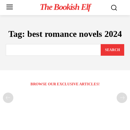
The Bookish Elf
Tag:
best romance novels 2024
SEARCH
BROWSE OUR EXCLUSIVE ARTICLES!