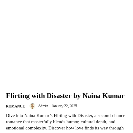
Flirting with Disaster by Naina Kumar
Admin
-
January 22, 2025
ROMANCE
Dive into Naina Kumar’s Flirting with Disaster, a second-chance
romance that masterfully blends humor, cultural depth, and
emotional complexity. Discover how love finds its way through