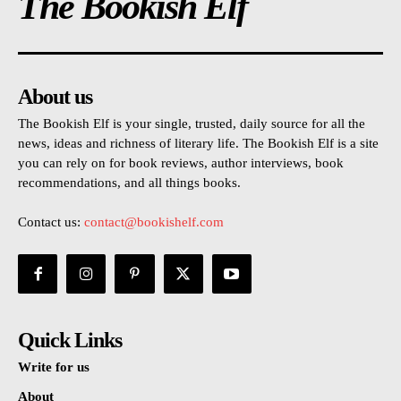
The Bookish Elf
About us
The Bookish Elf is your single, trusted, daily source for all the
news, ideas and richness of literary life. The Bookish Elf is a site
you can rely on for book reviews, author interviews, book
recommendations, and all things books.
Contact us:
contact@bookishelf.com
Quick Links
Write for us
About