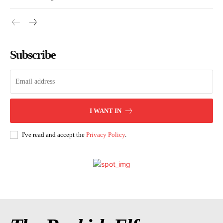
Subscribe
I WANT IN
I've read and accept the
Privacy Policy
.