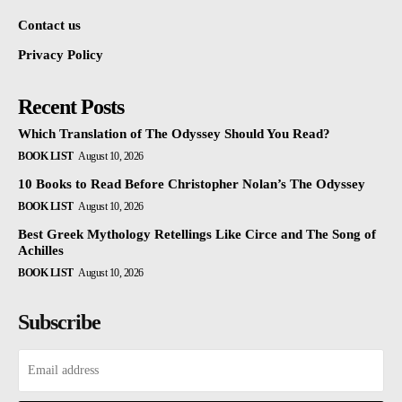
Contact us
Privacy Policy
Recent Posts
Which Translation of The Odyssey Should You Read?
BOOK LIST
August 10, 2026
10 Books to Read Before Christopher Nolan’s The Odyssey
BOOK LIST
August 10, 2026
Best Greek Mythology Retellings Like Circe and The Song of
Achilles
BOOK LIST
August 10, 2026
Subscribe