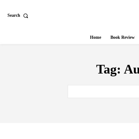
Search
Home
Book Review
Tag:
Au