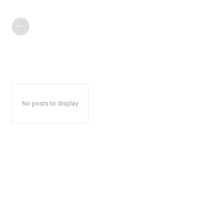
No posts to display