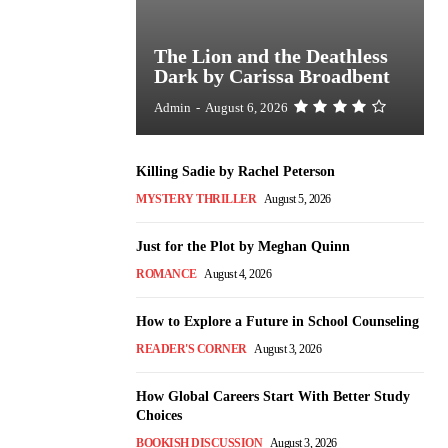
The Lion and the Deathless
Dark by Carissa Broadbent
Admin
-
August 6, 2026
Killing Sadie by Rachel Peterson
MYSTERY THRILLER
August 5, 2026
Just for the Plot by Meghan Quinn
ROMANCE
August 4, 2026
How to Explore a Future in School Counseling
READER'S CORNER
August 3, 2026
How Global Careers Start With Better Study
Choices
BOOKISH DISCUSSION
August 3, 2026