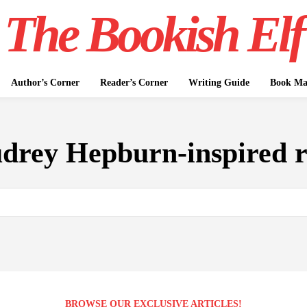
The Bookish Elf
Author’s Corner
Reader’s Corner
Writing Guide
Book Mar
drey Hepburn-inspired 
BROWSE OUR EXCLUSIVE ARTICLES!