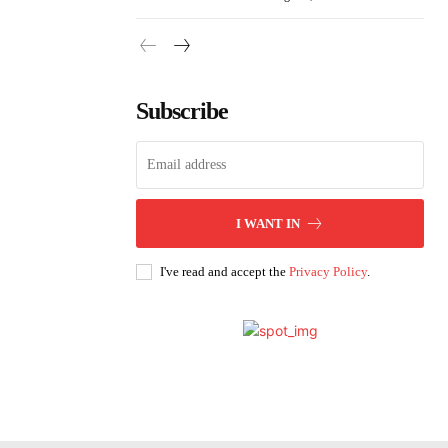
Subscribe
I WANT IN
I've read and accept the
Privacy Policy
.