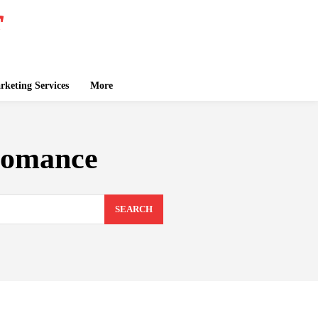
keting Services
More
romance
SEARCH