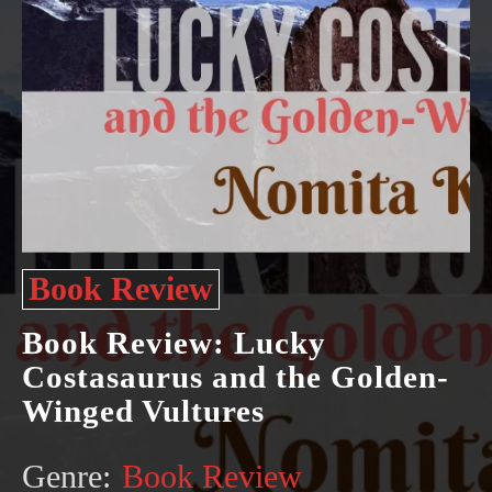
Book Review
Book Review: Lucky
Costasaurus and the Golden-
Winged Vultures
Genre:
Book Review