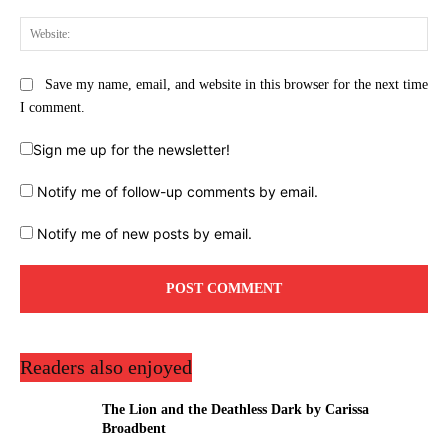
Web
Save my name, email, and website in this browser for the next time
I comment.
Sign me up for the newsletter!
Notify me of follow-up comments by email.
Notify me of new posts by email.
Readers also enjoyed
The Lion and the Deathless Dark by Carissa
Broadbent