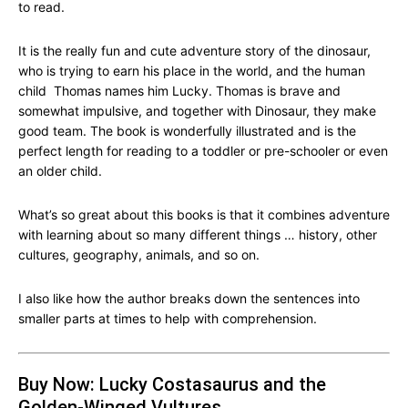
to read.
It is the really fun and cute adventure story of the dinosaur,
who is trying to earn his place in the world, and the human
child Thomas names him Lucky. Thomas is brave and
somewhat impulsive, and together with Dinosaur, they make
good team. The book is wonderfully illustrated and is the
perfect length for reading to a toddler or pre-schooler or even
an older child.
What’s so great about this books is that it combines adventure
with learning about so many different things … history, other
cultures, geography, animals, and so on.
I also like how the author breaks down the sentences into
smaller parts at times to help with comprehension.
Buy Now: Lucky Costasaurus and the
Golden-Winged Vultures