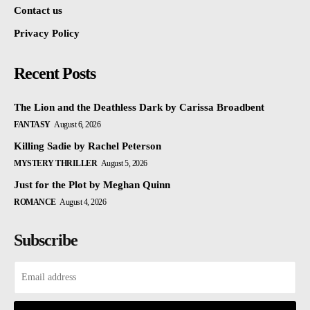
Contact us
Privacy Policy
Recent Posts
The Lion and the Deathless Dark by Carissa Broadbent
FANTASY
August 6, 2026
Killing Sadie by Rachel Peterson
MYSTERY THRILLER
August 5, 2026
Just for the Plot by Meghan Quinn
ROMANCE
August 4, 2026
Subscribe