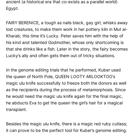
ancient (a historical era that co-exists as a parallel world)
Egypt.
FAIRY BERENICE, a tough as nails black, gay girl, whisks away
lost creatures, to make them work in her pottery kiln in Mut al-
Kharab; this time it’s Lucky. Peter saves him with the help of
his kind and talented Godmother, whose only shortcoming is
that she drinks like a fish. Later in the story, the fairy becomes
Lucky’s ally and often gets them out of tricky situations.
In the genome editing trials that he performed, Kuber used
the queen of North Pole, QUEEN LOOTY ARLOOKTOO’s
magic ulu knife successfully to freeze both the donors as well
as the recipients during the process of metamorphosis. Since
he would need the magic ulu knife again for the final magic,
he abducts Eva to get the queen the girl’s hair for a magical
transplant.
Besides the magic ulu knife, there is a magic red ruby cutlass;
it can prove to be the perfect tool for Kuber’s genome editing.