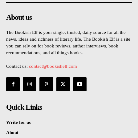
About us
The Bookish Elf is your single, trusted, daily source for all the
news, ideas and richness of literary life. The Bookish Elf is a site
you can rely on for book reviews, author interviews, book
recommendations, and all things books.
Contact us:
contact@bookishelf.com
Quick Links
Write for us
About