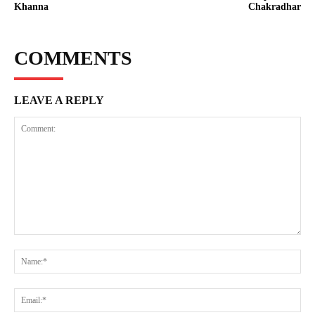
Khanna
Chakradhar
COMMENTS
LEAVE A REPLY
Comment:
Na
Ema