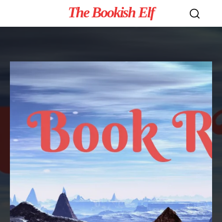
The Bookish Elf