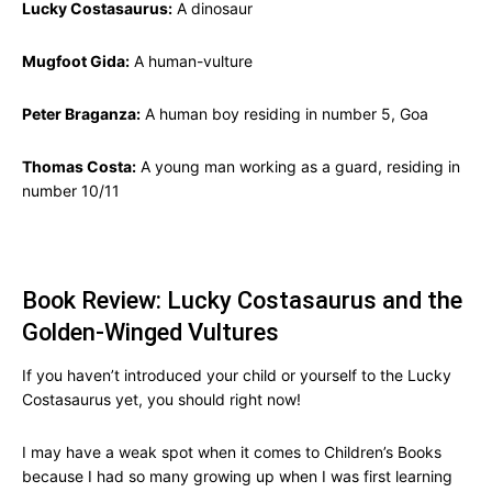
Lucky Costasaurus:
A dinosaur
Mugfoot Gida:
A human-vulture
Peter Braganza:
A human boy residing in number 5, Goa
Thomas Costa:
A young man working as a guard, residing in
number 10/11
Book Review: Lucky Costasaurus and the
Golden-Winged Vultures
If you haven’t introduced your child or yourself to the Lucky
Costasaurus yet, you should right now!
I may have a weak spot when it comes to Children’s Books
because I had so many growing up when I was first learning