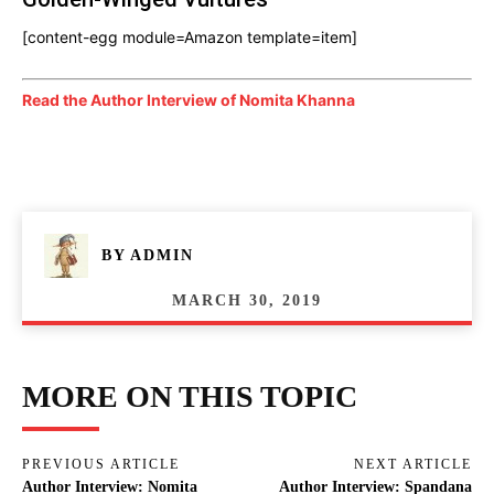
[content-egg module=Amazon template=item]
Read the Author Interview of Nomita Khanna
BY
ADMIN
MARCH 30, 2019
MORE ON THIS TOPIC
PREVIOUS ARTICLE
NEXT ARTICLE
Author Interview: Nomita
Author Interview: Spandana