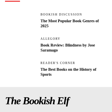
BOOKISH DISCUSSION
The Most Popular Book Genres of
2025
ALLEGORY
Book Review: Blindness by Jose
Saramago
READER'S CORNER
The Best Books on the History of
Sports
The Bookish Elf