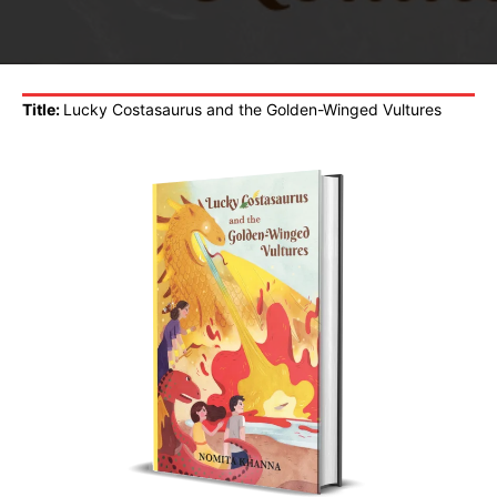
Title:
Lucky Costasaurus and the Golden-Winged Vultures