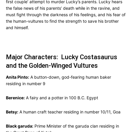
first couple’ attempt to murder Lucky’s parents. Lucky hears
the false news of his parents’ death while in the ravine, and
must fight through the darkness of his feelings, and his fear of
the human-vultures to find the strength to save his brother
and himself.
Major Characters: Lucky Costasaurus
and the Golden-Winged Vultures
Anita Pinto:
A button-down, god-fearing human baker
residing in number 9
Berenice:
A fairy and a potter in 100 B.C. Egypt
Betsy:
A human craft teacher residing in number 10/11, Goa
Black garuda:
Prime Minister of the garuda clan residing in