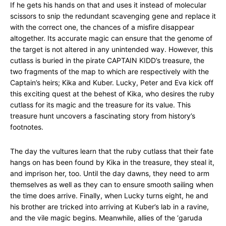
If he gets his hands on that and uses it instead of molecular
scissors to snip the redundant scavenging gene and replace it
with the correct one, the chances of a misfire disappear
altogether. Its accurate magic can ensure that the genome of
the target is not altered in any unintended way. However, this
cutlass is buried in the pirate CAPTAIN KIDD’s treasure, the
two fragments of the map to which are respectively with the
Captain’s heirs; Kika and Kuber. Lucky, Peter and Eva kick off
this exciting quest at the behest of Kika, who desires the ruby
cutlass for its magic and the treasure for its value. This
treasure hunt uncovers a fascinating story from history’s
footnotes.
The day the vultures learn that the ruby cutlass that their fate
hangs on has been found by Kika in the treasure, they steal it,
and imprison her, too. Until the day dawns, they need to arm
themselves as well as they can to ensure smooth sailing when
the time does arrive. Finally, when Lucky turns eight, he and
his brother are tricked into arriving at Kuber’s lab in a ravine,
and the vile magic begins. Meanwhile, allies of the ‘garuda