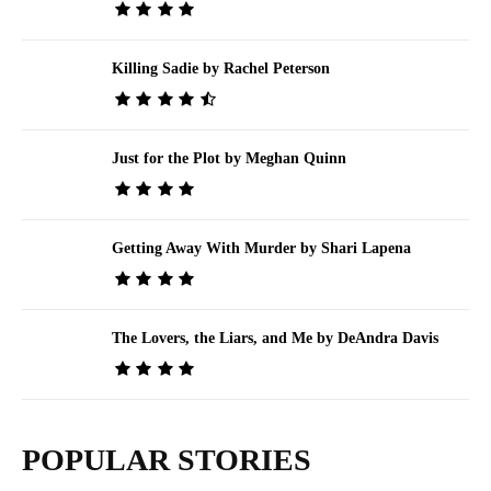
Killing Sadie by Rachel Peterson
Just for the Plot by Meghan Quinn
Getting Away With Murder by Shari Lapena
The Lovers, the Liars, and Me by DeAndra Davis
POPULAR STORIES