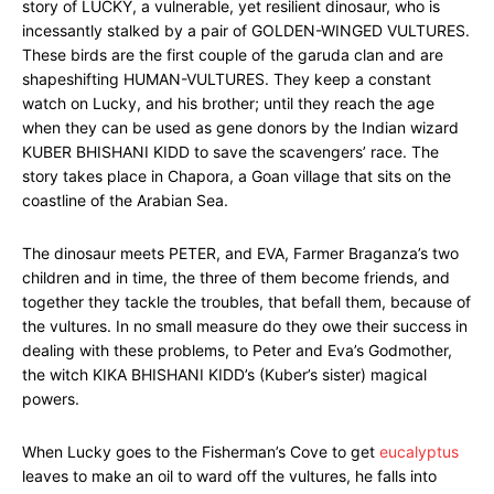
story of LUCKY, a vulnerable, yet resilient dinosaur, who is
incessantly stalked by a pair of GOLDEN-WINGED VULTURES.
These birds are the first couple of the garuda clan and are
shapeshifting HUMAN-VULTURES. They keep a constant
watch on Lucky, and his brother; until they reach the age
when they can be used as gene donors by the Indian wizard
KUBER BHISHANI KIDD to save the scavengers’ race. The
story takes place in Chapora, a Goan village that sits on the
coastline of the Arabian Sea.
The dinosaur meets PETER, and EVA, Farmer Braganza’s two
children and in time, the three of them become friends, and
together they tackle the troubles, that befall them, because of
the vultures. In no small measure do they owe their success in
dealing with these problems, to Peter and Eva’s Godmother,
the witch KIKA BHISHANI KIDD’s (Kuber’s sister) magical
powers.
When Lucky goes to the Fisherman’s Cove to get
eucalyptus
leaves to make an oil to ward off the vultures, he falls into