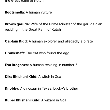
the Great Rann of Kutch
Bootsmella:
A human vulture
Brown garuda:
Wife of the Prime Minister of the garuda clan
residing in the Great Rann of Kutch
Captain Kidd:
A human explorer and allegedly a pirate
Crankshaft:
The cat who found the egg
Eva Braganza:
A human residing in number 5
Kika Bhishani Kidd:
A witch in Goa
Knobby:
A dinosaur in Texas; Lucky’s brother
Kuber Bhishani Kidd:
A wizard in Goa