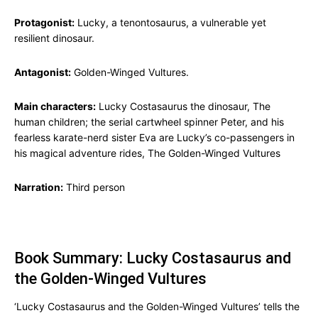
Protagonist:
Lucky, a tenontosaurus, a vulnerable yet
resilient dinosaur.
Antagonist:
Golden-Winged Vultures.
Main characters:
Lucky Costasaurus the dinosaur, The
human children; the serial cartwheel spinner Peter, and his
fearless karate-nerd sister Eva are Lucky’s co-passengers in
his magical adventure rides, The Golden-Winged Vultures
Narration:
Third person
Book Summary: Lucky Costasaurus and
the Golden-Winged Vultures
‘Lucky Costasaurus and the Golden-Winged Vultures’ tells the