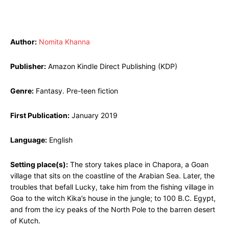
Author:
Nomita Khanna
Publisher:
Amazon Kindle Direct Publishing (KDP)
Genre:
Fantasy. Pre-teen fiction
First Publication:
January 2019
Language:
English
Setting place(s):
The story takes place in Chapora, a Goan
village that sits on the coastline of the Arabian Sea. Later, the
troubles that befall Lucky, take him from the fishing village in
Goa to the witch Kika’s house in the jungle; to 100 B.C. Egypt,
and from the icy peaks of the North Pole to the barren desert
of Kutch.