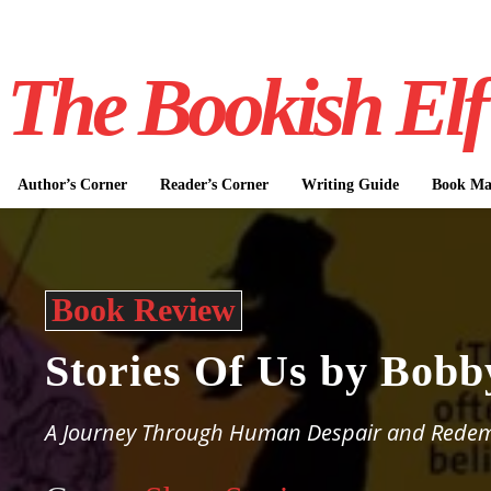
The Bookish Elf
Author’s Corner
Reader’s Corner
Writing Guide
Book Mar
Book Review
Stories Of Us by Bob
A Journey Through Human Despair and Rede