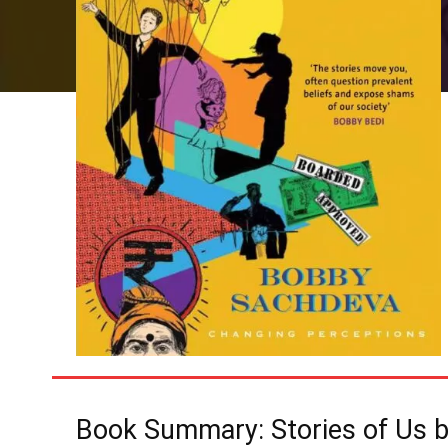
Book Summary: Stories of Us 