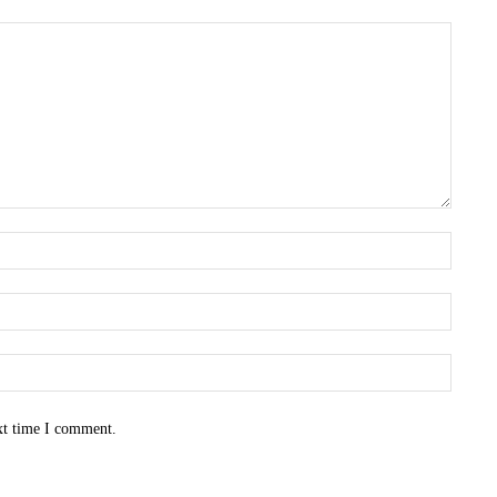
Name:
Email:
Websit
xt time I comment.