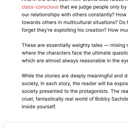
class-conscious
that we judge people only by
our relationships with others constantly? How c
towards others in multicultural situations? D
forget they’re exploiting his creation? How m
These are essentially weighty tales — mixing m
where the characters face the ultimate questi
which are almost always reasonable in the eye
While the stories are deeply meaningful and d
society, In each story, the reader will be expos
society presented to the protagonists. The rea
cruel, fantastically real world of Bobby Sachd
inside yourself.