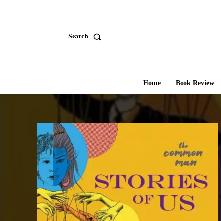
Search
Home
Book Review