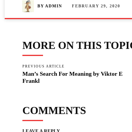
FEBRUARY 29, 2020
BY
ADMIN
MORE ON THIS TOPI
PREVIOUS ARTICLE
Man’s Search For Meaning by Viktor E
Frankl
COMMENTS
LEAVE A REPLY