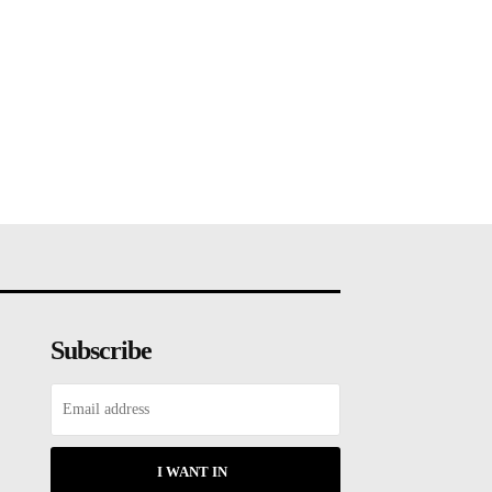
Subscribe
I WANT IN