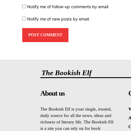
Notify me of follow-up comments by email.
Notify me of new posts by email.
The Bookish Elf
About us
The Bookish Elf is your single, trusted,
W
daily source for all the news, ideas and
A
richness of literary life. The Bookish Elf
C
is a site you can rely on for book