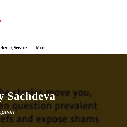
keting Services
More
by Sachdeva
mption