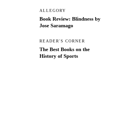
ALLEGORY
Book Review: Blindness by
Jose Saramago
READER'S CORNER
The Best Books on the
History of Sports