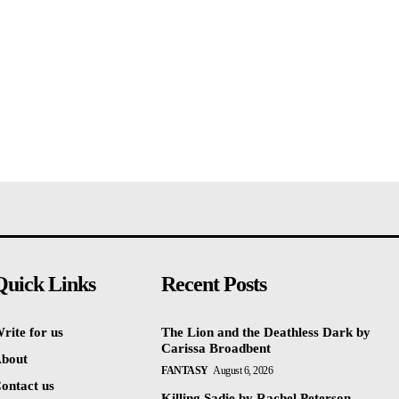
Quick Links
Recent Posts
rite for us
The Lion and the Deathless Dark by
Carissa Broadbent
bout
FANTASY
August 6, 2026
ontact us
Killing Sadie by Rachel Peterson