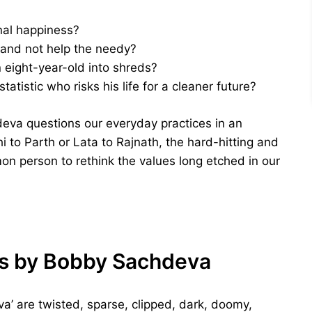
nal happiness?
 and not help the needy?
n eight-year-old into shreds?
tistic who risks his life for a cleaner future?
eva questions our everyday practices in an
 to Parth or Lata to Rajnath, the hard-hitting and
on person to rethink the values long etched in our
Us by Bobby Sachdeva
a’ are twisted, sparse, clipped, dark, doomy,