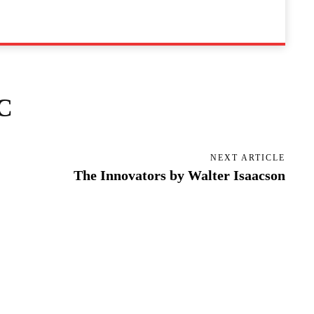
C
NEXT ARTICLE
The Innovators by Walter Isaacson