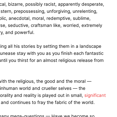
l, bizarre, possibly racist, apparently desperate,
d, stern, prepossessing, unforgiving, unrelenting,
olic, anecdotal, moral, redemptive, sublime,
se, seductive, craftsman like, worried, extremely
ry, and powerful.
 all his stories by setting them in a landscape
 unease stay with you as you finish each fantastic
ntil you thirst for an almost religious release from
ith the religious, the good and the moral —
 inhuman world and crueller selves — the
ality and reality is played out in small,
significant
and continues to fray the fabric of the world.
s many mega-questions — Have we become so