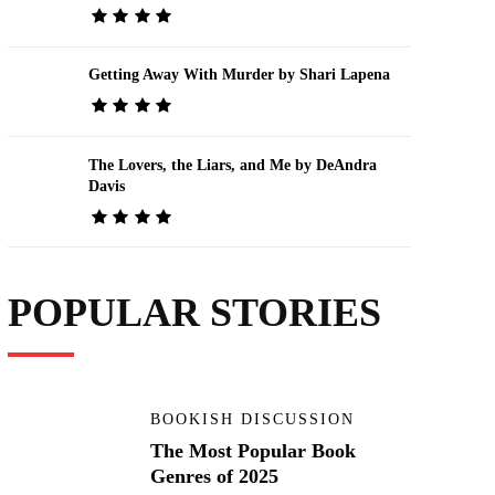
Getting Away With Murder by Shari Lapena
The Lovers, the Liars, and Me by DeAndra
Davis
POPULAR STORIES
BOOKISH DISCUSSION
The Most Popular Book
Genres of 2025