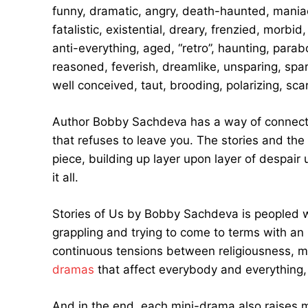
funny, dramatic, angry, death-haunted, maniaca
fatalistic, existential, dreary, frenzied, morbi
anti-everything, aged, “retro”, haunting, parab
reasoned, feverish, dreamlike, unsparing, spar
well conceived, taut, brooding, polarizing, sca
Author Bobby Sachdeva has a way of connecting
that refuses to leave you. The stories and the
piece, building up layer upon layer of despair u
it all.
Stories of Us by Bobby Sachdeva is peopled w
grappling and trying to come to terms with an
continuous tensions between religiousness, mor
dramas
that affect everybody and everything, 
And in the end, each mini-drama also raise