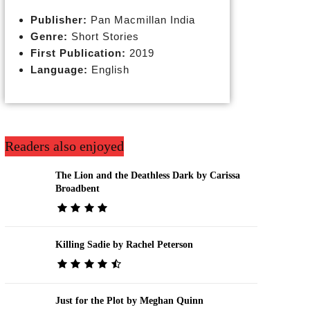
Publisher:
Pan Macmillan India
Genre:
Short Stories
First Publication:
2019
Language:
English
Readers also enjoyed
The Lion and the Deathless Dark by Carissa
Broadbent
Killing Sadie by Rachel Peterson
Just for the Plot by Meghan Quinn