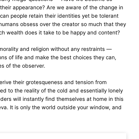
 their appearance? Are we aware of the change in
an people retain their identities yet be tolerant
o humans obsess over the creator so much that they
uch wealth does it take to be happy and content?
orality and religion without any restraints —
ons of life and make the best choices they can,
s of the observer.
erive their grotesqueness and tension from
ed to the reality of the cold and essentially lonely
ders will instantly find themselves at home in this
eva. It is only the world outside your window, and