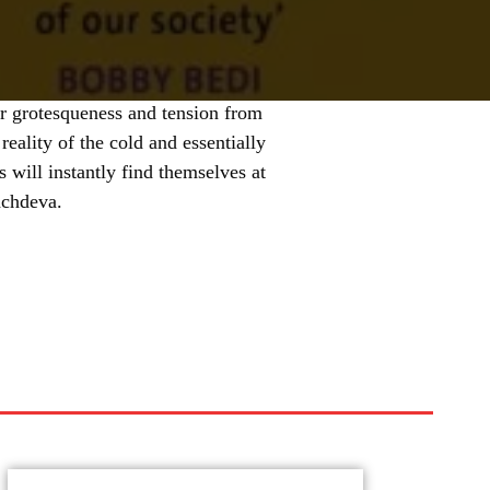
ir grotesqueness and tension from
 reality of the cold and essentially
s will instantly find themselves at
achdeva.