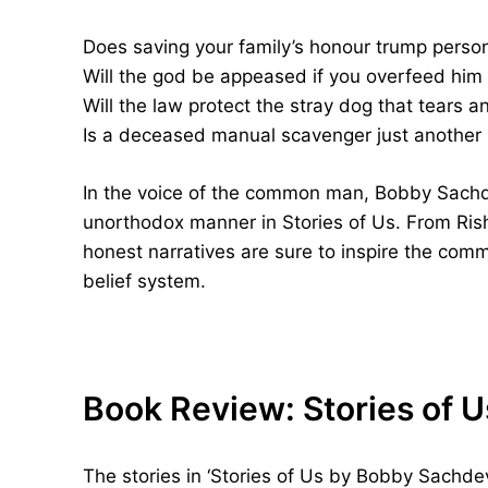
Does saving your family’s honour trump perso
Will the god be appeased if you overfeed him
Will the law protect the stray dog that tears a
Is a deceased manual scavenger just another sta
In the voice of the common man, Bobby Sachd
unorthodox manner in Stories of Us. From Rishi
honest narratives are sure to inspire the comm
belief system.
Book Review: Stories of 
The stories in ‘Stories of Us by Bobby Sachdev