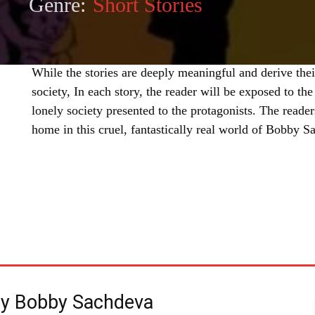
Genre:
Short Stories
While the stories are deeply meaningful and derive the
society, In each story, the reader will be exposed to the
lonely society presented to the protagonists. The reader
home in this cruel, fantastically real world of Bobby S
SHARE
by Bobby Sachdeva