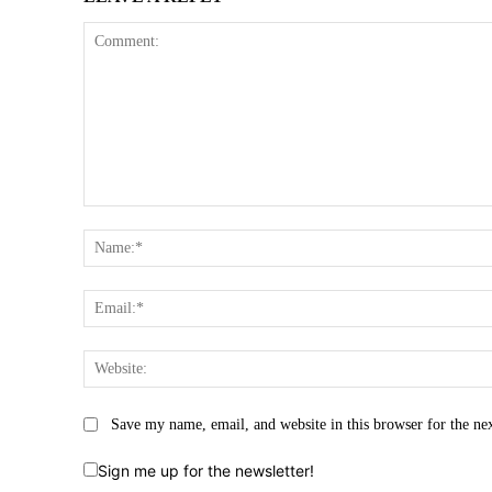
Comment:
Save my name, email, and website in this browser for the ne
Sign me up for the newsletter!