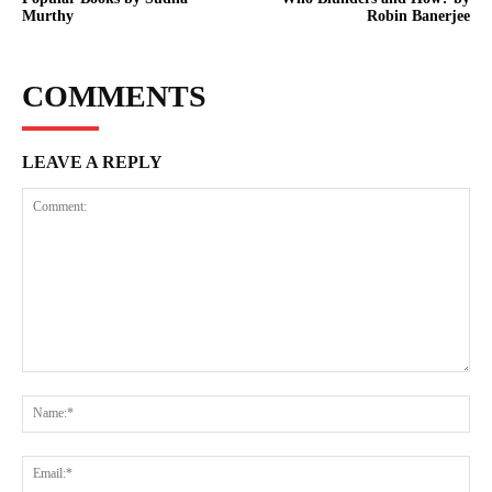
Murthy
Robin Banerjee
COMMENTS
LEAVE A REPLY
Comment:
Na
Ema