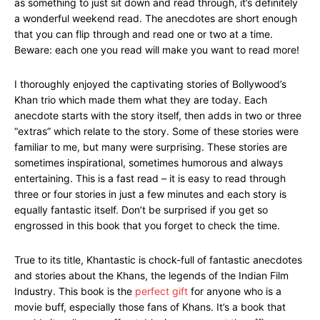
as something to just sit down and read through, it’s definitely
a wonderful weekend read. The anecdotes are short enough
that you can flip through and read one or two at a time.
Beware: each one you read will make you want to read more!
I thoroughly enjoyed the captivating stories of Bollywood’s
Khan trio which made them what they are today. Each
anecdote starts with the story itself, then adds in two or three
“extras” which relate to the story. Some of these stories were
familiar to me, but many were surprising. These stories are
sometimes inspirational, sometimes humorous and always
entertaining. This is a fast read – it is easy to read through
three or four stories in just a few minutes and each story is
equally fantastic itself. Don’t be surprised if you get so
engrossed in this book that you forget to check the time.
True to its title, Khantastic is chock-full of fantastic anecdotes
and stories about the Khans, the legends of the Indian Film
Industry. This book is the
perfect gift
for anyone who is a
movie buff, especially those fans of Khans. It’s a book that