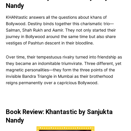
Nandy
KHANtastic answers all the questions about khans of
Bollywood. Destiny binds together this charismatic trio—
Salman, Shah Rukh and Aamir. They not only started their
journey in Bollywood around the same time but also share
vestiges of Pashtun descent in their bloodline.
Over time, their tempestuous rivalry turned into friendship as
they became an indomitable triumvirate. Three different, yet
magnetic personalities—they form the three points of the
invisible Bandra Triangle in Mumbai as their brotherhood
reigns permanently over a capricious Bollywood.
Book Review: Khantastic by Sanjukta
Nandy