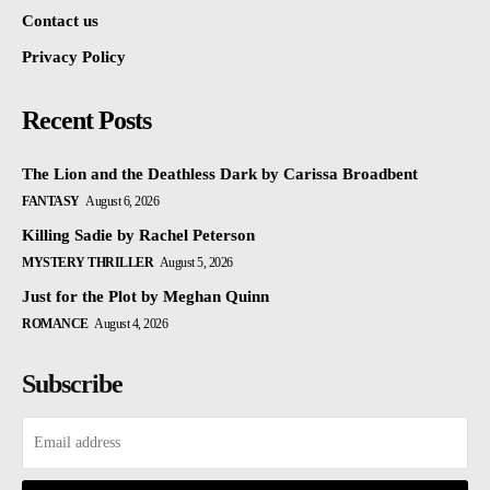
Contact us
Privacy Policy
Recent Posts
The Lion and the Deathless Dark by Carissa Broadbent
FANTASY
August 6, 2026
Killing Sadie by Rachel Peterson
MYSTERY THRILLER
August 5, 2026
Just for the Plot by Meghan Quinn
ROMANCE
August 4, 2026
Subscribe