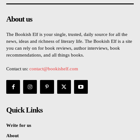
About us
The Bookish Elf is your single, trusted, daily source for all the
news, ideas and richness of literary life. The Bookish Elf is a site
you can rely on for book reviews, author interviews, book
recommendations, and all things books.
Contact us:
contact@bookishelf.com
Quick Links
Write for us
About