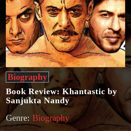
Biography
Book Review: Khantastic by
Sanjukta Nandy
Genre:
Biography