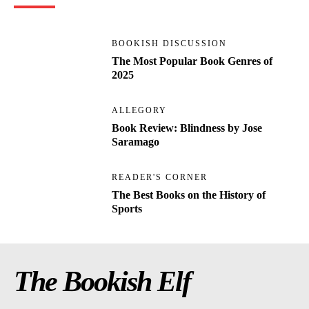
BOOKISH DISCUSSION
The Most Popular Book Genres of
2025
ALLEGORY
Book Review: Blindness by Jose
Saramago
READER'S CORNER
The Best Books on the History of
Sports
The Bookish Elf