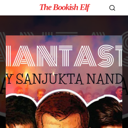
The Bookish Elf