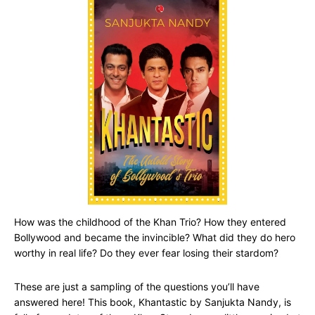
How was the childhood of the Khan Trio? How they entered
Bollywood and became the invincible? What did they do hero
worthy in real life? Do they ever fear losing their stardom?
These are just a sampling of the questions you’ll have
answered here! This book, Khantastic by Sanjukta Nandy, is