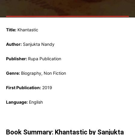
Title:
Khantastic
Author:
Sanjukta Nandy
Publisher:
Rupa Publication
Genre:
Biography, Non Fiction
First Publication:
2019
Language:
English
Book Summary: Khantastic by Sanjukta