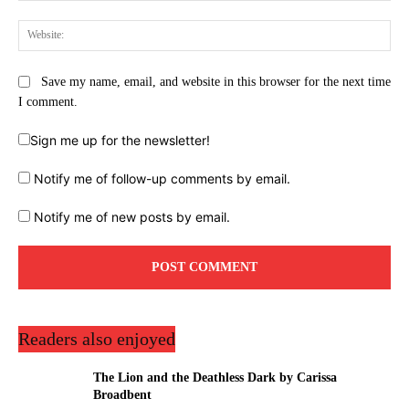
Web
Save my name, email, and website in this browser for the next time
I comment.
Sign me up for the newsletter!
Notify me of follow-up comments by email.
Notify me of new posts by email.
Readers also enjoyed
The Lion and the Deathless Dark by Carissa
Broadbent