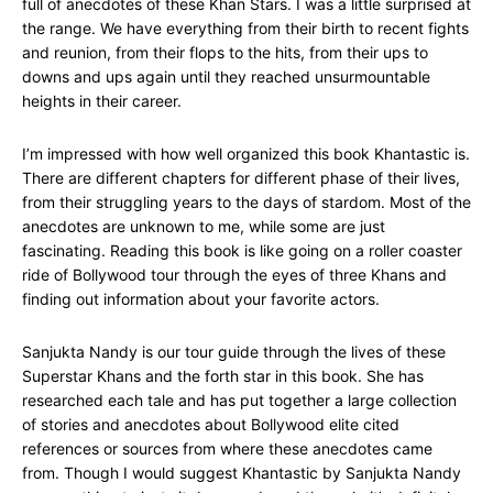
full of anecdotes of these Khan Stars. I was a little surprised at
the range. We have everything from their birth to recent fights
and reunion, from their flops to the hits, from their ups to
downs and ups again until they reached unsurmountable
heights in their career.
I’m impressed with how well organized this book Khantastic is.
There are different chapters for different phase of their lives,
from their struggling years to the days of stardom. Most of the
anecdotes are unknown to me, while some are just
fascinating. Reading this book is like going on a roller coaster
ride of Bollywood tour through the eyes of three Khans and
finding out information about your favorite actors.
Sanjukta Nandy is our tour guide through the lives of these
Superstar Khans and the forth star in this book. She has
researched each tale and has put together a large collection
of stories and anecdotes about Bollywood elite cited
references or sources from where these anecdotes came
from. Though I would suggest Khantastic by Sanjukta Nandy