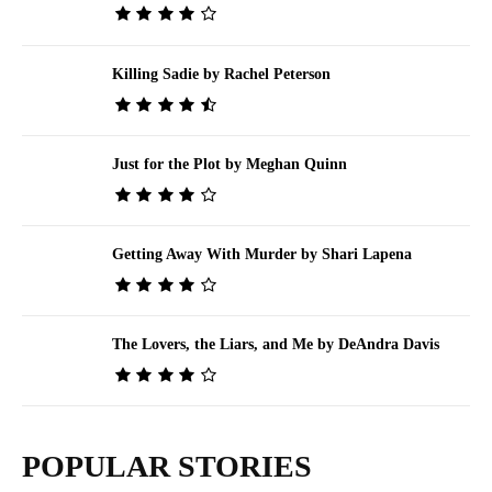
Killing Sadie by Rachel Peterson
Just for the Plot by Meghan Quinn
Getting Away With Murder by Shari Lapena
The Lovers, the Liars, and Me by DeAndra Davis
POPULAR STORIES