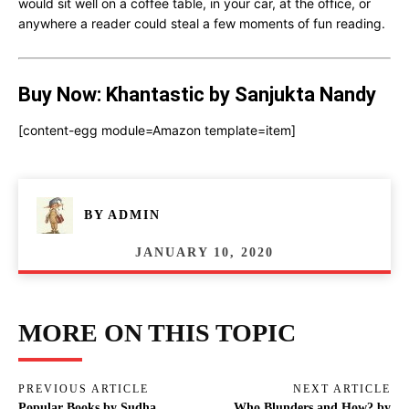
would sit well on a coffee table, in your car, at the office, or
anywhere a reader could steal a few moments of fun reading.
Buy Now: Khantastic by Sanjukta Nandy
[content-egg module=Amazon template=item]
BY
ADMIN
JANUARY 10, 2020
MORE ON THIS TOPIC
PREVIOUS ARTICLE
NEXT ARTICLE
Popular Books by Sudha
Who Blunders and How? by