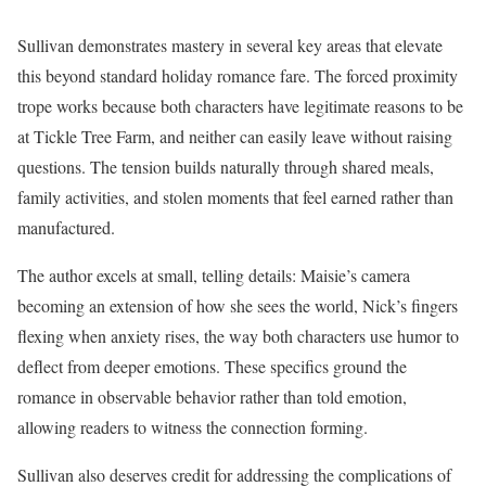
Sullivan demonstrates mastery in several key areas that elevate
this beyond standard holiday romance fare. The forced proximity
trope works because both characters have legitimate reasons to be
at Tickle Tree Farm, and neither can easily leave without raising
questions. The tension builds naturally through shared meals,
family activities, and stolen moments that feel earned rather than
manufactured.
The author excels at small, telling details: Maisie’s camera
becoming an extension of how she sees the world, Nick’s fingers
flexing when anxiety rises, the way both characters use humor to
deflect from deeper emotions. These specifics ground the
romance in observable behavior rather than told emotion,
allowing readers to witness the connection forming.
Sullivan also deserves credit for addressing the complications of