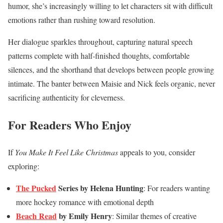
humor, she’s increasingly willing to let characters sit with difficult
emotions rather than rushing toward resolution.
Her dialogue sparkles throughout, capturing natural speech
patterns complete with half-finished thoughts, comfortable
silences, and the shorthand that develops between people growing
intimate. The banter between Maisie and Nick feels organic, never
sacrificing authenticity for cleverness.
For Readers Who Enjoy
If
You Make It Feel Like Christmas
appeals to you, consider
exploring:
The Pucked
Series by Helena Hunting
: For readers wanting
more hockey romance with emotional depth
Beach Read
by Emily Henry
: Similar themes of creative