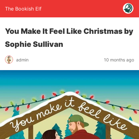
The Bookish Elf
You Make It Feel Like Christmas by
Sophie Sullivan
admin
10 months ago