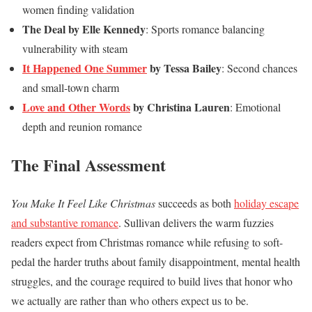
women finding validation
The Deal by Elle Kennedy
: Sports romance balancing
vulnerability with steam
It Happened One Summer
by Tessa Bailey
: Second chances
and small-town charm
Love and Other Words
by Christina Lauren
: Emotional
depth and reunion romance
The Final Assessment
You Make It Feel Like Christmas
succeeds as both
holiday escape
and substantive romance
. Sullivan delivers the warm fuzzies
readers expect from Christmas romance while refusing to soft-
pedal the harder truths about family disappointment, mental health
struggles, and the courage required to build lives that honor who
we actually are rather than who others expect us to be.