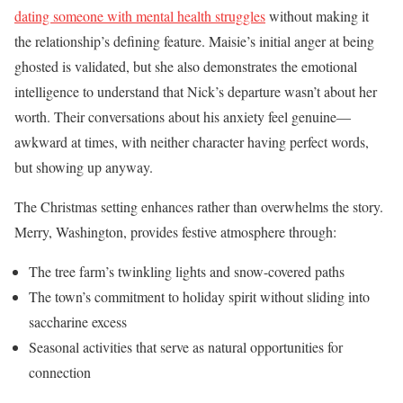
dating someone with mental health struggles
without making it
the relationship’s defining feature. Maisie’s initial anger at being
ghosted is validated, but she also demonstrates the emotional
intelligence to understand that Nick’s departure wasn’t about her
worth. Their conversations about his anxiety feel genuine—
awkward at times, with neither character having perfect words,
but showing up anyway.
The Christmas setting enhances rather than overwhelms the story.
Merry, Washington, provides festive atmosphere through:
The tree farm’s twinkling lights and snow-covered paths
The town’s commitment to holiday spirit without sliding into
saccharine excess
Seasonal activities that serve as natural opportunities for
connection