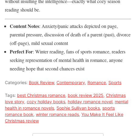
without insulting the intelligence—exactly what cozy season
reading should be.
Content Notes
: Anxiety/panic attacks depicted on page,
parental pressure, discussion of death of a parent (past), divorce
(off-page), mild sexual content
Perfect For
: Winter reading, fans of sports romance, readers
seeking representation of mental health in romance, anyone
needing hope that second chances exist
Categories:
Book Review
,
Contemporary
,
Romance
,
Sports
Tags:
best Christmas romance
,
book review 2025
,
Christmas
love story
,
cozy holiday books
,
holiday romance novel
,
mental
health in romance novels
,
Sophie Sullivan books
,
sports
romance book
,
winter romance reads
,
You Make It Feel Like
Christmas review