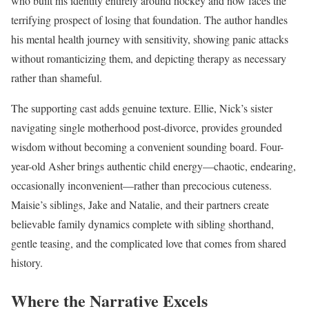
who built his identity entirely around hockey and now faces the
terrifying prospect of losing that foundation. The author handles
his mental health journey with sensitivity, showing panic attacks
without romanticizing them, and depicting therapy as necessary
rather than shameful.
The supporting cast adds genuine texture. Ellie, Nick’s sister
navigating single motherhood post-divorce, provides grounded
wisdom without becoming a convenient sounding board. Four-
year-old Asher brings authentic child energy—chaotic, endearing,
occasionally inconvenient—rather than precocious cuteness.
Maisie’s siblings, Jake and Natalie, and their partners create
believable family dynamics complete with sibling shorthand,
gentle teasing, and the complicated love that comes from shared
history.
Where the Narrative Excels