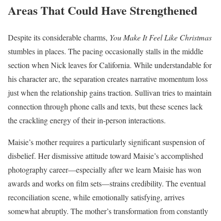
Areas That Could Have Strengthened
Despite its considerable charms,
You Make It Feel Like Christmas
stumbles in places. The pacing occasionally stalls in the middle
section when Nick leaves for California. While understandable for
his character arc, the separation creates narrative momentum loss
just when the relationship gains traction. Sullivan tries to maintain
connection through phone calls and texts, but these scenes lack
the crackling energy of their in-person interactions.
Maisie’s mother requires a particularly significant suspension of
disbelief. Her dismissive attitude toward Maisie’s accomplished
photography career—especially after we learn Maisie has won
awards and works on film sets—strains credibility. The eventual
reconciliation scene, while emotionally satisfying, arrives
somewhat abruptly. The mother’s transformation from constantly