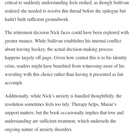
critical to suddenly understanding feels rushed, as though Sullivan
realized she needed to resolve this thread before the epilogue but
hadn’t built sufficient groundwork.
The retirement decision Nick faces could have been explored with
greater nuance. While Sullivan establishes his internal conflict
about leaving hockey, the actual decision-making process
happens largely off-page. Given how central this is to his identity
crisis, readers might have benefited from witnessing more of his
wrestling with this choice rather than having it presented as fait
accompli.
Additionally, while Nick’s anxiety is handled thoughtfully, the
resolution sometimes feels too tidy. Therapy helps, Maisie’s
support matters, but the book occasionally implies that love and
understanding are sufficient treatment, which undersells the
ongoing nature of anxiety disorders.