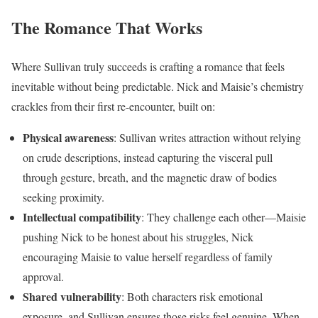
The Romance That Works
Where Sullivan truly succeeds is crafting a romance that feels
inevitable without being predictable. Nick and Maisie’s chemistry
crackles from their first re-encounter, built on:
Physical awareness
: Sullivan writes attraction without relying
on crude descriptions, instead capturing the visceral pull
through gesture, breath, and the magnetic draw of bodies
seeking proximity.
Intellectual compatibility
: They challenge each other—Maisie
pushing Nick to be honest about his struggles, Nick
encouraging Maisie to value herself regardless of family
approval.
Shared vulnerability
: Both characters risk emotional
exposure, and Sullivan ensures those risks feel genuine. When