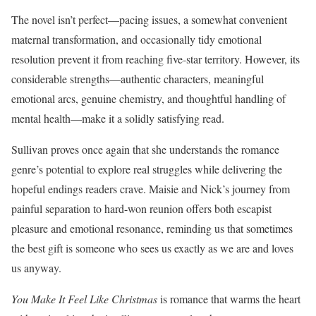
The novel isn’t perfect—pacing issues, a somewhat convenient
maternal transformation, and occasionally tidy emotional
resolution prevent it from reaching five-star territory. However, its
considerable strengths—authentic characters, meaningful
emotional arcs, genuine chemistry, and thoughtful handling of
mental health—make it a solidly satisfying read.
Sullivan proves once again that she understands the romance
genre’s potential to explore real struggles while delivering the
hopeful endings readers crave. Maisie and Nick’s journey from
painful separation to hard-won reunion offers both escapist
pleasure and emotional resonance, reminding us that sometimes
the best gift is someone who sees us exactly as we are and loves
us anyway.
You Make It Feel Like Christmas
is romance that warms the heart