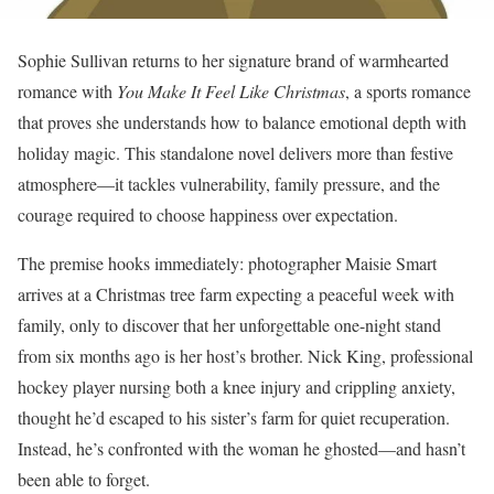
Sophie Sullivan returns to her signature brand of warmhearted
romance with
You Make It Feel Like Christmas
, a sports romance
that proves she understands how to balance emotional depth with
holiday magic. This standalone novel delivers more than festive
atmosphere—it tackles vulnerability, family pressure, and the
courage required to choose happiness over expectation.
The premise hooks immediately: photographer Maisie Smart
arrives at a Christmas tree farm expecting a peaceful week with
family, only to discover that her unforgettable one-night stand
from six months ago is her host’s brother. Nick King, professional
hockey player nursing both a knee injury and crippling anxiety,
thought he’d escaped to his sister’s farm for quiet recuperation.
Instead, he’s confronted with the woman he ghosted—and hasn’t
been able to forget.