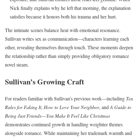
Nick finally explains why he left that morning, the explanation
satisfies because it honors both his trauma and her hurt.
The intimate scenes balance heat with emotional resonance.
Sullivan writes sex as communication—characters learning each
other, revealing themselves through touch. These moments deepen
the relationship rather than simply providing obligatory romance
novel steam.
Sullivan’s Growing Craft
For readers familiar with Sullivan’s previous work—including
Ten
Rules for Faking It
,
How to Love Your Neighbor
, and
A Guide to
Being Just Friends
—
You Make It Feel Like Christmas
demonstrates continued growth in handling weightier themes
alongside romance. While maintaining her trademark warmth and