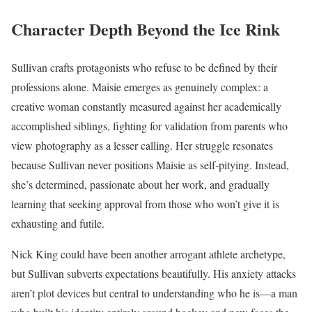
Character Depth Beyond the Ice Rink
Sullivan crafts protagonists who refuse to be defined by their
professions alone. Maisie emerges as genuinely complex: a
creative woman constantly measured against her academically
accomplished siblings, fighting for validation from parents who
view photography as a lesser calling. Her struggle resonates
because Sullivan never positions Maisie as self-pitying. Instead,
she’s determined, passionate about her work, and gradually
learning that seeking approval from those who won’t give it is
exhausting and futile.
Nick King could have been another arrogant athlete archetype,
but Sullivan subverts expectations beautifully. His anxiety attacks
aren’t plot devices but central to understanding who he is—a man