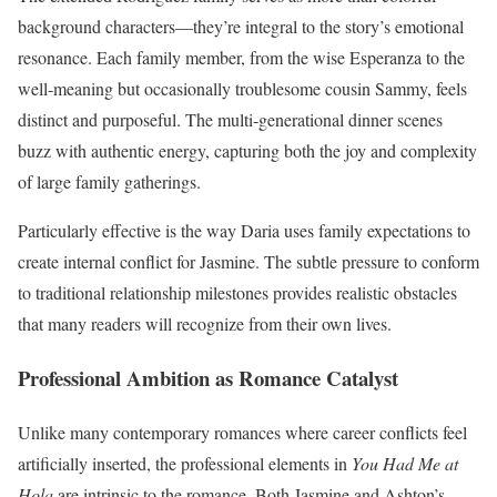
background characters—they’re integral to the story’s emotional
resonance. Each family member, from the wise Esperanza to the
well-meaning but occasionally troublesome cousin Sammy, feels
distinct and purposeful. The multi-generational dinner scenes
buzz with authentic energy, capturing both the joy and complexity
of large family gatherings.
Particularly effective is the way Daria uses family expectations to
create internal conflict for Jasmine. The subtle pressure to conform
to traditional relationship milestones provides realistic obstacles
that many readers will recognize from their own lives.
Professional Ambition as Romance Catalyst
Unlike many contemporary romances where career conflicts feel
artificially inserted, the professional elements in
You Had Me at
Hola
are intrinsic to the romance. Both Jasmine and Ashton’s