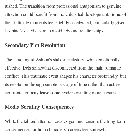
rushed. The transition from professional antagonism to genuine
attraction could benefit from more detailed development. Some of
their intimate moments feel slightly accelerated, particularly given
Jasmine’s stated desire to avoid rebound relationships.
Secondary Plot Resolution
The handling of Ashton’s stalker backstory, while emotionally
effective, feels somewhat disconnected from the main romantic
conflict. This traumatic event shapes his character profoundly, but
its resolution through simple passage of time rather than active
confrontation may leave some readers wanting more closure.
Media Scrutiny Consequences
While the tabloid attention creates genuine tension, the long-term
consequences for both characters’ careers feel somewhat