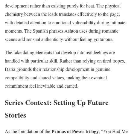
development rather than existing purely for heat. The physical
chemistry between the leads translates effectively to the page,
with detailed attention to emotional vulnerability during intimate
moments. The Spanish phrases Ashton uses during romantic
scenes add sensual authenticity without feeling gratuitous.
The fake dating elements that develop into real feelings are
handled with particular skill. Rather than relying on tired tropes,
Daria grounds their relationship development in genuine
compatibility and shared values, making their eventual
commitment feel inevitable and earned.
Series Context: Setting Up Future
Stories
Primas of Power trilogy
As the foundation of the
, “You Had Me