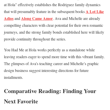
at Hola” effectively establishes the Rodriguez family dynamics
A Lot Like
that will presumably feature in the subsequent books
Adios
Along Came Amor
and
. Ava and Michelle are already
compelling characters with clear potential for their own romantic
journeys, and the strong family bonds established here will likely
provide continuity throughout the series.
You Had Me at Hola works perfectly as a standalone while
leaving readers eager to spend more time with this vibrant family.
The glimpses of Ava’s teaching career and Michelle’s graphic
design business suggest interesting directions for future
installments.
Comparative Reading: Finding Your
Next Favorite