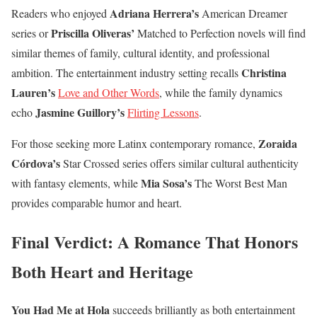
Adriana Herrera’s
Readers who enjoyed
American Dreamer
Priscilla Oliveras’
series or
Matched to Perfection novels will find
similar themes of family, cultural identity, and professional
Christina
ambition. The entertainment industry setting recalls
Lauren’s
Love and Other Words
, while the family dynamics
Jasmine Guillory’s
echo
Flirting Lessons
.
Zoraida
For those seeking more Latinx contemporary romance,
Córdova’s
Star Crossed series offers similar cultural authenticity
Mia Sosa’s
with fantasy elements, while
The Worst Best Man
provides comparable humor and heart.
Final Verdict: A Romance That Honors
Both Heart and Heritage
You Had Me at Hola
succeeds brilliantly as both entertainment