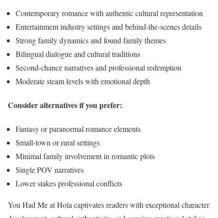
Contemporary romance with authentic cultural representation
Entertainment industry settings and behind-the-scenes details
Strong family dynamics and found family themes
Bilingual dialogue and cultural traditions
Second-chance narratives and professional redemption
Moderate steam levels with emotional depth
Consider alternatives if you prefer:
Fantasy or paranormal romance elements
Small-town or rural settings
Minimal family involvement in romantic plots
Single POV narratives
Lower stakes professional conflicts
You Had Me at Hola captivates readers with exceptional character