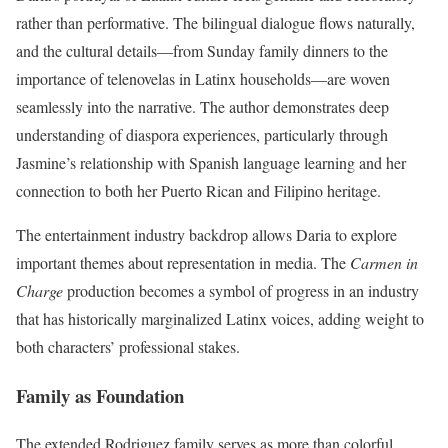
rather than performative. The bilingual dialogue flows naturally,
and the cultural details—from Sunday family dinners to the
importance of telenovelas in Latinx households—are woven
seamlessly into the narrative. The author demonstrates deep
understanding of diaspora experiences, particularly through
Jasmine’s relationship with Spanish language learning and her
connection to both her Puerto Rican and Filipino heritage.
The entertainment industry backdrop allows Daria to explore
important themes about representation in media. The
Carmen in
Charge
production becomes a symbol of progress in an industry
that has historically marginalized Latinx voices, adding weight to
both characters’ professional stakes.
Family as Foundation
The extended Rodriguez family serves as more than colorful