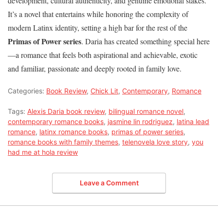
development, cultural authenticity, and genuine emotional stakes.
It’s a novel that entertains while honoring the complexity of
modern Latinx identity, setting a high bar for the rest of the
Primas of Power series
. Daria has created something special here
—a romance that feels both aspirational and achievable, exotic
and familiar, passionate and deeply rooted in family love.
Categories:
Book Review
,
Chick Lit
,
Contemporary
,
Romance
Tags:
Alexis Daria book review
,
bilingual romance novel
,
contemporary romance books
,
jasmine lin rodriguez
,
latina lead
romance
,
latinx romance books
,
primas of power series
,
romance books with family themes
,
telenovela love story
,
you
had me at hola review
Leave a Comment