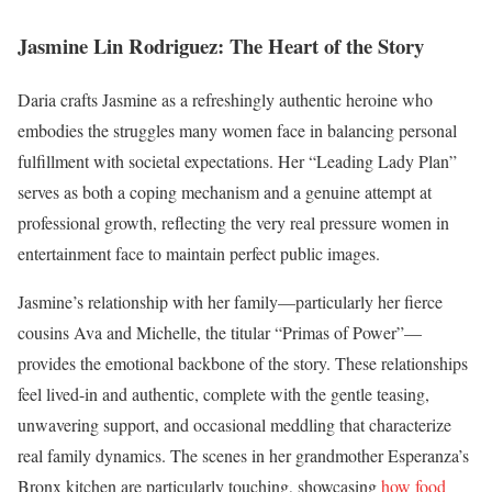
Jasmine Lin Rodriguez: The Heart of the Story
Daria crafts Jasmine as a refreshingly authentic heroine who
embodies the struggles many women face in balancing personal
fulfillment with societal expectations. Her “Leading Lady Plan”
serves as both a coping mechanism and a genuine attempt at
professional growth, reflecting the very real pressure women in
entertainment face to maintain perfect public images.
Jasmine’s relationship with her family—particularly her fierce
cousins Ava and Michelle, the titular “Primas of Power”—
provides the emotional backbone of the story. These relationships
feel lived-in and authentic, complete with the gentle teasing,
unwavering support, and occasional meddling that characterize
real family dynamics. The scenes in her grandmother Esperanza’s
Bronx kitchen are particularly touching, showcasing
how food