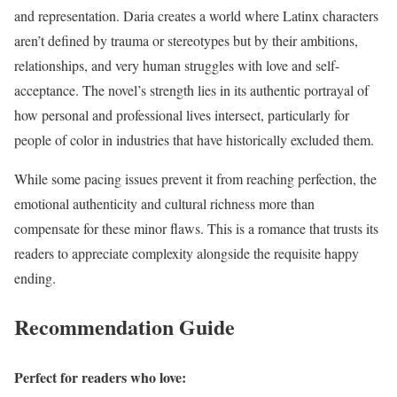
and representation. Daria creates a world where Latinx characters
aren’t defined by trauma or stereotypes but by their ambitions,
relationships, and very human struggles with love and self-
acceptance. The novel’s strength lies in its authentic portrayal of
how personal and professional lives intersect, particularly for
people of color in industries that have historically excluded them.
While some pacing issues prevent it from reaching perfection, the
emotional authenticity and cultural richness more than
compensate for these minor flaws. This is a romance that trusts its
readers to appreciate complexity alongside the requisite happy
ending.
Recommendation Guide
Perfect for readers who love: