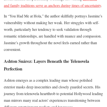
and family traditions serve as anchors during times of uncertainty
.
In “You Had Me at Hola,” the author skillfully portrays Jasmine’s
vulnerability without making her weak. Her struggles with self-
worth, particularly her tendency to seek validation through
romantic relationships, are handled with nuance and compassion.
Jasmine’s growth throughout the novel feels earned rather than
convenient.
Ashton Suárez: Layers Beneath the Telenovela
Perfection
Ashton emerges as a complex leading man whose polished
exterior masks deep insecurities and closely guarded secrets. His
journey from telenovela heartthrob to potential Hollywood leading
man mirrors many real actors’ experiences transitioning between
different entertainment markets and languages.