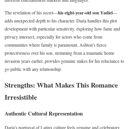
his eight-year-old son Yadiel
The revelation of his secret—
—
adds unexpected depth to his character. Daria handles this plot
development with particular sensitivity, exploring how fame and
privacy intersect, especially for actors who come from
communities where family is paramount. Ashton’s fierce
protectiveness over his son, stemming from a traumatic home
invasion years earlier, provides genuine stakes for his reluctance to
go public with any relationship.
Strengths: What Makes This Romance
Irresistible
Authentic Cultural Representation
Daria’s portrayal of Latinx culture feels genuine and celebratory