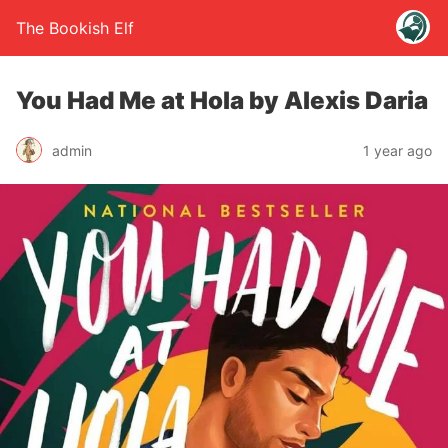
The Bookish Elf
You Had Me at Hola by Alexis Daria
admin
1 year ago