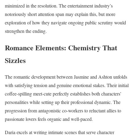
minimized in the resolution. The entertainment industry’s
notoriously short attention span may explain this, but more
exploration of how they navigate ongoing public scrutiny would
strengthen the ending.
Romance Elements: Chemistry That
Sizzles
The romantic development between Jasmine and Ashton unfolds
with satisfying tension and genuine emotional stakes. Their initial
coffee-spilling meet-cute perfectly establishes both characters’
personalities while setting up their professional dynamic. The
progression from antagonistic co-workers to reluctant allies to
passionate lovers feels organic and well-paced.
Daria excels at writing intimate scenes that serve character