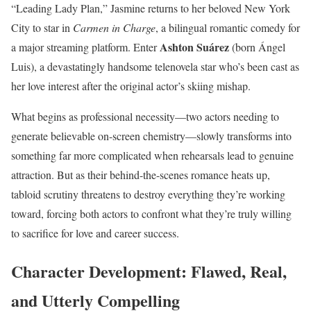
“Leading Lady Plan,” Jasmine returns to her beloved New York
City to star in
Carmen in Charge
, a bilingual romantic comedy for
Ashton Suárez
a major streaming platform. Enter
(born Ángel
Luis), a devastatingly handsome telenovela star who’s been cast as
her love interest after the original actor’s skiing mishap.
What begins as professional necessity—two actors needing to
generate believable on-screen chemistry—slowly transforms into
something far more complicated when rehearsals lead to genuine
attraction. But as their behind-the-scenes romance heats up,
tabloid scrutiny threatens to destroy everything they’re working
toward, forcing both actors to confront what they’re truly willing
to sacrifice for love and career success.
Character Development: Flawed, Real,
and Utterly Compelling