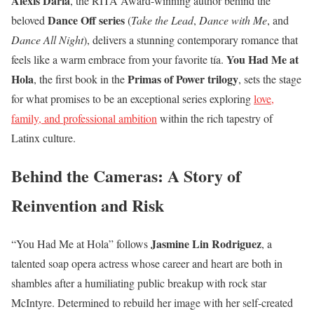
Alexis Daria
, the RITA Award-winning author behind the
Dance Off series
beloved
(
Take the Lead
,
Dance with Me
, and
Dance All Night
), delivers a stunning contemporary romance that
You Had Me at
feels like a warm embrace from your favorite tía.
Hola
Primas of Power trilogy
, the first book in the
, sets the stage
for what promises to be an exceptional series exploring
love,
family, and professional ambition
within the rich tapestry of
Latinx culture.
Behind the Cameras: A Story of
Reinvention and Risk
Jasmine Lin Rodriguez
“You Had Me at Hola” follows
, a
talented soap opera actress whose career and heart are both in
shambles after a humiliating public breakup with rock star
McIntyre. Determined to rebuild her image with her self-created