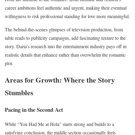
career ambitions feel authentic and urgent, making their eventual
willingness to risk professional standing for love more meaningful.
The behind-the-scenes glimpses of television production, from
table reads to publicity campaigns, add fascinating texture to the
story. Daria’s research into the entertainment industry pays off in
realistic details that enhance rather than overwhelm the romantic
plot.
Areas for Growth: Where the Story
Stumbles
Pacing in the Second Act
While “You Had Me at Hola” starts strong and builds to a
satisfying conclusion, the middle section occasionally feels