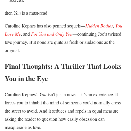
then
You
is a must-read.
Caroline Kepnes has also penned sequels—
Hidden Bodies
,
You
Love Me
, and
For You and Only You
—continuing Joe’s twisted
love journey. But none are quite as fresh or audacious as the
original.
Final Thoughts: A Thriller That Looks
You in the Eye
Caroline Kepnes’s
You
isn’t just a novel—it’s an experience. It
forces you to inhabit the mind of someone you’d normally cross
the street to avoid. And it seduces and repels in equal measure,
asking the reader to question how easily obsession can
masquerade as love.