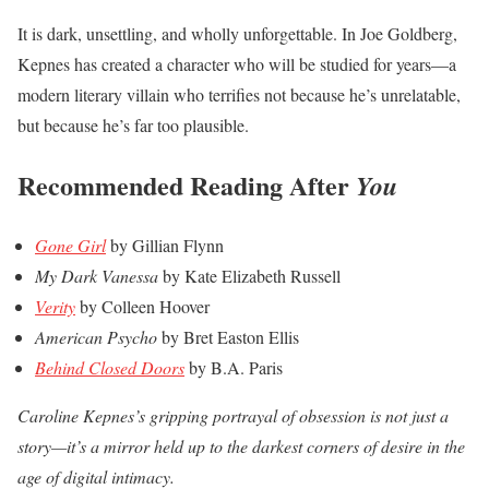
It is dark, unsettling, and wholly unforgettable. In Joe Goldberg,
Kepnes has created a character who will be studied for years—a
modern literary villain who terrifies not because he’s unrelatable,
but because he’s far too plausible.
Recommended Reading After
You
Gone Girl
by Gillian Flynn
My Dark Vanessa
by Kate Elizabeth Russell
Verity
by Colleen Hoover
American Psycho
by Bret Easton Ellis
Behind Closed Doors
by B.A. Paris
Caroline Kepnes’s gripping portrayal of obsession is not just a
story—it’s a mirror held up to the darkest corners of desire in the
age of digital intimacy.