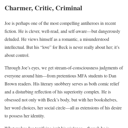
Charmer, Critic, Criminal
Joe is perhaps one of the most compelling antiheroes in recent
fiction. He is clever, well-read, and self-aware—but dangerously
deluded. He views himself as a romantic, a misunderstood
intellectual. But his “love” for Beck is never really about her; it’s
about control.
Through Joe’s eyes, we get stream-of-consciousness judgments of
everyone around him—from pretentious MFA students to Dan
Brown readers. His literary snobbery serves as both comic relief
and a disturbing reflection of his superiority complex. He is
obsessed not only with Beck’s body, but with her bookshelves,
her word choices, her social circle—all as extensions of his desire
to possess her identity.