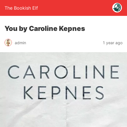
The Bookish Elf
You by Caroline Kepnes
admin
1 year ago