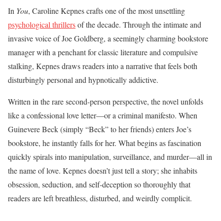
In
You
, Caroline Kepnes crafts one of the most unsettling
psychological thrillers
of the decade. Through the intimate and
invasive voice of Joe Goldberg, a seemingly charming bookstore
manager with a penchant for classic literature and compulsive
stalking, Kepnes draws readers into a narrative that feels both
disturbingly personal and hypnotically addictive.
Written in the rare second-person perspective, the novel unfolds
like a confessional love letter—or a criminal manifesto. When
Guinevere Beck (simply “Beck” to her friends) enters Joe’s
bookstore, he instantly falls for her. What begins as fascination
quickly spirals into manipulation, surveillance, and murder—all in
the name of love. Kepnes doesn’t just tell a story; she inhabits
obsession, seduction, and self-deception so thoroughly that
readers are left breathless, disturbed, and weirdly complicit.