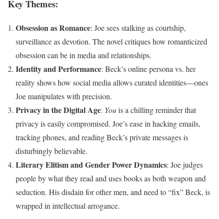
Key Themes:
Obsession as Romance
: Joe sees stalking as courtship,
surveillance as devotion. The novel critiques how romanticized
obsession can be in media and relationships.
Identity and Performance
: Beck’s online persona vs. her
reality shows how social media allows curated identities—ones
Joe manipulates with precision.
Privacy in the Digital Age
:
You
is a chilling reminder that
privacy is easily compromised. Joe’s ease in hacking emails,
tracking phones, and reading Beck’s private messages is
disturbingly believable.
Literary Elitism and Gender Power Dynamics
: Joe judges
people by what they read and uses books as both weapon and
seduction. His disdain for other men, and need to “fix” Beck, is
wrapped in intellectual arrogance.