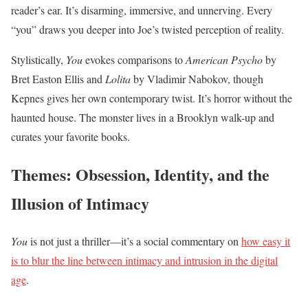
reader’s ear. It’s disarming, immersive, and unnerving. Every
“you” draws you deeper into Joe’s twisted perception of reality.
Stylistically,
You
evokes comparisons to
American Psycho
by
Bret Easton Ellis and
Lolita
by Vladimir Nabokov, though
Kepnes gives her own contemporary twist. It’s horror without the
haunted house. The monster lives in a Brooklyn walk-up and
curates your favorite books.
Themes: Obsession, Identity, and the
Illusion of Intimacy
You
is not just a thriller—it’s a social commentary on
how easy it
is to blur the line between intimacy and intrusion in the digital
age
.