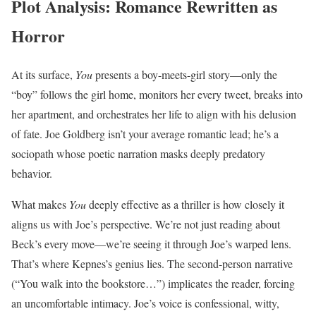
Plot Analysis: Romance Rewritten as
Horror
At its surface,
You
presents a boy-meets-girl story—only the
“boy” follows the girl home, monitors her every tweet, breaks into
her apartment, and orchestrates her life to align with his delusion
of fate. Joe Goldberg isn’t your average romantic lead; he’s a
sociopath whose poetic narration masks deeply predatory
behavior.
What makes
You
deeply effective as a thriller is how closely it
aligns us with Joe’s perspective. We’re not just reading about
Beck’s every move—we’re seeing it through Joe’s warped lens.
That’s where Kepnes’s genius lies. The second-person narrative
(“You walk into the bookstore…”) implicates the reader, forcing
an uncomfortable intimacy. Joe’s voice is confessional, witty,