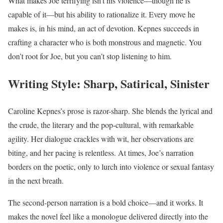
What makes Joe terrifying isn’t his violence—though he is
capable of it—but his ability to rationalize it. Every move he
makes is, in his mind, an act of devotion. Kepnes succeeds in
crafting a character who is both monstrous and magnetic. You
don’t root for Joe, but you can’t stop listening to him.
Writing Style: Sharp, Satirical, Sinister
Caroline Kepnes’s prose is razor-sharp. She blends the lyrical and
the crude, the literary and the pop-cultural, with remarkable
agility. Her dialogue crackles with wit, her observations are
biting, and her pacing is relentless. At times, Joe’s narration
borders on the poetic, only to lurch into violence or sexual fantasy
in the next breath.
The second-person narration is a bold choice—and it works. It
makes the novel feel like a monologue delivered directly into the