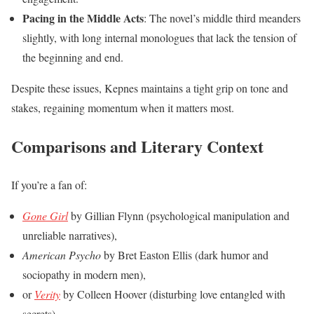
Pacing in the Middle Acts
: The novel’s middle third meanders
slightly, with long internal monologues that lack the tension of
the beginning and end.
Despite these issues, Kepnes maintains a tight grip on tone and
stakes, regaining momentum when it matters most.
Comparisons and Literary Context
If you’re a fan of:
Gone Girl
by Gillian Flynn (psychological manipulation and
unreliable narratives),
American Psycho
by Bret Easton Ellis (dark humor and
sociopathy in modern men),
or
Verity
by Colleen Hoover (disturbing love entangled with
secrets),