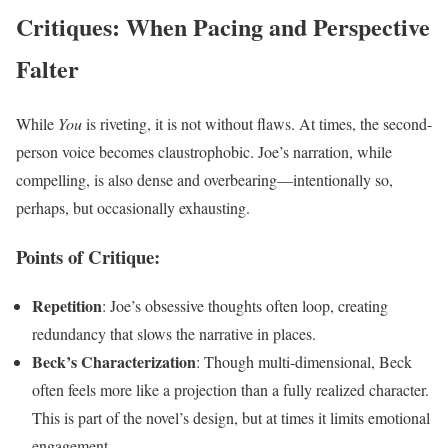
Critiques: When Pacing and Perspective
Falter
While
You
is riveting, it is not without flaws. At times, the second-
person voice becomes claustrophobic. Joe’s narration, while
compelling, is also dense and overbearing—intentionally so,
perhaps, but occasionally exhausting.
Points of Critique:
Repetition
: Joe’s obsessive thoughts often loop, creating
redundancy that slows the narrative in places.
Beck’s Characterization
: Though multi-dimensional, Beck
often feels more like a projection than a fully realized character.
This is part of the novel’s design, but at times it limits emotional
engagement.