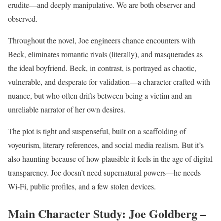
erudite—and deeply manipulative. We are both observer and
observed.
Throughout the novel, Joe engineers chance encounters with
Beck, eliminates romantic rivals (literally), and masquerades as
the ideal boyfriend. Beck, in contrast, is portrayed as chaotic,
vulnerable, and desperate for validation—a character crafted with
nuance, but who often drifts between being a victim and an
unreliable narrator of her own desires.
The plot is tight and suspenseful, built on a scaffolding of
voyeurism, literary references, and social media realism. But it’s
also haunting because of how plausible it feels in the age of digital
transparency. Joe doesn’t need supernatural powers—he needs
Wi-Fi, public profiles, and a few stolen devices.
Main Character Study: Joe Goldberg –