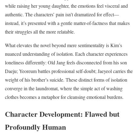
while raising her young daughter, the emotions feel visceral and
authentic. The characters’ pain isn’t dramatized for effect—
instead, it’s presented with a gentle matter-of-factness that makes
their struggles all the more relatable.
What elevates the novel beyond mere sentimentality is Kim’s
nuanced understanding of isolation. Each character experiences
loneliness differently: Old Jang feels disconnected from his son
Daeju; Yeoreum battles professional self-doubt; Jaeyeol carries the
weight of his brother’s suicide. These distinct forms of isolation
converge in the laundromat, where the simple act of washing
clothes becomes a metaphor for cleansing emotional burdens.
Character Development: Flawed but
Profoundly Human