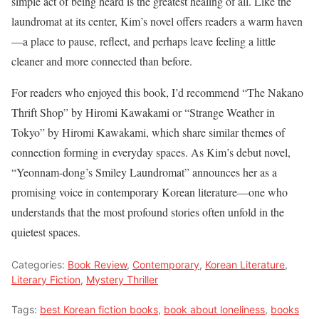
simple act of being heard is the greatest healing of all. Like the
laundromat at its center, Kim’s novel offers readers a warm haven
—a place to pause, reflect, and perhaps leave feeling a little
cleaner and more connected than before.
For readers who enjoyed this book, I’d recommend “The Nakano
Thrift Shop” by Hiromi Kawakami or “Strange Weather in
Tokyo” by Hiromi Kawakami, which share similar themes of
connection forming in everyday spaces. As Kim’s debut novel,
“Yeonnam-dong’s Smiley Laundromat” announces her as a
promising voice in contemporary Korean literature—one who
understands that the most profound stories often unfold in the
quietest spaces.
Categories:
Book Review
,
Contemporary
,
Korean Literature
,
Literary Fiction
,
Mystery Thriller
Tags:
best Korean fiction books
,
book about loneliness
,
books