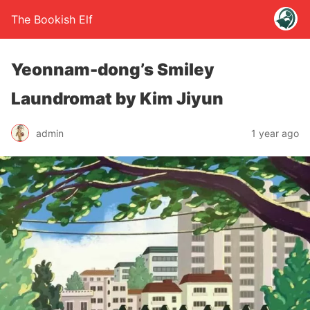
The Bookish Elf
Yeonnam-dong’s Smiley
Laundromat by Kim Jiyun
admin
1 year ago