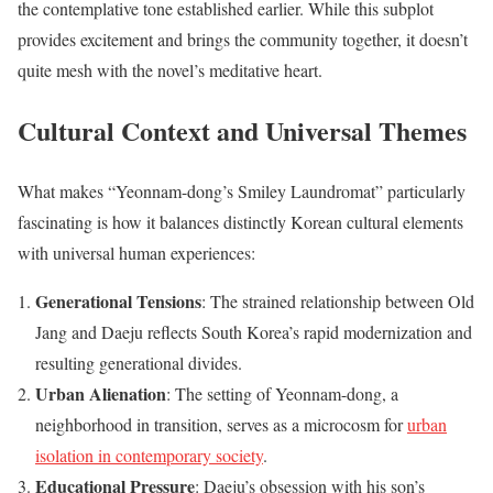
the contemplative tone established earlier. While this subplot
provides excitement and brings the community together, it doesn’t
quite mesh with the novel’s meditative heart.
Cultural Context and Universal Themes
What makes “Yeonnam-dong’s Smiley Laundromat” particularly
fascinating is how it balances distinctly Korean cultural elements
with universal human experiences:
Generational Tensions
: The strained relationship between Old
Jang and Daeju reflects South Korea’s rapid modernization and
resulting generational divides.
Urban Alienation
: The setting of Yeonnam-dong, a
neighborhood in transition, serves as a microcosm for
urban
isolation in contemporary society
.
Educational Pressure
: Daeju’s obsession with his son’s