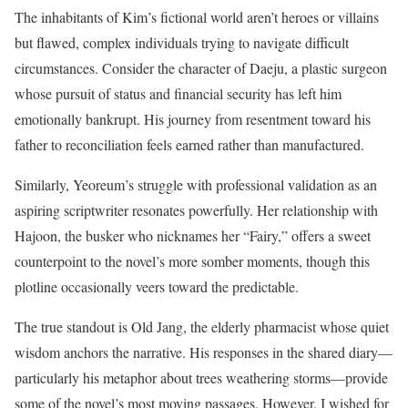
The inhabitants of Kim’s fictional world aren’t heroes or villains
but flawed, complex individuals trying to navigate difficult
circumstances. Consider the character of Daeju, a plastic surgeon
whose pursuit of status and financial security has left him
emotionally bankrupt. His journey from resentment toward his
father to reconciliation feels earned rather than manufactured.
Similarly, Yeoreum’s struggle with professional validation as an
aspiring scriptwriter resonates powerfully. Her relationship with
Hajoon, the busker who nicknames her “Fairy,” offers a sweet
counterpoint to the novel’s more somber moments, though this
plotline occasionally veers toward the predictable.
The true standout is Old Jang, the elderly pharmacist whose quiet
wisdom anchors the narrative. His responses in the shared diary—
particularly his metaphor about trees weathering storms—provide
some of the novel’s most moving passages. However, I wished for