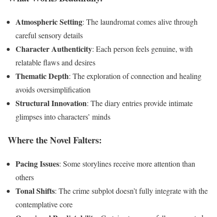
Atmospheric Setting
: The laundromat comes alive through
careful sensory details
Character Authenticity
: Each person feels genuine, with
relatable flaws and desires
Thematic Depth
: The exploration of connection and healing
avoids oversimplification
Structural Innovation
: The diary entries provide intimate
glimpses into characters’ minds
Where the Novel Falters:
Pacing Issues
: Some storylines receive more attention than
others
Tonal Shifts
: The crime subplot doesn’t fully integrate with the
contemplative core