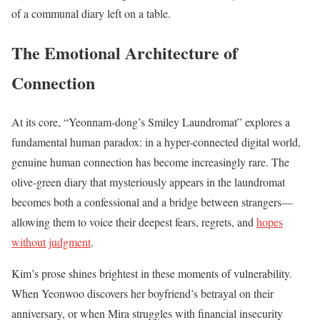
of a communal diary left on a table.
The Emotional Architecture of
Connection
At its core, “Yeonnam-dong’s Smiley Laundromat” explores a
fundamental human paradox: in a hyper-connected digital world,
genuine human connection has become increasingly rare. The
olive-green diary that mysteriously appears in the laundromat
becomes both a confessional and a bridge between strangers—
allowing them to voice their deepest fears, regrets, and
hopes
without judgment
.
Kim’s prose shines brightest in these moments of vulnerability.
When Yeonwoo discovers her boyfriend’s betrayal on their
anniversary, or when Mira struggles with financial insecurity