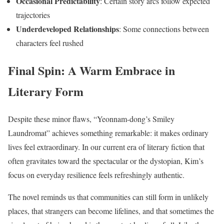
Occasional Predictability
: Certain story arcs follow expected
trajectories
Underdeveloped Relationships
: Some connections between
characters feel rushed
Final Spin: A Warm Embrace in
Literary Form
Despite these minor flaws, “Yeonnam-dong’s Smiley
Laundromat” achieves something remarkable: it makes ordinary
lives feel extraordinary. In our current era of literary fiction that
often gravitates toward the spectacular or the dystopian, Kim’s
focus on everyday resilience feels refreshingly authentic.
The novel reminds us that communities can still form in unlikely
places, that strangers can become lifelines, and that sometimes the