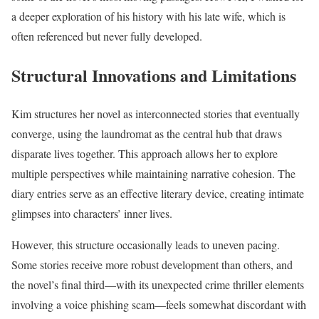
a deeper exploration of his history with his late wife, which is
often referenced but never fully developed.
Structural Innovations and Limitations
Kim structures her novel as interconnected stories that eventually
converge, using the laundromat as the central hub that draws
disparate lives together. This approach allows her to explore
multiple perspectives while maintaining narrative cohesion. The
diary entries serve as an effective literary device, creating intimate
glimpses into characters’ inner lives.
However, this structure occasionally leads to uneven pacing.
Some stories receive more robust development than others, and
the novel’s final third—with its unexpected crime thriller elements
involving a voice phishing scam—feels somewhat discordant with