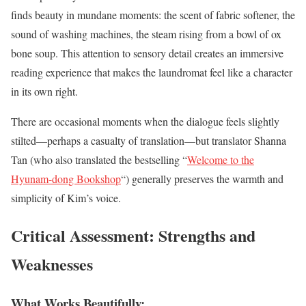
finds beauty in mundane moments: the scent of fabric softener, the
sound of washing machines, the steam rising from a bowl of ox
bone soup. This attention to sensory detail creates an immersive
reading experience that makes the laundromat feel like a character
in its own right.
There are occasional moments when the dialogue feels slightly
stilted—perhaps a casualty of translation—but translator Shanna
Tan (who also translated the bestselling “
Welcome to the
Hyunam-dong Bookshop
“) generally preserves the warmth and
simplicity of Kim’s voice.
Critical Assessment: Strengths and
Weaknesses
What Works Beautifully: