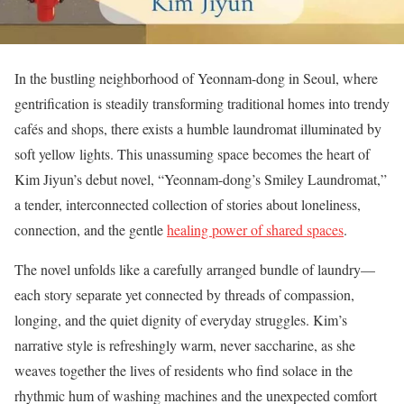
In the bustling neighborhood of Yeonnam-dong in Seoul, where
gentrification is steadily transforming traditional homes into trendy
cafés and shops, there exists a humble laundromat illuminated by
soft yellow lights. This unassuming space becomes the heart of
Kim Jiyun’s debut novel, “Yeonnam-dong’s Smiley Laundromat,”
a tender, interconnected collection of stories about loneliness,
connection, and the gentle
healing power of shared spaces
.
The novel unfolds like a carefully arranged bundle of laundry—
each story separate yet connected by threads of compassion,
longing, and the quiet dignity of everyday struggles. Kim’s
narrative style is refreshingly warm, never saccharine, as she
weaves together the lives of residents who find solace in the
rhythmic hum of washing machines and the unexpected comfort