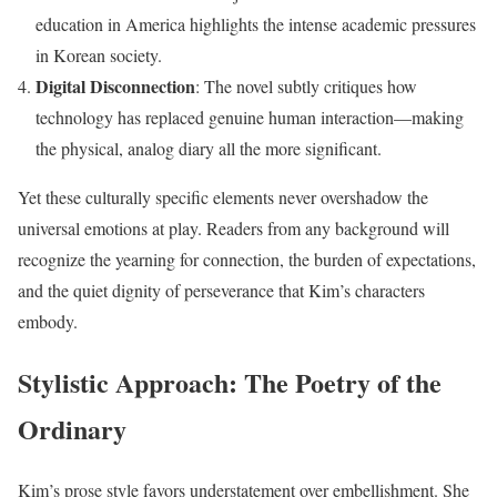
education in America highlights the intense academic pressures
in Korean society.
Digital Disconnection
: The novel subtly critiques how
technology has replaced genuine human interaction—making
the physical, analog diary all the more significant.
Yet these culturally specific elements never overshadow the
universal emotions at play. Readers from any background will
recognize the yearning for connection, the burden of expectations,
and the quiet dignity of perseverance that Kim’s characters
embody.
Stylistic Approach: The Poetry of the
Ordinary
Kim’s prose style favors understatement over embellishment. She