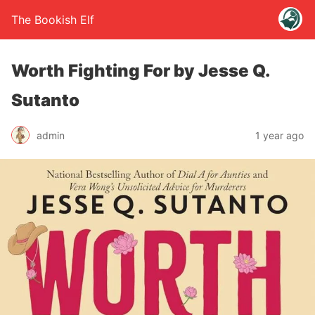
The Bookish Elf
Worth Fighting For by Jesse Q.
Sutanto
admin
1 year ago