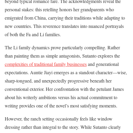
beyond typical romance fare. The acknowledgments reveal the
personal stakes: this retelling honors her grandparents who
emigrated from China, carrying their traditions while adapting to
new countries. This reverence translates into nuanced portrayals
of both the Fa and Li families.
The Li family dynamics prove particularly compelling. Rather
than painting them as simple antagonists, Sutanto explores the
complexities of traditional family businesses
and generational
expectations. Auntie Jiayi emerges as a standout character—wise,
sharp-tongued, and unexpectedly progressive beneath her
conventional exterior. Her confrontation with the petulant James
about his writerly ambitions versus his actual commitment to
writing provides one of the novel’s most satisfying moments.
However, the ranch setting occasionally feels like window
dressing rather than integral to the story. While Sutanto clearly