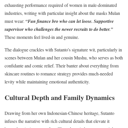
exhausting performance required of women in male-dominated
industries, writing with particular insight about the masks Mulan
must wear:
“Fun finance bro who can let loose. Supportive
supervisor who challenges the newer recruits to do better.”
These moments feel lived-in and genuine.
The dialogue crackles with Sutanto’s signature wit, particularly in
scenes between Mulan and her cousin Mushu, who serves as both
confidante and comic relief. Their banter about everything from
skincare routines to romance strategy provides much-needed
levity while maintaining emotional authenticity.
Cultural Depth and Family Dynamics
Drawing from her own Indonesian-Chinese heritage, Sutanto
infuses the narrative with rich cultural details that elevate it