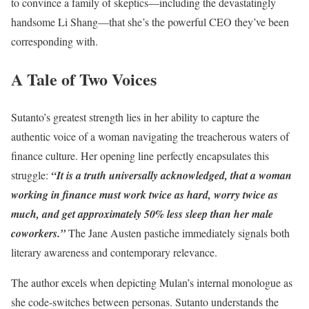
to convince a family of skeptics—including the devastatingly
handsome Li Shang—that she’s the powerful CEO they’ve been
corresponding with.
A Tale of Two Voices
Sutanto’s greatest strength lies in her ability to capture the
authentic voice of a woman navigating the treacherous waters of
finance culture. Her opening line perfectly encapsulates this
struggle:
“It is a truth universally acknowledged, that a woman
working in finance must work twice as hard, worry twice as
much, and get approximately 50% less sleep than her male
coworkers.”
The Jane Austen pastiche immediately signals both
literary awareness and contemporary relevance.
The author excels when depicting Mulan’s internal monologue as
she code-switches between personas. Sutanto understands the