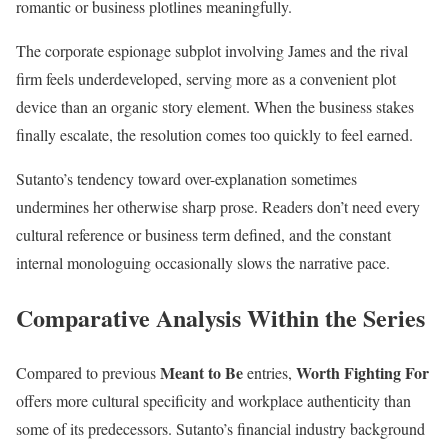
romantic or business plotlines meaningfully.
The corporate espionage subplot involving James and the rival
firm feels underdeveloped, serving more as a convenient plot
device than an organic story element. When the business stakes
finally escalate, the resolution comes too quickly to feel earned.
Sutanto’s tendency toward over-explanation sometimes
undermines her otherwise sharp prose. Readers don’t need every
cultural reference or business term defined, and the constant
internal monologuing occasionally slows the narrative pace.
Comparative Analysis Within the Series
Meant to Be
Worth Fighting For
Compared to previous
entries,
offers more cultural specificity and workplace authenticity than
some of its predecessors. Sutanto’s financial industry background