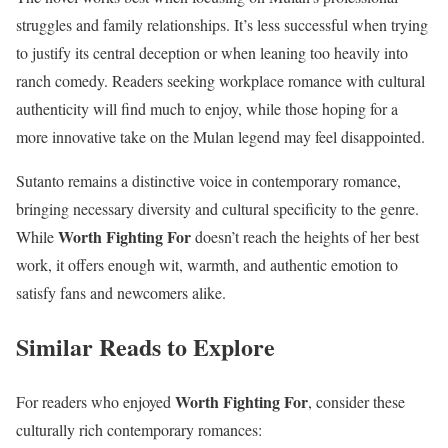
struggles and family relationships. It’s less successful when trying
to justify its central deception or when leaning too heavily into
ranch comedy. Readers seeking workplace romance with cultural
authenticity will find much to enjoy, while those hoping for a
more innovative take on the Mulan legend may feel disappointed.
Sutanto remains a distinctive voice in contemporary romance,
bringing necessary diversity and cultural specificity to the genre.
Worth Fighting For
While
doesn’t reach the heights of her best
work, it offers enough wit, warmth, and authentic emotion to
satisfy fans and newcomers alike.
Similar Reads to Explore
Worth Fighting For
For readers who enjoyed
, consider these
culturally rich contemporary romances: