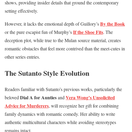
shows, providing insider details that ground the contemporary
setting effectively.
By the Book
However, it lacks the emotional depth of Guillory’s
If the Shoe Fits
or the pure escapist fun of Murphy’s
. The
deception plot, while true to the Mulan source material, creates
romantic obstacles that feel more contrived than the meet-cutes in
other series entries.
The Sutanto Style Evolution
Readers familiar with Sutanto’s previous works, particularly the
Dial A for Aunties
Vera Wong’s Unsolicited
beloved
and
Advice for Murderers
, will recognize her gift for combining
family dynamics with romantic comedy. Her ability to write
authentic multicultural characters while avoiding stereotypes
remains intact.