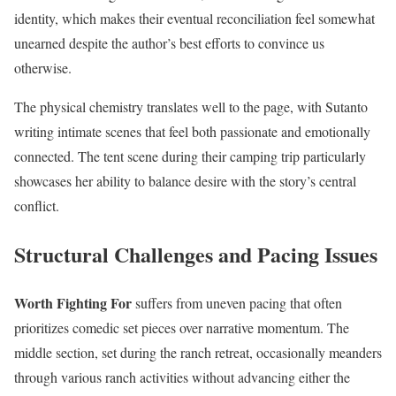
identity, which makes their eventual reconciliation feel somewhat
unearned despite the author’s best efforts to convince us
otherwise.
The physical chemistry translates well to the page, with Sutanto
writing intimate scenes that feel both passionate and emotionally
connected. The tent scene during their camping trip particularly
showcases her ability to balance desire with the story’s central
conflict.
Structural Challenges and Pacing Issues
Worth Fighting For
suffers from uneven pacing that often
prioritizes comedic set pieces over narrative momentum. The
middle section, set during the ranch retreat, occasionally meanders
through various ranch activities without advancing either the