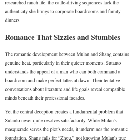
researched ranch life, the cattle-driving sequences lack the
authenticity she brings to corporate boardrooms and family
dinners.
Romance That Sizzles and Stumbles
The romantic development between Mulan and Shang contains
genuine heat, particularly in their quieter moments. Sutanto
understands the appeal of a man who can both command a
boardroom and make perfect lattes at dawn. Their tentative
conversations about literature and life goals reveal compatible
minds beneath their professional facades.
Yet the central deception creates a fundamental problem that
Sutanto never quite resolves satisfactorily. While Mulan’s
masquerade serves the plot’s needs, it undermines the romantic
foundation. Shang falls for “Zhou,” not knowing Mulan’s true