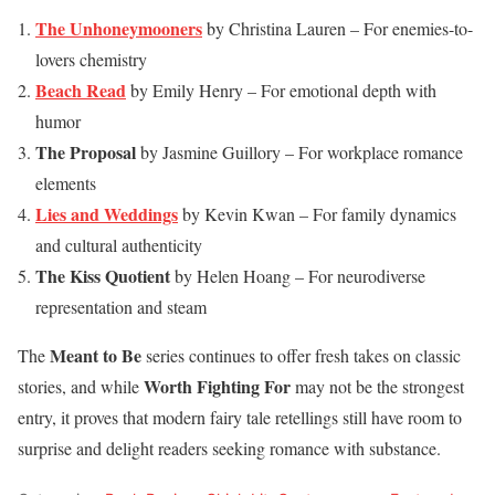
The Unhoneymooners
by Christina Lauren – For enemies-to-
lovers chemistry
Beach Read
by Emily Henry – For emotional depth with
humor
The Proposal
by Jasmine Guillory – For workplace romance
elements
Lies and Weddings
by Kevin Kwan – For family dynamics
and cultural authenticity
The Kiss Quotient
by Helen Hoang – For neurodiverse
representation and steam
Meant to Be
The
series continues to offer fresh takes on classic
Worth Fighting For
stories, and while
may not be the strongest
entry, it proves that modern fairy tale retellings still have room to
surprise and delight readers seeking romance with substance.