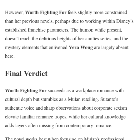
Worth Fighting For
However,
feels slightly more constrained
than her previous novels, perhaps due to working within Disney’s
established franchise parameters. The humor, while present,
doesn’t reach the delirious heights of her aunties series, and the
Vera Wong
mystery elements that enlivened
are largely absent
here.
Final Verdict
Worth Fighting For
succeeds as a workplace romance with
cultural depth but stumbles as a Mulan retelling. Sutanto’s
authentic voice and sharp observations about corporate sexism
elevate familiar romance tropes, while her cultural knowledge
adds layers often missing from contemporary romance.
The novel works best when focusing on Mulan’s professional