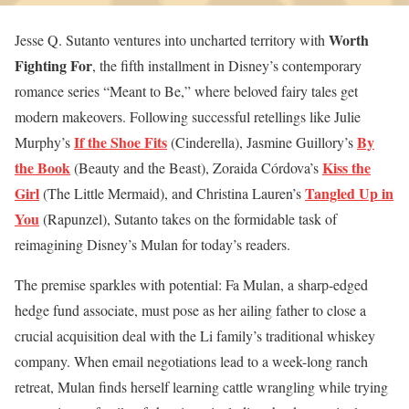
Worth
Jesse Q. Sutanto ventures into uncharted territory with
Fighting For
, the fifth installment in Disney’s contemporary
romance series “Meant to Be,” where beloved fairy tales get
modern makeovers. Following successful retellings like Julie
If the Shoe Fits
By
Murphy’s
(Cinderella), Jasmine Guillory’s
the Book
Kiss the
(Beauty and the Beast), Zoraida Córdova’s
Girl
Tangled Up in
(The Little Mermaid), and Christina Lauren’s
You
(Rapunzel), Sutanto takes on the formidable task of
reimagining Disney’s Mulan for today’s readers.
The premise sparkles with potential: Fa Mulan, a sharp-edged
hedge fund associate, must pose as her ailing father to close a
crucial acquisition deal with the Li family’s traditional whiskey
company. When email negotiations lead to a week-long ranch
retreat, Mulan finds herself learning cattle wrangling while trying