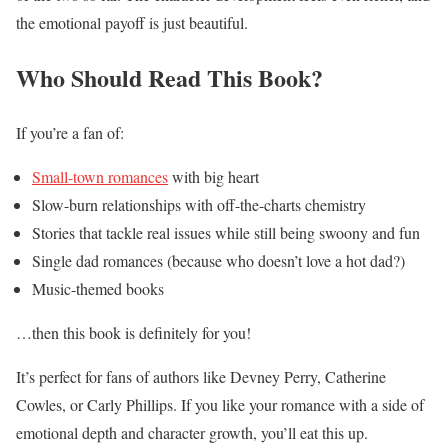
the emotional payoff is just beautiful.
Who Should Read This Book?
If you’re a fan of:
Small-town romances
with big heart
Slow-burn relationships with off-the-charts chemistry
Stories that tackle real issues while still being swoony and fun
Single dad romances (because who doesn’t love a hot dad?)
Music-themed books
…then this book is definitely for you!
It’s perfect for fans of authors like Devney Perry, Catherine
Cowles, or Carly Phillips. If you like your romance with a side of
emotional depth and character growth, you’ll eat this up.