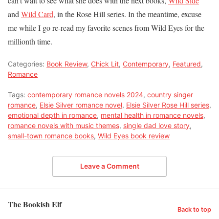
can’t wait to see what she does with the next books,
Wild Side
and
Wild Card
, in the Rose Hill series. In the meantime, excuse
me while I go re-read my favorite scenes from Wild Eyes for the
millionth time.
Categories:
Book Review
,
Chick Lit
,
Contemporary
,
Featured
,
Romance
Tags:
contemporary romance novels 2024
,
country singer
romance
,
Elsie Silver romance novel
,
Elsie Silver Rose Hill series
,
emotional depth in romance
,
mental health in romance novels
,
romance novels with music themes
,
single dad love story
,
small-town romance books
,
Wild Eyes book review
Leave a Comment
The Bookish Elf
Back to top