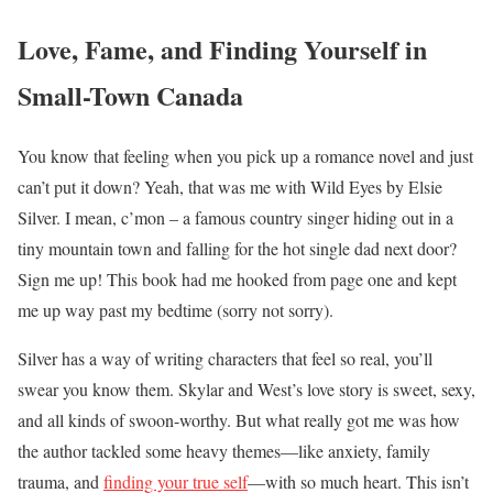
Love, Fame, and Finding Yourself in
Small-Town Canada
You know that feeling when you pick up a romance novel and just
can’t put it down? Yeah, that was me with Wild Eyes by Elsie
Silver. I mean, c’mon – a famous country singer hiding out in a
tiny mountain town and falling for the hot single dad next door?
Sign me up! This book had me hooked from page one and kept
me up way past my bedtime (sorry not sorry).
Silver has a way of writing characters that feel so real, you’ll
swear you know them. Skylar and West’s love story is sweet, sexy,
and all kinds of swoon-worthy. But what really got me was how
the author tackled some heavy themes—like anxiety, family
trauma, and
finding your true self
—with so much heart. This isn’t