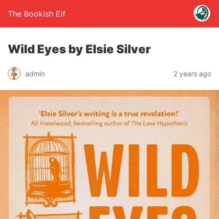
The Bookish Elf
Wild Eyes by Elsie Silver
admin
2 years ago