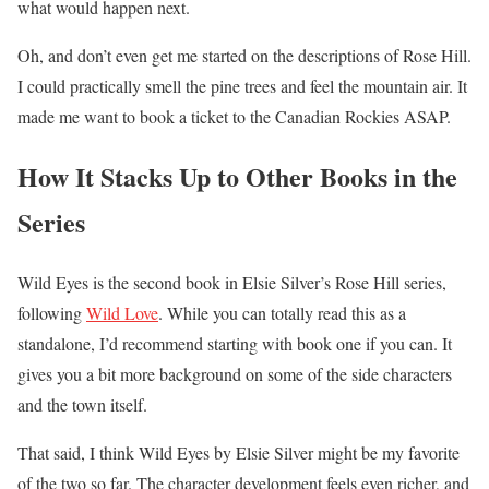
what would happen next.
Oh, and don’t even get me started on the descriptions of Rose Hill.
I could practically smell the pine trees and feel the mountain air. It
made me want to book a ticket to the Canadian Rockies ASAP.
How It Stacks Up to Other Books in the
Series
Wild Eyes is the second book in Elsie Silver’s Rose Hill series,
following
Wild Love
. While you can totally read this as a
standalone, I’d recommend starting with book one if you can. It
gives you a bit more background on some of the side characters
and the town itself.
That said, I think Wild Eyes by Elsie Silver might be my favorite
of the two so far. The character development feels even richer, and