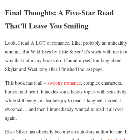
Final Thoughts: A Five-Star Read
That’ll Leave You Smiling
Look, I read A LOT of romance. Like, probably an unhealthy
amount. But Wild Eyes by Elsie Silver? It’s stuck with me in a
way that not many books do. I found myself thinking about
Skylar and West long after I finished the last page.
This book has it all –
swoony romance
, complex characters,
humor, and heart. It tackles some heavy topics with sensitivity
while still being an absolute joy to read. I laughed, I cried, I
swooned… and then I immediately wanted to read it all over
again.
Elsie Silver has officially become an auto-buy author for me. I