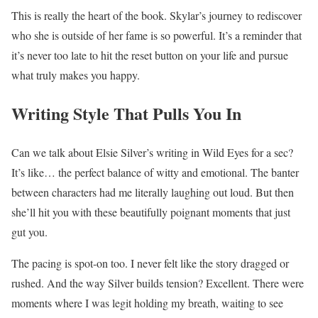
This is really the heart of the book. Skylar’s journey to rediscover
who she is outside of her fame is so powerful. It’s a reminder that
it’s never too late to hit the reset button on your life and pursue
what truly makes you happy.
Writing Style That Pulls You In
Can we talk about Elsie Silver’s writing in Wild Eyes for a sec?
It’s like… the perfect balance of witty and emotional. The banter
between characters had me literally laughing out loud. But then
she’ll hit you with these beautifully poignant moments that just
gut you.
The pacing is spot-on too. I never felt like the story dragged or
rushed. And the way Silver builds tension? Excellent. There were
moments where I was legit holding my breath, waiting to see