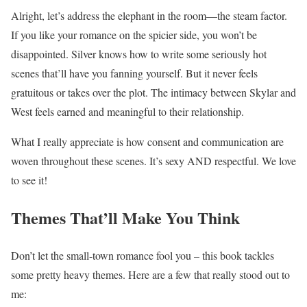
Alright, let’s address the elephant in the room—the steam factor.
If you like your romance on the spicier side, you won’t be
disappointed. Silver knows how to write some seriously hot
scenes that’ll have you fanning yourself. But it never feels
gratuitous or takes over the plot. The intimacy between Skylar and
West feels earned and meaningful to their relationship.
What I really appreciate is how consent and communication are
woven throughout these scenes. It’s sexy AND respectful. We love
to see it!
Themes That’ll Make You Think
Don’t let the small-town romance fool you – this book tackles
some pretty heavy themes. Here are a few that really stood out to
me: