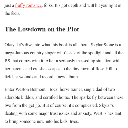
just a
fluffy romance
, folks. It’s got depth and will hit you right in
the feels.
The Lowdown on the Plot
Okay, let’s dive into what this book is all about. Skylar Stone is a
mega-famous country singer who’s sick of the spotlight and all the
BS that comes with it. After a seriously messed up situation with
her parents and ex, she escapes to the tiny town of Rose Hill to
lick her wounds and record a new album.
Enter Weston Belmont – local horse trainer, single dad of two
adorable kiddos, and certified hottie. The sparks fly between these
two from the get-go. But of course, it’s complicated. Skylar’s
dealing with some major trust issues and anxiety. West is hesitant
to bring someone new into his kids’ lives.