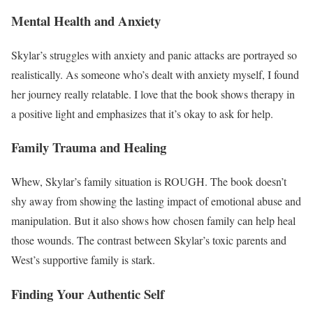
Mental Health and Anxiety
Skylar’s struggles with anxiety and panic attacks are portrayed so
realistically. As someone who’s dealt with anxiety myself, I found
her journey really relatable. I love that the book shows therapy in
a positive light and emphasizes that it’s okay to ask for help.
Family Trauma and Healing
Whew, Skylar’s family situation is ROUGH. The book doesn’t
shy away from showing the lasting impact of emotional abuse and
manipulation. But it also shows how chosen family can help heal
those wounds. The contrast between Skylar’s toxic parents and
West’s supportive family is stark.
Finding Your Authentic Self