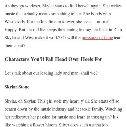
As they grow closer, Skylar starts to find herself again. She writes
music that actually means something to her. She bonds with
West’s kids. For the first time in forever, she feels… normal.
Happy. But her old life keeps threatening to drag her back in. Can
Skylar and West make it work? Or will the
pressures of fame
tear
them apart?
Characters You’ll Fall Head Over Heels For
Let’s talk about our leading lady and man, shall we?
Skylar Stone
Skylar, oh Skylar. This girl stole my heart, y’all. She starts off so
beaten down by the music industry and her toxic family. Watching
her rediscover her passion for music and learn to trust again? It’s
like watching a flower bloom. Silver does such a great job