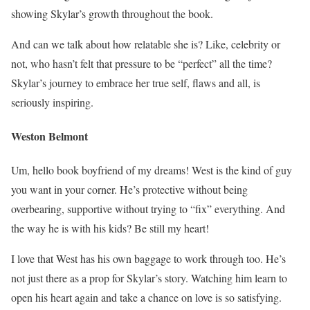
showing Skylar’s growth throughout the book.
And can we talk about how relatable she is? Like, celebrity or
not, who hasn’t felt that pressure to be “perfect” all the time?
Skylar’s journey to embrace her true self, flaws and all, is
seriously inspiring.
Weston Belmont
Um, hello book boyfriend of my dreams! West is the kind of guy
you want in your corner. He’s protective without being
overbearing, supportive without trying to “fix” everything. And
the way he is with his kids? Be still my heart!
I love that West has his own baggage to work through too. He’s
not just there as a prop for Skylar’s story. Watching him learn to
open his heart again and take a chance on love is so satisfying.