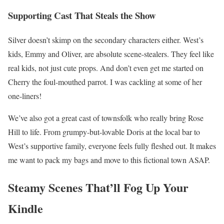
Supporting Cast That Steals the Show
Silver doesn’t skimp on the secondary characters either. West’s
kids, Emmy and Oliver, are absolute scene-stealers. They feel like
real kids, not just cute props. And don’t even get me started on
Cherry the foul-mouthed parrot. I was cackling at some of her
one-liners!
We’ve also got a great cast of townsfolk who really bring Rose
Hill to life. From grumpy-but-lovable Doris at the local bar to
West’s supportive family, everyone feels fully fleshed out. It makes
me want to pack my bags and move to this fictional town ASAP.
Steamy Scenes That’ll Fog Up Your
Kindle