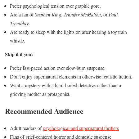
Prefer psychological tension over graphic gore.
Are a fan of
Stephen King
,
Jennifer McMahon
, or
Paul
Tremblay
.
Are ready to sleep with the lights on after hearing a toy train
whistle.
Skip it if you:
Prefer fast-paced action over slow-burn suspense.
Don’t enjoy supernatural elements in otherwise realistic fiction.
Want a mystery with a hard-boiled detective rather than a
grieving mother as protagonist.
Recommended Audience
Adult readers of
psychological and supernatural thrillers
Fans of grief-centered horror and domestic suspense