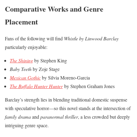
Comparative Works and Genre
Placement
Fans of the following will find
Whistle by Linwood Barclay
particularly enjoyable:
The Shining
by Stephen King
Baby Teeth
by Zoje Stage
Mexican Gothic
by Silvia Moreno-Garcia
The Buffalo Hunter Hunter
by Stephen Graham Jones
Barclay’s strength lies in blending traditional domestic suspense
with speculative horror—so this novel stands at the intersection of
family drama
and
paranormal thriller
, a less crowded but deeply
intriguing genre space.