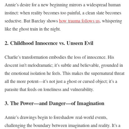
Annie’s desire for a new beginning mirrors a widespread human
instinct: when reality becomes too painful, a clean slate becomes
seductive. But Barclay shows
how trauma follows us
, whispering
like the ghost train in the night.
2. Childhood Innocence vs. Unseen Evil
Charlie’s transformation embodies the loss of innocence. His
descent isn’t melodramatic; it’s subtle and believable, grounded in
the emotional isolation he feels. This makes the supernatural threat
all the more potent—it’s not just a ghost or cursed object; it’s a
parasite that feeds on loneliness and vulnerability.
3. The Power—and Danger—of Imagination
Annie’s drawings begin to foreshadow real-world events,
challenging the boundary between imagination and reality. It’s a