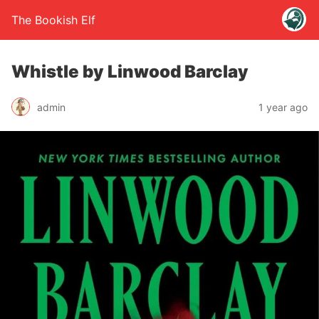
The Bookish Elf
Whistle by Linwood Barclay
admin
1 year ago