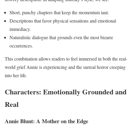
Short, punchy chapters that keep the momentum taut.
Descriptions that favor physical sensations and emotional
immediacy.
Naturalistic dialogue that grounds even the most bizarre
occurrences.
This combination allows readers to feel immersed in both the real-
world grief Annie is experiencing and the surreal horror creeping
into her life.
Characters: Emotionally Grounded and
Real
Annie Blunt: A Mother on the Edge