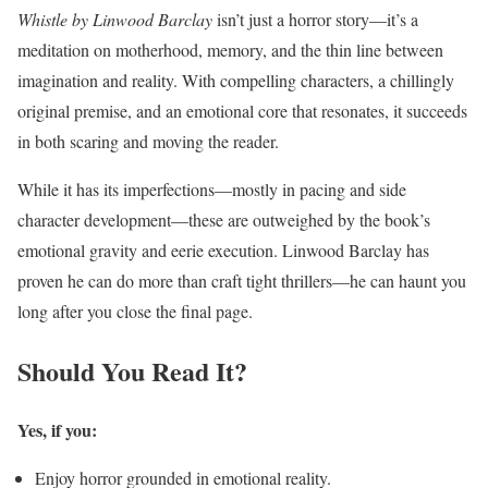
Whistle by Linwood Barclay
isn’t just a horror story—it’s a
meditation on motherhood, memory, and the thin line between
imagination and reality. With compelling characters, a chillingly
original premise, and an emotional core that resonates, it succeeds
in both scaring and moving the reader.
While it has its imperfections—mostly in pacing and side
character development—these are outweighed by the book’s
emotional gravity and eerie execution. Linwood Barclay has
proven he can do more than craft tight thrillers—he can haunt you
long after you close the final page.
Should You Read It?
Yes, if you:
Enjoy horror grounded in emotional reality.