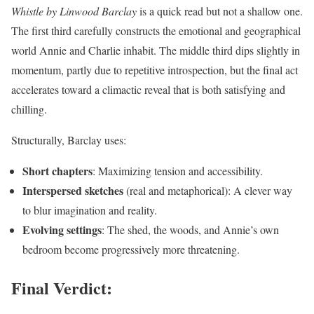
Whistle by Linwood Barclay
is a quick read but not a shallow one.
The first third carefully constructs the emotional and geographical
world Annie and Charlie inhabit. The middle third dips slightly in
momentum, partly due to repetitive introspection, but the final act
accelerates toward a climactic reveal that is both satisfying and
chilling.
Structurally, Barclay uses:
Short chapters
: Maximizing tension and accessibility.
Interspersed sketches
(real and metaphorical): A clever way
to blur imagination and reality.
Evolving settings
: The shed, the woods, and Annie’s own
bedroom become progressively more threatening.
Final Verdict: