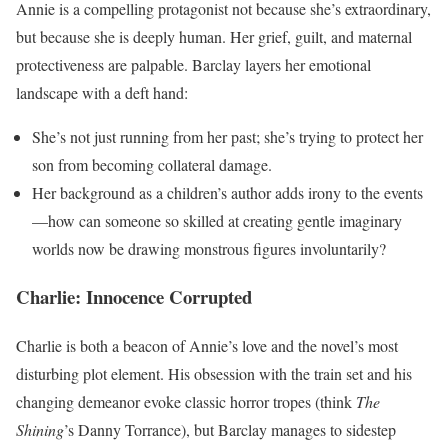
Annie is a compelling protagonist not because she’s extraordinary,
but because she is deeply human. Her grief, guilt, and maternal
protectiveness are palpable. Barclay layers her emotional
landscape with a deft hand:
She’s not just running from her past; she’s trying to protect her
son from becoming collateral damage.
Her background as a children’s author adds irony to the events
—how can someone so skilled at creating gentle imaginary
worlds now be drawing monstrous figures involuntarily?
Charlie: Innocence Corrupted
Charlie is both a beacon of Annie’s love and the novel’s most
disturbing plot element. His obsession with the train set and his
changing demeanor evoke classic horror tropes (think
The
Shining
’s Danny Torrance), but Barclay manages to sidestep