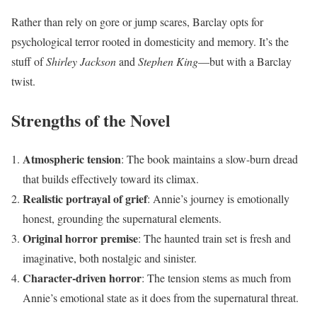
Rather than rely on gore or jump scares, Barclay opts for
psychological terror rooted in domesticity and memory. It’s the
stuff of
Shirley Jackson
and
Stephen King
—but with a Barclay
twist.
Strengths of the Novel
Atmospheric tension
: The book maintains a slow-burn dread
that builds effectively toward its climax.
Realistic portrayal of grief
: Annie’s journey is emotionally
honest, grounding the supernatural elements.
Original horror premise
: The haunted train set is fresh and
imaginative, both nostalgic and sinister.
Character-driven horror
: The tension stems as much from
Annie’s emotional state as it does from the supernatural threat.