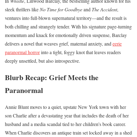
In
Whistle
, Linwood Barclay, the bestselling author known for his
sleek thrillers like
No Time for Goodbye
and
The Accident
,
ventures into full-blown supernatural territory—and the result is
both chilling and strangely tender. With his signature page-turning
momentum and knack for emotionally driven suspense, Barclay
delivers a novel that weaves grief, maternal anxiety, and
eerie
paranormal horror
into a tight, foggy knot that leaves readers
deeply unsettled, but also introspective.
Blurb Recap: Grief Meets the
Paranormal
Annie Blunt moves to a quiet, upstate New York town with her
son Charlie after a devastating year that includes the death of her
husband and a media scandal tied to her children’s book career.
When Charlie discovers an antique train set locked away in a shed