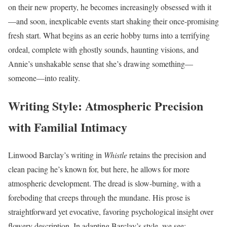
on their new property, he becomes increasingly obsessed with it
—and soon, inexplicable events start shaking their once-promising
fresh start. What begins as an eerie hobby turns into a terrifying
ordeal, complete with ghostly sounds, haunting visions, and
Annie’s unshakable sense that she’s drawing something—
someone—into reality.
Writing Style: Atmospheric Precision
with Familial Intimacy
Linwood Barclay’s writing in
Whistle
retains the precision and
clean pacing he’s known for, but here, he allows for more
atmospheric development. The dread is slow-burning, with a
foreboding that creeps through the mundane. His prose is
straightforward yet evocative, favoring psychological insight over
flowery description. In adapting Barclay’s style, we see: