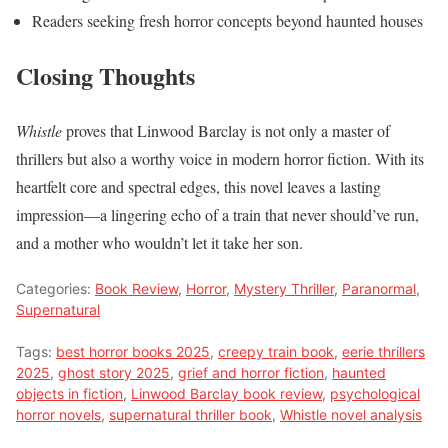
Readers seeking fresh horror concepts beyond haunted houses
Closing Thoughts
Whistle
proves that Linwood Barclay is not only a master of
thrillers but also a worthy voice in modern horror fiction. With its
heartfelt core and spectral edges, this novel leaves a lasting
impression—a lingering echo of a train that never should’ve run,
and a mother who wouldn’t let it take her son.
Categories:
Book Review
,
Horror
,
Mystery Thriller
,
Paranormal
,
Supernatural
Tags:
best horror books 2025
,
creepy train book
,
eerie thrillers
2025
,
ghost story 2025
,
grief and horror fiction
,
haunted
objects in fiction
,
Linwood Barclay book review
,
psychological
horror novels
,
supernatural thriller book
,
Whistle novel analysis