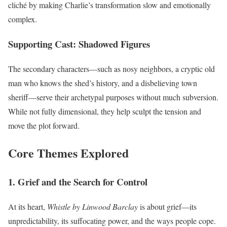
cliché by making Charlie’s transformation slow and emotionally
complex.
Supporting Cast: Shadowed Figures
The secondary characters—such as nosy neighbors, a cryptic old
man who knows the shed’s history, and a disbelieving town
sheriff—serve their archetypal purposes without much subversion.
While not fully dimensional, they help sculpt the tension and
move the plot forward.
Core Themes Explored
1. Grief and the Search for Control
At its heart,
Whistle by Linwood Barclay
is about grief—its
unpredictability, its suffocating power, and the ways people cope.