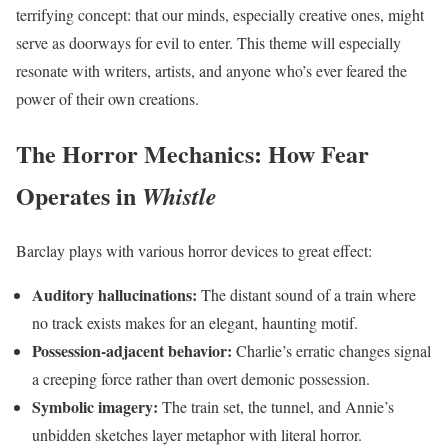
terrifying concept: that our minds, especially creative ones, might
serve as doorways for evil to enter. This theme will especially
resonate with writers, artists, and anyone who’s ever feared the
power of their own creations.
The Horror Mechanics: How Fear
Operates in
Whistle
Barclay plays with various horror devices to great effect:
Auditory hallucinations:
The distant sound of a train where
no track exists makes for an elegant, haunting motif.
Possession-adjacent behavior:
Charlie’s erratic changes signal
a creeping force rather than overt demonic possession.
Symbolic imagery:
The train set, the tunnel, and Annie’s
unbidden sketches layer metaphor with literal horror.