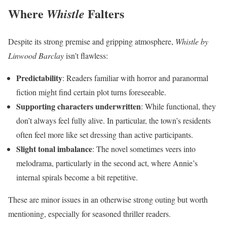
Where
Falters
Whistle
Despite its strong premise and gripping atmosphere,
Whistle by
Linwood Barclay
isn’t flawless:
Predictability
: Readers familiar with horror and paranormal
fiction might find certain plot turns foreseeable.
Supporting characters underwritten
: While functional, they
don’t always feel fully alive. In particular, the town’s residents
often feel more like set dressing than active participants.
Slight tonal imbalance
: The novel sometimes veers into
melodrama, particularly in the second act, where Annie’s
internal spirals become a bit repetitive.
These are minor issues in an otherwise strong outing but worth
mentioning, especially for seasoned thriller readers.