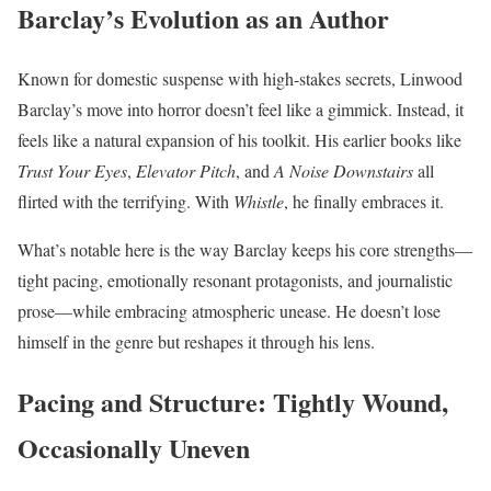
Barclay’s Evolution as an Author
Known for domestic suspense with high-stakes secrets, Linwood
Barclay’s move into horror doesn’t feel like a gimmick. Instead, it
feels like a natural expansion of his toolkit. His earlier books like
Trust Your Eyes
,
Elevator Pitch
, and
A Noise Downstairs
all
flirted with the terrifying. With
Whistle
, he finally embraces it.
What’s notable here is the way Barclay keeps his core strengths—
tight pacing, emotionally resonant protagonists, and journalistic
prose—while embracing atmospheric unease. He doesn’t lose
himself in the genre but reshapes it through his lens.
Pacing and Structure: Tightly Wound,
Occasionally Uneven