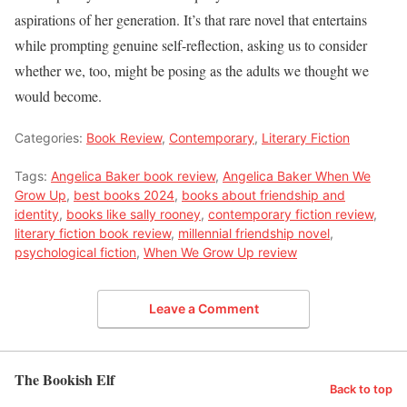
aspirations of her generation. It’s that rare novel that entertains
while prompting genuine self-reflection, asking us to consider
whether we, too, might be posing as the adults we thought we
would become.
Categories:
Book Review
,
Contemporary
,
Literary Fiction
Tags:
Angelica Baker book review
,
Angelica Baker When We
Grow Up
,
best books 2024
,
books about friendship and
identity
,
books like sally rooney
,
contemporary fiction review
,
literary fiction book review
,
millennial friendship novel
,
psychological fiction
,
When We Grow Up review
Leave a Comment
The Bookish Elf
Back to top