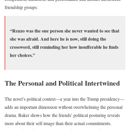
friendship groups:
“Renzo was the one person she never wanted to see that
she was afraid. And here he is now, still doing the
crossword, still reminding her how insufferable he finds
her choices.”
The Personal and Political Intertwined
The novel’s political context—a year into the Trump presidency—
adds an important dimension without overwhelming the personal
drama. Baker shows how the friends’ political posturing reveals
more about their self-image than their actual commitments.