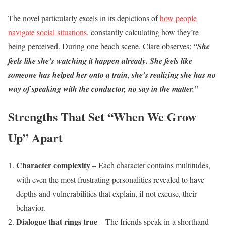
The novel particularly excels in its depictions of
how people
navigate social situations
, constantly calculating how they’re
being perceived. During one beach scene, Clare observes:
“She
feels like she’s watching it happen already. She feels like
someone has helped her onto a train, she’s realizing she has no
way of speaking with the conductor, no say in the matter.”
Strengths That Set “When We Grow
Up” Apart
Character complexity
– Each character contains multitudes,
with even the most frustrating personalities revealed to have
depths and vulnerabilities that explain, if not excuse, their
behavior.
Dialogue that rings true
– The friends speak in a shorthand