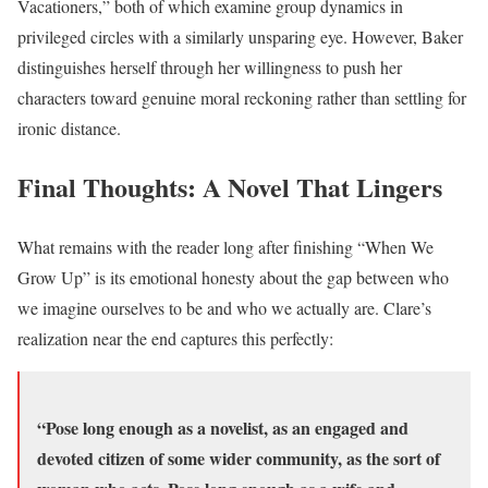
Vacationers,” both of which examine group dynamics in
privileged circles with a similarly unsparing eye. However, Baker
distinguishes herself through her willingness to push her
characters toward genuine moral reckoning rather than settling for
ironic distance.
Final Thoughts: A Novel That Lingers
What remains with the reader long after finishing “When We
Grow Up” is its emotional honesty about the gap between who
we imagine ourselves to be and who we actually are. Clare’s
realization near the end captures this perfectly:
“Pose long enough as a novelist, as an engaged and
devoted citizen of some wider community, as the sort of