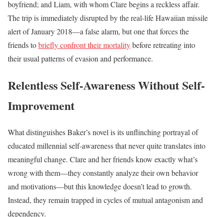
boyfriend; and Liam, with whom Clare begins a reckless affair.
The trip is immediately disrupted by the real-life Hawaiian missile
alert of January 2018—a false alarm, but one that forces the
friends to
briefly confront their mortality
before retreating into
their usual patterns of evasion and performance.
Relentless Self-Awareness Without Self-
Improvement
What distinguishes Baker’s novel is its unflinching portrayal of
educated millennial self-awareness that never quite translates into
meaningful change. Clare and her friends know exactly what’s
wrong with them—they constantly analyze their own behavior
and motivations—but this knowledge doesn’t lead to growth.
Instead, they remain trapped in cycles of mutual antagonism and
dependency.