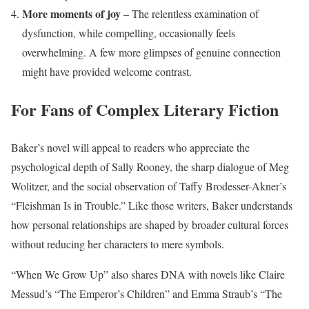
More moments of joy
– The relentless examination of
dysfunction, while compelling, occasionally feels
overwhelming. A few more glimpses of genuine connection
might have provided welcome contrast.
For Fans of Complex Literary Fiction
Baker’s novel will appeal to readers who appreciate the
psychological depth of Sally Rooney, the sharp dialogue of Meg
Wolitzer, and the social observation of Taffy Brodesser-Akner’s
“Fleishman Is in Trouble.” Like those writers, Baker understands
how personal relationships are shaped by broader cultural forces
without reducing her characters to mere symbols.
“When We Grow Up” also shares DNA with novels like Claire
Messud’s “The Emperor’s Children” and Emma Straub’s “The