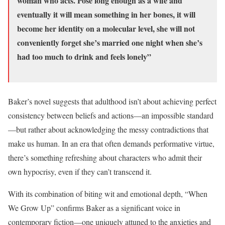
woman who acts. Pose long enough as a wife and
eventually it will mean something in her bones, it will
become her identity on a molecular level, she will not
conveniently forget she’s married one night when she’s
had too much to drink and feels lonely”
Baker’s novel suggests that adulthood isn’t about achieving perfect
consistency between beliefs and actions—an impossible standard
—but rather about acknowledging the messy contradictions that
make us human. In an era that often demands performative virtue,
there’s something refreshing about characters who admit their
own hypocrisy, even if they can’t transcend it.
With its combination of biting wit and emotional depth, “When
We Grow Up” confirms Baker as a significant voice in
contemporary fiction—one uniquely attuned to the anxieties and