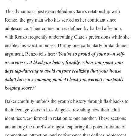
This dynamic is best exemplified in Clare’s relationship with
Renzo, the gay man who has served as her confidant since
adolescence. Their connection is defined by barbed affection,
with Renzo frequently undercutting Clare’s pretensions while she
enables his worst impulses. During one particularly brutal dinner
argument, Renzo tells her:
“You’re so proud of your own self-
awareness…I liked you better, frankly, when you spent your
days tap-dancing to avoid anyone realizing that your house
didn’t have a swimming pool. At least you weren’t constantly
keeping score.”
Baker carefully unfolds the group’s history through flashbacks to
their teenage years in Los Angeles, revealing how their adult
identities were formed in relation to one another. These sections
are among the novel’s strongest, capturing the potent mixture of
competition, attraction, and performance that defines adolescent