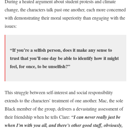
During a heated argument about student protests and climate
change, the characters talk past one another, each more concerned
with demonstrating their moral superiority than engaging with the
issues:
“If you’re a selfish person, does it make any sense to
trust that you’ll one day be able to identify how it might
feel, for once, to be unselfish?”
This struggle between self-interest and social responsibility
extends to the characters’ treatment of one another. Mac, the sole
Black member of the group, delivers a devastating assessment of
their friendship when he tells Clare:
“I can never really just be
when I’m with you all, and there’s other good stuff, obviously,