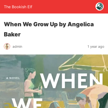
The Bookish Elf
When We Grow Up by Angelica
Baker
admin
1 year ago