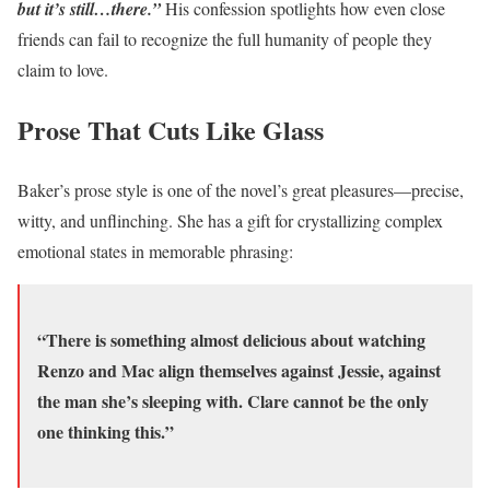
but it’s still…there.”
His confession spotlights how even close
friends can fail to recognize the full humanity of people they
claim to love.
Prose That Cuts Like Glass
Baker’s prose style is one of the novel’s great pleasures—precise,
witty, and unflinching. She has a gift for crystallizing complex
emotional states in memorable phrasing:
“There is something almost delicious about watching
Renzo and Mac align themselves against Jessie, against
the man she’s sleeping with. Clare cannot be the only
one thinking this.”