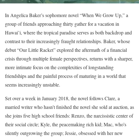
In Angelica Baker’s sophomore novel “When We Grow Up,” a
group of friends approaching thirty gather for a vacation in
Hawai’i, where the tropical paradise serves as both backdrop and
contrast to their increasingly fraught relationships. Baker, whose
debut “Our Little Racket” explored the aftermath of a financial
crisis through multiple female perspectives, returns with a sharper,
more intimate focus on the complexities of longstanding
friendships and the painful process of maturing in a world that
seems increasingly unstable.
Set over a week in January 2018, the novel follows Clare, a
married writer who hasn’t finished the novel she sold at auction, as
she joins five high school friends: Renzo, the narcissistic center of
their social circle; Kyle, the peacemaking rich kid; Mac, who’s
silently outgrowing the group; Jessie, obsessed with her new