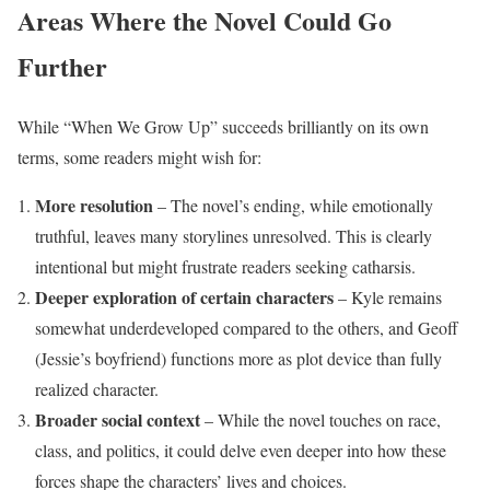
Areas Where the Novel Could Go
Further
While “When We Grow Up” succeeds brilliantly on its own
terms, some readers might wish for:
More resolution
– The novel’s ending, while emotionally
truthful, leaves many storylines unresolved. This is clearly
intentional but might frustrate readers seeking catharsis.
Deeper exploration of certain characters
– Kyle remains
somewhat underdeveloped compared to the others, and Geoff
(Jessie’s boyfriend) functions more as plot device than fully
realized character.
Broader social context
– While the novel touches on race,
class, and politics, it could delve even deeper into how these
forces shape the characters’ lives and choices.