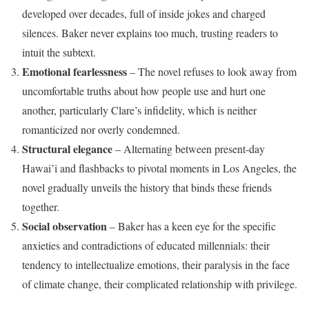
developed over decades, full of inside jokes and charged
silences. Baker never explains too much, trusting readers to
intuit the subtext.
Emotional fearlessness
– The novel refuses to look away from
uncomfortable truths about how people use and hurt one
another, particularly Clare’s infidelity, which is neither
romanticized nor overly condemned.
Structural elegance
– Alternating between present-day
Hawai’i and flashbacks to pivotal moments in Los Angeles, the
novel gradually unveils the history that binds these friends
together.
Social observation
– Baker has a keen eye for the specific
anxieties and contradictions of educated millennials: their
tendency to intellectualize emotions, their paralysis in the face
of climate change, their complicated relationship with privilege.