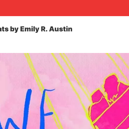
ts by Emily R. Austin