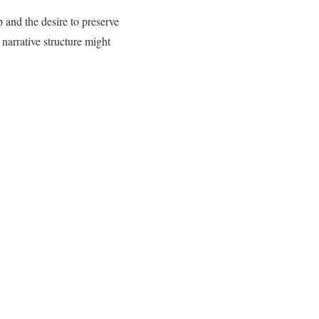
p and the desire to preserve
arrative structure might