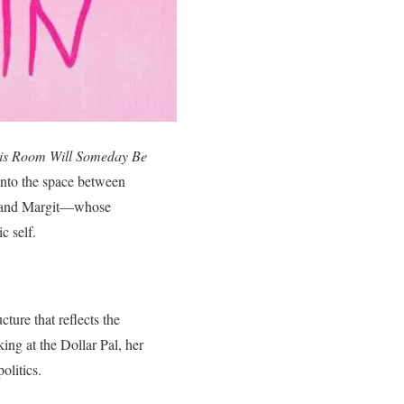
his Room Will Someday Be
 into the space between
id and Margit—whose
c self.
cture that reflects the
ing at the Dollar Pal, her
olitics.