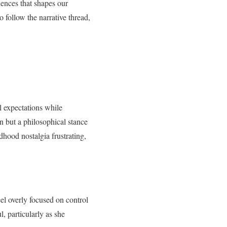
riences that shapes our
 follow the narrative thread,
l expectations while
on but a philosophical stance
dhood nostalgia frustrating,
el overly focused on control
, particularly as she