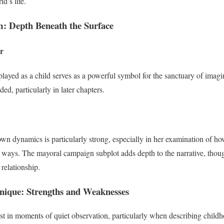
d’s life.
: Depth Beneath the Surface
r
ayed as a child serves as a powerful symbol for the sanctuary of imagi
ed, particularly in later chapters.
own dynamics is particularly strong, especially in her examination of ho
ng ways. The mayoral campaign subplot adds depth to the narrative, thoug
 relationship.
hnique: Strengths and Weaknesses
est in moments of quiet observation, particularly when describing child