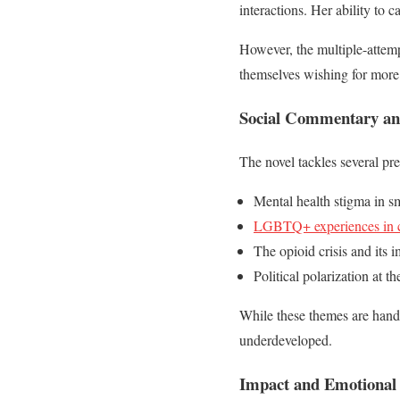
interactions. Her ability to c
However, the multiple-attempt
themselves wishing for more
Social Commentary an
The novel tackles several pre
Mental health stigma in s
LGBTQ+ experiences in c
The opioid crisis and its 
Political polarization at th
While these themes are handl
underdeveloped.
Impact and Emotional