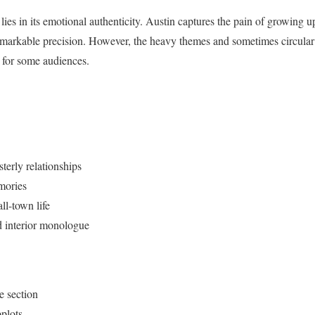
 lies in its emotional authenticity. Austin captures the pain of growing u
markable precision. However, the heavy themes and sometimes circular n
 for some audiences.
sterly relationships
mories
ll-town life
d interior monologue
e section
plots