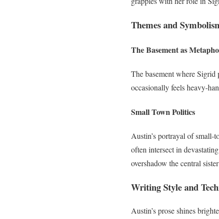
grapples with her role in Sigri
Themes and Symbolism
The Basement as Metapho
The basement where Sigrid pl
occasionally feels heavy-hand
Small Town Politics
Austin’s portrayal of small-t
often intersect in devastati
overshadow the central sister
Writing Style and Tec
Austin’s prose shines bright