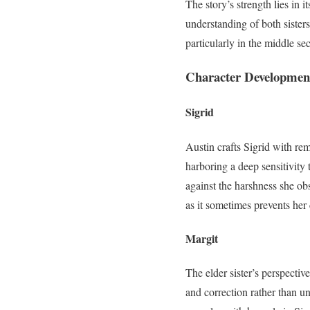
The story’s strength lies in 
understanding of both sisters
particularly in the middle se
Character Development:
Sigrid
Austin crafts Sigrid with re
harboring a deep sensitivity 
against the harshness she obs
as it sometimes prevents her
Margit
The elder sister’s perspecti
and correction rather than un