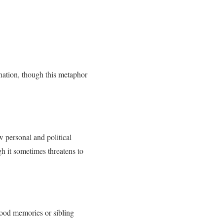
nation, though this metaphor
w personal and political
h it sometimes threatens to
hood memories or sibling