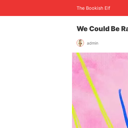
The Bookish Elf
We Could Be Ra
admin