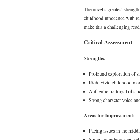
The novel’s greatest strength
childhood innocence with re
make this a challenging read
Critical Assessment
Strengths:
Profound exploration of si
Rich, vivid childhood me
Authentic portrayal of sma
Strong character voice an
Areas for Improvement:
Pacing issues in the middl
Some underdeveloped sub