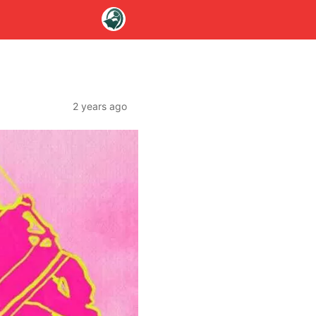
2 years ago