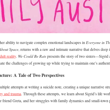
her ability to navigate complex emotional landscapes in
Everyone in T
 About Space
, returns with a raw and intimate narrative that delves deep
ult reality
.
We Could Be Rats
presents the story of two sisters—Sigr
inate the challenges of growing up while trying to maintain one’s authenti
ucture: A Tale of Two Perspectives
tiple attempts at writing a suicide note, creating a unique narrative stru
ry and trauma
. Through these attempts, we learn about Sigrid’s life work
 friend Greta, and her struggles with family dynamics and small-town p