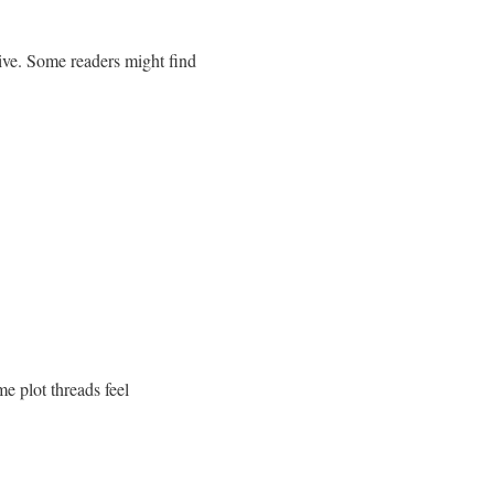
tive. Some readers might find
e plot threads feel