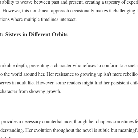
its ability to weave between past and present, creating a tapestry of expe
. However, this non-linear approach occasionally makes it challenging to
ctions where multiple timelines intersect.
 Sisters in Different Orbits
markable depth, presenting a character who refuses to conform to societa
to the world around her. Her resistance to growing up isn’t mere rebelli
erves in adult life. However, some readers might find her persistent chil
 character from showing growth.
ve provides a necessary counterbalance, though her chapters sometimes fe
derstanding. Her evolution throughout the novel is subtle but meaningful