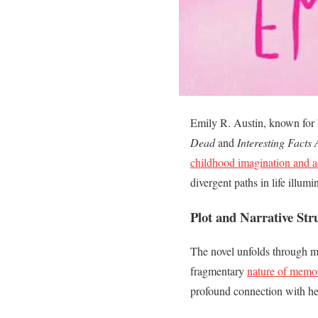
Emily R. Austin, known for 
Dead
and
Interesting Facts
childhood imagination and ad
divergent paths in life illum
Plot and Narrative Str
The novel unfolds through mul
fragmentary
nature of memo
profound connection with her