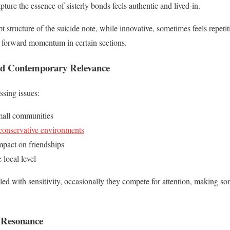
apture the essence of sisterly bonds feels authentic and lived-in.
 structure of the suicide note, while innovative, sometimes feels repeti
 forward momentum in certain sections.
d Contemporary Relevance
ssing issues:
mall communities
onservative environments
impact on friendships
e local level
ed with sensitivity, occasionally they compete for attention, making som
 Resonance