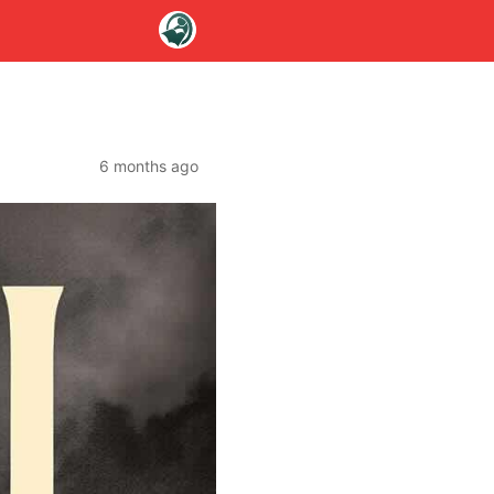
6 months ago