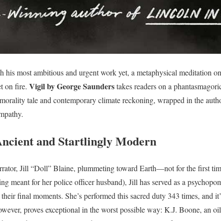
 his most ambitious and urgent work yet, a metaphysical meditation on 
Vigil by George Saunders
t on fire.
takes readers on a phantasmagoric
 morality tale and contemporary climate reckoning, wrapped in the auth
empathy.
ncient and Startlingly Modern
rator, Jill “Doll” Blaine, plummeting toward Earth—not for the first tim
ng meant for her police officer husband), Jill has served as a psychopom
 their final moments. She’s performed this sacred duty 343 times, and it
owever, proves exceptional in the worst possible way: K.J. Boone, an o