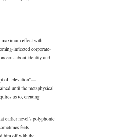
g maximum effect with
yoming-inflected corporate-
concerns about identity and
ept of “elevation”—
ained until the metaphysical
uires us to, creating
hat earlier novel’s polyphonic
sometimes feels
d him off with the