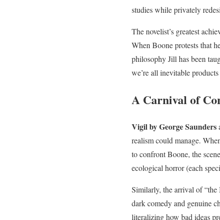
studies while privately redes
The novelist’s greatest achi
When Boone protests that he
philosophy Jill has been taug
we’re all inevitable product
A Carnival of Co
Vigil by George Saunders
a
realism could manage. When 
to confront Boone, the scene 
ecological horror (each spec
Similarly, the arrival of “
dark comedy and genuine chil
literalizing how bad ideas p