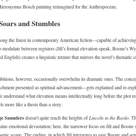
 Hieronymus Bosch painting reimagined for the Anthropocene.
Soars and Stumbles
mong the finest in contemporary American fiction—capable of achievin
o modulate between registers (Jill’s formal elevation-speak, Boone’s W
 English) creates a linguistic texture that mirrors the novel’s thematic 
bitions, however, occasionally overwhelm its dramatic ones. The conc
achment presented as spiritual advancement—gets explained and re-expl
 understand what elevation means intellectually long before the plot req
s more like a thesis than a story.
ge Saunders
doesn’t quite reach the heights of
Lincoln in the Bardo
. T
uine emotional devastation; here, the narrower focus on Jill and Boone 
osmic scope. The ending, in which Jill intervenes to save Boone and sen