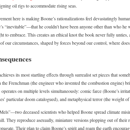
igning oil rigs to accommodate rising seas.
evement here is making Boone’s rationalizations feel devastatingly huma
’s “inevitable”—that he couldn’t have been anyone other than who he
ht to embrace. This creates an ethical knot the book never fully unties, 
s of our circumstances, shaped by forces beyond our control, where does
nsequences
chieves its most startling effects through surrealist set pieces that som
the Frenchman (the engineer who invented the combustion engine) bri
operates on multiple levels simultaneously: comic farce (Boone’s irritati
ies’ particular doom catalogued), and metaphysical terror (the weight of
the Mels”—two deceased scientists who helped Boone spread climate mi
l. They reproduce asexually, miniature versions plopping out of their re
ropagate. Their plan to claim Boone’s spirit and roam the earth encourag