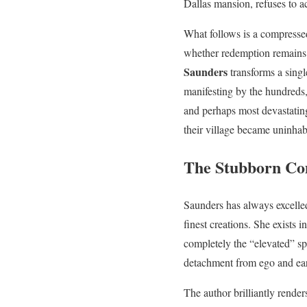
Dallas mansion, refuses to ac
What follows is a compresse
whether redemption remains p
Saunders
transforms a sing
manifesting by the hundreds
and perhaps most devastatin
their village became uninhab
The Stubborn Com
Saunders has always excelled
finest creations. She exists
completely the “elevated” spi
detachment from ego and eart
The author brilliantly render