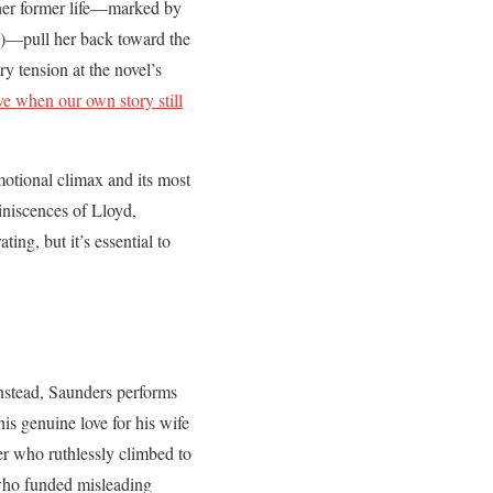
 her former life—marked by
”)—pull her back toward the
ry tension at the novel’s
e when our own story still
emotional climax and its most
miniscences of Lloyd,
ing, but it’s essential to
Instead, Saunders performs
is genuine love for his wife
r who ruthlessly climbed to
who funded misleading