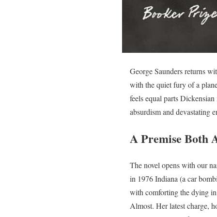
George Saunders returns with
with the quiet fury of a plane
feels equal parts Dickensian
absurdism and devastating 
A Premise Both A
The novel opens with our nar
in 1976 Indiana (a car bombi
with comforting the dying in
Almost. Her latest charge, h