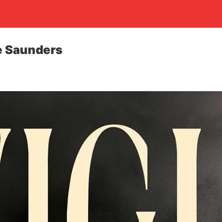
e Saunders