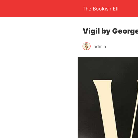
The Bookish Elf
Vigil by Georg
admin