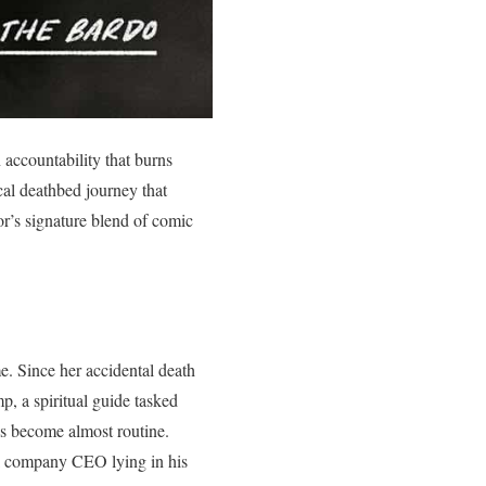
accountability that burns
al deathbed journey that
or’s signature blend of comic
e. Since her accidental death
p, a spiritual guide tasked
’s become almost routine.
il company CEO lying in his