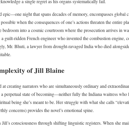
knowledge a single regret as his organs systematically fail.
d epic—one night that spans decades of memory, encompasses global ca
ossible when the consequences of one’s actions threaten the entire pl
le bedroom into a cosmic courtroom where the prosecution arrives in wa
, a guilt-ridden French engineer who invented the combustion engine, c
gly, Mr. Bhuti, a lawyer from drought-ravaged India who died alongsid
itable.
plexity of Jill Blaine
 at creating narrators who are simultaneously ordinary and extraordinar
 in a perpetual state of becoming—neither fully the Indiana waitress wh
ritual being she’s meant to be. Her struggle with what she calls “elevat
hly concerns) provides the novel’s emotional spine.
s Jill’s consciousness through shifting linguistic registers. When she mai