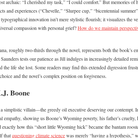
ost archaic: “I cherished my task,” “I could comfort.” But memories of
cts and experiences (“Chevelle,” “Slurpee cup,” “bicentennial summer
typographical innovation isn’t mere stylistic flourish; it visualizes the ve
iversal compassion with personal grief?
How do we maintain perspectiv
diana, roughly two-thirds through the novel, represents both the book’s 
 Saunders tests our patience as Jill indulges in increasingly detailed re
the life she lost. Some readers may find this extended digression frustrat
 choice and the novel’s complex position on forgiveness.
.J. Boone
 simplistic villain—the greedy oil executive deserving our contempt. 
ical empathy, showing us Boone’s Wyoming poverty, his father’s cruelty, h
 exactly how this “short little Wyoming hick” became the bantam rooste
f that
questioning climate science
was merely “having a hypothesis,” 