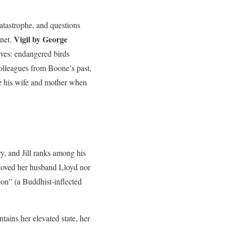
tastrophe, and questions
Vigil by George
anet.
ves: endangered birds
olleagues from Boone’s past,
e his wife and mother when
y, and Jill ranks among his
o loved her husband Lloyd nor
ion” (a Buddhist-inflected
ntains her elevated state, her