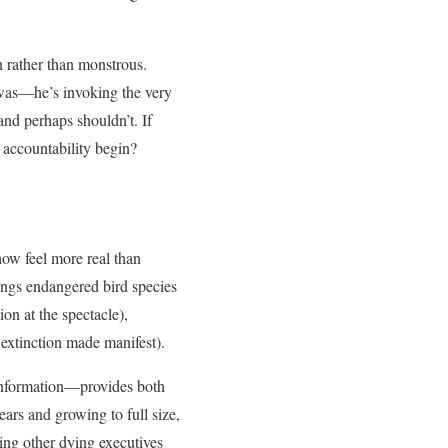
n rather than monstrous.
 was—he’s invoking the very
and perhaps shouldn’t. If
 accountability begin?
ehow feel more real than
ngs endangered bird species
on at the spectacle),
 extinction made manifest).
sinformation—provides both
ars and growing to full size,
ing other dying executives