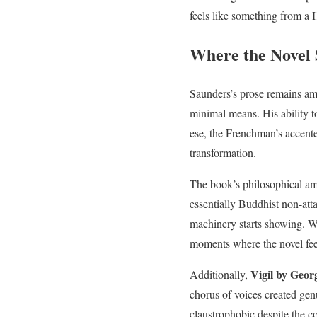
feels like something from a
Where the Novel 
Saunders’s prose remains a
minimal means. His ability t
ese, the Frenchman’s accented
transformation.
The book’s philosophical am
essentially Buddhist non-att
machinery starts showing. We
moments where the novel feel
Vigil by Geor
Additionally,
chorus of voices created gen
claustrophobic despite the c