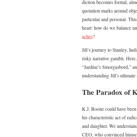
diction becomes formal, alm
quotation marks around obje
particular and personal. This 
heart: how do we balance un
aches
?
Jill’s journey to Stanley, In
risky narrative gambit. Here,
“Jardine’s Smorgasbord,” and 
understanding Jill’s ultimate
The Paradox of K
K.J. Boone could have been a
his characteristic act of rad
and daughter. We understand
CEO, who convinced himsel