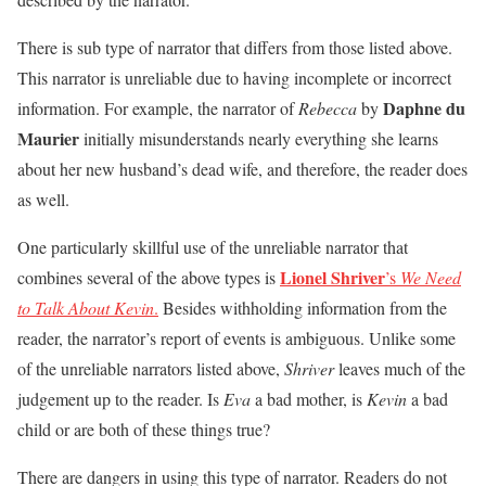
There is sub type of narrator that differs from those listed above.
This narrator is unreliable due to having incomplete or incorrect
Daphne du
information. For example, the narrator of
Rebecca
by
Maurier
initially misunderstands nearly everything she learns
about her new husband’s dead wife, and therefore, the reader does
as well.
One particularly skillful use of the unreliable narrator that
Lionel Shriver
combines several of the above types is
’s
We Need
to Talk About Kevin
.
Besides withholding information from the
reader, the narrator’s report of events is ambiguous. Unlike some
of the unreliable narrators listed above,
Shriver
leaves much of the
judgement up to the reader. Is
Eva
a bad mother, is
Kevin
a bad
child or are both of these things true?
There are dangers in using this type of narrator. Readers do not