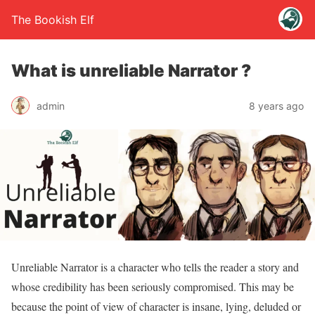
The Bookish Elf
What is unreliable Narrator ?
admin
8 years ago
Unreliable Narrator is a character who tells the reader a story and
whose credibility has been seriously compromised. This may be
because the point of view of character is insane, lying, deluded or