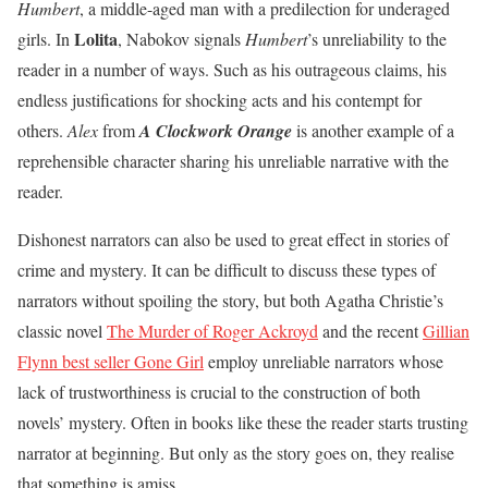
Humbert
, a middle-aged man with a predilection for underaged
Lolita
girls. In
, Nabokov signals
Humbert
’s unreliability to the
reader in a number of ways. Such as his outrageous claims, his
endless justifications for shocking acts and his contempt for
others.
Alex
from
A Clockwork Orange
is another example of a
reprehensible character sharing his unreliable narrative with the
reader.
Dishonest narrators can also be used to great effect in stories of
crime and mystery. It can be difficult to discuss these types of
narrators without spoiling the story, but both Agatha Christie’s
classic novel
The Murder of Roger Ackroyd
and the recent
Gillian
Flynn best seller Gone Girl
employ unreliable narrators whose
lack of trustworthiness is crucial to the construction of both
novels’ mystery. Often in books like these the reader starts trusting
narrator at beginning. But only as the story goes on, they realise
that something is amiss.