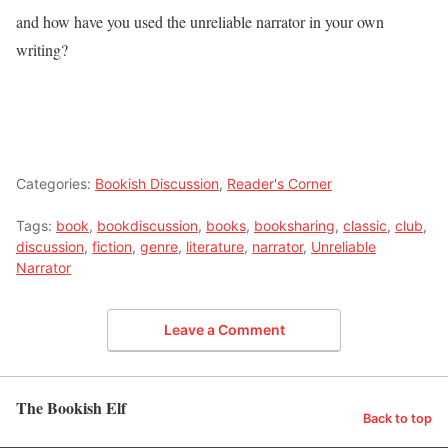
and how have you used the unreliable narrator in your own
writing?
Categories:
Bookish Discussion
,
Reader's Corner
Tags:
book
,
bookdiscussion
,
books
,
booksharing
,
classic
,
club
,
discussion
,
fiction
,
genre
,
literature
,
narrator
,
Unreliable
Narrator
Leave a Comment
The Bookish Elf
Back to top