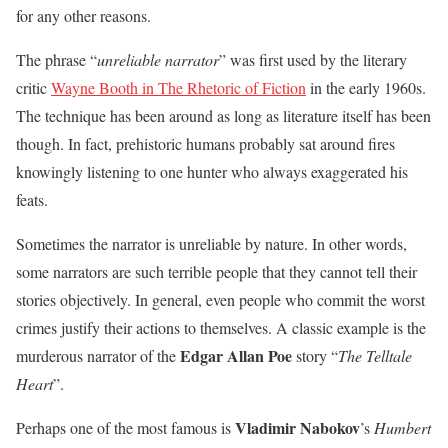
for any other reasons.
The phrase “
unreliable narrator
” was first used by the literary
critic
Wayne Booth in The Rhetoric of Fiction
in the early 1960s.
The technique has been around as long as literature itself has been
though. In fact, prehistoric humans probably sat around fires
knowingly listening to one hunter who always exaggerated his
feats.
Sometimes the narrator is unreliable by nature. In other words,
some narrators are such terrible people that they cannot tell their
stories objectively. In general, even people who commit the worst
crimes justify their actions to themselves. A classic example is the
Edgar Allan Poe
murderous narrator of the
story “
The Telltale
Heart
”.
Vladimir Nabokov
Perhaps one of the most famous is
’s
Humbert