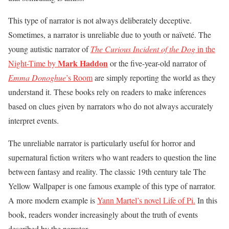
This type of narrator is not always deliberately deceptive.
Sometimes, a narrator is unreliable due to youth or naïveté. The
young autistic narrator of
The Curious Incident of the Dog
in the
Mark Haddon
Night-Time by
or the five-year-old narrator of
Emma Donoghue
’s Room
are simply reporting the world as they
understand it. These books rely on readers to make inferences
based on clues given by narrators who do not always accurately
interpret events.
The unreliable narrator is particularly useful for horror and
supernatural fiction writers who want readers to question the line
between fantasy and reality. The classic 19th century tale The
Yellow Wallpaper is one famous example of this type of narrator.
A more modern example is
Yann Martel’s novel Life of Pi.
In this
book, readers wonder increasingly about the truth of events
described by the narrator.