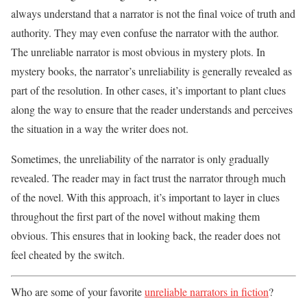
always understand that a narrator is not the final voice of truth and
authority. They may even confuse the narrator with the author.
The unreliable narrator is most obvious in mystery plots. In
mystery books, the narrator’s unreliability is generally revealed as
part of the resolution. In other cases, it’s important to plant clues
along the way to ensure that the reader understands and perceives
the situation in a way the writer does not.
Sometimes, the unreliability of the narrator is only gradually
revealed. The reader may in fact trust the narrator through much
of the novel. With this approach, it’s important to layer in clues
throughout the first part of the novel without making them
obvious. This ensures that in looking back, the reader does not
feel cheated by the switch.
Who are some of your favorite
unreliable narrators in fiction
?