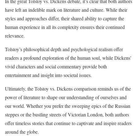
In the great Tolstoy vs. Dickens debate, it’s clear that both authors
have left an indelible mark on literature and culture. While their
styles and approaches differ, their shared ability to capture the
human experience in all its complexity ensures their continued
relevance.
Tolstoy’s philosophical depth and psychological realism offer
readers a profound exploration of the human soul, while Dickens’
vivid characters and social commentary provide both
entertainment and insight into societal issues.
Ultimately, the Tolstoy vs. Dickens comparison reminds us of the
power of literature to shape our understanding of ourselves and
our world. Whether you prefer the sweeping epics of the Russian
steppes or the bustling streets of Victorian London, both authors
offer timeless stories that continue to captivate and inspire readers
around the globe.