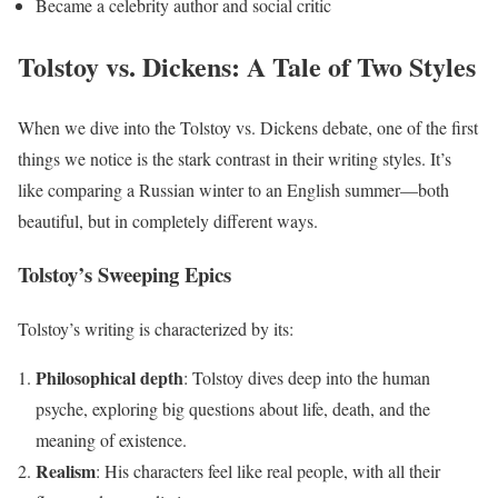
Became a celebrity author and social critic
Tolstoy vs. Dickens: A Tale of Two Styles
When we dive into the Tolstoy vs. Dickens debate, one of the first
things we notice is the stark contrast in their writing styles. It’s
like comparing a Russian winter to an English summer—both
beautiful, but in completely different ways.
Tolstoy’s Sweeping Epics
Tolstoy’s writing is characterized by its:
Philosophical depth
: Tolstoy dives deep into the human
psyche, exploring big questions about life, death, and the
meaning of existence.
Realism
: His characters feel like real people, with all their