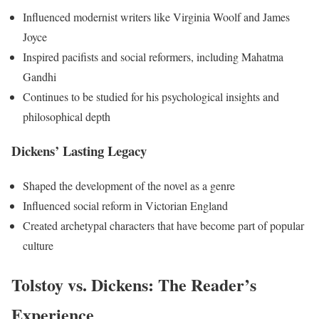
Influenced modernist writers like Virginia Woolf and James
Joyce
Inspired pacifists and social reformers, including Mahatma
Gandhi
Continues to be studied for his psychological insights and
philosophical depth
Dickens’ Lasting Legacy
Shaped the development of the novel as a genre
Influenced social reform in Victorian England
Created archetypal characters that have become part of popular
culture
Tolstoy vs. Dickens: The Reader’s
Experience