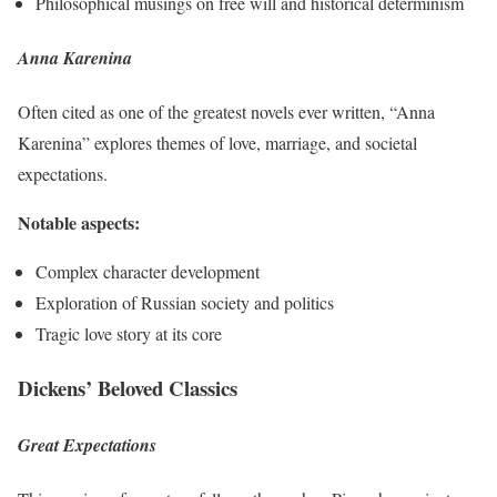
Philosophical musings on free will and historical determinism
Anna Karenina
Often cited as one of the greatest novels ever written, “Anna
Karenina” explores themes of love, marriage, and societal
expectations.
Notable aspects:
Complex character development
Exploration of Russian society and politics
Tragic love story at its core
Dickens’ Beloved Classics
Great Expectations