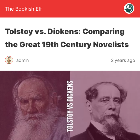
The Bookish Elf
Tolstoy vs. Dickens: Comparing
the Great 19th Century Novelists
admin
2 years ago