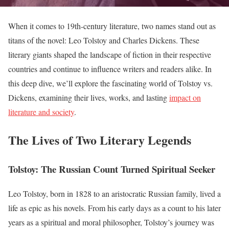
When it comes to 19th-century literature, two names stand out as
titans of the novel: Leo Tolstoy and Charles Dickens. These
literary giants shaped the landscape of fiction in their respective
countries and continue to influence writers and readers alike. In
this deep dive, we’ll explore the fascinating world of Tolstoy vs.
Dickens, examining their lives, works, and lasting
impact on
literature and society
.
The Lives of Two Literary Legends
Tolstoy: The Russian Count Turned Spiritual Seeker
Leo Tolstoy, born in 1828 to an aristocratic Russian family, lived a
life as epic as his novels. From his early days as a count to his later
years as a spiritual and moral philosopher, Tolstoy’s journey was