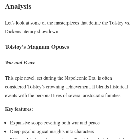
Analysis
Let’s look at some of the masterpieces that define the Tolstoy vs.
Dickens literary showdown:
Tolstoy’s Magnum Opuses
War and Peace
This epic novel, set during the Napoleonic Era, is often
considered Tolstoy’s crowning achievement. It blends historical
events with the personal lives of several aristocratic families.
Key features:
Expansive scope covering both war and peace
Deep psychological insights into characters