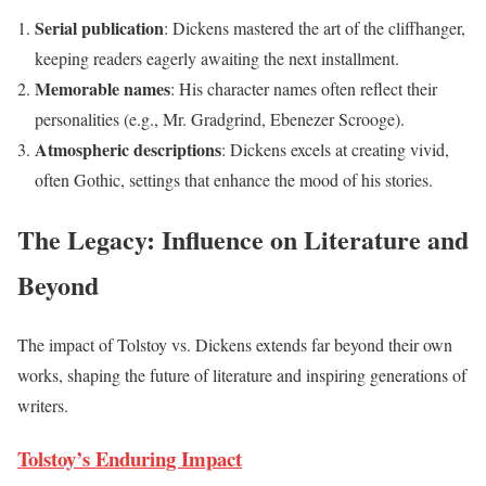
Serial publication
: Dickens mastered the art of the cliffhanger,
keeping readers eagerly awaiting the next installment.
Memorable names
: His character names often reflect their
personalities (e.g., Mr. Gradgrind, Ebenezer Scrooge).
Atmospheric descriptions
: Dickens excels at creating vivid,
often Gothic, settings that enhance the mood of his stories.
The Legacy: Influence on Literature and
Beyond
The impact of Tolstoy vs. Dickens extends far beyond their own
works, shaping the future of literature and inspiring generations of
writers.
Tolstoy’s Enduring Impact