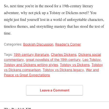
So, next time you’re in the mood for a 19th-century literary
adventure, why not pick up a Tolstoy or Dickens novel? You
might just find yourself lost in a world of unforgettable characters,
timeless themes, and storytelling mastery that has stood the test of
time.
Categories:
Bookish Discussion
,
Reader's Corner
Tags:
19th century literature
,
Charles Dickens
,
Dickens social
commentary
,
great novelists of the 19th century
,
Leo Tolstoy
,
Tolstoy and Dickens writing styles
,
Tolstoy vs Dickens
,
Tolstoy
vs Dickens comparison
,
Tolstoy vs Dickens legacy
,
War and
Peace vs Great Expectations
Leave a Comment