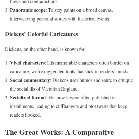
flaws and contradictions.
Panoramic scope
: Tolstoy paints on a broad canvas,
interweaving personal stories with historical events.
Dickens’ Colorful Caricatures
Dickens, on the other hand, is known for:
Vivid characters
: His memorable characters often border on
caricature, with exaggerated traits that stick in readers’ minds.
Social commentary
: Dickens uses humor and satire to critique
the social ills of Victorian England.
Serialized format
: His novels were often published in
installments, leading to cliffhangers and plot twists that keep
readers hooked.
The Great Works: A Comparative