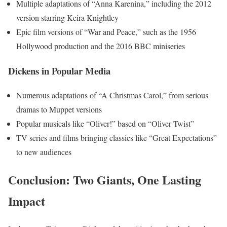
Multiple adaptations of “Anna Karenina,” including the 2012
version starring Keira Knightley
Epic film versions of “War and Peace,” such as the 1956
Hollywood production and the 2016 BBC miniseries
Dickens in Popular Media
Numerous adaptations of “A Christmas Carol,” from serious
dramas to Muppet versions
Popular musicals like “Oliver!” based on “Oliver Twist”
TV series and films bringing classics like “Great Expectations”
to new audiences
Conclusion: Two Giants, One Lasting
Impact