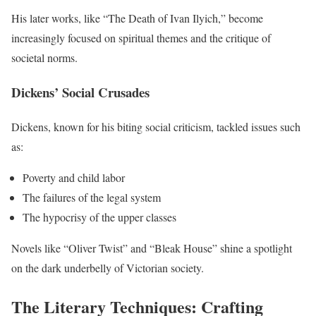
His later works, like “The Death of Ivan Ilyich,” become
increasingly focused on spiritual themes and the critique of
societal norms.
Dickens’ Social Crusades
Dickens, known for his biting social criticism, tackled issues such
as:
Poverty and child labor
The failures of the legal system
The hypocrisy of the upper classes
Novels like “Oliver Twist” and “Bleak House” shine a spotlight
on the dark underbelly of Victorian society.
The Literary Techniques: Crafting