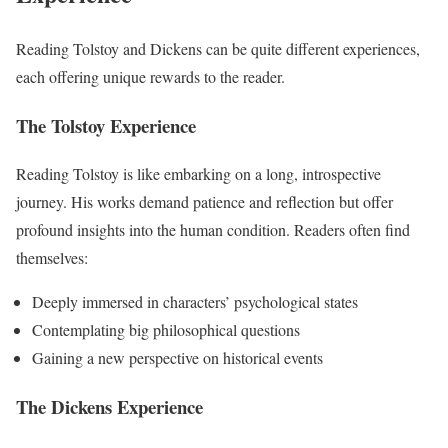
Reading Tolstoy and Dickens can be quite different experiences,
each offering unique rewards to the reader.
The Tolstoy Experience
Reading Tolstoy is like embarking on a long, introspective
journey. His works demand patience and reflection but offer
profound insights into the human condition. Readers often find
themselves:
Deeply immersed in characters’ psychological states
Contemplating big philosophical questions
Gaining a new perspective on historical events
The Dickens Experience