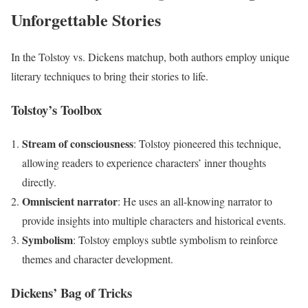
Unforgettable Stories
In the Tolstoy vs. Dickens matchup, both authors employ unique
literary techniques to bring their stories to life.
Tolstoy’s Toolbox
Stream of consciousness
: Tolstoy pioneered this technique,
allowing readers to experience characters’ inner thoughts
directly.
Omniscient narrator
: He uses an all-knowing narrator to
provide insights into multiple characters and historical events.
Symbolism
: Tolstoy employs subtle symbolism to reinforce
themes and character development.
Dickens’ Bag of Tricks