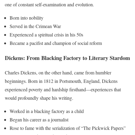
one of constant self-examination and evolution.
Born into nobility
Served in the Crimean War
Experienced a spiritual crisis in his 50s
Became a pacifist and champion of social reform
Dickens: From Blacking Factory to Literary Stardom
Charles Dickens, on the other hand, came from humbler
beginnings. Born in 1812 in Portsmouth, England, Dickens
experienced poverty and hardship firsthand—experiences that
would profoundly shape his writing.
Worked in a blacking factory as a child
Began his career as a journalist
Rose to fame with the serialization of “The Pickwick Papers”