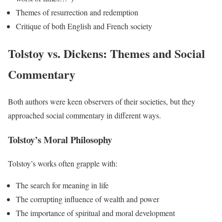
Themes of resurrection and redemption
Critique of both English and French society
Tolstoy vs. Dickens: Themes and Social
Commentary
Both authors were keen observers of their societies, but they
approached social commentary in different ways.
Tolstoy’s Moral Philosophy
Tolstoy’s works often grapple with:
The search for meaning in life
The corrupting influence of wealth and power
The importance of spiritual and moral development