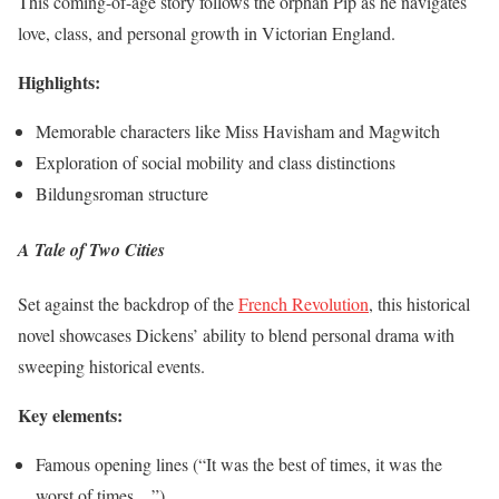
This coming-of-age story follows the orphan Pip as he navigates
love, class, and personal growth in Victorian England.
Highlights:
Memorable characters like Miss Havisham and Magwitch
Exploration of social mobility and class distinctions
Bildungsroman structure
A Tale of Two Cities
Set against the backdrop of the
French Revolution
, this historical
novel showcases Dickens’ ability to blend personal drama with
sweeping historical events.
Key elements:
Famous opening lines (“It was the best of times, it was the
worst of times…”)