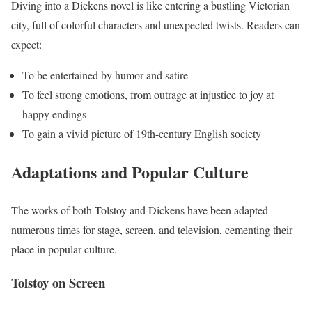
Diving into a Dickens novel is like entering a bustling Victorian
city, full of colorful characters and unexpected twists. Readers can
expect:
To be entertained by humor and satire
To feel strong emotions, from outrage at injustice to joy at
happy endings
To gain a vivid picture of 19th-century English society
Adaptations and Popular Culture
The works of both Tolstoy and Dickens have been adapted
numerous times for stage, screen, and television, cementing their
place in popular culture.
Tolstoy on Screen