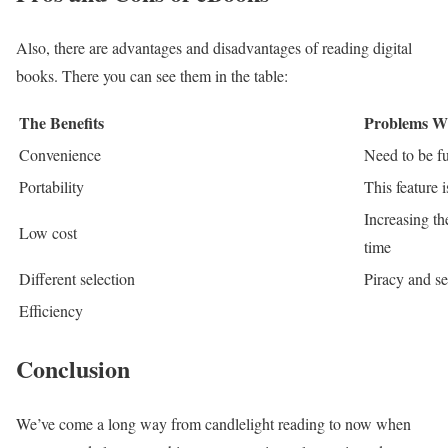
Also, there are advantages and disadvantages of reading digital
books. There you can see them in the table:
The Benefits
Problems W
Convenience
Need to be fu
Portability
This feature 
Increasing th
Low cost
time
Different selection
Piracy and se
Efficiency
Conclusion
We’ve come a long way from candlelight reading to now when