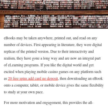
eBooks may be taken anywhere, printed out, and read on any
number of devices. First appearing in literature, they were digital
replicas of the printed version. Due to their interactivity and
realism, they have gone a long way and are now an integral part
of eLearning programs. If you like the digital world and get
excited when playing mobile casino games on any platform such
as
20 free spins add card no deposit
, then downloading an eBook
onto a computer, tablet, or mobile device gives the same flexibility
to study at your own pace.
For more motivation and engagement, this provides the all-