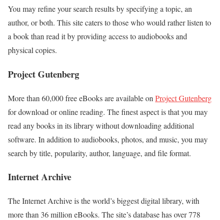
You may refine your search results by specifying a topic, an
author, or both. This site caters to those who would rather listen to
a book than read it by providing access to audiobooks and
physical copies.
Project Gutenberg
More than 60,000 free eBooks are available on
Project Gutenberg
for download or online reading. The finest aspect is that you may
read any books in its library without downloading additional
software. In addition to audiobooks, photos, and music, you may
search by title, popularity, author, language, and file format.
Internet Archive
The Internet Archive is the world’s biggest digital library, with
more than 36 million eBooks. The site’s database has over 778