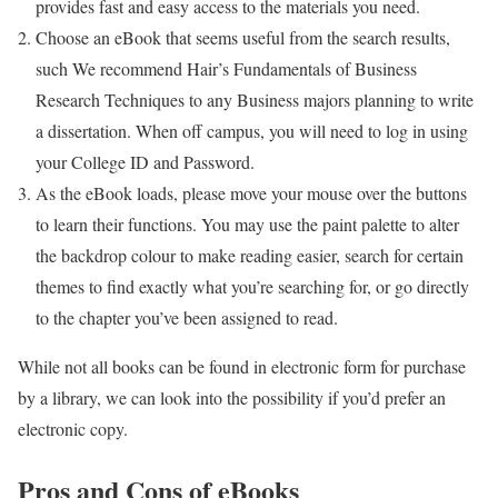
provides fast and easy access to the materials you need.
Choose an eBook that seems useful from the search results,
such We recommend Hair’s Fundamentals of Business
Research Techniques to any Business majors planning to write
a dissertation. When off campus, you will need to log in using
your College ID and Password.
As the eBook loads, please move your mouse over the buttons
to learn their functions. You may use the paint palette to alter
the backdrop colour to make reading easier, search for certain
themes to find exactly what you’re searching for, or go directly
to the chapter you’ve been assigned to read.
While not all books can be found in electronic form for purchase
by a library, we can look into the possibility if you’d prefer an
electronic copy.
Pros and Cons of eBooks