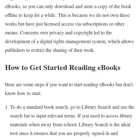
eBooks, so you can only download and store a copy of the book
offline to keep for a while. This is because we do not own these
works but have just licensed access via subscriptions or other
means. Concerns over privacy and copyright led to the
development of a digital rights management system, which allows
publishers to restrict the sharing of their work.
How to Get Started Reading eBooks
Here are some steps if you want to start reading eBooks but don’t
know how to start:
To do a standard book search, go to Library Search and use the
search bar to input relevant terms. If you need to access library
materials when away from school, Library Search is the ideal
tool since it ensures that you are properly signed in and