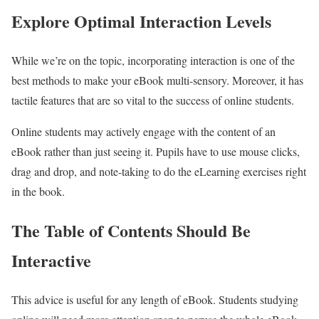
Explore Optimal Interaction Levels
While we’re on the topic, incorporating interaction is one of the
best methods to make your eBook multi-sensory. Moreover, it has
tactile features that are so vital to the success of online students.
Online students may actively engage with the content of an
eBook rather than just seeing it. Pupils have to use mouse clicks,
drag and drop, and note-taking to do the eLearning exercises right
in the book.
The Table of Contents Should Be
Interactive
This advice is useful for any length of eBook. Students studying