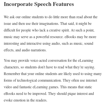
Incorporate Speech Features
We ask our online students to do little more than read about the
issue and then use their imaginations. That said, it might be
difficult for people who lack a creative spirit. At such a point,
music may serve as a powerful resource. eBooks may be more
interesting and interactive using audio, such as music, sound
effects, and audio narrations.
You may provide voice-acted conversation for the eLearning
characters, so students don’t have to read what they’re saying.
Remember that your online students are likely used to using many
forms of technological communication. They often use internet
video and fantastic eLearning games. This means that static
eBooks need to be improved. They should pique interest and
evoke emotion in the readers.