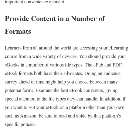
important convenience element.
Provide Content in a Number of
Formats
Learners from all around the world are accessing your eLearning
course from a wide variety of devices. You should provide your
eBooks in a number of various file types. The ePub and PDF
eBook formats both have their advocates. Doing an audience
survey ahead of time might help you choose between many
potential forms. Examine the best eBook converters, giving
special attention to the file types they can handle. In addition, if
you want to sell your eBook on a platform other than your own,
such as Amazon, be sure to read and abide by that platform’s
specific policies.