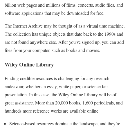
billion web pages and millions of films, concerts, audio files, and
software applications that may be downloaded for free.
The Internet Archive may be thought of as a virtual time machine.
The collection has unique objects that date back to the 1990s and
are not found anywhere else. After you’ve signed up, you can add
files from your computer, such as books and movies.
Wiley Online Library
Finding credible resources is challenging for any research
endeavour, whether an essay, white paper, or science fair
presentation. In this case, the Wiley Online Library will be of
great assistance. More than 20,000 books, 1,600 periodicals, and
hundreds more reference works are available online.
Science-based resources dominate the landscape, and they’re