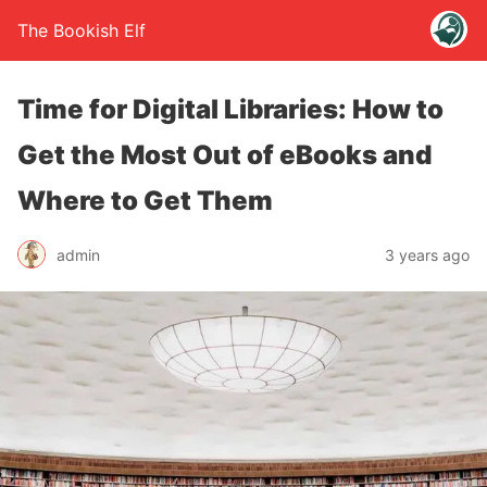
The Bookish Elf
Time for Digital Libraries: How to
Get the Most Out of eBooks and
Where to Get Them
admin
3 years ago