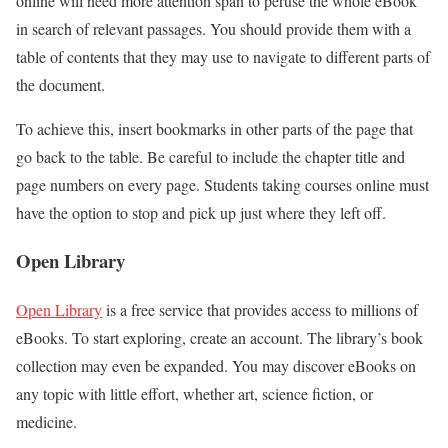
online will need more attention span to peruse the whole eBook
in search of relevant passages. You should provide them with a
table of contents that they may use to navigate to different parts of
the document.
To achieve this, insert bookmarks in other parts of the page that
go back to the table. Be careful to include the chapter title and
page numbers on every page. Students taking courses online must
have the option to stop and pick up just where they left off.
Open Library
Open Library
is a free service that provides access to millions of
eBooks. To start exploring, create an account. The library’s book
collection may even be expanded. You may discover eBooks on
any topic with little effort, whether art, science fiction, or
medicine.