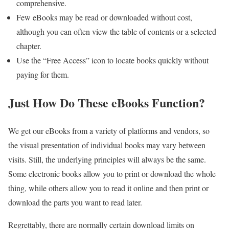
comprehensive.
Few eBooks may be read or downloaded without cost,
although you can often view the table of contents or a selected
chapter.
Use the “Free Access” icon to locate books quickly without
paying for them.
Just How Do These eBooks Function?
We get our eBooks from a variety of platforms and vendors, so
the visual presentation of individual books may vary between
visits. Still, the underlying principles will always be the same.
Some electronic books allow you to print or download the whole
thing, while others allow you to read it online and then print or
download the parts you want to read later.
Regrettably, there are normally certain download limits on