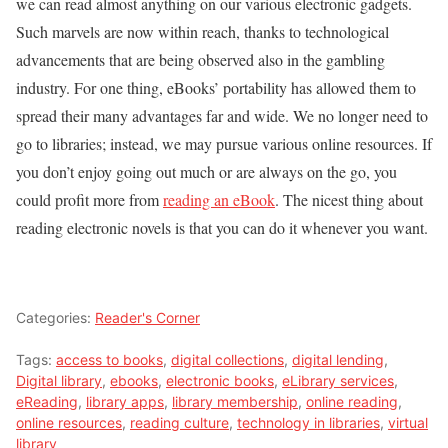
we can read almost anything on our various electronic gadgets.
Such marvels are now within reach, thanks to technological
advancements that are being observed also in the gambling
industry. For one thing, eBooks’ portability has allowed them to
spread their many advantages far and wide. We no longer need to
go to libraries; instead, we may pursue various online resources. If
you don’t enjoy going out much or are always on the go, you
could profit more from
reading an eBook
. The nicest thing about
reading electronic novels is that you can do it whenever you want.
Categories:
Reader's Corner
Tags:
access to books
,
digital collections
,
digital lending
,
Digital library
,
ebooks
,
electronic books
,
eLibrary services
,
eReading
,
library apps
,
library membership
,
online reading
,
online resources
,
reading culture
,
technology in libraries
,
virtual
library