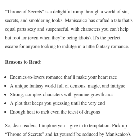
“Throne of Secrets” is a delightful romp through a world of sin,
secrets, and smoldering looks. Maniscalco has crafted a tale that’s
equal parts sexy and suspenseful, with characters you can’t help
but root for (even when they’re being idiots). It’s the perfect
escape for anyone looking to indulge in a little fantasy romance.
Reasons to Read:
Enemies-to-lovers romance that’ll make your heart race
A unique fantasy world full of demons, magic, and intrigue
Strong, complex characters with genuine growth arcs
A plot that keeps you guessing until the very end
Enough heat to melt even the iciest of dragons
So, dear readers, I implore you—give in to temptation. Pick up
“Throne of Secrets” and let yourself be seduced by Maniscalco’s