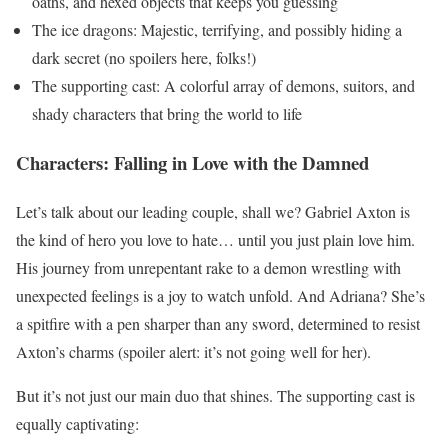
oaths, and hexed objects that keeps you guessing
The ice dragons: Majestic, terrifying, and possibly hiding a
dark secret (no spoilers here, folks!)
The supporting cast: A colorful array of demons, suitors, and
shady characters that bring the world to life
Characters: Falling in Love with the Damned
Let’s talk about our leading couple, shall we? Gabriel Axton is
the kind of hero you love to hate… until you just plain love him.
His journey from unrepentant rake to a demon wrestling with
unexpected feelings is a joy to watch unfold. And Adriana? She’s
a spitfire with a pen sharper than any sword, determined to resist
Axton’s charms (spoiler alert: it’s not going well for her).
But it’s not just our main duo that shines. The supporting cast is
equally captivating: