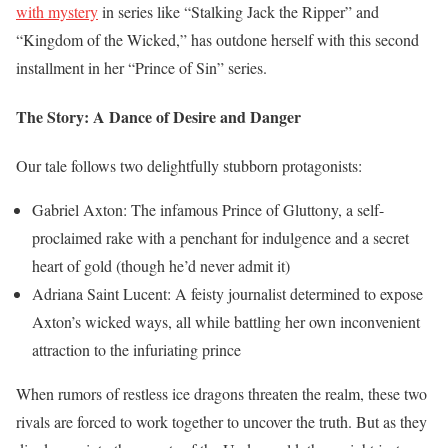
with mystery
in series like “Stalking Jack the Ripper” and
“Kingdom of the Wicked,” has outdone herself with this second
installment in her “Prince of Sin” series.
The Story: A Dance of Desire and Danger
Our tale follows two delightfully stubborn protagonists:
Gabriel Axton: The infamous Prince of Gluttony, a self-
proclaimed rake with a penchant for indulgence and a secret
heart of gold (though he’d never admit it)
Adriana Saint Lucent: A feisty journalist determined to expose
Axton’s wicked ways, all while battling her own inconvenient
attraction to the infuriating prince
When rumors of restless ice dragons threaten the realm, these two
rivals are forced to work together to uncover the truth. But as they