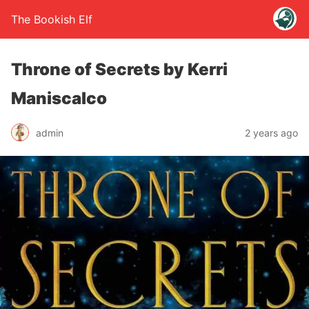
The Bookish Elf
Throne of Secrets by Kerri
Maniscalco
admin
2 years ago