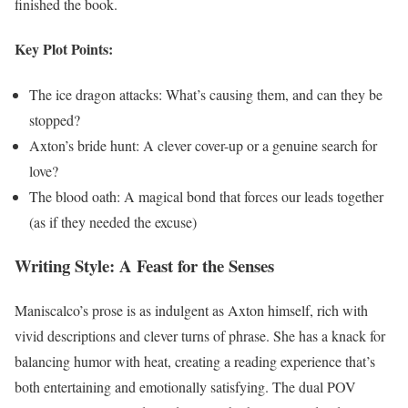
finished the book.
Key Plot Points:
The ice dragon attacks: What’s causing them, and can they be
stopped?
Axton’s bride hunt: A clever cover-up or a genuine search for
love?
The blood oath: A magical bond that forces our leads together
(as if they needed the excuse)
Writing Style: A Feast for the Senses
Maniscalco’s prose is as indulgent as Axton himself, rich with
vivid descriptions and clever turns of phrase. She has a knack for
balancing humor with heat, creating a reading experience that’s
both entertaining and emotionally satisfying. The dual POV