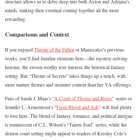
structure allows us to delve deep into both Axton and Adriana’s
minds, making their eventual coming together all the more
rewarding.
Comparisons and Context
If you enjoyed
Throne of the Fallen
or Maniscalco’s previous
works, you’ll find familiar elements here—the mystery-solving
heroine, the swoon-worthy love interest, the historical-fantasy
setting. But “Throne of Secrets” takes things up a notch, with
more mature themes and steamier content than her YA offerings.
Fans of Sarah J. Maas’s “
A Court of Thorns and Roses
” series or
Jennifer L. Armentrout’s “
From Blood and Ash
” will find plenty
to love here. The blend of fantasy, romance, and political intrigue
is reminiscent of C.L. Wilson’s “Tairen Soul” series, while the
demon court setting might appeal to readers of Kresley Cole’s