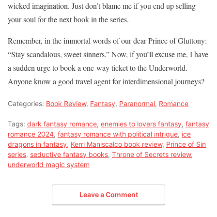
wicked imagination. Just don’t blame me if you end up selling
your soul for the next book in the series.
Remember, in the immortal words of our dear Prince of Gluttony:
“Stay scandalous, sweet sinners.” Now, if you’ll excuse me, I have
a sudden urge to book a one-way ticket to the Underworld.
Anyone know a good travel agent for interdimensional journeys?
Categories:
Book Review
,
Fantasy
,
Paranormal
,
Romance
Tags:
dark fantasy romance
,
enemies to lovers fantasy
,
fantasy
romance 2024
,
fantasy romance with political intrigue
,
ice
dragons in fantasy
,
Kerri Maniscalco book review
,
Prince of Sin
series
,
seductive fantasy books
,
Throne of Secrets review
,
underworld magic system
Leave a Comment