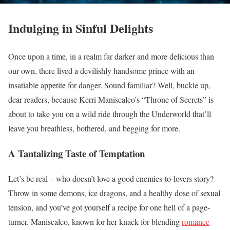
Indulging in Sinful Delights
Once upon a time, in a realm far darker and more delicious than
our own, there lived a devilishly handsome prince with an
insatiable appetite for danger. Sound familiar? Well, buckle up,
dear readers, because Kerri Maniscalco’s “Throne of Secrets” is
about to take you on a wild ride through the Underworld that’ll
leave you breathless, bothered, and begging for more.
A Tantalizing Taste of Temptation
Let’s be real – who doesn’t love a good enemies-to-lovers story?
Throw in some demons, ice dragons, and a healthy dose of sexual
tension, and you’ve got yourself a recipe for one hell of a page-
turner. Maniscalco, known for her knack for blending
romance