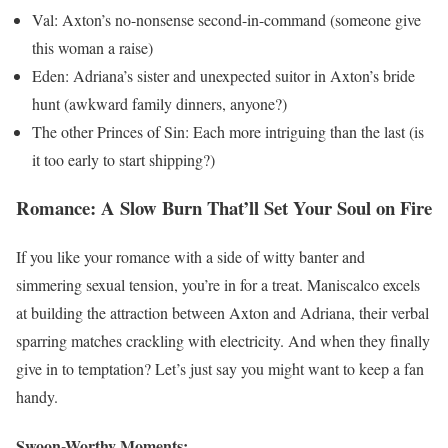
Val: Axton’s no-nonsense second-in-command (someone give
this woman a raise)
Eden: Adriana’s sister and unexpected suitor in Axton’s bride
hunt (awkward family dinners, anyone?)
The other Princes of Sin: Each more intriguing than the last (is
it too early to start shipping?)
Romance: A Slow Burn That’ll Set Your Soul on Fire
If you like your romance with a side of witty banter and
simmering sexual tension, you’re in for a treat. Maniscalco excels
at building the attraction between Axton and Adriana, their verbal
sparring matches crackling with electricity. And when they finally
give in to temptation? Let’s just say you might want to keep a fan
handy.
Swoon-Worthy Moments: