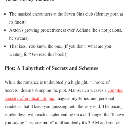
The masked encounters at the Seven Sins club (identity porn at
its finest)
Axton’s growing protectiveness over Adriana (he’s not jealous,
he swears)
That kiss. You know the one. (If you don’t, what are you
waiting for? Go read this book!)
Plot: A Labyrinth of Secrets and Schemes
While the romance is undoubtedly a highlight, “Throne of
Secrets” doesn’t skimp on the plot. Maniscalco weaves a
complex
tapestry of political intrigue
, magical mysteries, and personal
vendettas that’ll keep you guessing until the very end. The pacing
is relentless, with each chapter ending on a cliffhanger that’ll have
you saying “just one more” until suddenly it’s 3 AM and you’ve