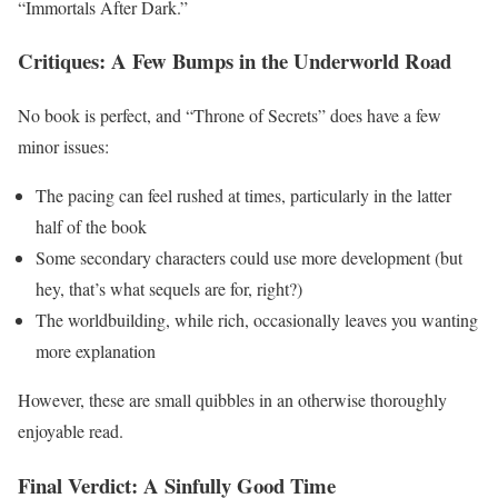
“Immortals After Dark.”
Critiques: A Few Bumps in the Underworld Road
No book is perfect, and “Throne of Secrets” does have a few
minor issues:
The pacing can feel rushed at times, particularly in the latter
half of the book
Some secondary characters could use more development (but
hey, that’s what sequels are for, right?)
The worldbuilding, while rich, occasionally leaves you wanting
more explanation
However, these are small quibbles in an otherwise thoroughly
enjoyable read.
Final Verdict: A Sinfully Good Time