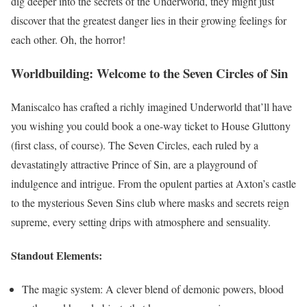
dig deeper into the secrets of the Underworld, they might just
discover that the greatest danger lies in their growing feelings for
each other. Oh, the horror!
Worldbuilding: Welcome to the Seven Circles of Sin
Maniscalco has crafted a richly imagined Underworld that’ll have
you wishing you could book a one-way ticket to House Gluttony
(first class, of course). The Seven Circles, each ruled by a
devastatingly attractive Prince of Sin, are a playground of
indulgence and intrigue. From the opulent parties at Axton’s castle
to the mysterious Seven Sins club where masks and secrets reign
supreme, every setting drips with atmosphere and sensuality.
Standout Elements:
The magic system: A clever blend of demonic powers, blood