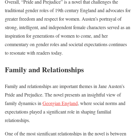
Overall, “Pride and Prejudice” is a novel that challenges the
traditional gender roles of 19th century England and advocates for
greater freedom and respect for women. Austen’s portrayal of
strong, intelligent, and independent female characters served as an
inspiration for generations of women to come, and her
commentary on gender roles and societal expectations continues
to resonate with readers today.
Family and Relationships
Family and relationships are important themes in Jane Austen’s
Pride and Prejudice. The novel presents an insightful view of
family dynamics in
Georgian England
, where social norms and
expectations played a significant role in shaping familial
relationships.
One of the most significant relationships in the novel is between