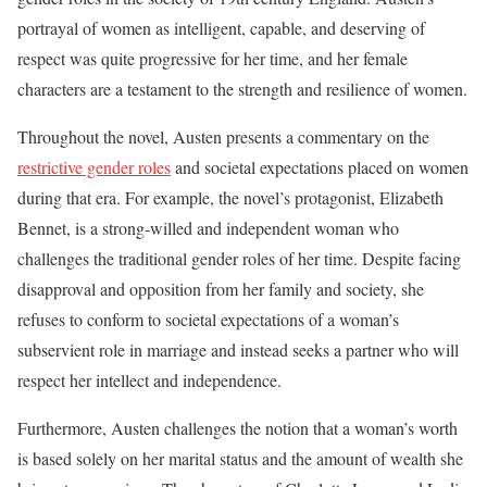
portrayal of women as intelligent, capable, and deserving of
respect was quite progressive for her time, and her female
characters are a testament to the strength and resilience of women.
Throughout the novel, Austen presents a commentary on the
restrictive gender roles
and societal expectations placed on women
during that era. For example, the novel’s protagonist, Elizabeth
Bennet, is a strong-willed and independent woman who
challenges the traditional gender roles of her time. Despite facing
disapproval and opposition from her family and society, she
refuses to conform to societal expectations of a woman’s
subservient role in marriage and instead seeks a partner who will
respect her intellect and independence.
Furthermore, Austen challenges the notion that a woman’s worth
is based solely on her marital status and the amount of wealth she