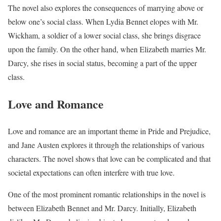
The novel also explores the consequences of marrying above or
below one’s social class. When Lydia Bennet elopes with Mr.
Wickham, a soldier of a lower social class, she brings disgrace
upon the family. On the other hand, when Elizabeth marries Mr.
Darcy, she rises in social status, becoming a part of the upper
class.
Love and Romance
Love and romance are an important theme in Pride and Prejudice,
and Jane Austen explores it through the relationships of various
characters. The novel shows that love can be complicated and that
societal expectations can often interfere with true love.
One of the most prominent romantic relationships in the novel is
between Elizabeth Bennet and Mr. Darcy. Initially, Elizabeth