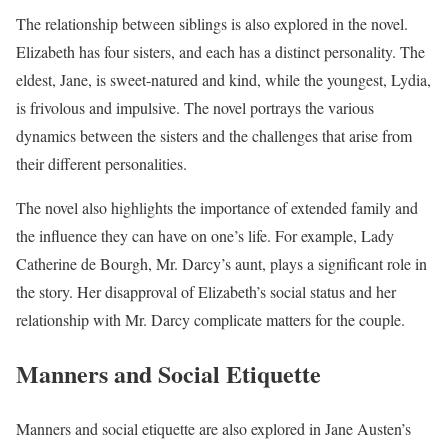
The relationship between siblings is also explored in the novel.
Elizabeth has four sisters, and each has a distinct personality. The
eldest, Jane, is sweet-natured and kind, while the youngest, Lydia,
is frivolous and impulsive. The novel portrays the various
dynamics between the sisters and the challenges that arise from
their different personalities.
The novel also highlights the importance of extended family and
the influence they can have on one’s life. For example, Lady
Catherine de Bourgh, Mr. Darcy’s aunt, plays a significant role in
the story. Her disapproval of Elizabeth’s social status and her
relationship with Mr. Darcy complicate matters for the couple.
Manners and Social Etiquette
Manners and social etiquette are also explored in Jane Austen’s