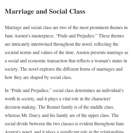
Marriage and Social Class
Marriage and social class are two of the most prominent themes in
Jane Austen’s masterpiece, “Pride and Prejudice.” These themes
are intricately intertwined throughout the novel, reflecting the
societal norms and values of the time. Austen presents marriage as
a social and economic transaction that reflects a woman’s status in
society. The novel explores the different forms of marriages and
how they are shaped by social class.
In “Pride and Prejudice,” social class determines an individual’s
worth in society, and it plays a vital role in the characters’
decision-making. The Bennet family is of the middle class,
whereas Mr. Darcy and his family are of the upper class. The
social divide between the two classes is evident throughout Jane
Austen’s novel, and it plays a significant role in the relationships