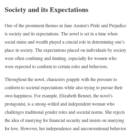
Society and its Expectations
One of the prominent themes in Jane Austen’s Pride and Prejudice
is society and its expectations. The novel is set in a time when
social status and wealth played a crucial role in determining one’s
place in society. The expectations placed on individuals by society
were often confining and limiting, especially for women who
were expected to conform to certain roles and behaviors.
Throughout the novel, characters grapple with the pressure to
conform to societal expectations while also trying to pursue their
own happiness. For example, Elizabeth Bennet, the novel’s
protagonist, is a strong-willed and independent woman who
challenges traditional gender roles and societal norms. She rejects
the idea of marrying for financial security and insists on marrying
for love. However, her independence and unconventional behavior