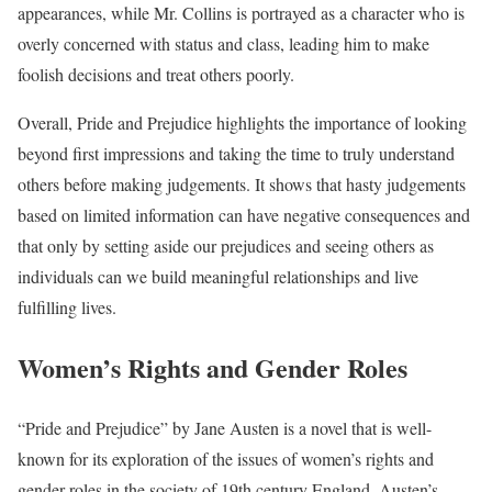
appearances, while Mr. Collins is portrayed as a character who is
overly concerned with status and class, leading him to make
foolish decisions and treat others poorly.
Overall, Pride and Prejudice highlights the importance of looking
beyond first impressions and taking the time to truly understand
others before making judgements. It shows that hasty judgements
based on limited information can have negative consequences and
that only by setting aside our prejudices and seeing others as
individuals can we build meaningful relationships and live
fulfilling lives.
Women’s Rights and Gender Roles
“Pride and Prejudice” by Jane Austen is a novel that is well-
known for its exploration of the issues of women’s rights and
gender roles in the society of 19th century England. Austen’s