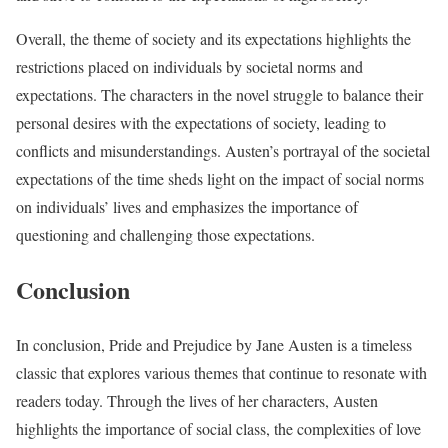
Overall, the theme of society and its expectations highlights the
restrictions placed on individuals by societal norms and
expectations. The characters in the novel struggle to balance their
personal desires with the expectations of society, leading to
conflicts and misunderstandings. Austen’s portrayal of the societal
expectations of the time sheds light on the impact of social norms
on individuals’ lives and emphasizes the importance of
questioning and challenging those expectations.
Conclusion
In conclusion, Pride and Prejudice by Jane Austen is a timeless
classic that explores various themes that continue to resonate with
readers today. Through the lives of her characters, Austen
highlights the importance of social class, the complexities of love