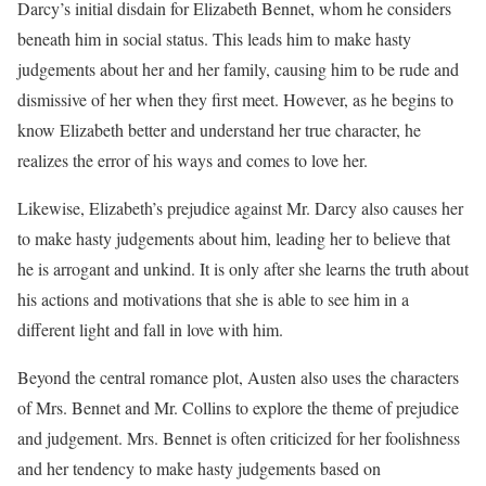
Darcy’s initial disdain for Elizabeth Bennet, whom he considers
beneath him in social status. This leads him to make hasty
judgements about her and her family, causing him to be rude and
dismissive of her when they first meet. However, as he begins to
know Elizabeth better and understand her true character, he
realizes the error of his ways and comes to love her.
Likewise, Elizabeth’s prejudice against Mr. Darcy also causes her
to make hasty judgements about him, leading her to believe that
he is arrogant and unkind. It is only after she learns the truth about
his actions and motivations that she is able to see him in a
different light and fall in love with him.
Beyond the central romance plot, Austen also uses the characters
of Mrs. Bennet and Mr. Collins to explore the theme of prejudice
and judgement. Mrs. Bennet is often criticized for her foolishness
and her tendency to make hasty judgements based on