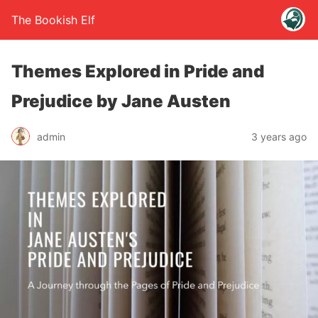
The Bookish Elf
Themes Explored in Pride and
Prejudice by Jane Austen
admin
3 years ago