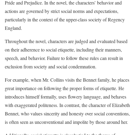
Pride and Prejudice. In the novel, the characters’ behavior and
actions are governed by strict social norms and expectations,
particularly in the context of the upper-class society of Regency
England.
Throughout the novel, characters are judged and evaluated based
on their adherence to social etiquette, including their manners,
speech, and behavior. Failure to follow these rules can result in
exclusion from society and social condemnation.
For example, when Mr. Collins visits the Bennet family, he places
great importance on following the proper forms of etiquette. He
introduces himself formally, uses flowery language, and behaves
with exaggerated politeness. In contrast, the character of Elizabeth
Bennet, who values sincerity and honesty over social conventions,
is often seen as unconventional and impolite by those around her.