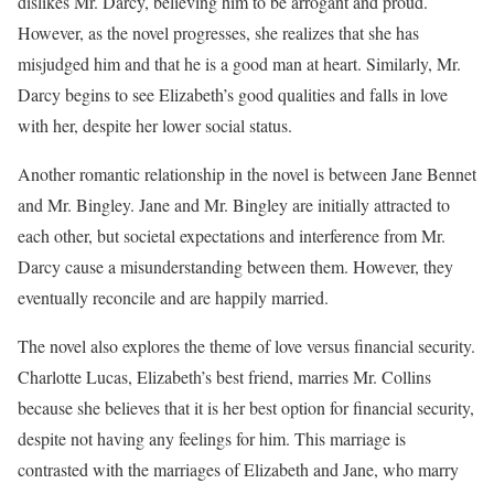
dislikes Mr. Darcy, believing him to be arrogant and proud.
However, as the novel progresses, she realizes that she has
misjudged him and that he is a good man at heart. Similarly, Mr.
Darcy begins to see Elizabeth’s good qualities and falls in love
with her, despite her lower social status.
Another romantic relationship in the novel is between Jane Bennet
and Mr. Bingley. Jane and Mr. Bingley are initially attracted to
each other, but societal expectations and interference from Mr.
Darcy cause a misunderstanding between them. However, they
eventually reconcile and are happily married.
The novel also explores the theme of love versus financial security.
Charlotte Lucas, Elizabeth’s best friend, marries Mr. Collins
because she believes that it is her best option for financial security,
despite not having any feelings for him. This marriage is
contrasted with the marriages of Elizabeth and Jane, who marry