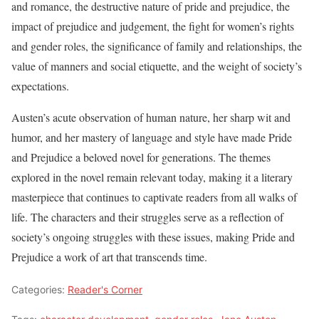
and romance, the destructive nature of pride and prejudice, the
impact of prejudice and judgement, the fight for women’s rights
and gender roles, the significance of family and relationships, the
value of manners and social etiquette, and the weight of society’s
expectations.
Austen’s acute observation of human nature, her sharp wit and
humor, and her mastery of language and style have made Pride
and Prejudice a beloved novel for generations. The themes
explored in the novel remain relevant today, making it a literary
masterpiece that continues to captivate readers from all walks of
life. The characters and their struggles serve as a reflection of
society’s ongoing struggles with these issues, making Pride and
Prejudice a work of art that transcends time.
Categories:
Reader's Corner