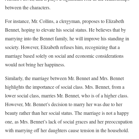
between the characters.
For instance, Mr. Collins, a clergyman, proposes to Elizabeth
Bennet, hoping to elevate his social status. He believes that by
marrying into the Bennet family, he will improve his standing in
society. However, Elizabeth refuses him, recognizing that a
marriage based solely on social and economic considerations
would not bring her happiness.
Similarly, the marriage between Mr. Bennet and Mrs. Bennet
highlights the importance of social class. Mrs. Bennet, from a
lower social class, marries Mr. Bennet, who is of a higher class.
However, Mr. Bennet’s decision to marry her was due to her
beauty rather than her social status. The marriage is not a happy
one, as Mrs. Bennet’s lack of social graces and her preoccupation
with marrying off her daughters cause tension in the household.