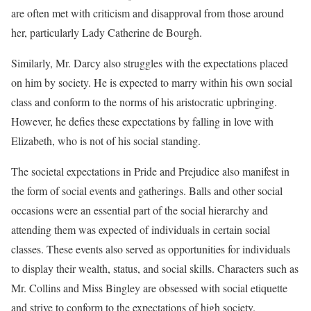
are often met with criticism and disapproval from those around
her, particularly Lady Catherine de Bourgh.
Similarly, Mr. Darcy also struggles with the expectations placed
on him by society. He is expected to marry within his own social
class and conform to the norms of his aristocratic upbringing.
However, he defies these expectations by falling in love with
Elizabeth, who is not of his social standing.
The societal expectations in Pride and Prejudice also manifest in
the form of social events and gatherings. Balls and other social
occasions were an essential part of the social hierarchy and
attending them was expected of individuals in certain social
classes. These events also served as opportunities for individuals
to display their wealth, status, and social skills. Characters such as
Mr. Collins and Miss Bingley are obsessed with social etiquette
and strive to conform to the expectations of high society.