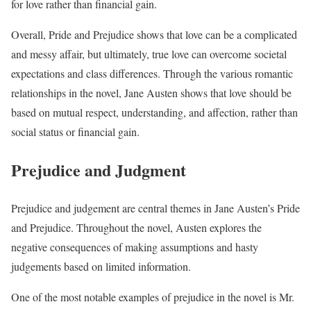
for love rather than financial gain.
Overall, Pride and Prejudice shows that love can be a complicated
and messy affair, but ultimately, true love can overcome societal
expectations and class differences. Through the various romantic
relationships in the novel, Jane Austen shows that love should be
based on mutual respect, understanding, and affection, rather than
social status or financial gain.
Prejudice and Judgment
Prejudice and judgement are central themes in Jane Austen’s Pride
and Prejudice. Throughout the novel, Austen explores the
negative consequences of making assumptions and hasty
judgements based on limited information.
One of the most notable examples of prejudice in the novel is Mr.