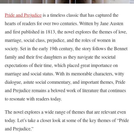
Pride and Prejudice
is a timeless classic that has captured the
hearts of readers for over two centuries. Written by Jane Austen
and first published in 1813, the novel explores the themes of love,
marriage, social class, prejudice, and the roles of women in
society. Set in the early 19th century, the story follows the Bennet
family and their five daughters as they navigate the societal
expectations of their time, which placed great importance on
marriage and social status. With its memorable characters, witty
dialogue, astute social commentary, and important themes, Pride
and Prejudice remains a beloved work of literature that continues
to resonate with readers today.
The novel explores a wide range of themes that are relevant even
today. Let’s take a closer look at some of the key themes of “Pride
and Prejudice.”