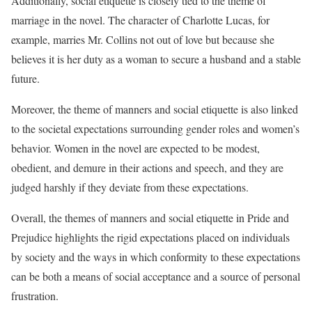
Additionally, social etiquette is closely tied to the theme of
marriage in the novel. The character of Charlotte Lucas, for
example, marries Mr. Collins not out of love but because she
believes it is her duty as a woman to secure a husband and a stable
future.
Moreover, the theme of manners and social etiquette is also linked
to the societal expectations surrounding gender roles and women’s
behavior. Women in the novel are expected to be modest,
obedient, and demure in their actions and speech, and they are
judged harshly if they deviate from these expectations.
Overall, the themes of manners and social etiquette in Pride and
Prejudice highlights the rigid expectations placed on individuals
by society and the ways in which conformity to these expectations
can be both a means of social acceptance and a source of personal
frustration.