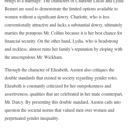
brings to a marriage. The characters of Charlotte Lucas and Lydia
Bennet are used to demonstrate the limited options available to
women without a significant dowry. Charlotte, who is less
conventionally attractive and lacks a substantial dowry, ultimately
marries the pompous Mr. Collins because it is her best chance for
financial security. On the other hand, Lydia, who is headstrong
and reckless, almost ruins her family’s reputation by eloping with
the unscrupulous Mr. Wickham.
Through the character of Elizabeth, Austen also critiques the
double standards that existed in society regarding gender roles.
Elizabeth is constantly criticized for her outspokenness and
assertiveness, qualities that are celebrated in her male counterpart,
Mr. Darcy. By presenting this double standard, Austen calls into
question the societal norms that valued men over women and
perpetuated gender inequality.