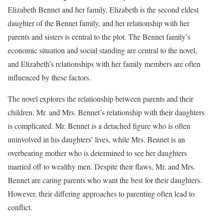
Elizabeth Bennet and her family. Elizabeth is the second eldest
daughter of the Bennet family, and her relationship with her
parents and sisters is central to the plot. The Bennet family’s
economic situation and social standing are central to the novel,
and Elizabeth’s relationships with her family members are often
influenced by these factors.
The novel explores the relationship between parents and their
children. Mr. and Mrs. Bennet’s relationship with their daughters
is complicated. Mr. Bennet is a detached figure who is often
uninvolved in his daughters’ lives, while Mrs. Bennet is an
overbearing mother who is determined to see her daughters
married off to wealthy men. Despite their flaws, Mr. and Mrs.
Bennet are caring parents who want the best for their daughters.
However, their differing approaches to parenting often lead to
conflict.