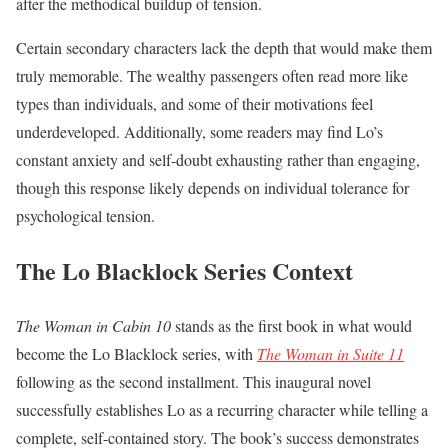
after the methodical buildup of tension.
Certain secondary characters lack the depth that would make them
truly memorable. The wealthy passengers often read more like
types than individuals, and some of their motivations feel
underdeveloped. Additionally, some readers may find Lo’s
constant anxiety and self-doubt exhausting rather than engaging,
though this response likely depends on individual tolerance for
psychological tension.
The Lo Blacklock Series Context
The Woman in Cabin 10
stands as the first book in what would
become the Lo Blacklock series, with
The Woman in Suite 11
following as the second installment. This inaugural novel
successfully establishes Lo as a recurring character while telling a
complete, self-contained story. The book’s success demonstrates