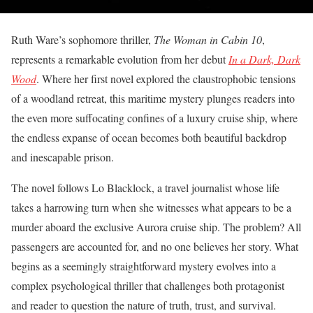
Ruth Ware’s sophomore thriller,
The Woman in Cabin 10
,
represents a remarkable evolution from her debut
In a Dark, Dark
Wood
. Where her first novel explored the claustrophobic tensions
of a woodland retreat, this maritime mystery plunges readers into
the even more suffocating confines of a luxury cruise ship, where
the endless expanse of ocean becomes both beautiful backdrop
and inescapable prison.
The novel follows Lo Blacklock, a travel journalist whose life
takes a harrowing turn when she witnesses what appears to be a
murder aboard the exclusive Aurora cruise ship. The problem? All
passengers are accounted for, and no one believes her story. What
begins as a seemingly straightforward mystery evolves into a
complex psychological thriller that challenges both protagonist
and reader to question the nature of truth, trust, and survival.