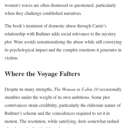
women’s voices are often dismissed or questioned, particularly
when they challenge established narratives.
The book’s treatment of domestic abuse through Carrie’s
relationship with Bullmer adds social relevance to the mystery
plot. Ware avoids sensationalizing the abuse while still conveying
its psychological impact and the complex emotions it generates in
victims.
Where the Voyage Falters
Despite its many strengths,
The Woman in Cabin 10
occasionally
stumbles under the weight of its own ambitions. Some plot
contrivances strain credibility, particularly the elaborate nature of
Bullmer’s scheme and the coincidences required to set it in
motion. The resolution, while satisfying, feels somewhat rushed