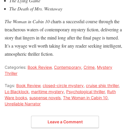
The Lying Game
The Death of Mrs. Westaway
The Woman in Cabin 10
charts a successful course through the
treacherous waters of contemporary mystery fiction, delivering a
story that lingers in the mind long after the final page is turned.
It’s a voyage well worth taking for any reader seeking intelligent,
atmospheric thriller fiction.
Categories:
Book Review
,
Contemporary
,
Crime
,
Mystery
Thriller
Tags:
Book Review
,
closed-circle mystery
,
cruise ship thriller
,
Lo Blacklock
,
maritime mystery
,
Psychological thriller
,
Ruth
Ware books
,
suspense novels
,
The Woman in Cabin 10
,
Unreliable Narrator
Leave a Comment