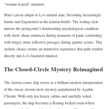
“woman in peril” narrative.
Ware’s prose adapts to Lo’s mental state, becoming increasingly
frantic and fragmented as the tension builds. The writing style
mirrors the protagonist’s deteriorating psychological condition,
with short, sharp sentences during moments of panic contrasting
with longer, more reflective passages during quieter scenes. This
stylistic choice creates an immersive experience that pulls readers
directly into Lo’s fractured mindset.
The Closed-Circle Mystery Reimagined
The Aurora cruise ship serves as a brilliant modern interpretation
of the classic closed-circle mystery popularized by Agatha
Christie. With only ten luxury cabins and carefully vetted
passengers, the ship becomes a floating locked room where