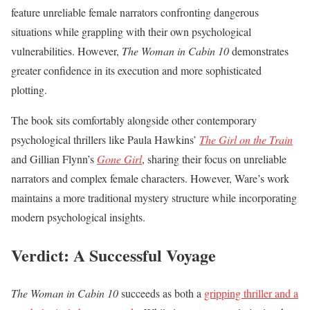
feature unreliable female narrators confronting dangerous
situations while grappling with their own psychological
vulnerabilities. However,
The Woman in Cabin 10
demonstrates
greater confidence in its execution and more sophisticated
plotting.
The book sits comfortably alongside other contemporary
psychological thrillers like Paula Hawkins’
The Girl on the Train
and Gillian Flynn’s
Gone Girl
, sharing their focus on unreliable
narrators and complex female characters. However, Ware’s work
maintains a more traditional mystery structure while incorporating
modern psychological insights.
Verdict: A Successful Voyage
The Woman in Cabin 10
succeeds as both a
gripping thriller and a