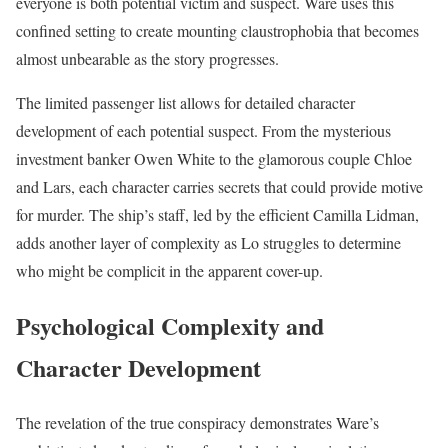
everyone is both potential victim and suspect. Ware uses this
confined setting to create mounting claustrophobia that becomes
almost unbearable as the story progresses.
The limited passenger list allows for detailed character
development of each potential suspect. From the mysterious
investment banker Owen White to the glamorous couple Chloe
and Lars, each character carries secrets that could provide motive
for murder. The ship’s staff, led by the efficient Camilla Lidman,
adds another layer of complexity as Lo struggles to determine
who might be complicit in the apparent cover-up.
Psychological Complexity and
Character Development
The revelation of the true conspiracy demonstrates Ware’s