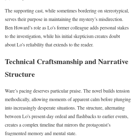
The supporting cast, while sometimes bordering on stereotypical,
serves their purpose in maintaining the mystery’s misdirection.
Ben Howard’s role as Lo’s former colleague adds personal stakes
to the investigation, while his initial skepticism creates doubt
about Lo’s reliability that extends to the reader.
Technical Craftsmanship and Narrative
Structure
Ware’s pacing deserves particular praise. The novel builds tension
methodically, allowing moments of apparent calm before plunging
into increasingly desperate situations. The structure, alternating
between Lo’s present-day ordeal and flashbacks to earlier events,
creates a complex timeline that mirrors the protagonist’s
fragmented memory and mental state.