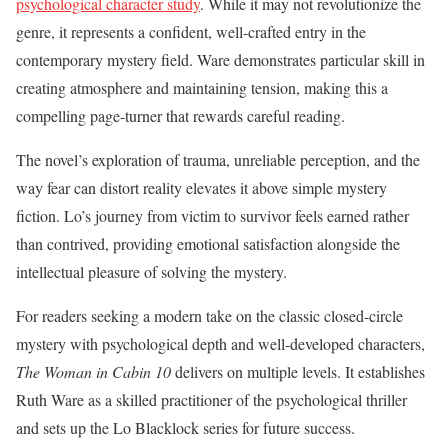
psychological character study
. While it may not revolutionize the
genre, it represents a confident, well-crafted entry in the
contemporary mystery field. Ware demonstrates particular skill in
creating atmosphere and maintaining tension, making this a
compelling page-turner that rewards careful reading.
The novel’s exploration of trauma, unreliable perception, and the
way fear can distort reality elevates it above simple mystery
fiction. Lo’s journey from victim to survivor feels earned rather
than contrived, providing emotional satisfaction alongside the
intellectual pleasure of solving the mystery.
For readers seeking a modern take on the classic closed-circle
mystery with psychological depth and well-developed characters,
The Woman in Cabin 10
delivers on multiple levels. It establishes
Ruth Ware as a skilled practitioner of the psychological thriller
and sets up the Lo Blacklock series for future success.