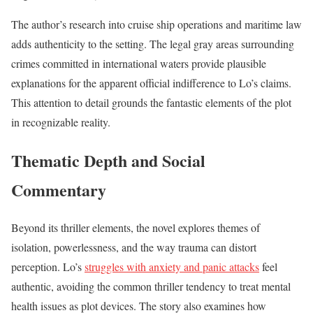
The author’s research into cruise ship operations and maritime law
adds authenticity to the setting. The legal gray areas surrounding
crimes committed in international waters provide plausible
explanations for the apparent official indifference to Lo’s claims.
This attention to detail grounds the fantastic elements of the plot
in recognizable reality.
Thematic Depth and Social
Commentary
Beyond its thriller elements, the novel explores themes of
isolation, powerlessness, and the way trauma can distort
perception. Lo’s
struggles with anxiety and panic attacks
feel
authentic, avoiding the common thriller tendency to treat mental
health issues as plot devices. The story also examines how