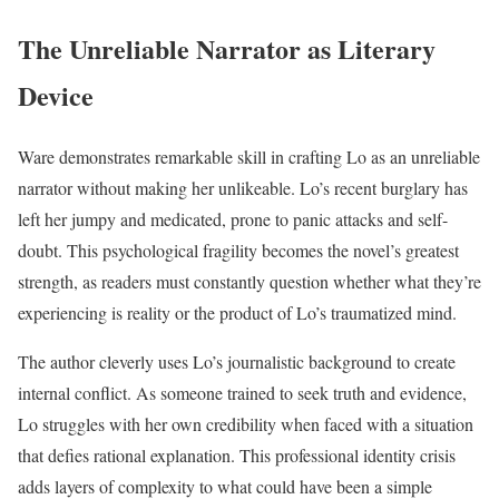
The Unreliable Narrator as Literary
Device
Ware demonstrates remarkable skill in crafting Lo as an unreliable
narrator without making her unlikeable. Lo’s recent burglary has
left her jumpy and medicated, prone to panic attacks and self-
doubt. This psychological fragility becomes the novel’s greatest
strength, as readers must constantly question whether what they’re
experiencing is reality or the product of Lo’s traumatized mind.
The author cleverly uses Lo’s journalistic background to create
internal conflict. As someone trained to seek truth and evidence,
Lo struggles with her own credibility when faced with a situation
that defies rational explanation. This professional identity crisis
adds layers of complexity to what could have been a simple