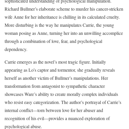
sophisticated understanding of psychological manipulation.
Richard Bullmer’s elaborate scheme to murder his cancer-stricken
wife Anne for her inheritance is chilling in its calculated cruelty.
More disturbing is the way he manipulates Carrie, the young
woman posing as Anne, turning her into an unwilling accomplice
through a combination of love, fear, and psychological
dependency.
Carrie emerges as the novel’s most tragic figure. Initially
appearing as Lo’s captor and tormentor, she gradually reveals
herself as another victim of Bullmer’s manipulations. Her
transformation from antagonist to sympathetic character
showcases Ware’s ability to create morally complex individuals
who resist easy categorization. The author’s portrayal of Carrie’s
internal conflict—torn between love for her abuser and
recognition of his evil—provides a nuanced exploration of
psychological abuse.