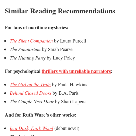
Similar Reading Recommendations
For fans of maritime mysteries:
The Silent Companion
by Laura Purcell
The Sanatorium
by Sarah Pearse
The Hunting Party
by Lucy Foley
For psychological
thrillers with unreliable narrators
:
The Girl on the Train
by Paula Hawkins
Behind Closed Doors
by B.A. Paris
The Couple Next Door
by Shari Lapena
And for Ruth Ware’s other works:
In a Dark, Dark Wood
(debut novel)