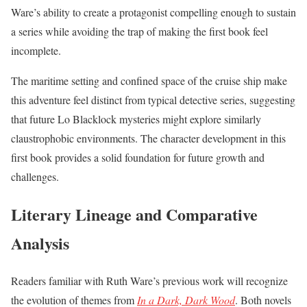
Ware’s ability to create a protagonist compelling enough to sustain
a series while avoiding the trap of making the first book feel
incomplete.
The maritime setting and confined space of the cruise ship make
this adventure feel distinct from typical detective series, suggesting
that future Lo Blacklock mysteries might explore similarly
claustrophobic environments. The character development in this
first book provides a solid foundation for future growth and
challenges.
Literary Lineage and Comparative
Analysis
Readers familiar with Ruth Ware’s previous work will recognize
the evolution of themes from
In a Dark, Dark Wood
. Both novels