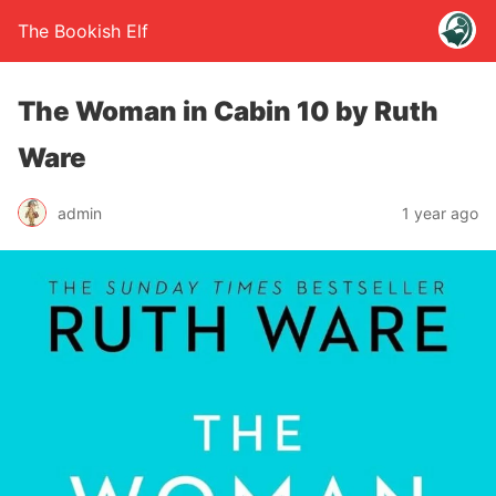
The Bookish Elf
The Woman in Cabin 10 by Ruth
Ware
admin
1 year ago