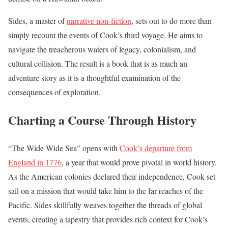
Sides, a master of
narrative non-fiction
, sets out to do more than
simply recount the events of Cook’s third voyage. He aims to
navigate the treacherous waters of legacy, colonialism, and
cultural collision. The result is a book that is as much an
adventure story as it is a thoughtful examination of the
consequences of exploration.
Charting a Course Through History
“The Wide Wide Sea” opens with
Cook’s departure from
England in 1776
, a year that would prove pivotal in world history.
As the American colonies declared their independence, Cook set
sail on a mission that would take him to the far reaches of the
Pacific. Sides skillfully weaves together the threads of global
events, creating a tapestry that provides rich context for Cook’s