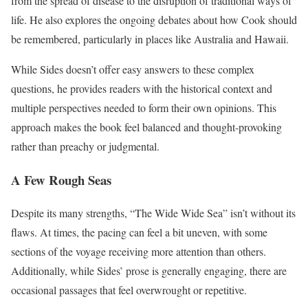
from the spread of disease to the disruption of traditional ways of
life. He also explores the ongoing debates about how Cook should
be remembered, particularly in places like Australia and Hawaii.
While Sides doesn’t offer easy answers to these complex
questions, he provides readers with the historical context and
multiple perspectives needed to form their own opinions. This
approach makes the book feel balanced and thought-provoking
rather than preachy or judgmental.
A Few Rough Seas
Despite its many strengths, “The Wide Wide Sea” isn’t without its
flaws. At times, the pacing can feel a bit uneven, with some
sections of the voyage receiving more attention than others.
Additionally, while Sides’ prose is generally engaging, there are
occasional passages that feel overwrought or repetitive.