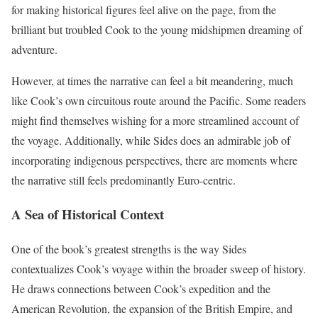
for making historical figures feel alive on the page, from the
brilliant but troubled Cook to the young midshipmen dreaming of
adventure.
However, at times the narrative can feel a bit meandering, much
like Cook’s own circuitous route around the Pacific. Some readers
might find themselves wishing for a more streamlined account of
the voyage. Additionally, while Sides does an admirable job of
incorporating indigenous perspectives, there are moments where
the narrative still feels predominantly Euro-centric.
A Sea of Historical Context
One of the book’s greatest strengths is the way Sides
contextualizes Cook’s voyage within the broader sweep of history.
He draws connections between Cook’s expedition and the
American Revolution, the expansion of the British Empire, and