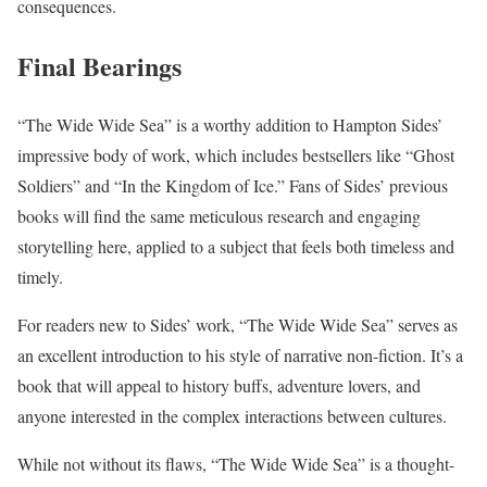
consequences.
Final Bearings
“The Wide Wide Sea” is a worthy addition to Hampton Sides’
impressive body of work, which includes bestsellers like “Ghost
Soldiers” and “In the Kingdom of Ice.” Fans of Sides’ previous
books will find the same meticulous research and engaging
storytelling here, applied to a subject that feels both timeless and
timely.
For readers new to Sides’ work, “The Wide Wide Sea” serves as
an excellent introduction to his style of narrative non-fiction. It’s a
book that will appeal to history buffs, adventure lovers, and
anyone interested in the complex interactions between cultures.
While not without its flaws, “The Wide Wide Sea” is a thought-