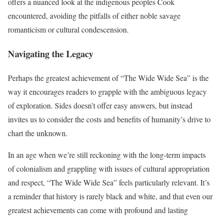
offers a nuanced look at the indigenous peoples Cook
encountered, avoiding the pitfalls of either noble savage
romanticism or cultural condescension.
Navigating the Legacy
Perhaps the greatest achievement of “The Wide Wide Sea” is the
way it encourages readers to grapple with the ambiguous legacy
of exploration. Sides doesn’t offer easy answers, but instead
invites us to consider the costs and benefits of humanity’s drive to
chart the unknown.
In an age when we’re still reckoning with the long-term impacts
of colonialism and grappling with issues of cultural appropriation
and respect, “The Wide Wide Sea” feels particularly relevant. It’s
a reminder that history is rarely black and white, and that even our
greatest achievements can come with profound and lasting