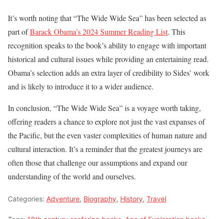
It’s worth noting that “The Wide Wide Sea” has been selected as
part of
Barack Obama’s 2024 Summer Reading List
. This
recognition speaks to the book’s ability to engage with important
historical and cultural issues while providing an entertaining read.
Obama’s selection adds an extra layer of credibility to Sides’ work
and is likely to introduce it to a wider audience.
In conclusion, “The Wide Wide Sea” is a voyage worth taking,
offering readers a chance to explore not just the vast expanses of
the Pacific, but the even vaster complexities of human nature and
cultural interaction. It’s a reminder that the greatest journeys are
often those that challenge our assumptions and expand our
understanding of the world and ourselves.
Categories:
Adventure
,
Biography
,
History
,
Travel