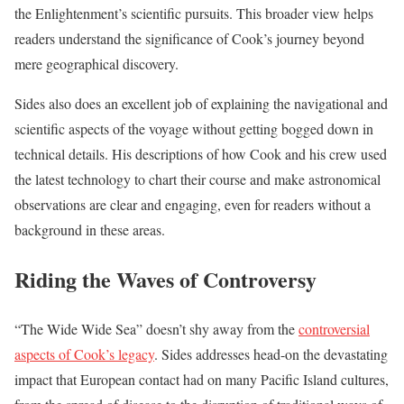
the Enlightenment’s scientific pursuits. This broader view helps
readers understand the significance of Cook’s journey beyond
mere geographical discovery.
Sides also does an excellent job of explaining the navigational and
scientific aspects of the voyage without getting bogged down in
technical details. His descriptions of how Cook and his crew used
the latest technology to chart their course and make astronomical
observations are clear and engaging, even for readers without a
background in these areas.
Riding the Waves of Controversy
“The Wide Wide Sea” doesn’t shy away from the
controversial
aspects of Cook’s legacy
. Sides addresses head-on the devastating
impact that European contact had on many Pacific Island cultures,