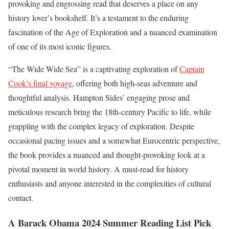
provoking and engrossing read that deserves a place on any
history lover’s bookshelf. It’s a testament to the enduring
fascination of the Age of Exploration and a nuanced examination
of one of its most iconic figures.
“The Wide Wide Sea” is a captivating exploration of
Captain
Cook’s final voyage
, offering both high-seas adventure and
thoughtful analysis. Hampton Sides’ engaging prose and
meticulous research bring the 18th-century Pacific to life, while
grappling with the complex legacy of exploration. Despite
occasional pacing issues and a somewhat Eurocentric perspective,
the book provides a nuanced and thought-provoking look at a
pivotal moment in world history. A must-read for history
enthusiasts and anyone interested in the complexities of cultural
contact.
A Barack Obama 2024 Summer Reading List Pick