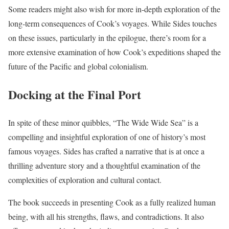
Some readers might also wish for more in-depth exploration of the
long-term consequences of Cook’s voyages. While Sides touches
on these issues, particularly in the epilogue, there’s room for a
more extensive examination of how Cook’s expeditions shaped the
future of the Pacific and global colonialism.
Docking at the Final Port
In spite of these minor quibbles, “The Wide Wide Sea” is a
compelling and insightful exploration of one of history’s most
famous voyages. Sides has crafted a narrative that is at once a
thrilling adventure story and a thoughtful examination of the
complexities of exploration and cultural contact.
The book succeeds in presenting Cook as a fully realized human
being, with all his strengths, flaws, and contradictions. It also