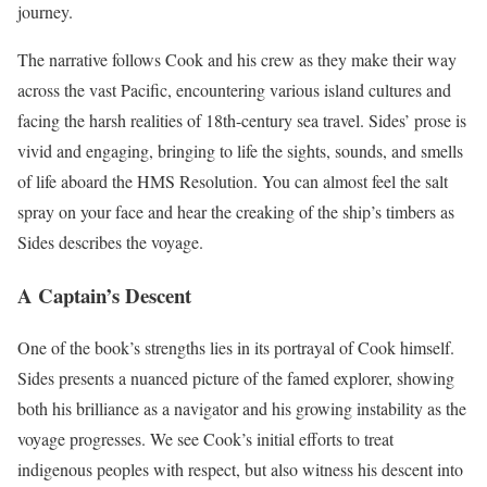
journey.
The narrative follows Cook and his crew as they make their way
across the vast Pacific, encountering various island cultures and
facing the harsh realities of 18th-century sea travel. Sides’ prose is
vivid and engaging, bringing to life the sights, sounds, and smells
of life aboard the HMS Resolution. You can almost feel the salt
spray on your face and hear the creaking of the ship’s timbers as
Sides describes the voyage.
A Captain’s Descent
One of the book’s strengths lies in its portrayal of Cook himself.
Sides presents a nuanced picture of the famed explorer, showing
both his brilliance as a navigator and his growing instability as the
voyage progresses. We see Cook’s initial efforts to treat
indigenous peoples with respect, but also witness his descent into