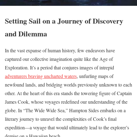
Setting Sail on a Journey of Discovery
and Dilemma
In the vast expanse of human history, few endeavors have
captured our collective imagination quite like the Age of
Exploration. It’s a period that conjures images of intrepid
adventurers braving uncharted waters
, unfurling maps of
newfound lands, and bridging worlds previously unknown to each
other. At the heart of this era stands the towering figure of Captain
James Cook, whose voyages redefined our understanding of the
globe. In “The Wide Wide Sea,” Hampton Sides embarks on a
literary journey to unravel the complexities of Cook’s final
expedition—a voyage that would ultimately lead to the explorer’s
demise on a Hawaiian beach.