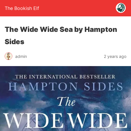
The Bookish Elf
The Wide Wide Sea by Hampton
Sides
admin
2 years ago