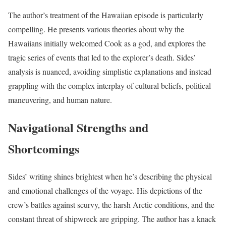
The author’s treatment of the Hawaiian episode is particularly
compelling. He presents various theories about why the
Hawaiians initially welcomed Cook as a god, and explores the
tragic series of events that led to the explorer’s death. Sides’
analysis is nuanced, avoiding simplistic explanations and instead
grappling with the complex interplay of cultural beliefs, political
maneuvering, and human nature.
Navigational Strengths and
Shortcomings
Sides’ writing shines brightest when he’s describing the physical
and emotional challenges of the voyage. His depictions of the
crew’s battles against scurvy, the harsh Arctic conditions, and the
constant threat of shipwreck are gripping. The author has a knack