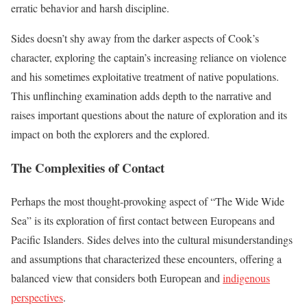
erratic behavior and harsh discipline.
Sides doesn’t shy away from the darker aspects of Cook’s
character, exploring the captain’s increasing reliance on violence
and his sometimes exploitative treatment of native populations.
This unflinching examination adds depth to the narrative and
raises important questions about the nature of exploration and its
impact on both the explorers and the explored.
The Complexities of Contact
Perhaps the most thought-provoking aspect of “The Wide Wide
Sea” is its exploration of first contact between Europeans and
Pacific Islanders. Sides delves into the cultural misunderstandings
and assumptions that characterized these encounters, offering a
balanced view that considers both European and
indigenous
perspectives
.