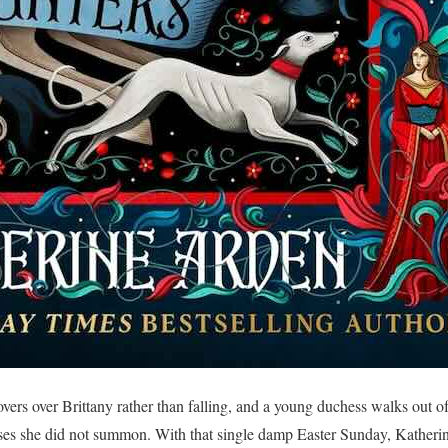
overs over Brittany rather than falling, and a young duchess walks out o
orses she did not summon. With that single damp Easter Sunday, Katheri