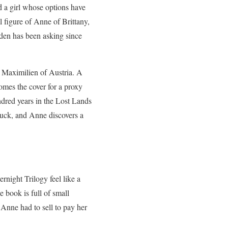
d a girl whose options have
 figure of Anne of Brittany,
den has been asking since
o Maximilien of Austria. A
omes the cover for a proxy
ndred years in the Lost Lands
stuck, and Anne discovers a
rnight Trilogy feel like a
 book is full of small
 Anne had to sell to pay her