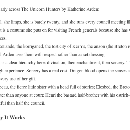
learly across The Unicorn Hunters by Katherine Arden:
l, she limps, she is barely twenty, and she runs every council meeting 
 it is a costume she puts on for visiting French generals because she h
ess.
liande, the korriganed, the lost city of Ker-Ys, the anaon (the Breton r
nd Arden uses them with respect rather than as set dressing.
is a clear hierarchy here: divination, then enchantment, then sorcery. Th
gh experience. Sorcery has a real cost. Dragon blood opens the senses a
very use of her gift.
eau, the fierce little sister with a head full of stories; Elesbed, the Br
r than anyone at court; Henri the bastard half-brother with his ostrich-
l than half the council.
y It Works