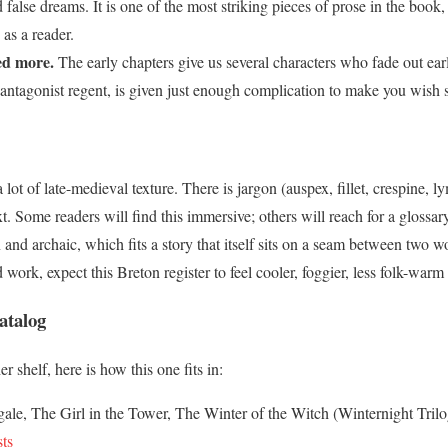
 false dreams. It is one of the most striking pieces of prose in the book,
 as a reader.
ed more.
The early chapters give us several characters who fade out earl
 antagonist regent, is given just enough complication to make you wish
lot of late-medieval texture. There is jargon (auspex, fillet, crespine, l
xt. Some readers will find this immersive; others will reach for a glossa
 archaic, which fits a story that itself sits on a seam between two w
work, expect this Breton register to feel cooler, foggier, less folk-warm 
atalog
r shelf, here is how this one fits in:
ale, The Girl in the Tower, The Winter of the Witch (Winternight Tril
ts