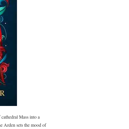
f cathedral Mass into a
ne Arden sets the mood of