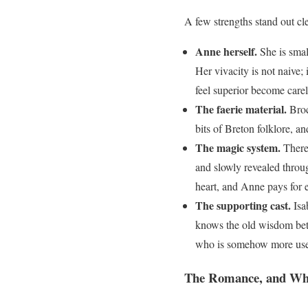
A few strengths stand out c
Anne herself.
She is smal
Her vivacity is not naive;
feel superior become carel
The faerie material.
Brocé
bits of Breton folklore, a
The magic system.
There 
and slowly revealed throu
heart, and Anne pays for e
The supporting cast.
Isab
knows the old wisdom bette
who is somehow more usefu
The Romance, and Wh