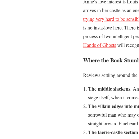
Anne’s love interest is Louis
arrives in her castle as an 
trying very hard to be sensib
is no insta-love here. There 
process of two intelligent p
Hands of Ghosts
will recogni
Where the Book Stumb
Reviews settling around the 
The middle slackens.
Ann
siege itself, when it come
The villain edges into m
sorrowful man who may or m
straightforward bluebeard 
The faerie-castle section