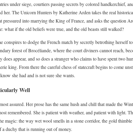
tries under siege, courtiers passing secrets by colored handkerchief, an
d her. The Unicorn Hunters by Katherine Arden takes the real historical
t pressured into marrying the King of France, and asks the question Ar
 what if the old beliefs were true, and the old beasts still walked?
e conspires to dodge the French match by secretly betrothing herself t
endary forest of Brocéliande, where the court diviners cannot reach, bec
y does appear, and so does a stranger who claims to have spent two hu
erie king. From there the careful chess of statecraft begins to come un
 know she had and is not sure she wants.
cularly Well
 most assured. Her prose has the same hush and chill that made the Winte
ost remembered. She is patient with weather, and patient with light. The
the magic: the way wet wool smells in a stone corridor, the gold thimble
of a duchy that is running out of money.