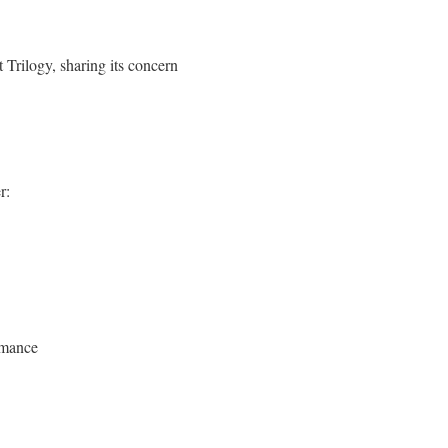
t Trilogy, sharing its concern
r:
omance