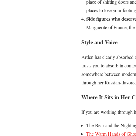
place of shifting doors and
places to lose your footing
Side figures who deserv
Marguerite of France, the
Style and Voice
Arden has clearly absorbed a 
trusts you to absorb in conte
somewhere between modern and
through her Russian-flavored 
Where It Sits in Her C
If you are working through he
The Bear and the Nighting
The Warm Hands of Ghos