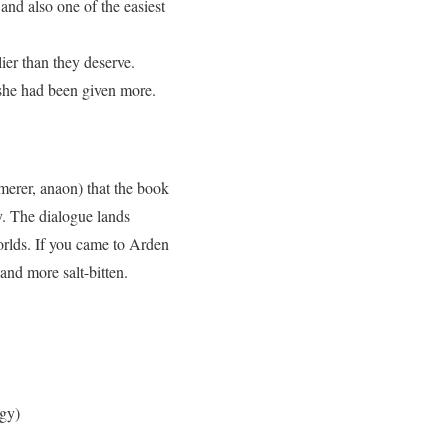
 and also one of the easiest
ier than they deserve.
 she had been given more.
ymerer, anaon) that the book
ry. The dialogue lands
orlds. If you came to Arden
and more salt-bitten.
ogy)