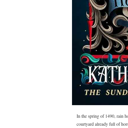
In the spring of 1490, rain h
courtyard already full of h