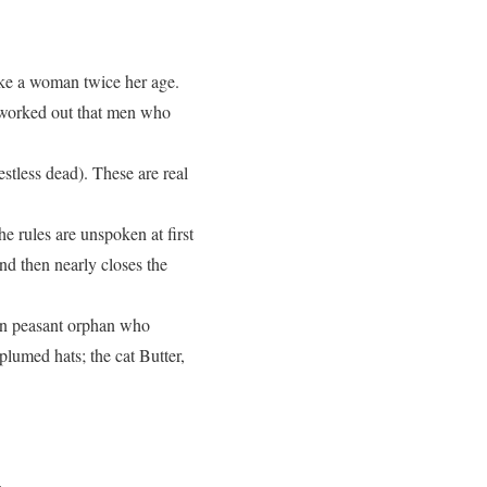
like a woman twice her age.
as worked out that men who
estless dead). These are real
e rules are unspoken at first
nd then nearly closes the
eton peasant orphan who
plumed hats; the cat Butter,