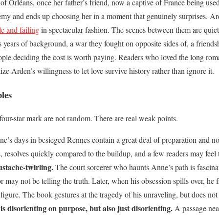
 of Orléans, once her father’s friend, now a captive of France being used
enemy and ends up choosing her in a moment that genuinely surprises. A
le and failing
in spectacular fashion. The scenes between them are quiet
is years of background, a war they fought on opposite sides of, a friends
eople deciding the cost is worth paying. Readers who loved the long rom
ze Arden’s willingness to let love survive history rather than ignore it.
les
four-star mark are not random. There are real weak points.
e’s days in besieged Rennes contain a great deal of preparation and no
s, resolves quickly compared to the buildup, and a few readers may feel
ustache-twirling.
The court sorcerer who haunts Anne’s path is fascinati
ay not be telling the truth. Later, when his obsession spills over, he fla
figure. The book gestures at the tragedy of his unraveling, but does not 
 is disorienting on purpose, but also just disorienting.
A passage near