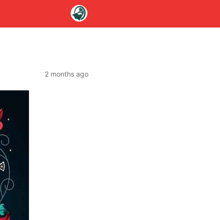
2 months ago