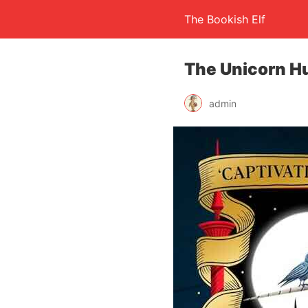
The Bookish Elf
The Unicorn H
admin