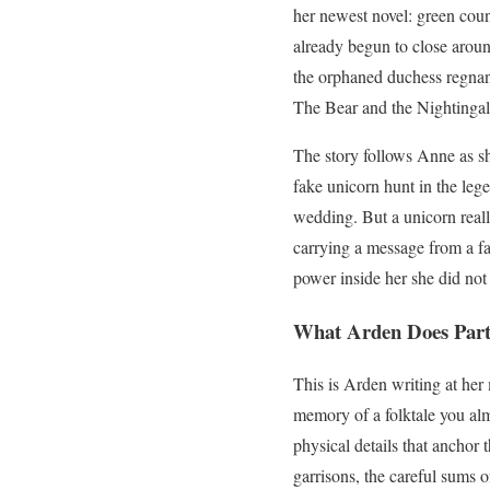
her newest novel: green coun
already begun to close aroun
the orphaned duchess regnan
The Bear and the Nightingale:
The story follows Anne as sh
fake unicorn hunt in the leg
wedding. But a unicorn reall
carrying a message from a fa
power inside her she did not
What Arden Does Parti
This is Arden writing at her
memory of a folktale you alm
physical details that anchor 
garrisons, the careful sums 