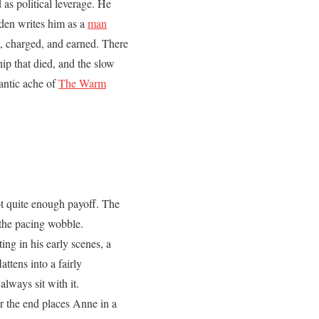
 as political leverage. He
rden writes him as a
man
, charged, and earned. There
hip that died, and the slow
antic ache of
The Warm
t quite enough payoff. The
 the pacing wobble.
ng in his early scenes, a
ttens into a fairly
always sit with it.
 the end places Anne in a