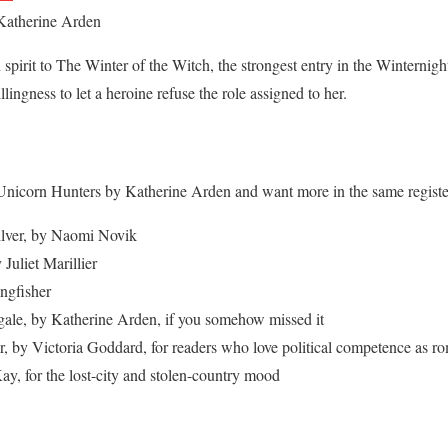
Katherine Arden
 spirit to The Winter of the Witch, the strongest entry in the Winternigh
lingness to let a heroine refuse the role assigned to her.
Unicorn Hunters by Katherine Arden and want more in the same registe
ilver, by Naomi Novik
Juliet Marillier
ngfisher
gale, by Katherine Arden, if you somehow missed it
, by Victoria Goddard, for readers who love political competence as r
y, for the lost-city and stolen-country mood