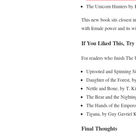
The Unicorn Hunters by 
This new book sits closest in
with female power and its wil
If You Liked This, Try
For readers who finish The 
Uprooted and Spinning S
Daughter of the Forest, by 
Nettle and Bone, by T. Ki
The Bear and the Nightin
The Hands of the Emperor
Tigana, by Guy Gavriel Ka
Final Thoughts