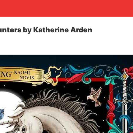
unters by Katherine Arden