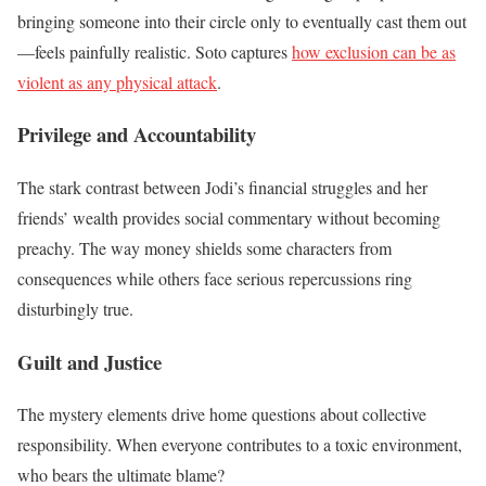
bringing someone into their circle only to eventually cast them out
—feels painfully realistic. Soto captures
how exclusion can be as
violent as any physical attack
.
Privilege and Accountability
The stark contrast between Jodi’s financial struggles and her
friends’ wealth provides social commentary without becoming
preachy. The way money shields some characters from
consequences while others face serious repercussions ring
disturbingly true.
Guilt and Justice
The mystery elements drive home questions about collective
responsibility. When everyone contributes to a toxic environment,
who bears the ultimate blame?