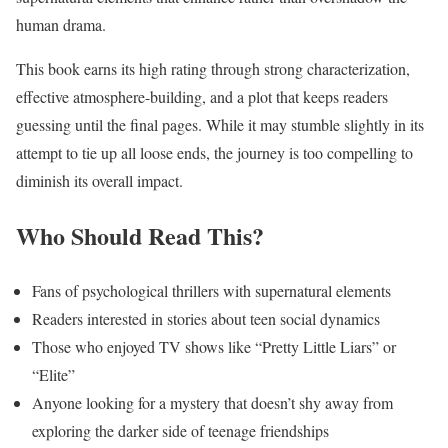
human drama.
This book earns its high rating through strong characterization,
effective atmosphere-building, and a plot that keeps readers
guessing until the final pages. While it may stumble slightly in its
attempt to tie up all loose ends, the journey is too compelling to
diminish its overall impact.
Who Should Read This?
Fans of psychological thrillers with supernatural elements
Readers interested in stories about teen social dynamics
Those who enjoyed TV shows like “Pretty Little Liars” or
“Elite”
Anyone looking for a mystery that doesn’t shy away from
exploring the darker side of teenage friendships