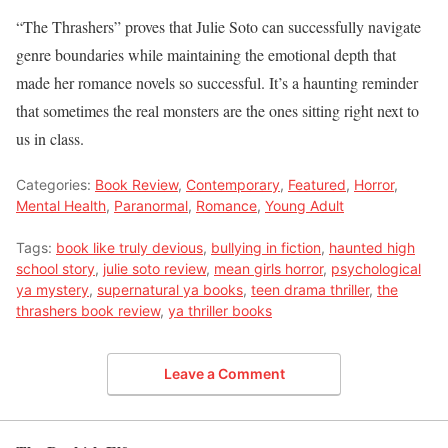
“The Thrashers” proves that Julie Soto can successfully navigate
genre boundaries while maintaining the emotional depth that
made her romance novels so successful. It’s a haunting reminder
that sometimes the real monsters are the ones sitting right next to
us in class.
Categories:
Book Review
,
Contemporary
,
Featured
,
Horror
,
Mental Health
,
Paranormal
,
Romance
,
Young Adult
Tags:
book like truly devious
,
bullying in fiction
,
haunted high
school story
,
julie soto review
,
mean girls horror
,
psychological
ya mystery
,
supernatural ya books
,
teen drama thriller
,
the
thrashers book review
,
ya thriller books
Leave a Comment