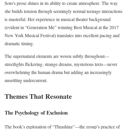
Soto’s prose shines in its ability to create atmosphere. The way
she builds tension through seemingly normal teenage interactions
is masterful. Her experience in musical theater background
(evident in “Generation Me” winning Best Musical at the 2017
New York Musical Festival) translates into excellent pacing and
dramatic timing.
The supernatural elements are woven subtly throughout—
streetlights flickering, strange dreams, mysterious texts—never
overwhelming the human drama but adding an increasingly
unsettling undercurrent.
Themes That Resonate
The Psychology of Exclusion
The book’s exploration of “Thrashing”—the group’s practice of