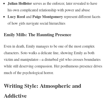
Julian Hollister
serves as the enforcer, later revealed to have
his own complicated relationship with power and abuse
Lucy Reed
Paige Montgomery
and
represent different facets
of how girls navigate social hierarchies
Emily Mills: The Haunting Presence
Even in death, Emily manages to be one of the most complex
characters. Soto walks a delicate line, showing Emily as both
victim and manipulator—a disturbed girl who crosses boundaries
while still deserving compassion. Her posthumous presence drives
much of the psychological horror.
Writing Style: Atmospheric and
Addictive