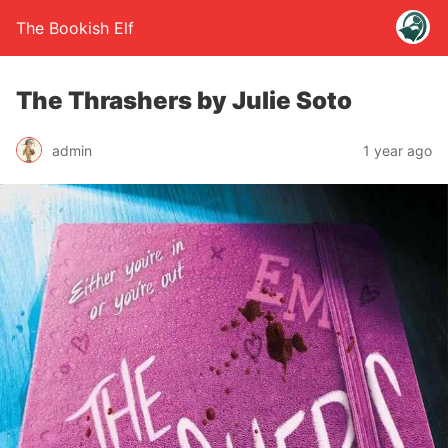
The Bookish Elf
The Thrashers by Julie Soto
admin
1 year ago