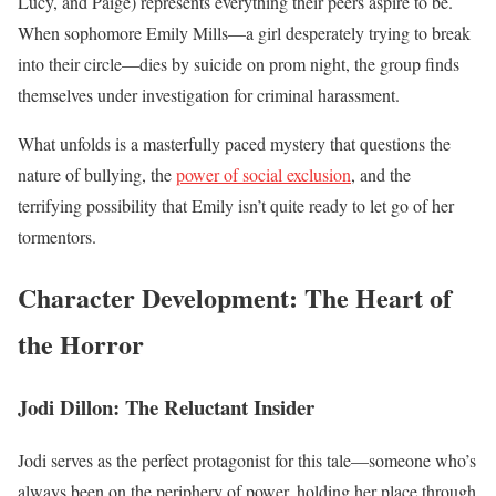
Lucy, and Paige) represents everything their peers aspire to be.
When sophomore Emily Mills—a girl desperately trying to break
into their circle—dies by suicide on prom night, the group finds
themselves under investigation for criminal harassment.
What unfolds is a masterfully paced mystery that questions the
nature of bullying, the
power of social exclusion
, and the
terrifying possibility that Emily isn’t quite ready to let go of her
tormentors.
Character Development: The Heart of
the Horror
Jodi Dillon: The Reluctant Insider
Jodi serves as the perfect protagonist for this tale—someone who’s
always been on the periphery of power, holding her place through