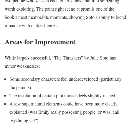
two people who’ve seen each other’s flaws but find something
worth exploring. The paint fight scene at prom is one of the
book’s most memorable moments, showing Soto’s ability to blend
romance with darker themes.
Areas for Improvement
While largely successful, “The Thrashers” by Julie Soto has
minor weaknesses:
Some secondary characters feel underdeveloped (particularly
the parents)
The resolution of certain plot threads feels slightly rushed
A few supernatural elements could have been more clearly
explained (was Emily really possessing people, or was it all
psychological?)