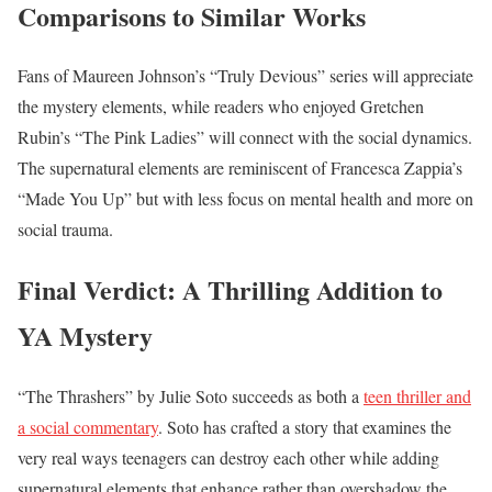
Comparisons to Similar Works
Fans of Maureen Johnson’s “Truly Devious” series will appreciate
the mystery elements, while readers who enjoyed Gretchen
Rubin’s “The Pink Ladies” will connect with the social dynamics.
The supernatural elements are reminiscent of Francesca Zappia’s
“Made You Up” but with less focus on mental health and more on
social trauma.
Final Verdict: A Thrilling Addition to
YA Mystery
“The Thrashers” by Julie Soto succeeds as both a
teen thriller and
a social commentary
. Soto has crafted a story that examines the
very real ways teenagers can destroy each other while adding
supernatural elements that enhance rather than overshadow the