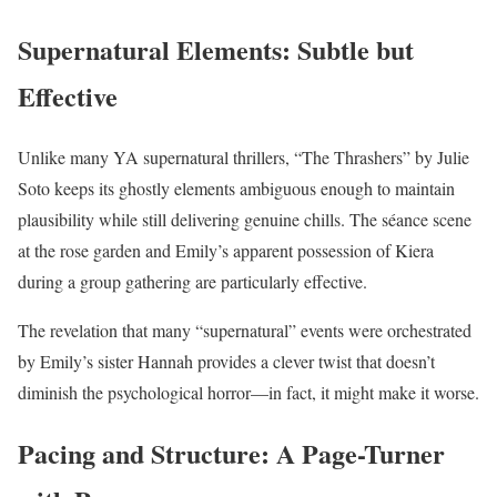
Supernatural Elements: Subtle but
Effective
Unlike many YA supernatural thrillers, “The Thrashers” by Julie
Soto keeps its ghostly elements ambiguous enough to maintain
plausibility while still delivering genuine chills. The séance scene
at the rose garden and Emily’s apparent possession of Kiera
during a group gathering are particularly effective.
The revelation that many “supernatural” events were orchestrated
by Emily’s sister Hannah provides a clever twist that doesn’t
diminish the psychological horror—in fact, it might make it worse.
Pacing and Structure: A Page-Turner