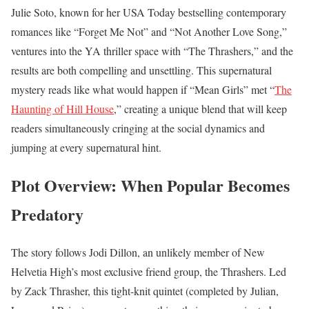
Julie Soto, known for her USA Today bestselling contemporary
romances like “Forget Me Not” and “Not Another Love Song,”
ventures into the YA thriller space with “The Thrashers,” and the
results are both compelling and unsettling. This supernatural
mystery reads like what would happen if “Mean Girls” met “
The
Haunting of Hill House
,” creating a unique blend that will keep
readers simultaneously cringing at the social dynamics and
jumping at every supernatural hint.
Plot Overview: When Popular Becomes
Predatory
The story follows Jodi Dillon, an unlikely member of New
Helvetia High’s most exclusive friend group, the Thrashers. Led
by Zack Thrasher, this tight-knit quintet (completed by Julian,