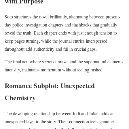
with Purpose
Soto structures the novel brilliantly, alternating between present-
day police investigation chapters and flashbacks that gradually
reveal the truth. Each chapter ends with just enough tension to
keep pages turning, while the journal entries interspersed
throughout add authenticity and fill in crucial gaps.
The final act, where secrets unravel and the supernatural elements
intensify, maintains momentum without feeling rushed.
Romance Subplot: Unexpected
Chemistry
The developing relationship between Jodi and Julian adds an
unexpected layer to the story. Their connection feels genuine—