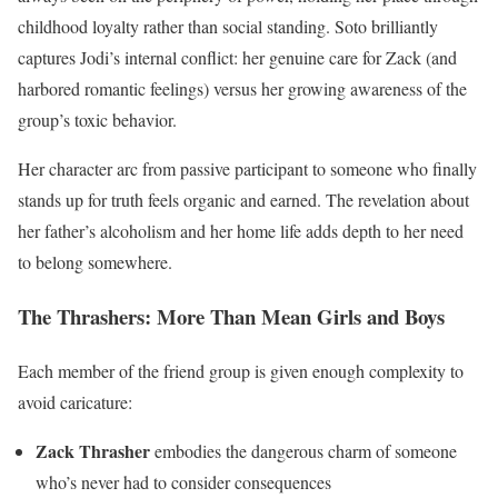
childhood loyalty rather than social standing. Soto brilliantly
captures Jodi’s internal conflict: her genuine care for Zack (and
harbored romantic feelings) versus her growing awareness of the
group’s toxic behavior.
Her character arc from passive participant to someone who finally
stands up for truth feels organic and earned. The revelation about
her father’s alcoholism and her home life adds depth to her need
to belong somewhere.
The Thrashers: More Than Mean Girls and Boys
Each member of the friend group is given enough complexity to
avoid caricature:
Zack Thrasher
embodies the dangerous charm of someone
who’s never had to consider consequences