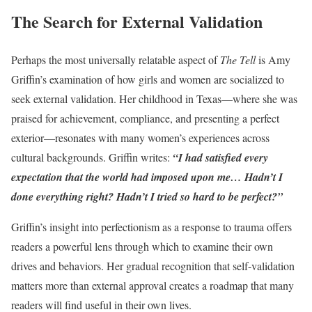
The Search for External Validation
Perhaps the most universally relatable aspect of
The Tell
is Amy
Griffin’s examination of how girls and women are socialized to
seek external validation. Her childhood in Texas—where she was
praised for achievement, compliance, and presenting a perfect
exterior—resonates with many women’s experiences across
cultural backgrounds. Griffin writes:
“I had satisfied every
expectation that the world had imposed upon me… Hadn’t I
done everything right? Hadn’t I tried so hard to be perfect?”
Griffin’s insight into perfectionism as a response to trauma offers
readers a powerful lens through which to examine their own
drives and behaviors. Her gradual recognition that self-validation
matters more than external approval creates a roadmap that many
readers will find useful in their own lives.