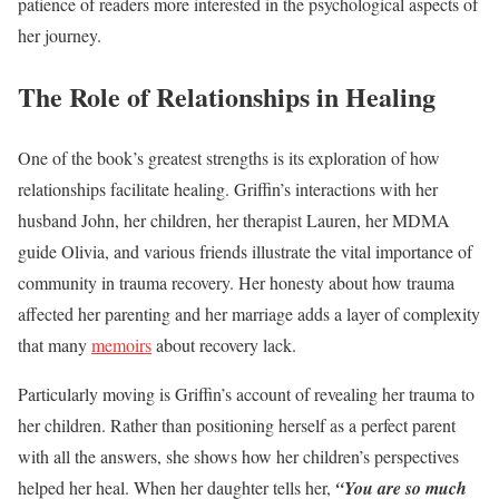
patience of readers more interested in the psychological aspects of
her journey.
The Role of Relationships in Healing
One of the book’s greatest strengths is its exploration of how
relationships facilitate healing. Griffin’s interactions with her
husband John, her children, her therapist Lauren, her MDMA
guide Olivia, and various friends illustrate the vital importance of
community in trauma recovery. Her honesty about how trauma
affected her parenting and her marriage adds a layer of complexity
that many
memoirs
about recovery lack.
Particularly moving is Griffin’s account of revealing her trauma to
her children. Rather than positioning herself as a perfect parent
with all the answers, she shows how her children’s perspectives
helped her heal. When her daughter tells her,
“You are so much