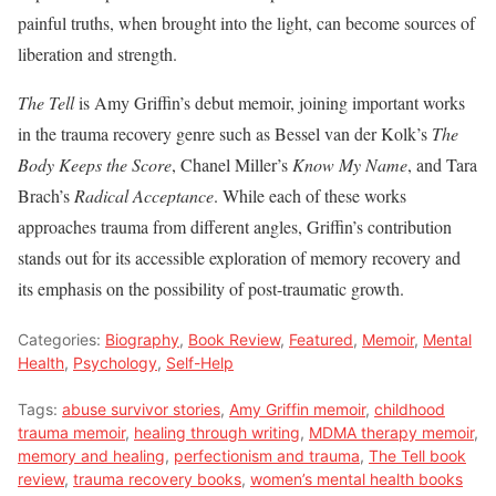
painful truths, when brought into the light, can become sources of
liberation and strength.
The Tell
is Amy Griffin’s debut memoir, joining important works
in the trauma recovery genre such as Bessel van der Kolk’s
The
Body Keeps the Score
, Chanel Miller’s
Know My Name
, and Tara
Brach’s
Radical Acceptance
. While each of these works
approaches trauma from different angles, Griffin’s contribution
stands out for its accessible exploration of memory recovery and
its emphasis on the possibility of post-traumatic growth.
Categories:
Biography
,
Book Review
,
Featured
,
Memoir
,
Mental
Health
,
Psychology
,
Self-Help
Tags:
abuse survivor stories
,
Amy Griffin memoir
,
childhood
trauma memoir
,
healing through writing
,
MDMA therapy memoir
,
memory and healing
,
perfectionism and trauma
,
The Tell book
review
,
trauma recovery books
,
women’s mental health books