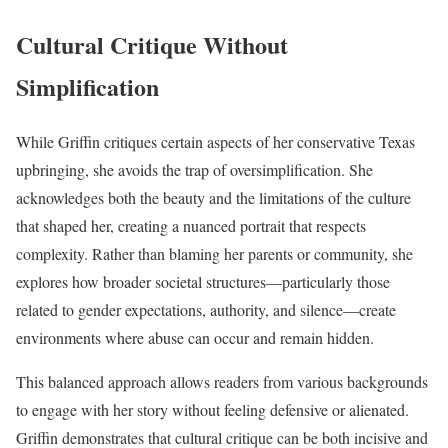
Cultural Critique Without
Simplification
While Griffin critiques certain aspects of her conservative Texas
upbringing, she avoids the trap of oversimplification. She
acknowledges both the beauty and the limitations of the culture
that shaped her, creating a nuanced portrait that respects
complexity. Rather than blaming her parents or community, she
explores how broader societal structures—particularly those
related to gender expectations, authority, and silence—create
environments where abuse can occur and remain hidden.
This balanced approach allows readers from various backgrounds
to engage with her story without feeling defensive or alienated.
Griffin demonstrates that cultural critique can be both incisive and