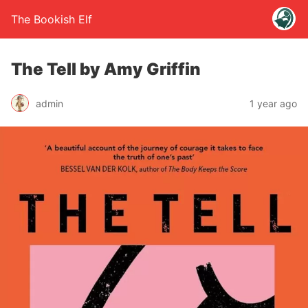
The Bookish Elf
The Tell by Amy Griffin
admin
1 year ago