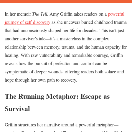
In her memoir
The Tell
, Amy Griffin takes readers on a
powerful
journey of self-discovery
as she uncovers buried childhood trauma
that had unconsciously shaped her life for decades. This isn’t just
another survivor’s tale—it’s a masterclass in the complex
relationship between memory, trauma, and the human capacity for
healing. With raw vulnerability and remarkable courage, Griffin
reveals how the pursuit of perfection and control can be
symptomatic of deeper wounds, offering readers both solace and
hope through her own path to recovery.
The Running Metaphor: Escape as
Survival
Griffin structures her narrative around a powerful metaphor—