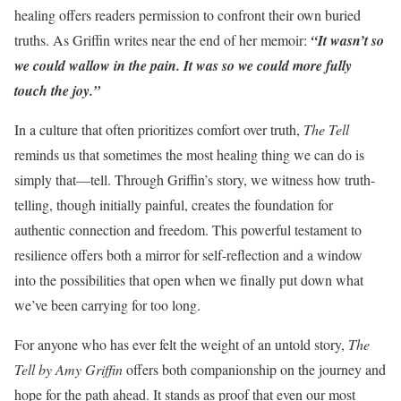
healing offers readers permission to confront their own buried
truths. As Griffin writes near the end of her memoir:
“It wasn’t so
we could wallow in the pain. It was so we could more fully
touch the joy.”
In a culture that often prioritizes comfort over truth,
The Tell
reminds us that sometimes the most healing thing we can do is
simply that—tell. Through Griffin’s story, we witness how truth-
telling, though initially painful, creates the foundation for
authentic connection and freedom. This powerful testament to
resilience offers both a mirror for self-reflection and a window
into the possibilities that open when we finally put down what
we’ve been carrying for too long.
For anyone who has ever felt the weight of an untold story,
The
Tell by Amy Griffin
offers both companionship on the journey and
hope for the path ahead. It stands as proof that even our most