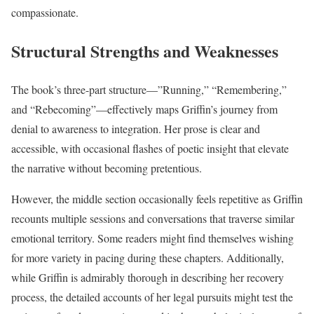
compassionate.
Structural Strengths and Weaknesses
The book’s three-part structure—”Running,” “Remembering,”
and “Rebecoming”—effectively maps Griffin’s journey from
denial to awareness to integration. Her prose is clear and
accessible, with occasional flashes of poetic insight that elevate
the narrative without becoming pretentious.
However, the middle section occasionally feels repetitive as Griffin
recounts multiple sessions and conversations that traverse similar
emotional territory. Some readers might find themselves wishing
for more variety in pacing during these chapters. Additionally,
while Griffin is admirably thorough in describing her recovery
process, the detailed accounts of her legal pursuits might test the