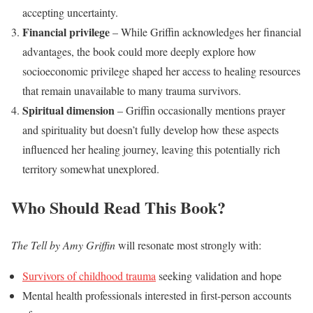
accepting uncertainty.
Financial privilege
– While Griffin acknowledges her financial
advantages, the book could more deeply explore how
socioeconomic privilege shaped her access to healing resources
that remain unavailable to many trauma survivors.
Spiritual dimension
– Griffin occasionally mentions prayer
and spirituality but doesn’t fully develop how these aspects
influenced her healing journey, leaving this potentially rich
territory somewhat unexplored.
Who Should Read This Book?
The Tell by Amy Griffin
will resonate most strongly with:
Survivors of childhood trauma
seeking validation and hope
Mental health professionals interested in first-person accounts