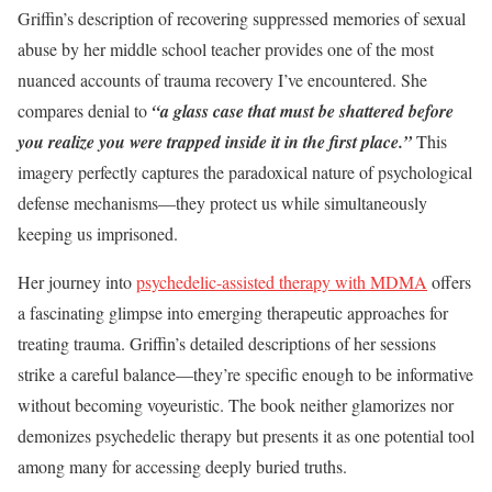
Griffin’s description of recovering suppressed memories of sexual
abuse by her middle school teacher provides one of the most
nuanced accounts of trauma recovery I’ve encountered. She
compares denial to
“a glass case that must be shattered before
you realize you were trapped inside it in the first place.”
This
imagery perfectly captures the paradoxical nature of psychological
defense mechanisms—they protect us while simultaneously
keeping us imprisoned.
Her journey into
psychedelic-assisted therapy with MDMA
offers
a fascinating glimpse into emerging therapeutic approaches for
treating trauma. Griffin’s detailed descriptions of her sessions
strike a careful balance—they’re specific enough to be informative
without becoming voyeuristic. The book neither glamorizes nor
demonizes psychedelic therapy but presents it as one potential tool
among many for accessing deeply buried truths.