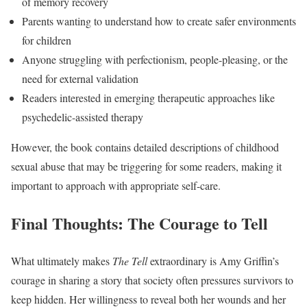
of memory recovery
Parents wanting to understand how to create safer environments
for children
Anyone struggling with perfectionism, people-pleasing, or the
need for external validation
Readers interested in emerging therapeutic approaches like
psychedelic-assisted therapy
However, the book contains detailed descriptions of childhood
sexual abuse that may be triggering for some readers, making it
important to approach with appropriate self-care.
Final Thoughts: The Courage to Tell
What ultimately makes
The Tell
extraordinary is Amy Griffin’s
courage in sharing a story that society often pressures survivors to
keep hidden. Her willingness to reveal both her wounds and her