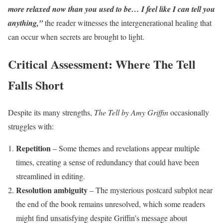
more relaxed now than you used to be… I feel like I can tell you
anything,”
the reader witnesses the intergenerational healing that
can occur when secrets are brought to light.
Critical Assessment: Where The Tell
Falls Short
Despite its many strengths,
The Tell by Amy Griffin
occasionally
struggles with:
Repetition
– Some themes and revelations appear multiple
times, creating a sense of redundancy that could have been
streamlined in editing.
Resolution ambiguity
– The mysterious postcard subplot near
the end of the book remains unresolved, which some readers
might find unsatisfying despite Griffin’s message about