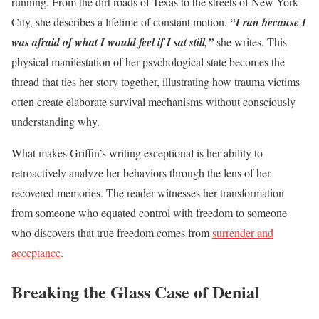
running. From the dirt roads of Texas to the streets of New York
City, she describes a lifetime of constant motion.
“I ran because I
was afraid of what I would feel if I sat still,”
she writes. This
physical manifestation of her psychological state becomes the
thread that ties her story together, illustrating how trauma victims
often create elaborate survival mechanisms without consciously
understanding why.
What makes Griffin’s writing exceptional is her ability to
retroactively analyze her behaviors through the lens of her
recovered memories. The reader witnesses her transformation
from someone who equated control with freedom to someone
who discovers that true freedom comes from
surrender and
acceptance
.
Breaking the Glass Case of Denial