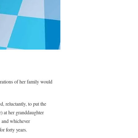
ations of her family would
, reluctantly, to put the
or) at her granddaughter
, and whichever
or forty years.