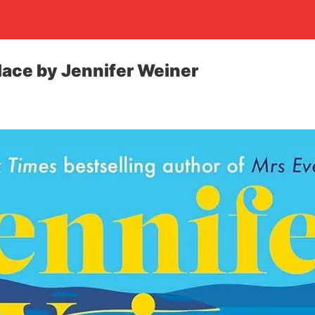
ace by Jennifer Weiner