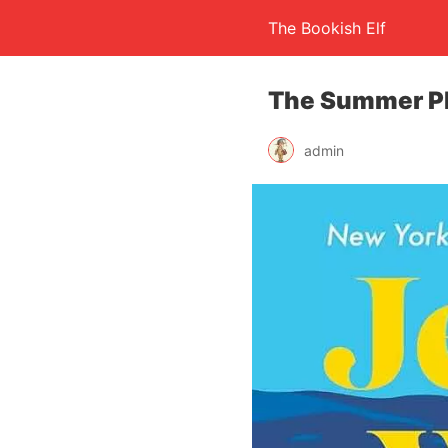
The Bookish Elf
The Summer Pl
admin