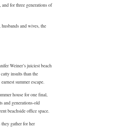
, and for three generations of
n, husbands and wives, the
nifer Weiner’s juiciest beach
catty insults than the
ly earnest summer escape.
ummer house for one final,
ets and generations-old
rent beachside office space.
 they gather for her