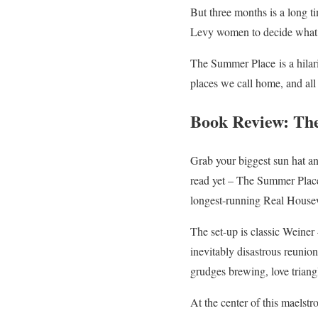
But three months is a long ti
Levy women to decide what ki
The Summer Place
is a hila
places we call home, and all 
Book Review: Th
Grab your biggest sun hat and
read yet – The Summer Plac
longest-running Real Housewi
The set-up is classic Weiner
inevitably disastrous reunion
grudges brewing, love trian
At the center of this maelstr