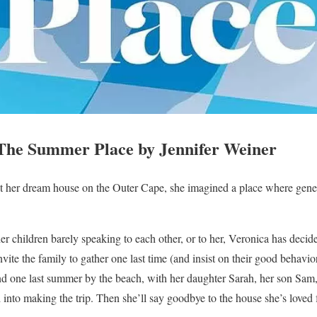
he Summer Place by Jennifer Weiner
her dream house on the Outer Cape, she imagined a place where gener
her children barely speaking to each other, or to her, Veronica has decided
nvite the family to gather one last time (and insist on their good behavi
d one last summer by the beach, with her daughter Sarah, her son Sam
into making the trip. Then she’ll say goodbye to the house she’s loved f