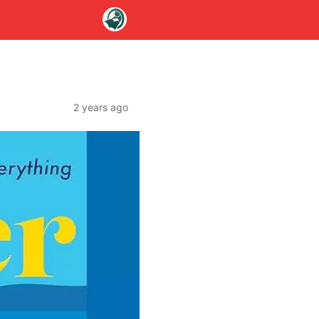
2 years ago