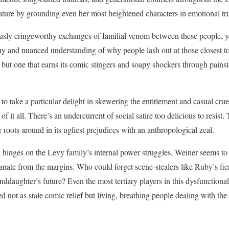
cature by grounding even her most heightened characters in emotional 
usly cringeworthy exchanges of familial venom between these people, yo
hy and nuanced understanding of why people lash out at those closest t
 but one that earns its comic stingers and soapy shockers through pains
 to take a particular delight in skewering the entitlement and casual crue
of it all. There’s an undercurrent of social satire too delicious to resist. 
 roots around in its ugliest prejudices with an anthropological zeal.
 hinges on the Levy family’s internal power struggles, Weiner seems to
anate from the margins. Who could forget scene-stealers like Ruby’s fie
nddaughter’s future? Even the most tertiary players in this dysfunctiona
ted not as stale comic relief but living, breathing people dealing with the