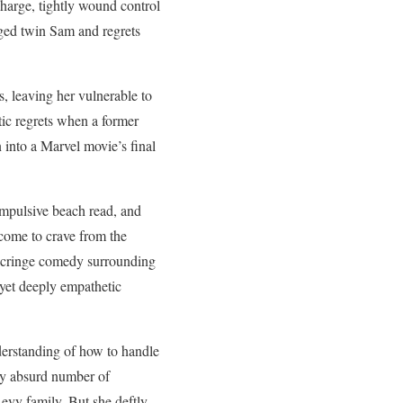
arge, tightly wound control
ged twin Sam and regrets
, leaving her vulnerable to
ic regrets when a former
 into a Marvel movie’s final
compulsive beach read, and
come to crave from the
o cringe comedy surrounding
 yet deeply empathetic
derstanding of how to handle
kly absurd number of
Levy family. But she deftly