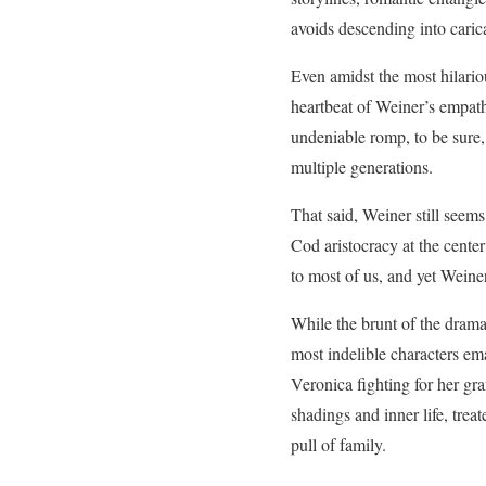
avoids descending into cari
Even amidst the most hilario
heartbeat of Weiner’s empat
undeniable romp, to be sure,
multiple generations.
That said, Weiner still seems
Cod aristocracy at the center 
to most of us, and yet Weiner
While the brunt of the drama
most indelible characters em
Veronica fighting for her gra
shadings and inner life, trea
pull of family.