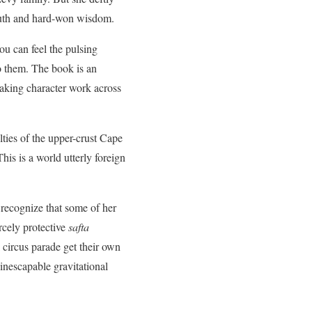
truth and hard-won wisdom.
u can feel the pulsing
o them. The book is an
taking character work across
lties of the upper-crust Cape
This is a world utterly foreign
 recognize that some of her
rcely protective
safta
l circus parade get their own
 inescapable gravitational