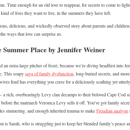
me. Time enough for an old love to reappear, for secrets to come to light
nd of lives they want to live, in the summers they have left.
rious, delicious, and wickedly observed story about parents and childre
the ways that love can surprise us.
e Summer Place by Jennifer Weiner
 an extra-large pitcher of frozé, because we’re diving headfirst into Jen
e. This soapy
saga of family dysfunction
, long-buried secrets, and more 
ves feud has everything you crave for a deliciously scathing yet utter
 – a rich, overbearingly Levy clan decamps to their beloved Cape Cod s
 before the matriarch Veronica Levy sells it off. You’ve got family secr
gles simmering, and enough inherited trauma to make
Freudian analysts
om is Sarah, who is struggling just to keep her blended family’s peace as