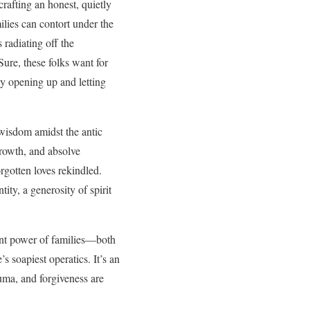
rafting an honest, quietly
lies can contort under the
 radiating off the
ure, these folks want for
ly opening up and letting
 wisdom amidst the antic
growth, and absolve
rgotten loves rekindled.
ty, a generosity of spirit
ient power of families—both
s soapiest operatics. It’s an
auma, and forgiveness are