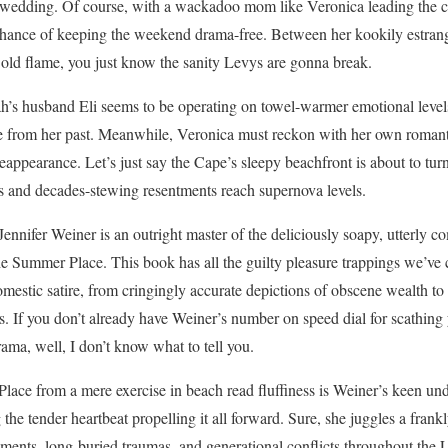
wedding. Of course, with a wackadoo mom like Veronica leading the ch
 chance of keeping the weekend drama-free. Between her kookily estran
 old flame, you just know the sanity Levys are gonna break.
h’s husband Eli seems to be operating on towel-warmer emotional levels
 from her past. Meanwhile, Veronica must reckon with her own romant
ppearance. Let’s just say the Cape’s sleepy beachfront is about to turn
os and decades-stewing resentments reach supernova levels.
Jennifer Weiner is an outright master of the deliciously soapy, utterly 
e Summer Place. This book has all the guilty pleasure trappings we’ve 
mestic satire, from cringingly accurate depictions of obscene wealth t
. If you don’t already have Weiner’s number on speed dial for scathing
ama, well, I don’t know what to tell you.
ace from a mere exercise in beach read fluffiness is Weiner’s keen un
 the tender heartbeat propelling it all forward. Sure, she juggles a fran
ements, long-buried traumas, and generational conflicts throughout the 