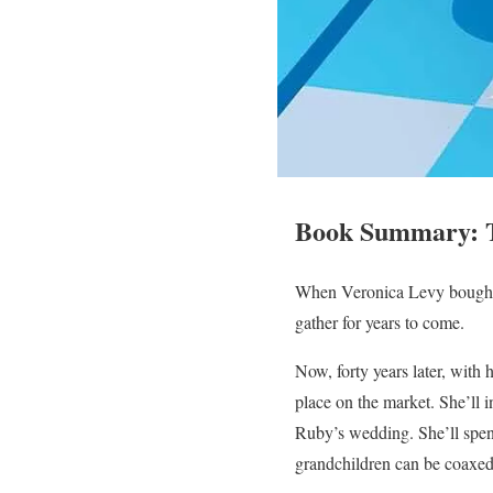
Book Summary: T
When Veronica Levy bought 
gather for years to come.
Now, forty years later, with 
place on the market. She’ll i
Ruby’s wedding. She’ll spen
grandchildren can be coaxed 