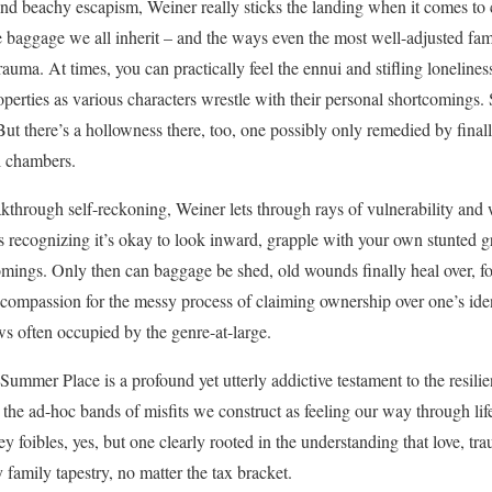
 and beachy escapism, Weiner really sticks the landing when it comes to c
 baggage we all inherit – and the ways even the most well-adjusted fami
rauma. At times, you can practically feel the ennui and stifling loneliness
erties as various characters wrestle with their personal shortcomings. S
But there’s a hollowness there, too, one possibly only remedied by final
al chambers.
kthrough self-reckoning, Weiner lets through rays of vulnerability and
rs recognizing it’s okay to look inward, grapple with your own stunted 
omings. Only then can baggage be shed, old wounds finally heal over, fo
ompassion for the messy process of claiming ownership over one’s identi
ows often occupied by the genre-at-large.
e Summer Place is a profound yet utterly addictive testament to the resil
the ad-hoc bands of misfits we construct as feeling our way through life’
y foibles, yes, but one clearly rooted in the understanding that love, tr
 family tapestry, no matter the tax bracket.