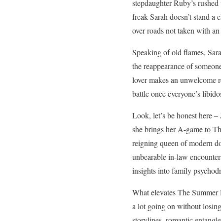
stepdaughter Ruby’s rushed 
freak Sarah doesn’t stand a
over roads not taken with an
Speaking of old flames, Sara
the reappearance of someone
lover makes an unwelcome rea
battle once everyone’s libid
Look, let’s be honest here – 
she brings her A-game to Th
reigning queen of modern do
unbearable in-law encounters
insights into family psychodr
What elevates The Summer Pl
a lot going on without losing
storylines, romantic entangl