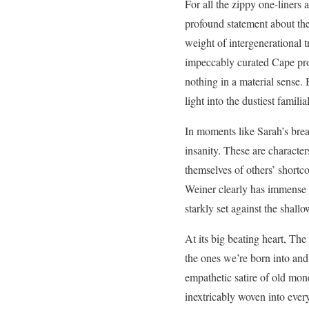
For all the zippy one-liners
profound statement about the
weight of intergenerational t
impeccably curated Cape prop
nothing in a material sense. 
light into the dustiest famili
In moments like Sarah’s brea
insanity. These are characte
themselves of others’ shortc
Weiner clearly has immense c
starkly set against the shall
At its big beating heart, Th
the ones we’re born into and 
empathetic satire of old mone
inextricably woven into every