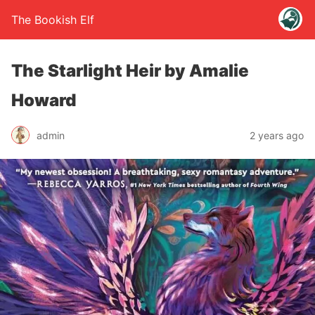
The Bookish Elf
The Starlight Heir by Amalie
Howard
admin
2 years ago