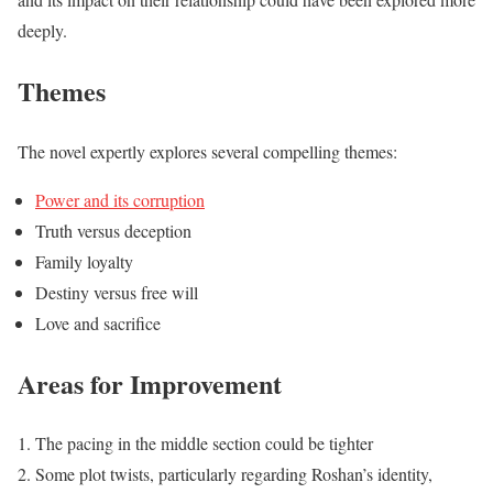
deeply.
Themes
The novel expertly explores several compelling themes:
Power and its corruption
Truth versus deception
Family loyalty
Destiny versus free will
Love and sacrifice
Areas for Improvement
The pacing in the middle section could be tighter
Some plot twists, particularly regarding Roshan’s identity,