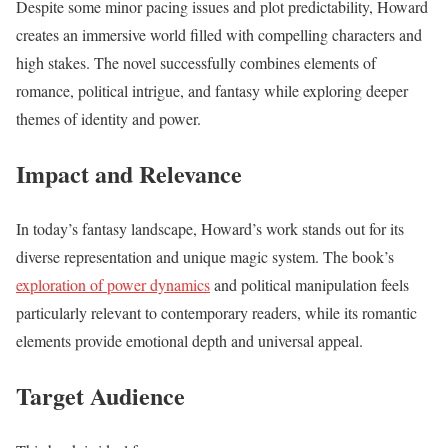
Despite some minor pacing issues and plot predictability, Howard
creates an immersive world filled with compelling characters and
high stakes. The novel successfully combines elements of
romance, political intrigue, and fantasy while exploring deeper
themes of identity and power.
Impact and Relevance
In today’s fantasy landscape, Howard’s work stands out for its
diverse representation and unique magic system. The book’s
exploration of power dynamics
and political manipulation feels
particularly relevant to contemporary readers, while its romantic
elements provide emotional depth and universal appeal.
Target Audience