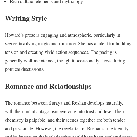
Rich cultural elements and mythology
Writing Style
Howard’s prose is engaging and atmospheric, particularly in
scenes involving magic and romance. She has a talent for building
tension and creating vivid action sequences. The pacing is
generally well-maintained, though it occasionally slows during
political discussions.
Romance and Relationships
The romance between Suraya and Roshan develops naturally,
with their initial antagonism evolving into trust and love. Their
chemistry is palpable, and their scenes together are both tender
and passionate. However, the revelation of Roshan’s true identity
and its impact on their relationship could have been explored more