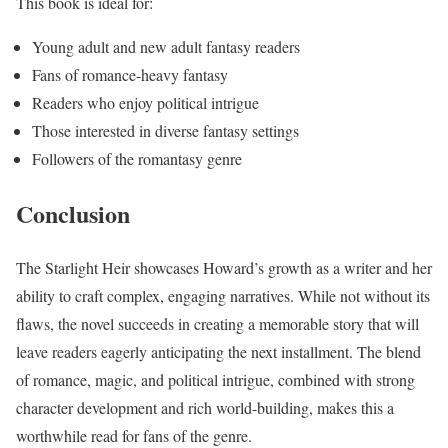
This book is ideal for:
Young adult and new adult fantasy readers
Fans of romance-heavy fantasy
Readers who enjoy political intrigue
Those interested in diverse fantasy settings
Followers of the romantasy genre
Conclusion
The Starlight Heir showcases Howard’s growth as a writer and her
ability to craft complex, engaging narratives. While not without its
flaws, the novel succeeds in creating a memorable story that will
leave readers eagerly anticipating the next installment. The blend
of romance, magic, and political intrigue, combined with strong
character development and rich world-building, makes this a
worthwhile read for fans of the genre.