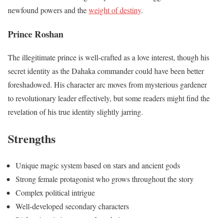
newfound powers and the
weight of destiny
.
Prince Roshan
The illegitimate prince is well-crafted as a love interest, though his
secret identity as the Dahaka commander could have been better
foreshadowed. His character arc moves from mysterious gardener
to revolutionary leader effectively, but some readers might find the
revelation of his true identity slightly jarring.
Strengths
Unique magic system based on stars and ancient gods
Strong female protagonist who grows throughout the story
Complex political intrigue
Well-developed secondary characters