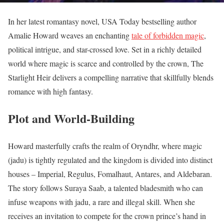
In her latest romantasy novel, USA Today bestselling author
Amalie Howard weaves an enchanting
tale of forbidden magic
,
political intrigue, and star-crossed love. Set in a richly detailed
world where magic is scarce and controlled by the crown, The
Starlight Heir delivers a compelling narrative that skillfully blends
romance with high fantasy.
Plot and World-Building
Howard masterfully crafts the realm of Oryndhr, where magic
(jadu) is tightly regulated and the kingdom is divided into distinct
houses – Imperial, Regulus, Fomalhaut, Antares, and Aldebaran.
The story follows Suraya Saab, a talented bladesmith who can
infuse weapons with jadu, a rare and illegal skill. When she
receives an invitation to compete for the crown prince’s hand in