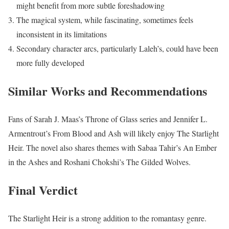
might benefit from more subtle foreshadowing
The magical system, while fascinating, sometimes feels
inconsistent in its limitations
Secondary character arcs, particularly Laleh’s, could have been
more fully developed
Similar Works and Recommendations
Fans of Sarah J. Maas’s Throne of Glass series and Jennifer L.
Armentrout’s From Blood and Ash will likely enjoy The Starlight
Heir. The novel also shares themes with Sabaa Tahir’s An Ember
in the Ashes and Roshani Chokshi’s The Gilded Wolves.
Final Verdict
The Starlight Heir is a strong addition to the romantasy genre.