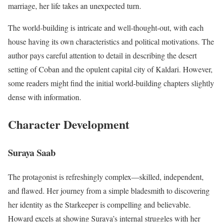
marriage, her life takes an unexpected turn.
The world-building is intricate and well-thought-out, with each
house having its own characteristics and political motivations. The
author pays careful attention to detail in describing the desert
setting of Coban and the opulent capital city of Kaldari. However,
some readers might find the initial world-building chapters slightly
dense with information.
Character Development
Suraya Saab
The protagonist is refreshingly complex—skilled, independent,
and flawed. Her journey from a simple bladesmith to discovering
her identity as the Starkeeper is compelling and believable.
Howard excels at showing Suraya’s internal struggles with her