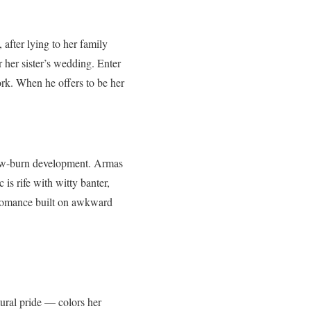
after lying to her family
 her sister’s wedding. Enter
ork. When he offers to be her
 slow-burn development. Armas
 is rife with witty banter,
a romance built on awkward
ural pride — colors her