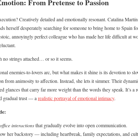
Emotion: From Pretense to Passion
ecution? Creatively detailed and emotionally resonant. Catalina Martín, 
nds herself desperately searching for someone to bring home to Spain for
stoic, annoyingly perfect colleague who has made her life difficult at w
eluctant.
 no strings attached… or so it seems.
tional enemies-to-lovers arc, but what makes it shine is its devotion to
on from animosity to affection. Instead, she lets it simmer. Their dynamic
ed glances that carry far more weight than the words they speak. It’s 
nd gradual trust — a
realistic portrayal of emotional intimacy
.
de:
ffice interactions
that gradually evolve into open communication.
w her backstory — including heartbreak, family expectations, and cult