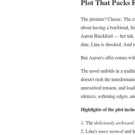
Plot That Packs 
The premise? Classic. The ex
about having a boyfriend, fi
Aaron Blackford — her tall, 
date, Lina is shocked. And r
But Aaron’s offer comes with
The novel unfolds in a tradi
doesn’t rush the transformati
unresolved tension, and load
silences, softening edges, a
Highlights of the plot inclu
The
deliciously awkward o
Lina’s
inner turmoil
and ho