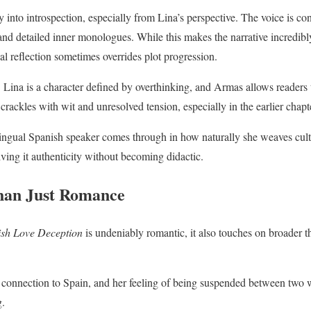
 into introspection, especially from Lina’s perspective. The voice is co
nd detailed inner monologues. While this makes the narrative incredibly 
l reflection sometimes overrides plot progression.
. Lina is a character defined by overthinking, and Armas allows readers t
crackles with wit and unresolved tension, especially in the earlier chapt
ingual Spanish speaker comes through in how naturally she weaves cult
iving it authenticity without becoming didactic.
an Just Romance
sh Love Deception
is undeniably romantic, it also touches on broader t
 connection to Spain, and her feeling of being suspended between two 
g.