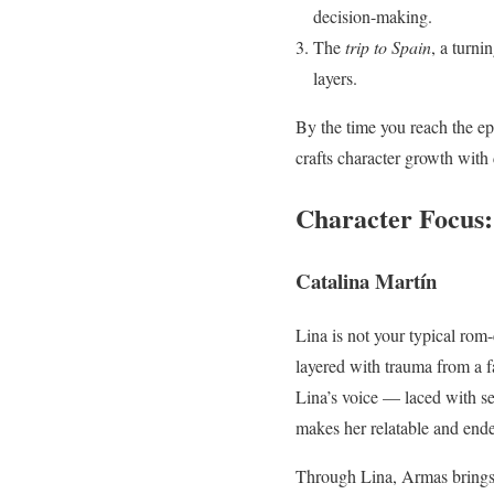
decision-making.
The
trip to Spain
, a turni
layers.
By the time you reach the ep
crafts character growth with
Character Focus:
Catalina Martín
Lina is not your typical rom-
layered with trauma from a f
Lina’s voice — laced with se
makes her relatable and ende
Through Lina, Armas brings