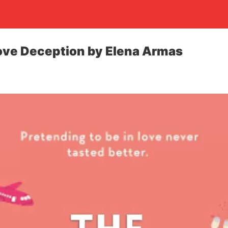
ove Deception by Elena Armas