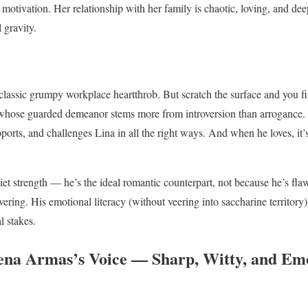
er motivation. Her relationship with her family is chaotic, loving, and de
 gravity.
 classic grumpy workplace heartthrob. But scratch the surface and you fi
 whose guarded demeanor stems more from introversion than arrogance. A
ports, and challenges Lina in all the right ways. And when he loves, it’
t strength — he’s the ideal romantic counterpart, not because he’s flawl
ering. His emotional literacy (without veering into saccharine territory)
l stakes.
lena Armas’s Voice — Sharp, Witty, and Em