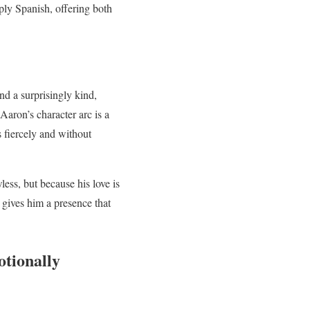
eply Spanish, offering both
nd a surprisingly kind,
aron’s character arc is a
s fiercely and without
ess, but because his love is
 gives him a presence that
otionally