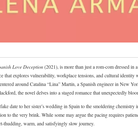
anish Love Deception
(2021), is more than just a rom-com dressed in a 
 that explores vulnerability, workplace tensions, and cultural identity 
Centered around Catalina “Lina” Martín, a Spanish engineer in New York
lackford, the novel delves into a staged romance that unexpectedly bloo
a fake date to her sister’s wedding in Spain to the smoldering chemistry 
tion to the very brink. While some may argue the pacing requires patience
art-thudding, warm, and satisfyingly slow journey.