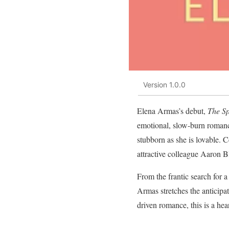
Version 1.0.0
Elena Armas’s debut,
The Sp
emotional, slow-burn romance
stubborn as she is lovable. 
attractive colleague Aaron B
From the frantic search for 
Armas stretches the anticipa
driven romance, this is a he