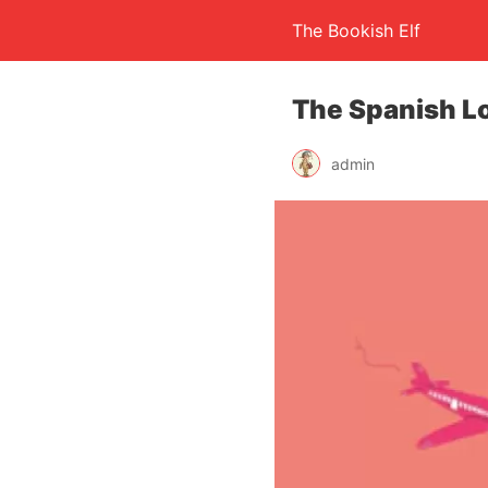
The Bookish Elf
The Spanish L
admin