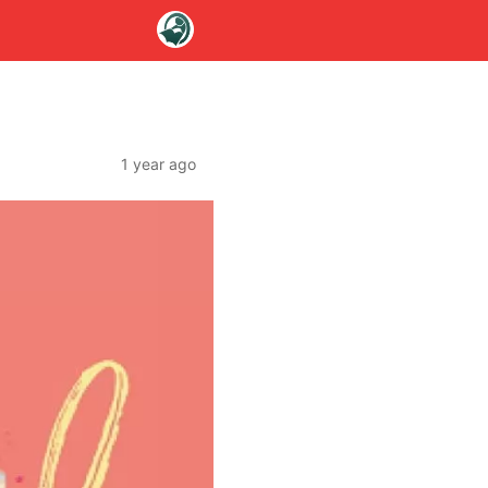
1 year ago