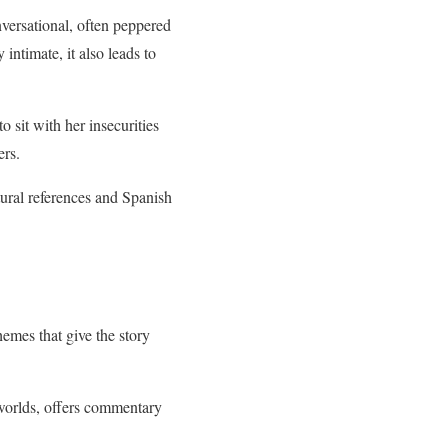
nversational, often peppered
intimate, it also leads to
o sit with her insecurities
ers.
ural references and Spanish
hemes that give the story
worlds, offers commentary