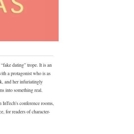
“fake dating” trope. It is an
with a protagonist who is as
, and her infuriatingly
ms into something real.
in InTech’s conference rooms,
, for readers of character-