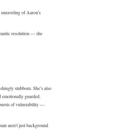
w unraveling of Aaron’s
omantic resolution — she
eshingly stubborn. She’s also
nd emotionally guarded.
bursts of vulnerability —
Spain aren’t just background