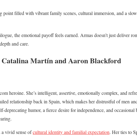
ng point filled with vibrant family scenes, cultural immersion, and a slo
ilogue, the emotional payoff feels earned. Armas doesn’t just deliver r
 depth and care.
 Catalina Martín and Aaron Blackford
com heroine. She’s intelligent, assertive, emotionally complex, and refr
ailed relationship back in Spain, which makes her distrustful of men a
lf-deprecating humor, a fierce desire for independence, and occasional 
aring.
 a vivid sense of
cultural identity and familial expectation
. Her ties to 