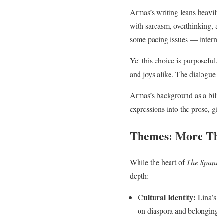
Armas’s writing leans heavily
with sarcasm, overthinking, a
some pacing issues — interna
Yet this choice is purposeful
and joys alike. The dialogue 
Armas’s background as a bil
expressions into the prose, g
Themes: More Th
While the heart of
The Spani
depth:
Cultural Identity:
Lina’s
on diaspora and belongin