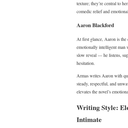
texture; they’re central to h
comedic relief and emotional
Aaron Blackford
At first glance, Aaron is the
emotionally intelligent man
slow reveal — he listens, sup
hesitation.
Armas writes Aaron with quie
steady, respectful, and unwav
elevates the novel’s emotiona
Writing Style: E
Intimate