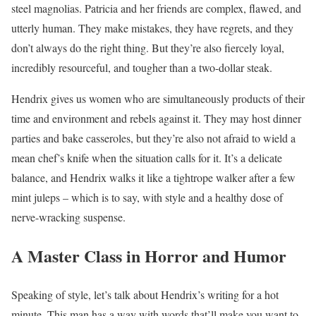
steel magnolias. Patricia and her friends are complex, flawed, and
utterly human. They make mistakes, they have regrets, and they
don’t always do the right thing. But they’re also fiercely loyal,
incredibly resourceful, and tougher than a two-dollar steak.
Hendrix gives us women who are simultaneously products of their
time and environment and rebels against it. They may host dinner
parties and bake casseroles, but they’re also not afraid to wield a
mean chef’s knife when the situation calls for it. It’s a delicate
balance, and Hendrix walks it like a tightrope walker after a few
mint juleps – which is to say, with style and a healthy dose of
nerve-wracking suspense.
A Master Class in Horror and Humor
Speaking of style, let’s talk about Hendrix’s writing for a hot
minute. This man has a way with words that’ll make you want to