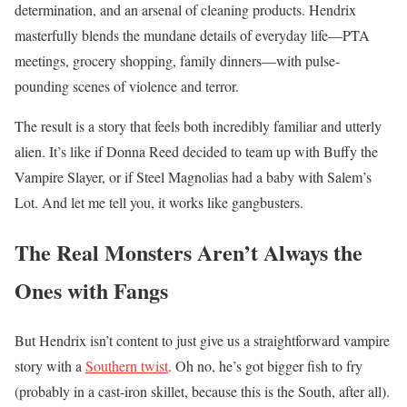
determination, and an arsenal of cleaning products. Hendrix
masterfully blends the mundane details of everyday life—PTA
meetings, grocery shopping, family dinners—with pulse-
pounding scenes of violence and terror.
The result is a story that feels both incredibly familiar and utterly
alien. It’s like if Donna Reed decided to team up with Buffy the
Vampire Slayer, or if Steel Magnolias had a baby with Salem’s
Lot. And let me tell you, it works like gangbusters.
The Real Monsters Aren’t Always the
Ones with Fangs
But Hendrix isn’t content to just give us a straightforward vampire
story with a
Southern twist
. Oh no, he’s got bigger fish to fry
(probably in a cast-iron skillet, because this is the South, after all).