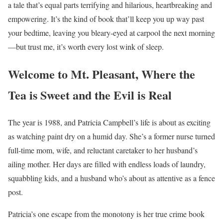
a tale that’s equal parts terrifying and hilarious, heartbreaking and
empowering. It’s the kind of book that’ll keep you up way past
your bedtime, leaving you bleary-eyed at carpool the next morning
—but trust me, it’s worth every lost wink of sleep.
Welcome to Mt. Pleasant, Where the
Tea is Sweet and the Evil is Real
The year is 1988, and Patricia Campbell’s life is about as exciting
as watching paint dry on a humid day. She’s a former nurse turned
full-time mom, wife, and reluctant caretaker to her husband’s
ailing mother. Her days are filled with endless loads of laundry,
squabbling kids, and a husband who’s about as attentive as a fence
post.
Patricia’s one escape from the monotony is her true crime book