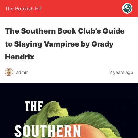
The Bookish Elf
The Southern Book Club’s Guide
to Slaying Vampires by Grady
Hendrix
admin
2 years ago