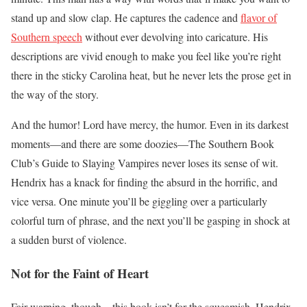
stand up and slow clap. He captures the cadence and
flavor of
Southern speech
without ever devolving into caricature. His
descriptions are vivid enough to make you feel like you’re right
there in the sticky Carolina heat, but he never lets the prose get in
the way of the story.
And the humor! Lord have mercy, the humor. Even in its darkest
moments—and there are some doozies—The Southern Book
Club’s Guide to Slaying Vampires never loses its sense of wit.
Hendrix has a knack for finding the absurd in the horrific, and
vice versa. One minute you’ll be giggling over a particularly
colorful turn of phrase, and the next you’ll be gasping in shock at
a sudden burst of violence.
Not for the Faint of Heart
Fair warning, though – this book isn’t for the squeamish. Hendrix