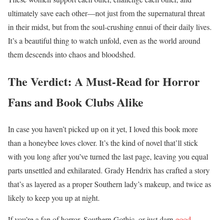
ultimately save each other—not just from the supernatural threat
in their midst, but from the soul-crushing ennui of their daily lives.
It’s a beautiful thing to watch unfold, even as the world around
them descends into chaos and bloodshed.
The Verdict: A Must-Read for Horror
Fans and Book Clubs Alike
In case you haven’t picked up on it yet, I loved this book more
than a honeybee loves clover. It’s the kind of novel that’ll stick
with you long after you’ve turned the last page, leaving you equal
parts unsettled and exhilarated. Grady Hendrix has crafted a story
that’s as layered as a proper Southern lady’s makeup, and twice as
likely to keep you up at night.
If you’re a fan of horror, Southern Gothic, or just darn
good