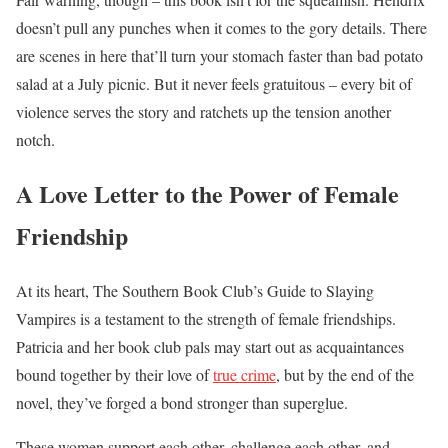
doesn’t pull any punches when it comes to the gory details. There
are scenes in here that’ll turn your stomach faster than bad potato
salad at a July picnic. But it never feels gratuitous – every bit of
violence serves the story and ratchets up the tension another
notch.
A Love Letter to the Power of Female
Friendship
At its heart, The Southern Book Club’s Guide to Slaying
Vampires is a testament to the strength of female friendships.
Patricia and her book club pals may start out as acquaintances
bound together by their love of
true crime
, but by the end of the
novel, they’ve forged a bond stronger than superglue.
These women support each other, challenge each other, and