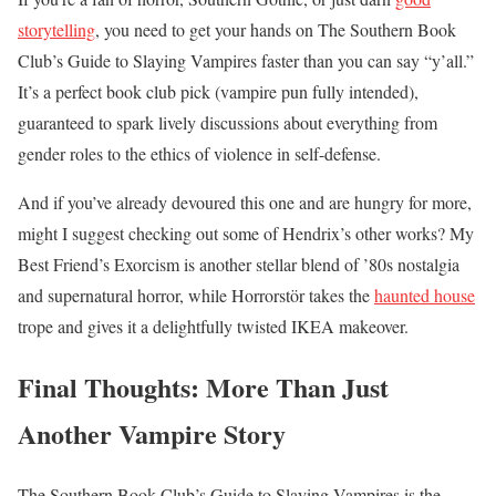
storytelling
, you need to get your hands on The Southern Book
Club’s Guide to Slaying Vampires faster than you can say “y’all.”
It’s a perfect book club pick (vampire pun fully intended),
guaranteed to spark lively discussions about everything from
gender roles to the ethics of violence in self-defense.
And if you’ve already devoured this one and are hungry for more,
might I suggest checking out some of Hendrix’s other works? My
Best Friend’s Exorcism is another stellar blend of ’80s nostalgia
and supernatural horror, while Horrorstör takes the
haunted house
trope and gives it a delightfully twisted IKEA makeover.
Final Thoughts: More Than Just
Another Vampire Story
The Southern Book Club’s Guide to Slaying Vampires is the