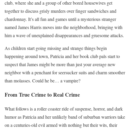
club, where she and a group of other bored housewives get
together to discuss grisly murders over finger sandwiches and
chardonnay. It’s all fun and games until a mysterious stranger
named James Harris moves into the neighborhood, bringing with
him a wave of unexplained disappearances and gruesome attacks.
As children start going missing and strange things begin
happening around town, Patricia and her book club pals start to
suspect that James might be more than just your average new
neighbor with a penchant for seersucker suits and charm smoother
than molasses. Could he be… a vampire?
From True Crime to Real Crime
What follows is a roller coaster ride of suspense, horror, and dark
humor as Patricia and her unlikely band of suburban warriors take
on a centuries-old evil armed with nothing but their wits, their