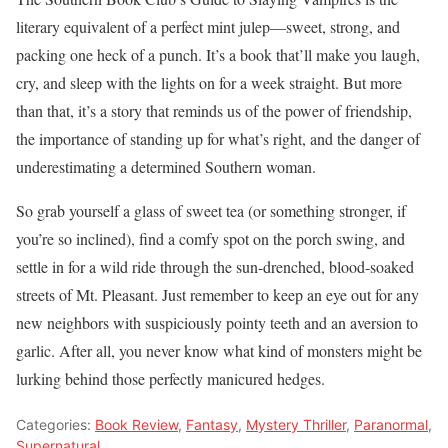
literary equivalent of a perfect mint julep—sweet, strong, and
packing one heck of a punch. It’s a book that’ll make you laugh,
cry, and sleep with the lights on for a week straight. But more
than that, it’s a story that reminds us of the power of friendship,
the importance of standing up for what’s right, and the danger of
underestimating a determined Southern woman.
So grab yourself a glass of sweet tea (or something stronger, if
you’re so inclined), find a comfy spot on the porch swing, and
settle in for a wild ride through the sun-drenched, blood-soaked
streets of Mt. Pleasant. Just remember to keep an eye out for any
new neighbors with suspiciously pointy teeth and an aversion to
garlic. After all, you never know what kind of monsters might be
lurking behind those perfectly manicured hedges.
Categories:
Book Review
,
Fantasy
,
Mystery Thriller
,
Paranormal
,
Supernatural