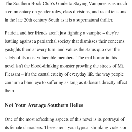
The Southern Book Club’s Guide to Slaying Vampires is as much
a commentary on gender roles, class divisions, and racial tensions
in the late 20th century South as it is a supernatural thriller.
Patricia and her friends aren’t just fighting a vampire – they’re
battling against a patriarchal society that dismisses their concerns,
gaslights them at every turn, and values the status quo over the
safety of its most vulnerable members. The real horror in this
novel isn’t the blood-drinking monster prowling the streets of Mt.
Pleasant – it’s the casual cruelty of everyday life, the way people
can turn a blind eye to suffering as long as it doesn’t directly affect
them.
Not Your Average Southern Belles
One of the most refreshing aspects of this novel is its portrayal of
its female characters. These aren’t your typical shrinking violets or