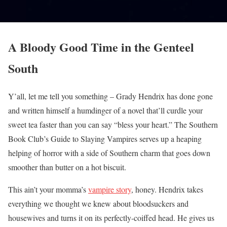
A Bloody Good Time in the Genteel
South
Y’all, let me tell you something – Grady Hendrix has done gone
and written himself a humdinger of a novel that’ll curdle your
sweet tea faster than you can say “bless your heart.” The Southern
Book Club’s Guide to Slaying Vampires serves up a heaping
helping of horror with a side of Southern charm that goes down
smoother than butter on a hot biscuit.
This ain’t your momma’s
vampire story
, honey. Hendrix takes
everything we thought we knew about bloodsuckers and
housewives and turns it on its perfectly-coiffed head. He gives us