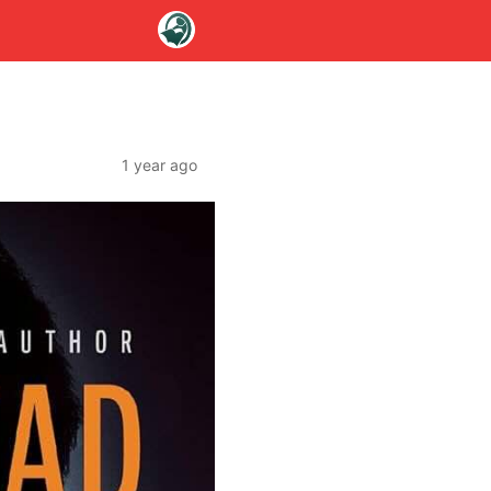
1 year ago