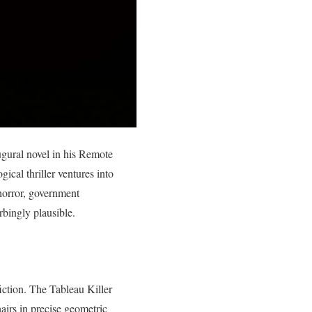
augural novel in his Remote
cal thriller ventures into
 horror, government
urbingly plausible.
fiction. The Tableau Killer
airs in precise geometric