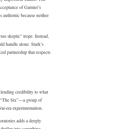
acceptance of Garnier’s
ls authentic because neither
sus skeptic” trope. Instead,
uld handle alone. Stark’s
nced partnership that respects
 lending credibility to what
ed “The Six”—a group of
War-era experimentation.
oratories adds a deeply
 thriller into something