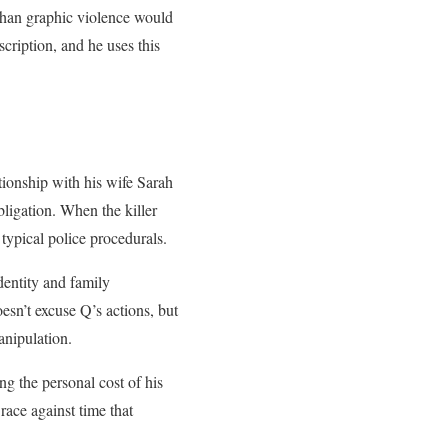
than graphic violence would
cription, and he uses this
ationship with his wife Sarah
ligation. When the killer
 typical police procedurals.
dentity and family
esn’t excuse Q’s actions, but
anipulation.
ng the personal cost of his
race against time that