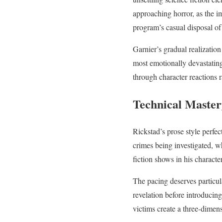
approaching horror, as the im
program’s casual disposal of 
Garnier’s gradual realization
most emotionally devastating
through character reactions r
Technical Master
Rickstad’s prose style perfec
crimes being investigated, wh
fiction shows in his charact
The pacing deserves particul
revelation before introducing
victims create a three-dimen