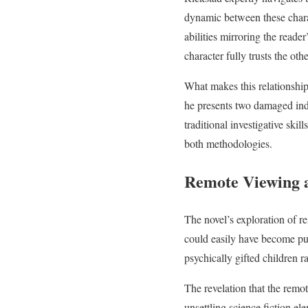
dynamic between these charac
abilities mirroring the reade
character fully trusts the othe
What makes this relationship 
he presents two damaged indi
traditional investigative skil
both methodologies.
Remote Viewing 
The novel’s exploration of r
could easily have become pu
psychically gifted children 
The revelation that the remo
unsettling science fiction el