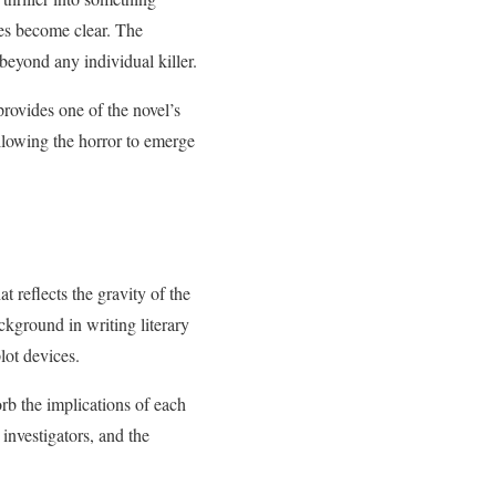
ies become clear. The
 beyond any individual killer.
provides one of the novel’s
llowing the horror to emerge
t reflects the gravity of the
ckground in writing literary
lot devices.
orb the implications of each
investigators, and the