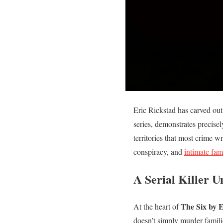
Eric Rickstad has carved out
series, demonstrates precise
territories that most crime 
conspiracy, and
intimate fa
A Serial Killer 
The Six by E
At the heart of
doesn’t simply murder famili