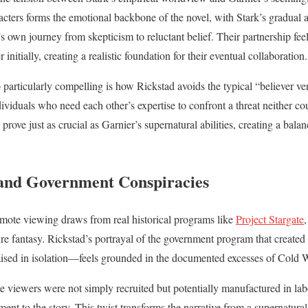
ters forms the emotional backbone of the novel, with Stark’s gradual 
r’s own journey from skepticism to reluctant belief. Their partnership fee
r initially, creating a realistic foundation for their eventual collaboration.
particularly compelling is how Rickstad avoids the typical “believer ver
viduals who need each other’s expertise to confront a threat neither co
ls prove just as crucial as Garnier’s supernatural abilities, creating a bala
and Government Conspiracies
emote viewing draws from real historical programs like
Project Stargate
,
re fantasy. Rickstad’s portrayal of the government program that creat
raised in isolation—feels grounded in the documented excesses of Cold 
te viewers were not simply recruited but potentially manufactured in lab
ement to the story. This twist transforms the narrative from a supernatural