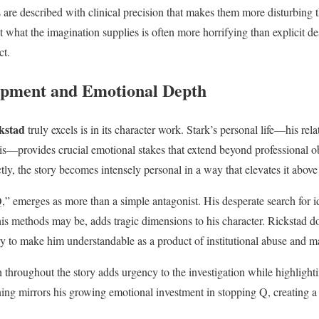
are described with clinical precision that makes them more disturbing 
 what the imagination supplies is often more horrifying than explicit des
ct.
opment and Emotional Depth
kstad
truly excels is in its character work. Stark’s personal life—his rel
is—provides crucial emotional stakes that extend beyond professional ob
ctly, the story becomes intensely personal in a way that elevates it above
,” emerges as more than a simple antagonist. His desperate search for i
is methods may be, adds tragic dimensions to his character. Rickstad do
 to make him understandable as a product of institutional abuse and m
h throughout the story adds urgency to the investigation while highlighti
ning mirrors his growing emotional investment in stopping Q, creating a 