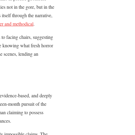
s not in the gore, but in the
itself through the narrative,
ter and methodical
.
 to facing chairs, suggesting
ite knowing what fresh horror
se scenes, lending an
 evidence-based, and deeply
teen-month pursuit of the
man claiming to possess
ances.
ly impossible claims. The