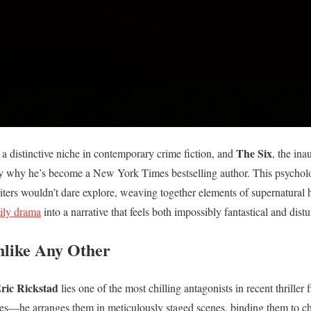
The Six
 a distinctive niche in contemporary crime fiction, and
, the in
ly why he’s become a New York Times bestselling author. This psychologi
writers wouldn’t dare explore, weaving together elements of supernatural
mily drama
into a narrative that feels both impossibly fantastical and dist
Unlike Any Other
ric Rickstad
lies one of the most chilling antagonists in recent thriller 
es—he arranges them in meticulously staged scenes, binding them to ch