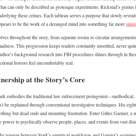
hat can only be described as grotesque experiments. Rickstad’s genius lie
derlying these crimes. Each tableau serves a purpose that slowly reveals 
appears to be the work of a deranged mind into something far more
sinis
lves throughout the story, from separate rooms to circular arrangements
 madness. This progression keeps readers constantly unsettled, never qu
author’s background research into FBI procedures shines through in the
ictional horrors feel uncomfortably real.
nership at the Story’s Core
rk embodies the traditional law enforcement protagonist—methodical,
n’t be explained through conventional investigative techniques. His eigh
othing but dead ends and mounting frustration. Enter Gilles Garnier, a 
 power to psychically observe people, places, and events from vast dist
 the tension between Stark’s empirical worldview and Garnier’s seeming