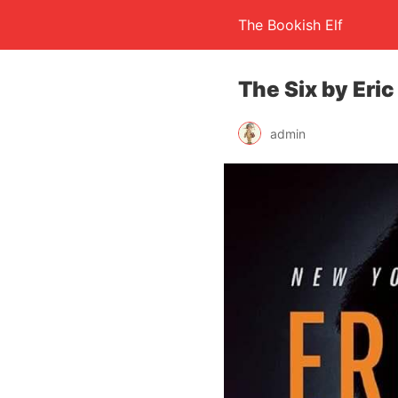
The Bookish Elf
The Six by Eric
admin