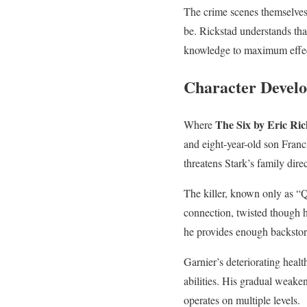
The crime scenes themselves 
be. Rickstad understands that
knowledge to maximum effe
Character Devel
The Six by Eric Ric
Where
and eight-year-old son Franc
threatens Stark’s family dire
The killer, known only as “Q
connection, twisted though h
he provides enough backstory
Garnier’s deteriorating healt
abilities. His gradual weake
operates on multiple levels.