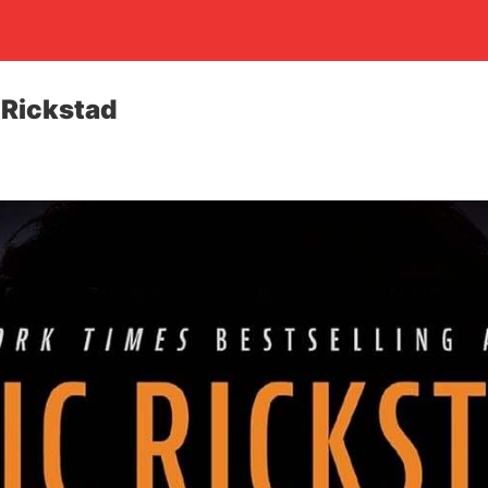
 Rickstad