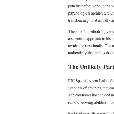
patterns before conducting w
psychological architecture un
transforming what initially 
The killer’s methodology evo
a scientific approach to his
awaits the next family. The 
authenticity that makes the f
The Unlikely Part
FBI Special Agent Lukas Sta
skeptical of anything that ca
Tableau Killer has yielded n
remote viewing abilities—the
Rickstad expertly navigates