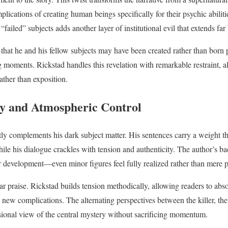
plications of creating human beings specifically for their psychic abilit
“failed” subjects adds another layer of institutional evil that extends far
 that he and his fellow subjects may have been created rather than born 
 moments. Rickstad handles this revelation with remarkable restraint, a
ather than exposition.
y and Atmospheric Control
tly complements his dark subject matter. His sentences carry a weight tha
ile his dialogue crackles with tension and authenticity. The author’s ba
er development—even minor figures feel fully realized rather than mere p
ar praise. Rickstad builds tension methodically, allowing readers to abs
 new complications. The alternating perspectives between the killer, the 
sional view of the central mystery without sacrificing momentum.