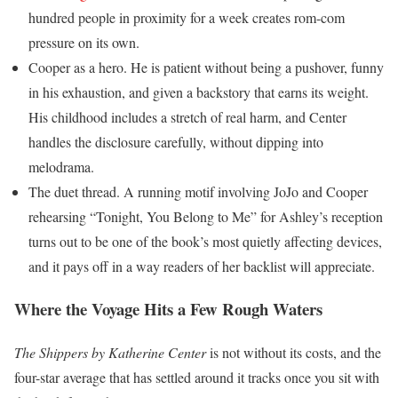
hundred people in proximity for a week creates rom-com
pressure on its own.
Cooper as a hero. He is patient without being a pushover, funny
in his exhaustion, and given a backstory that earns its weight.
His childhood includes a stretch of real harm, and Center
handles the disclosure carefully, without dipping into
melodrama.
The duet thread. A running motif involving JoJo and Cooper
rehearsing “Tonight, You Belong to Me” for Ashley’s reception
turns out to be one of the book’s most quietly affecting devices,
and it pays off in a way readers of her backlist will appreciate.
Where the Voyage Hits a Few Rough Waters
The Shippers by Katherine Center
is not without its costs, and the
four-star average that has settled around it tracks once you sit with