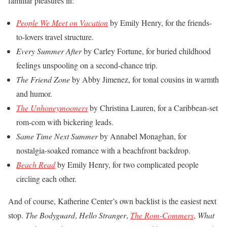
familiar pleasures in:
People We Meet on Vacation
by Emily Henry, for the friends-
to-lovers travel structure.
Every Summer After
by Carley Fortune, for buried childhood
feelings unspooling on a second-chance trip.
The Friend Zone
by Abby Jimenez, for tonal cousins in warmth
and humor.
The Unhoneymooners
by Christina Lauren, for a Caribbean-set
rom-com with bickering leads.
Same Time Next Summer
by Annabel Monaghan, for
nostalgia-soaked romance with a beachfront backdrop.
Beach Read
by Emily Henry, for two complicated people
circling each other.
And of course, Katherine Center’s own backlist is the easiest next
stop.
The Bodyguard
,
Hello Stranger
,
The Rom-Commers
,
What