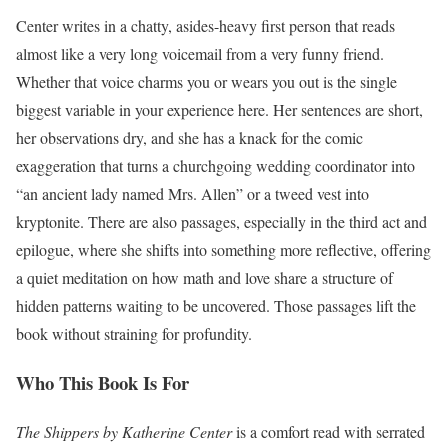
Center writes in a chatty, asides-heavy first person that reads
almost like a very long voicemail from a very funny friend.
Whether that voice charms you or wears you out is the single
biggest variable in your experience here. Her sentences are short,
her observations dry, and she has a knack for the comic
exaggeration that turns a churchgoing wedding coordinator into
“an ancient lady named Mrs. Allen” or a tweed vest into
kryptonite. There are also passages, especially in the third act and
epilogue, where she shifts into something more reflective, offering
a quiet meditation on how math and love share a structure of
hidden patterns waiting to be uncovered. Those passages lift the
book without straining for profundity.
Who This Book Is For
The Shippers by Katherine Center
is a comfort read with serrated