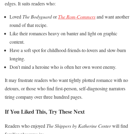
edges. It suits readers who:
Loved
The Bodyguard
or
The Rom-Commers
and want another
round of that recipe.
Like their romances heavy on banter and light on graphic
content.
Have a soft spot for childhood-friends-to-lovers and slow-burn
longing.
Don’t mind a heroine who is often her own worst enemy.
It may frustrate readers who want tightly plotted romance with no
detours, or those who find first-person, self-diagnosing narrators
tiring company over three hundred pages.
If You Liked This, Try These Next
Readers who enjoyed
The Shippers by Katherine Center
will find