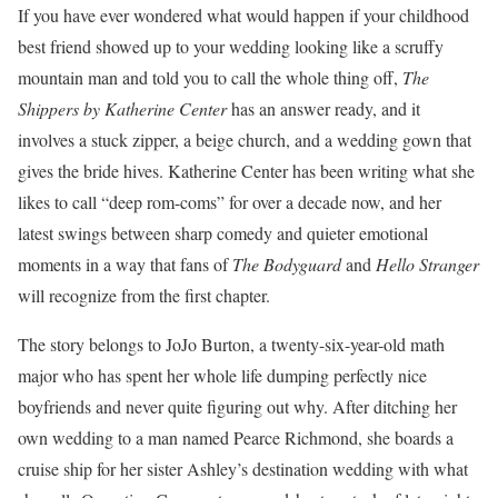
If you have ever wondered what would happen if your childhood
best friend showed up to your wedding looking like a scruffy
mountain man and told you to call the whole thing off,
The
Shippers by Katherine Center
has an answer ready, and it
involves a stuck zipper, a beige church, and a wedding gown that
gives the bride hives. Katherine Center has been writing what she
likes to call “deep rom-coms” for over a decade now, and her
latest swings between sharp comedy and quieter emotional
moments in a way that fans of
The Bodyguard
and
Hello Stranger
will recognize from the first chapter.
The story belongs to JoJo Burton, a twenty-six-year-old math
major who has spent her whole life dumping perfectly nice
boyfriends and never quite figuring out why. After ditching her
own wedding to a man named Pearce Richmond, she boards a
cruise ship for her sister Ashley’s destination wedding with what