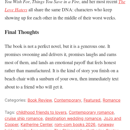
You Wish For
,
Things You Save in a Fire
, and her most recent
The
Love Haters
all share the same DNA: characters who keep
showing up for each other in the middle of their worst weeks.
Final Thoughts
The book is not a perfect novel, but it is a generous one. It
promises swooning and delivers it, promises laughs and earns
most of them, and lands an emotional payoff that feels honest
rather than manufactured. It is the kind of story you finish on a
beach chair with a sunburn of your own, then immediately text
about to a friend who will get it.
Categories:
Book Review
,
Contemporary
,
Featured
,
Romance
Tags:
childhood friends to lovers
,
Contemporary romance
,
cruise ship romance
,
destination wedding romance
,
JoJo and
Cooper
,
Katherine Center
,
rom-com books 2026
,
runaway