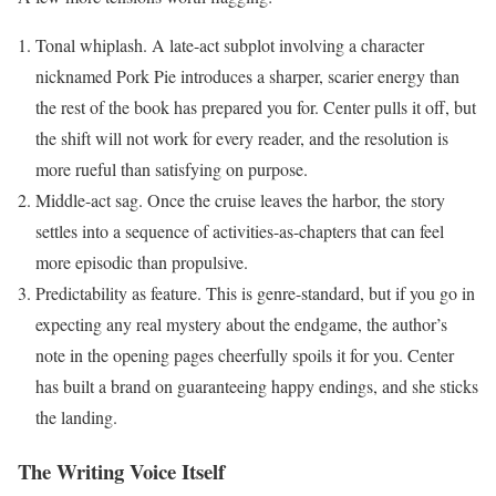
Tonal whiplash. A late-act subplot involving a character
nicknamed Pork Pie introduces a sharper, scarier energy than
the rest of the book has prepared you for. Center pulls it off, but
the shift will not work for every reader, and the resolution is
more rueful than satisfying on purpose.
Middle-act sag. Once the cruise leaves the harbor, the story
settles into a sequence of activities-as-chapters that can feel
more episodic than propulsive.
Predictability as feature. This is genre-standard, but if you go in
expecting any real mystery about the endgame, the author’s
note in the opening pages cheerfully spoils it for you. Center
has built a brand on guaranteeing happy endings, and she sticks
the landing.
The Writing Voice Itself