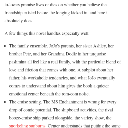
to-lovers premise lives or dies on whether you believe the
friendship existed before the longing kicked in, and here it
absolutely does.
A few things this novel handles especially well:
The family ensemble. JoJo’s parents, her sister Ashley, her
brother Pete, and her Grandma Dodie in her turquoise
pashmina all feel like a real family, with the particular blend of
love and friction that comes with one. A subplot about her
father, his workaholic tendencies, and what JoJo eventually
comes to understand about him gives the book a quieter
emotional center beneath the rom-com noise.
The cruise setting. The MS Enchantment is wrung for every
drop of comic potential. The shipboard activities, the rival
booze-cruise ship parked alongside, the variety show, the
snorkeling sunburns
. Center understands that putting the same