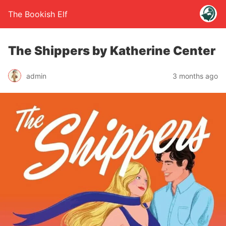
The Bookish Elf
The Shippers by Katherine Center
admin
3 months ago