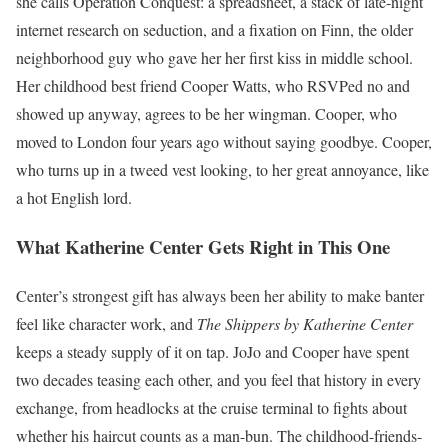
she calls Operation Conquest: a spreadsheet, a stack of late-night
internet research on seduction, and a fixation on Finn, the older
neighborhood guy who gave her her first kiss in middle school.
Her childhood best friend Cooper Watts, who RSVPed no and
showed up anyway, agrees to be her wingman. Cooper, who
moved to London four years ago without saying goodbye. Cooper,
who turns up in a tweed vest looking, to her great annoyance, like
a hot English lord.
What Katherine Center Gets Right in This One
Center’s strongest gift has always been her ability to make banter
feel like character work, and
The Shippers by Katherine Center
keeps a steady supply of it on tap. JoJo and Cooper have spent
two decades teasing each other, and you feel that history in every
exchange, from headlocks at the cruise terminal to fights about
whether his haircut counts as a man-bun. The childhood-friends-