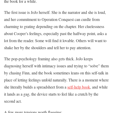
the book for a while.
The first issue is JoJo herself. She is the narrator and she is loud,
and her commitment to Operation Conquest can curdle from
charming to grating depending on the chapter. Her cluelessness
about Cooper’s feelings, especially past the halfway point, asks a
lot from the reader. Some will find it lovable. Others will want to
shake her by the shoulders and tell her to pay attention.
The pop-psychology framing also gets thick. JoJo keeps
diagnosing herself with intimacy issues and trying to “solve” them
by chasing Finn, and the book sometimes leans on this self-talk in
place of letting feelings unfold naturally. There is a moment where
she literally builds a spreadsheet from a
self-help book
, and while
it lands as a gag, the device starts to feel like a crutch by the
second act.
A few more tensions worth flagging: