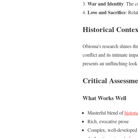
War and Identity
: The c
Love and Sacrifice
: Rela
Historical Conte
Obioma’s research shines thr
conflict and its intimate imp
presents an unflinching look 
Critical Assessm
What Works Well
Masterful blend of
histori
Rich, evocative prose
Complex, well-developed 