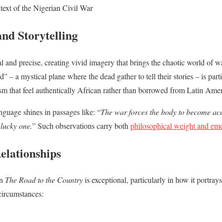
text of the Nigerian Civil War
nd Storytelling
l and precise, creating vivid imagery that brings the chaotic world of wa
d” – a mystical plane where the dead gather to tell their stories – is pa
ism that feel authentically African rather than borrowed from Latin Amer
guage shines in passages like: “
The war forces the body to become ac
 lucky one.
” Such observations carry both
philosophical weight and em
elationships
in
The Road to the Country
is exceptional, particularly in how it portray
circumstances: