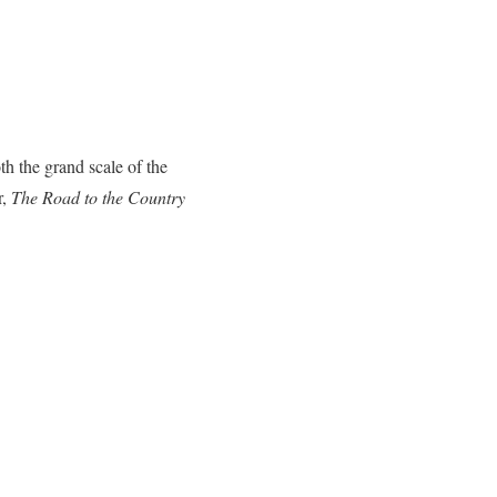
th the grand scale of the
r,
The Road to the Country