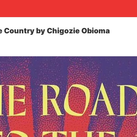
e Country by Chigozie Obioma