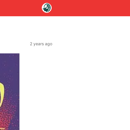
2 years ago