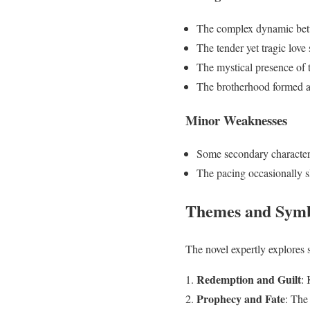
The complex dynamic be
The tender yet tragic lov
The mystical presence of 
The brotherhood formed am
Minor Weaknesses
Some secondary character
The pacing occasionally s
Themes and Sym
The novel expertly explores 
Redemption and Guilt
: 
Prophecy and Fate
: The