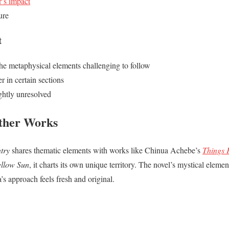
r’s impact
ure
t
he metaphysical elements challenging to follow
r in certain sections
ightly unresolved
ther Works
try
shares thematic elements with works like Chinua Achebe’s
Things 
ellow Sun
, it charts its own unique territory. The novel’s mystical eleme
’s approach feels fresh and original.