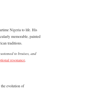
rtime Nigeria to life. His
rticularly memorable, painted
ican traditions.
customed to bruises, and
otional resonance
.
s the evolution of