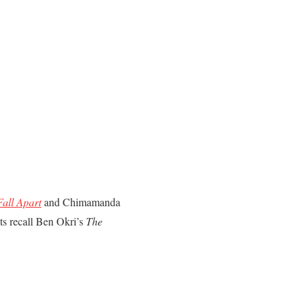
Fall Apart
and Chimamanda
nts recall Ben Okri’s
The