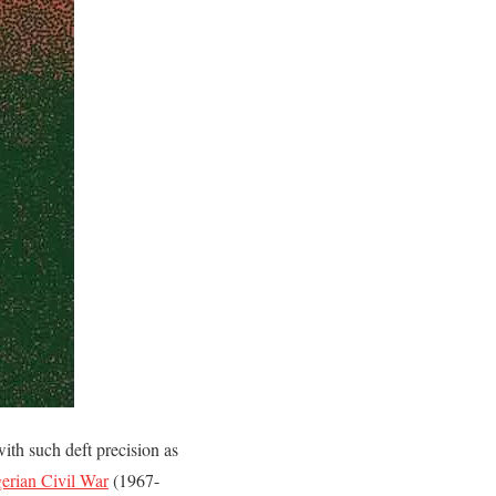
with such deft precision as
erian Civil War
(1967-