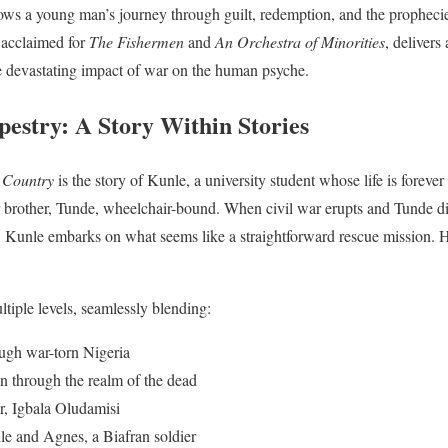
llows a young man’s journey through guilt, redemption, and the prophecie
 acclaimed for
The Fishermen
and
An Orchestra of Minorities
, delivers
he devastating impact of war on the human psyche.
pestry: A Story Within Stories
 Country
is the story of Kunle, a university student whose life is foreve
er brother, Tunde, wheelchair-bound. When civil war erupts and Tunde di
a, Kunle embarks on what seems like a straightforward rescue mission. 
tiple levels, seamlessly blending:
ugh war-torn Nigeria
n through the realm of the dead
r, Igbala Oludamisi
e and Agnes, a Biafran soldier