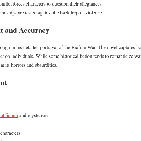
onflict forces characters to question their allegiances
tionships are tested against the backdrop of violence
xt and Accuracy
ough in his detailed portrayal of the Biafran War. The novel captures bo
act on individuals. While some historical fiction tends to romanticize wa
at its horrors and absurdities.
ent
cal fiction
and mysticism
characters