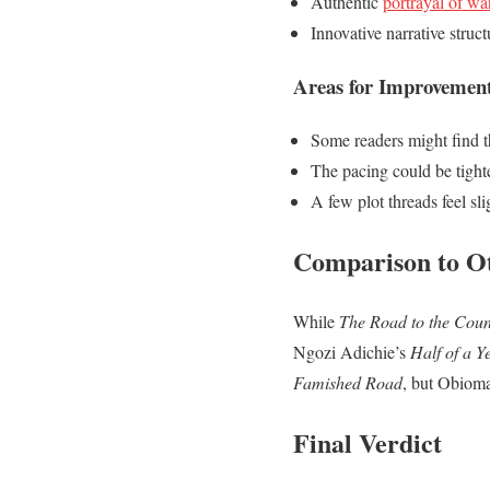
Authentic
portrayal of wa
Innovative narrative struct
Areas for Improvemen
Some readers might find t
The pacing could be tighte
A few plot threads feel sl
Comparison to O
While
The Road to the Coun
Ngozi Adichie’s
Half of a Y
Famished Road
, but Obioma
Final Verdict