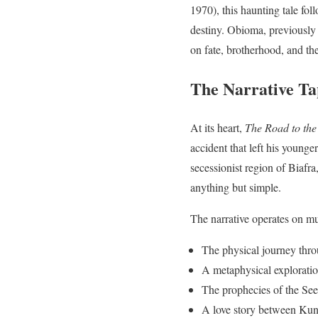
1970), this haunting tale fo
destiny. Obioma, previously
on fate, brotherhood, and t
The Narrative Ta
At its heart,
The Road to the
accident that left his young
secessionist region of Biafr
anything but simple.
The narrative operates on mul
The physical journey thro
A metaphysical exploratio
The prophecies of the See
A love story between Kunl