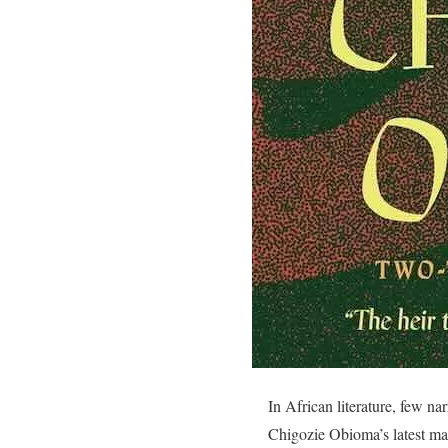
In African literature, few na
Chigozie Obioma’s latest ma