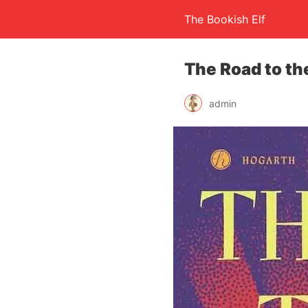
The Bookish Elf
The Road to th
admin