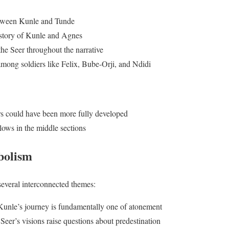
tween Kunle and Tunde
e story of Kunle and Agnes
the Seer throughout the narrative
ong soldiers like Felix, Bube-Orji, and Ndidi
s could have been more fully developed
lows in the middle sections
bolism
several interconnected themes:
Kunle’s journey is fundamentally one of atonement
 Seer’s visions raise questions about predestination