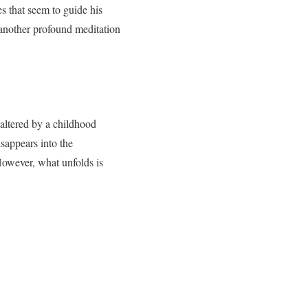
s that seem to guide his
 another profound meditation
r altered by a childhood
sappears into the
However, what unfolds is