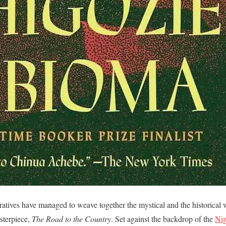
rratives have managed to weave together the mystical and the historical 
sterpiece,
The Road to the Country
. Set against the backdrop of the
Nig