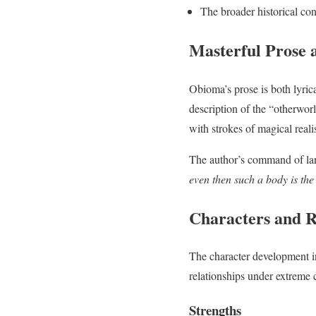
The broader historical con
Masterful Prose a
Obioma’s prose is both lyrica
description of the “otherworl
with strokes of magical real
The author’s command of lan
even then such a body is the
Characters and R
The character development 
relationships under extreme 
Strengths