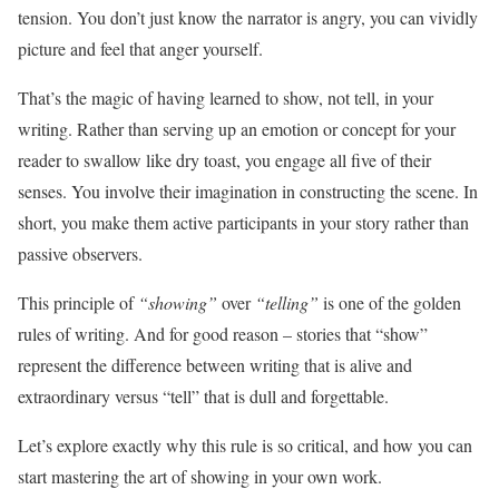
tension. You don’t just know the narrator is angry, you can vividly
picture and feel that anger yourself.
That’s the magic of having learned to show, not tell, in your
writing. Rather than serving up an emotion or concept for your
reader to swallow like dry toast, you engage all five of their
senses. You involve their imagination in constructing the scene. In
short, you make them active participants in your story rather than
passive observers.
This principle of
“showing”
over
“telling”
is one of the golden
rules of writing. And for good reason – stories that “show”
represent the difference between writing that is alive and
extraordinary versus “tell” that is dull and forgettable.
Let’s explore exactly why this rule is so critical, and how you can
start mastering the art of showing in your own work.