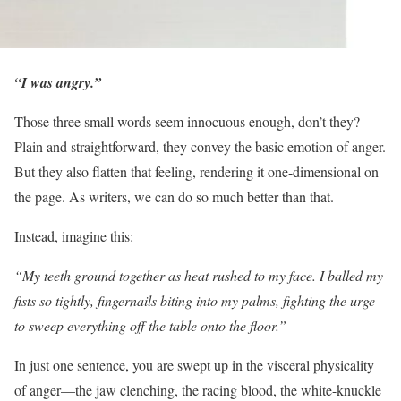
“I was angry.”
Those three small words seem innocuous enough, don’t they?
Plain and straightforward, they convey the basic emotion of anger.
But they also flatten that feeling, rendering it one-dimensional on
the page. As writers, we can do so much better than that.
Instead, imagine this:
“My teeth ground together as heat rushed to my face. I balled my
fists so tightly, fingernails biting into my palms, fighting the urge
to sweep everything off the table onto the floor.”
In just one sentence, you are swept up in the visceral physicality
of anger—the jaw clenching, the racing blood, the white-knuckle