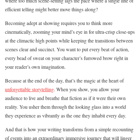
where too much scene-setting lags the pace where a single line of
efficient telling might better move things along?
Becoming adept at showing requires you to think more
cinematically, zooming your mind’s eye in for ultra-crisp close-ups
at the climactic high points while keeping the transitions between
scenes clear and succinct. You want to put every beat of action,
every bead of sweat on your character’s furrowed brow right in
your reader’s own imagination.
Because at the end of the day, that’s the magic at the heart of
unforgettable storytelling
. When you show, you allow your
audience to live and breathe that fiction as if it were their own
reality. You usher them through the looking glass into a world
they experience as vibrantly as the one they inhabit every day.
And that is how your writing transforms from a simple recounting
of events into an extraordinary immersive journey that will linger