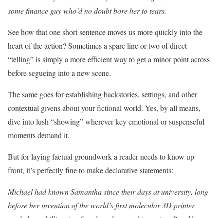
some finance guy who’d no doubt bore her to tears.
See how that one short sentence moves us more quickly into the
heart of the action? Sometimes a spare line or two of direct
“telling” is simply a more efficient way to get a minor point across
before segueing into a new scene.
The same goes for establishing backstories, settings, and other
contextual givens about your fictional world. Yes, by all means,
dive into lush “showing” wherever key emotional or suspenseful
moments demand it.
But for laying factual groundwork a reader needs to know up
front, it’s perfectly fine to make declarative statements:
Michael had known Samantha since their days at university, long
before her invention of the world’s first molecular 3D printer