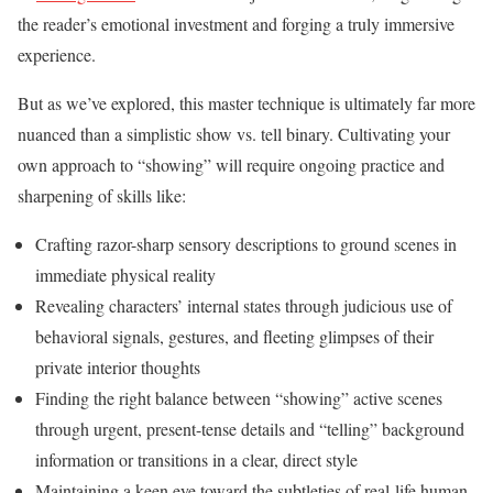
the reader’s emotional investment and forging a truly immersive
experience.
But as we’ve explored, this master technique is ultimately far more
nuanced than a simplistic show vs. tell binary. Cultivating your
own approach to “showing” will require ongoing practice and
sharpening of skills like:
Crafting razor-sharp sensory descriptions to ground scenes in
immediate physical reality
Revealing characters’ internal states through judicious use of
behavioral signals, gestures, and fleeting glimpses of their
private interior thoughts
Finding the right balance between “showing” active scenes
through urgent, present-tense details and “telling” background
information or transitions in a clear, direct style
Maintaining a keen eye toward the subtleties of real-life human