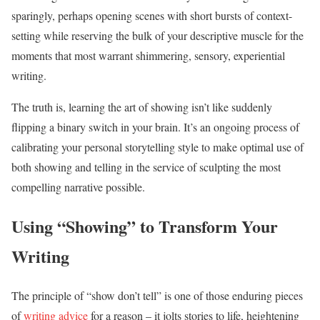
sparingly, perhaps opening scenes with short bursts of context-
setting while reserving the bulk of your descriptive muscle for the
moments that most warrant shimmering, sensory, experiential
writing.
The truth is, learning the art of showing isn’t like suddenly
flipping a binary switch in your brain. It’s an ongoing process of
calibrating your personal storytelling style to make optimal use of
both showing and telling in the service of sculpting the most
compelling narrative possible.
Using “Showing” to Transform Your
Writing
The principle of “show don’t tell” is one of those enduring pieces
of
writing advice
for a reason – it jolts stories to life, heightening