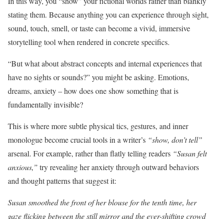
In this way, you “show” your fictional worlds rather than blankly
stating them. Because anything you can experience through sight,
sound, touch, smell, or taste can become a vivid, immersive
storytelling tool when rendered in concrete specifics.
“But what about abstract concepts and internal experiences that
have no sights or sounds?” you might be asking. Emotions,
dreams, anxiety – how does one show something that is
fundamentally invisible?
This is where more subtle physical tics, gestures, and inner
monologue become crucial tools in a writer’s
“show, don’t tell”
arsenal. For example, rather than flatly telling readers
“Susan felt
anxious,”
try revealing her anxiety through outward behaviors
and thought patterns that suggest it:
Susan smoothed the front of her blouse for the tenth time, her
gaze flicking between the still mirror and the ever-shifting crowd