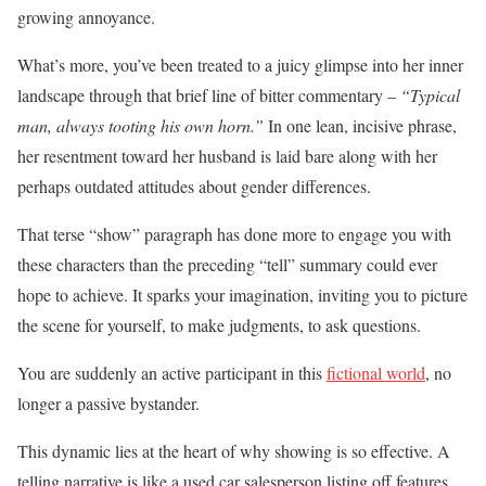
growing annoyance.
What’s more, you’ve been treated to a juicy glimpse into her inner
landscape through that brief line of bitter commentary –
“Typical
man, always tooting his own horn.”
In one lean, incisive phrase,
her resentment toward her husband is laid bare along with her
perhaps outdated attitudes about gender differences.
That terse “show” paragraph has done more to engage you with
these characters than the preceding “tell” summary could ever
hope to achieve. It sparks your imagination, inviting you to picture
the scene for yourself, to make judgments, to ask questions.
You are suddenly an active participant in this
fictional world
, no
longer a passive bystander.
This dynamic lies at the heart of why showing is so effective. A
telling narrative is like a used car salesperson listing off features