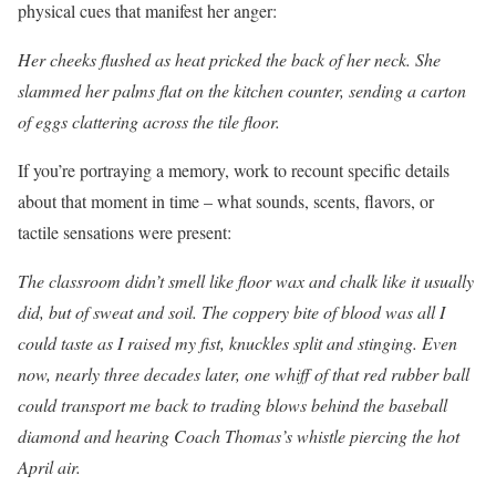
physical cues that manifest her anger:
Her cheeks flushed as heat pricked the back of her neck. She
slammed her palms flat on the kitchen counter, sending a carton
of eggs clattering across the tile floor.
If you’re portraying a memory, work to recount specific details
about that moment in time – what sounds, scents, flavors, or
tactile sensations were present:
The classroom didn’t smell like floor wax and chalk like it usually
did, but of sweat and soil. The coppery bite of blood was all I
could taste as I raised my fist, knuckles split and stinging. Even
now, nearly three decades later, one whiff of that red rubber ball
could transport me back to trading blows behind the baseball
diamond and hearing Coach Thomas’s whistle piercing the hot
April air.