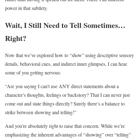
power in that subtlety.
Wait, I Still Need to Tell Sometimes…
Right?
Now that we’ve explored how to “show” using descriptive sensory
details, behavioral cues, and indirect inner glimpses, I can hear
some of you getting nervous:
“Are you saying I can’t use ANY direct statements about a
character’s thoughts, feelings or backstory? That I can never just
come out and state things directly? Surely there’s a balance to
strike between showing and telling!”
And you’re absolutely right to raise that concern. While we’re
emphasizing the inherent advantages of “showing” over “telling”