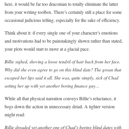
here, it would be far too draconian to totally eliminate the latter
from your writing toolbox. There’s certainly still a place for some
occasional judicious telling, especially for the sake of efficiency.
Think about it: if every single one of your character’s emotions
and motivations had to be painstakingly shown rather than stated,
your plots would start to move at a glacial pace.
Billie sighed, shoving a loose tendril of hair back from her face.
Why did she even agree to go on this blind date? The groan that
escaped her lips said it all. She was, quite simply, sick of Chad
setting her up with yet another boring finance guy…
While all that physical narration conveys Billie’s reluctance, it
bogs down the action in unnecessary detail. A tighter version
might read:
Billie dreaded yet another one of Chad’s boring blind dates with