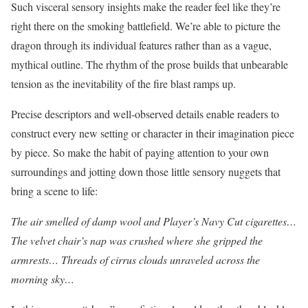
Such visceral sensory insights make the reader feel like they’re
right there on the smoking battlefield. We’re able to picture the
dragon through its individual features rather than as a vague,
mythical outline. The rhythm of the prose builds that unbearable
tension as the inevitability of the fire blast ramps up.
Precise descriptors and well-observed details enable readers to
construct every new setting or character in their imagination piece
by piece. So make the habit of paying attention to your own
surroundings and jotting down those little sensory nuggets that
bring a scene to life:
The air smelled of damp wool and Player’s Navy Cut cigarettes…
The velvet chair’s nap was crushed where she gripped the
armrests… Threads of cirrus clouds unraveled across the
morning sky…