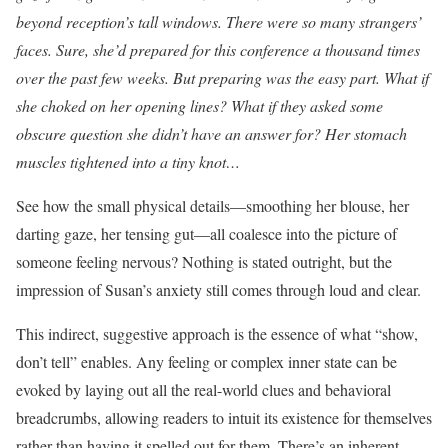
beyond reception’s tall windows. There were so many strangers’
faces. Sure, she’d prepared for this conference a thousand times
over the past few weeks. But preparing was the easy part. What if
she choked on her opening lines? What if they asked some
obscure question she didn’t have an answer for? Her stomach
muscles tightened into a tiny knot…
See how the small physical details—smoothing her blouse, her
darting gaze, her tensing gut—all coalesce into the picture of
someone feeling nervous? Nothing is stated outright, but the
impression of Susan’s anxiety still comes through loud and clear.
This indirect, suggestive approach is the essence of what “show,
don’t tell” enables. Any feeling or complex inner state can be
evoked by laying out all the real-world clues and behavioral
breadcrumbs, allowing readers to intuit its existence for themselves
rather than having it spelled out for them. There’s an inherent