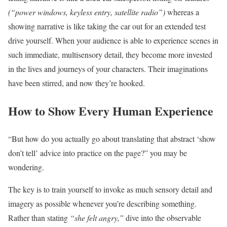
(“power windows, keyless entry, satellite radio”)
whereas a
showing narrative is like taking the car out for an extended test
drive yourself. When your audience is able to experience scenes in
such immediate, multisensory detail, they become more invested
in the lives and journeys of your characters. Their imaginations
have been stirred, and now they’re hooked.
How to Show Every Human Experience
“But how do you actually go about translating that abstract ‘show
don’t tell’ advice into practice on the page?” you may be
wondering.
The key is to train yourself to invoke as much sensory detail and
imagery as possible whenever you’re describing something.
Rather than stating
“she felt angry,”
dive into the observable