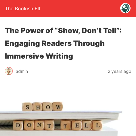
The Bookish Elf
The Power of “Show, Don’t Tell”:
Engaging Readers Through
Immersive Writing
admin
2 years ago