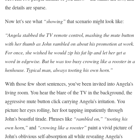
the details are sparse.
Now let’s see what
“showing”
that scenario might look like:
“Angela stabbed the TV remote control, mashing the mute button
with her thumb as John rambled on about his promotion at work.
For once, she wished he would zip his fat lip and let her get a
word in edgewise. But he was too busy crowing like a rooster in a
henhouse. Typical man, always tooting his own horn.”
With those few short sentences, you’ve been invited into Angela’s
living room. You hear the blare of the TV in the background, the
aggressive mute button click carrying Angela’s irritation. You
picture her eyes rolling, her foot tapping impatiently through
John’s boastful tirade. Phrases like
“rambled on,” “tooting his
own horn,”
and
“crowing like a rooster”
paint a vivid picture of
John’s oblivious self-absorption all while revealing Angela’s