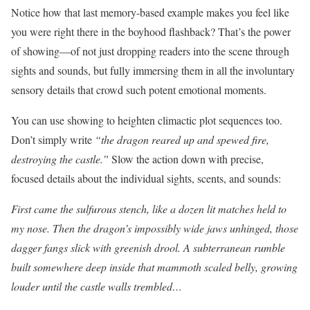
Notice how that last memory-based example makes you feel like
you were right there in the boyhood flashback? That’s the power
of showing—of not just dropping readers into the scene through
sights and sounds, but fully immersing them in all the involuntary
sensory details that crowd such potent emotional moments.
You can use showing to heighten climactic plot sequences too.
Don’t simply write
“the dragon reared up and spewed fire,
destroying the castle.”
Slow the action down with precise,
focused details about the individual sights, scents, and sounds:
First came the sulfurous stench, like a dozen lit matches held to
my nose. Then the dragon’s impossibly wide jaws unhinged, those
dagger fangs slick with greenish drool. A subterranean rumble
built somewhere deep inside that mammoth scaled belly, growing
louder until the castle walls trembled…