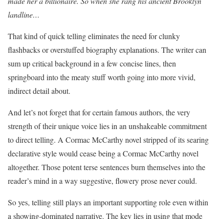
made her a billionaire. So when she rang his ancient Brooklyn
landline…
That kind of quick telling eliminates the need for clunky
flashbacks or overstuffed biography explanations. The writer can
sum up critical background in a few concise lines, then
springboard into the meaty stuff worth going into more vivid,
indirect detail about.
And let’s not forget that for certain famous authors, the very
strength of their unique voice lies in an unshakeable commitment
to direct telling. A Cormac McCarthy novel stripped of its searing
declarative style would cease being a Cormac McCarthy novel
altogether. Those potent terse sentences burn themselves into the
reader’s mind in a way suggestive, flowery prose never could.
So yes, telling still plays an important supporting role even within
a showing-dominated narrative. The key lies in using that mode