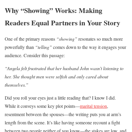
Why “Showing” Works: Making
Readers Equal Partners in Your Story
One of the primary reasons
“showing”
resonates so much more
powerfully than
“telling”
comes down to the way it engages your
audience. Consider this passage:
“Angela felt frustrated that her husband John wasn’t listening to
her. She thought men were selfish and only cared about
themselves.”
Did you roll your eyes just a little reading that? I know I did.
While it conveys some key plot points—
marital tension
,
resentment between the spouses—the writing puts you at arm’s
length from the scene. It’s like having someone recount a fight
between two people neither of you know—the stakes are low, and