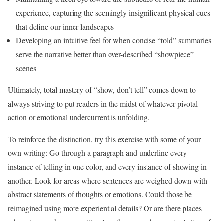
experience, capturing the seemingly insignificant physical cues
that define our inner landscapes
Developing an intuitive feel for when concise “told” summaries
serve the narrative better than over-described “showpiece”
scenes.
Ultimately, total mastery of “show, don’t tell” comes down to
always striving to put readers in the midst of whatever pivotal
action or emotional undercurrent is unfolding.
To reinforce the distinction, try this exercise with some of your
own writing: Go through a paragraph and underline every
instance of telling in one color, and every instance of showing in
another. Look for areas where sentences are weighed down with
abstract statements of thoughts or emotions. Could those be
reimagined using more experiential details? Or are there places