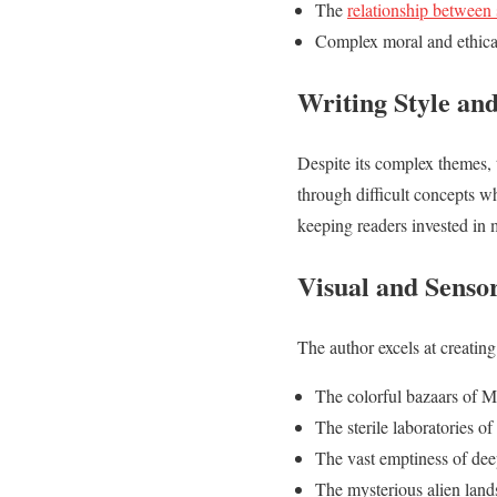
The
relationship between 
Complex moral and ethica
Writing Style and
Despite its complex themes, 
through difficult concepts w
keeping readers invested in 
Visual and Senso
The author excels at creating
The colorful bazaars of M
The sterile laboratories of
The vast emptiness of de
The mysterious alien lands