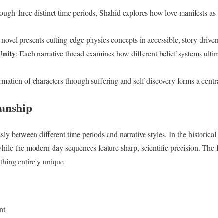
ough three distinct time periods, Shahid explores how love manifests as 
 novel presents cutting-edge physics concepts in accessible, story-driv
Unity
: Each narrative thread examines how different belief systems ultim
rmation of characters through suffering and self-discovery forms a cent
anship
sly between different time periods and narrative styles. In the historical 
while the modern-day sequences feature sharp, scientific precision. The f
thing entirely unique.
nt