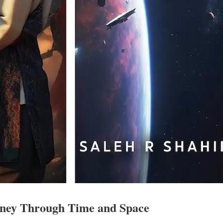
rney Through Time and Space