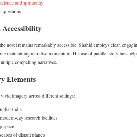
science and spirituality
l questions
 Accessibility
the novel remains remarkably accessible. Shahid employs clear, engagin
hile maintaining narrative momentum. His use of parallel storylines hel
multiple compelling narratives.
ry Elements
 vivid imagery across different settings:
ughal India
 modern-day research facilities
ep space
capes of distant planets