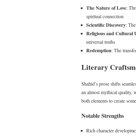
The Nature of Love
: Thr
spiritual connection
Scientific Discovery
: The
Religious and Cultural 
universal truths
Redemption
: The transfo
Literary Craftsm
Shahid’s prose shifts seamles
an almost mythical quality, 
both elements to create some
Notable Strengths
Rich character developme