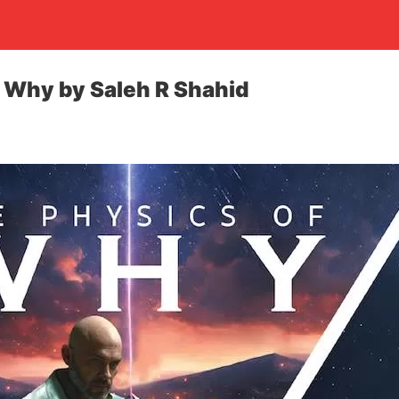
 Why by Saleh R Shahid