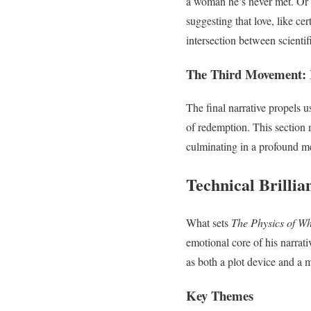
a woman he’s never met. Or 
suggesting that love, like cer
intersection between scientif
The Third Movement: 
The final narrative propels u
of redemption. This section 
culminating in a profound me
Technical Brillia
What sets
The Physics of W
emotional core of his narra
as both a plot device and a 
Key Themes