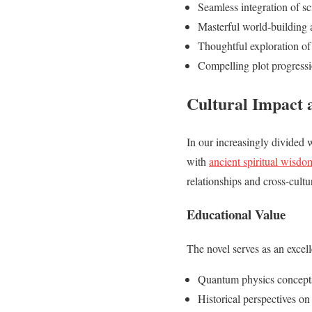
Seamless integration of sc
Masterful world-building a
Thoughtful exploration of 
Compelling plot progress
Cultural Impact 
In our increasingly divided 
with
ancient spiritual wisdo
relationships and cross-cult
Educational Value
The novel serves as an excell
Quantum physics concept
Historical perspectives on