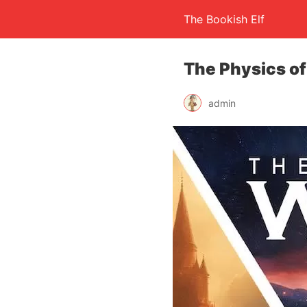
The Bookish Elf
The Physics of
admin