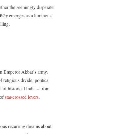
gether the seemingly disparate
 Why
emerges as a luminous
lling.
 in Emperor Akbar’s army.
religious divide, political
l of historical India – from
 of
star-crossed lovers
.
rious recurring dreams about