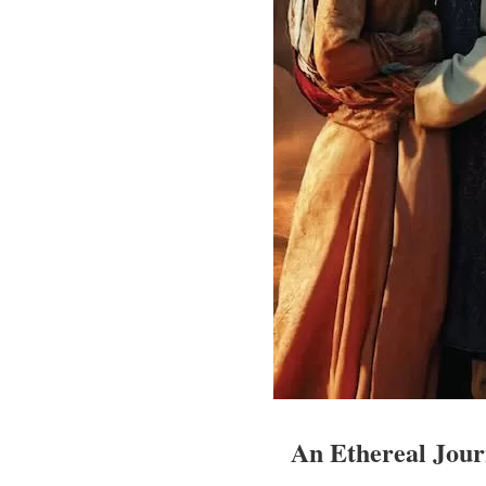
An Ethereal Jou