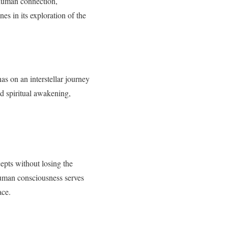
 human connection,
nes in its exploration of the
as on an interstellar journey
d spiritual awakening,
cepts without losing the
human consciousness serves
ace.