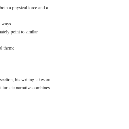
both a physical force and a
en ways
ately point to similar
ral theme
section, his writing takes on
uturistic narrative combines