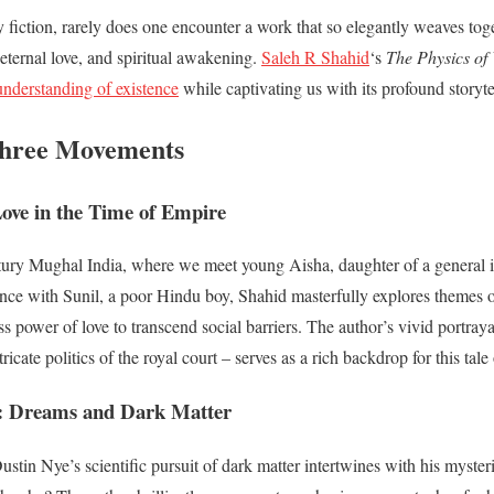
ry fiction, rarely does one encounter a work that so elegantly weaves to
eternal love, and spiritual awakening.
Saleh R Shahid
‘s
The Physics of
understanding of existence
while captivating us with its profound storyte
hree Movements
ove in the Time of Empire
tury Mughal India, where we meet young Aisha, daughter of a general
e with Sunil, a poor Hindu boy, Shahid masterfully explores themes of 
s power of love to transcend social barriers. The author’s vivid portraya
tricate politics of the royal court – serves as a rich backdrop for this tale
: Dreams and Dark Matter
ustin Nye’s scientific pursuit of dark matter intertwines with his myste