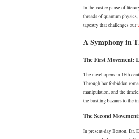
In the vast expanse of litera
threads of quantum physics, 
tapestry that challenges our
A Symphony in T
The First Movement: L
The novel opens in 16th cen
Through her forbidden romanc
manipulation, and the timeles
the bustling bazaars to the in
The Second Movement
In present-day Boston, Dr. D