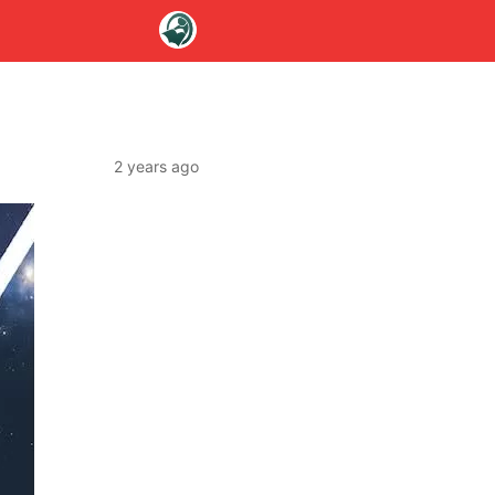
2 years ago