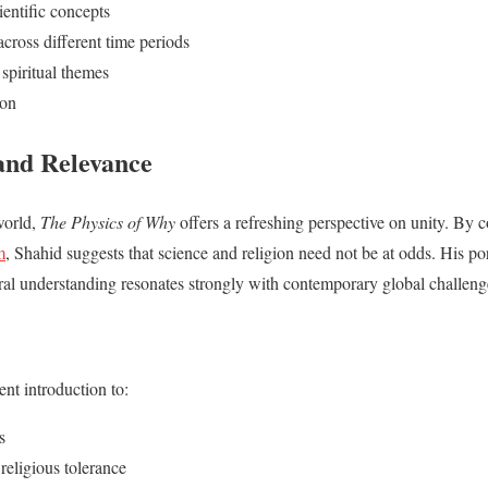
ientific concepts
cross different time periods
spiritual themes
ion
and Relevance
world,
The Physics of Why
offers a refreshing perspective on unity. By
m
, Shahid suggests that science and religion need not be at odds. His port
ural understanding resonates strongly with contemporary global challeng
ent introduction to:
s
 religious tolerance