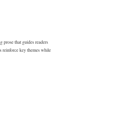
g prose that guides readers
ps reinforce key themes while