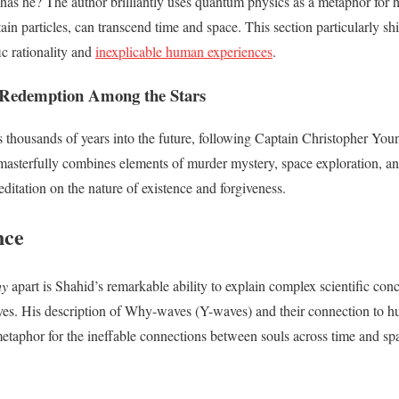
has he? The author brilliantly uses quantum physics as a metaphor for
tain particles, can transcend time and space. This section particularly shi
ic rationality and
inexplicable human experiences
.
Redemption Among the Stars
s thousands of years into the future, following Captain Christopher Youn
masterfully combines elements of murder mystery, space exploration, an
ditation on the nature of existence and forgiveness.
nce
hy
apart is Shahid’s remarkable ability to explain complex scientific con
tives. His description of Why-waves (Y-waves) and their connection to 
metaphor for the ineffable connections between souls across time and sp