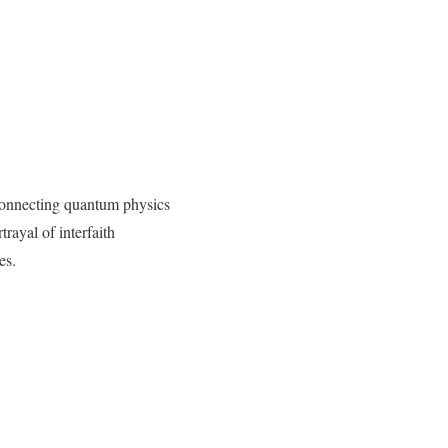
 connecting quantum physics
rayal of interfaith
es.