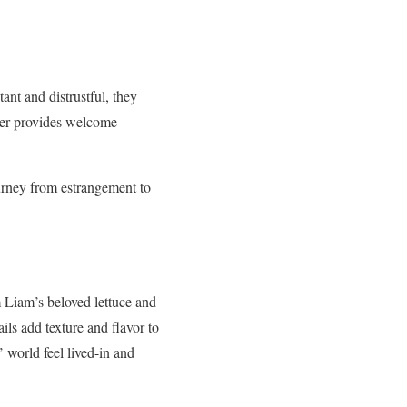
ant and distrustful, they
nter provides welcome
ourney from estrangement to
m Liam’s beloved lettuce and
ils add texture and flavor to
’ world feel lived-in and