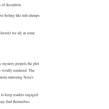
s of deception.
ver feeling like info-dumps.
 Haven’t we all, at some
 mystery propels the plot
n vividly rendered. The
nteria mirroring Nora’s
ce to keep readers engaged
may find themselves