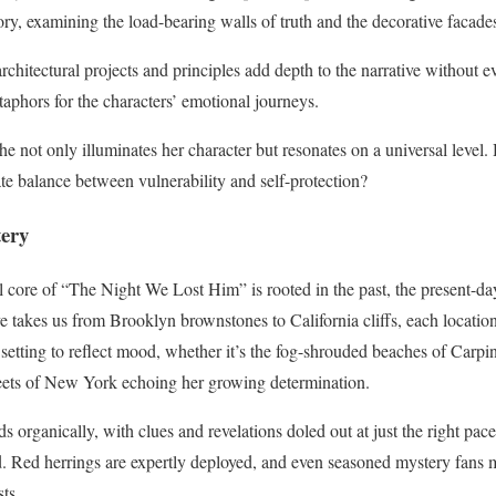
tory, examining the load-bearing walls of truth and the decorative facade
rchitectural projects and principles add depth to the narrative without e
taphors for the characters’ emotional journeys.
he not only illuminates her character but resonates on a universal level.
icate balance between vulnerability and self-protection?
tery
core of “The Night We Lost Him” is rooted in the past, the present-day
ve takes us from Brooklyn brownstones to California cliffs, each locatio
 setting to reflect mood, whether it’s the fog-shrouded beaches of Carpi
reets of New York echoing her growing determination.
lds organically, with clues and revelations doled out at just the right pa
. Red herrings are expertly deployed, and even seasoned mystery fans 
ts.