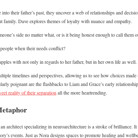
nto their father’s past, they uncover a web of relationships and decisio
t family. Dave explores themes of loyalty with nuance and empathy.
omeone’s side no matter what, or is it being honest enough to call them o
 people when their needs conflict?
ples with not only in regards to her father, but in her own life as well.
ltiple timelines and perspectives, allowing us to see how choices made
ularly poignant are the flashbacks to Liam and Grace’s early relationship
weet reality of their separation
all the more heartrending.
Metaphor
 architect specializing in neuroarchitecture is a stroke of brilliance. It
ory’s events. Just as Nora designs spaces to promote healing and wellbe