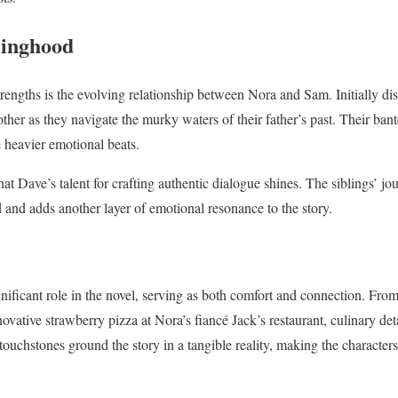
linghood
trengths is the evolving relationship between Nora and Sam. Initially dist
other as they navigate the murky waters of their father’s past. Their ba
 heavier emotional beats.
hat Dave’s talent for crafting authentic dialogue shines. The siblings’ j
ed and adds another layer of emotional resonance to the story.
gnificant role in the novel, serving as both comfort and connection. Fro
vative strawberry pizza at Nora’s fiancé Jack’s restaurant, culinary deta
touchstones ground the story in a tangible reality, making the characters