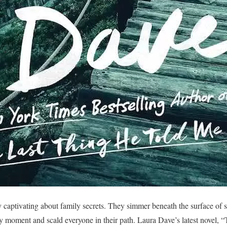
 captivating about family secrets. They simmer beneath the surface of 
any moment and scald everyone in their path. Laura Dave’s latest novel