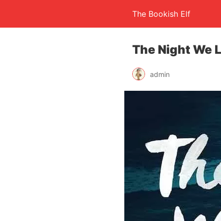
The Bookish Elf
The Night We L
admin