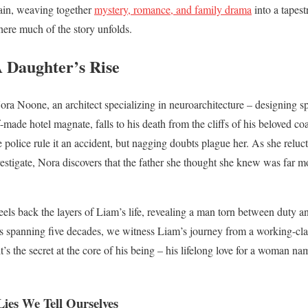
rrain, weaving together
mystery, romance, and family drama
into a tapest
here much of the story unfolds.
A Daughter’s Rise
 Nora Noone, an architect specializing in neuroarchitecture – designing 
-made hotel magnate, falls to his death from the cliffs of his beloved c
e police rule it an accident, but nagging doubts plague her. As she reluc
estigate, Nora discovers that the father she thought she knew was far m
eels back the layers of Liam’s life, revealing a man torn between duty an
s spanning five decades, we witness Liam’s journey from a working-clas
 it’s the secret at the core of his being – his lifelong love for a woman n
Lies We Tell Ourselves