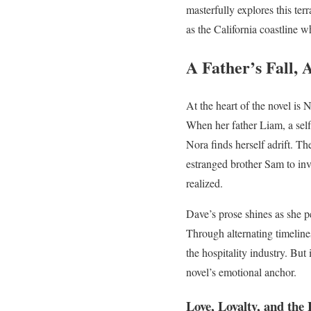
masterfully explores this te
as the California coastline w
A Father’s Fall, 
At the heart of the novel is
When her father Liam, a self
Nora finds herself adrift. Th
estranged brother Sam to inv
realized.
Dave’s prose shines as she p
Through alternating timeline
the hospitality industry. But
novel’s emotional anchor.
Love, Loyalty, and the 