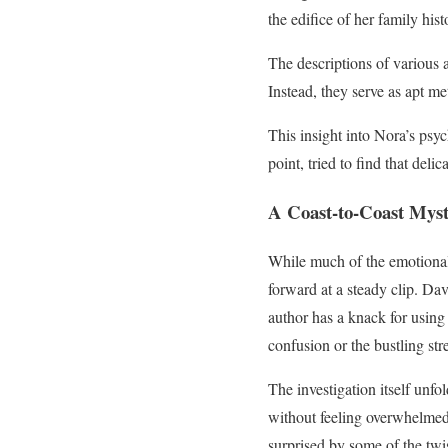
the edifice of her family his
The descriptions of various a
Instead, they serve as apt me
This insight into Nora’s psyc
point, tried to find that del
A Coast-to-Coast Mys
While much of the emotional 
forward at a steady clip. Da
author has a knack for using
confusion or the bustling st
The investigation itself unfo
without feeling overwhelmed
surprised by some of the twis