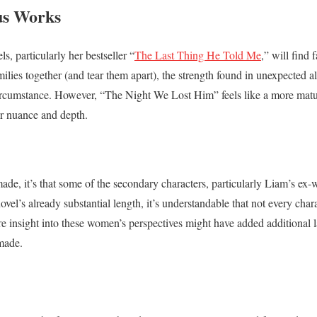
us Works
s, particularly her bestseller “
The Last Thing He Told Me
,” will find
amilies together (and tear them apart), the strength found in unexpected a
circumstance. However, “The Night We Lost Him” feels like a more mat
er nuance and depth.
made, it’s that some of the secondary characters, particularly Liam’s ex-w
el’s already substantial length, it’s understandable that not every char
re insight into these women’s perspectives might have added additional 
made.