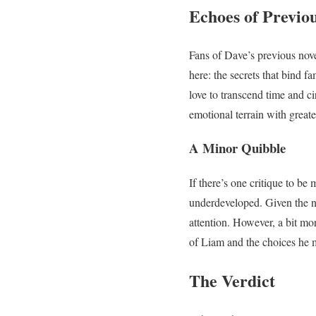
Echoes of Previo
Fans of Dave’s previous novel
here: the secrets that bind f
love to transcend time and 
emotional terrain with great
A Minor Quibble
If there’s one critique to be 
underdeveloped. Given the nov
attention. However, a bit mo
of Liam and the choices he 
The Verdict