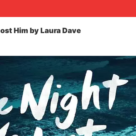
ost Him by Laura Dave