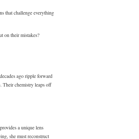
ns that challenge everything
ut on their mistakes?
 decades ago ripple forward
. Their chemistry leaps off
 provides a unique lens
ing, she must reconstruct