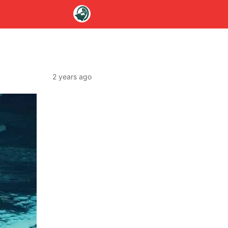
2 years ago