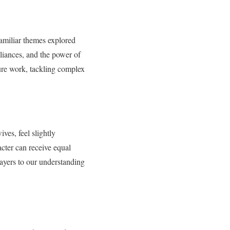
 familiar themes explored
lliances, and the power of
ure work, tackling complex
ives, feel slightly
acter can receive equal
layers to our understanding