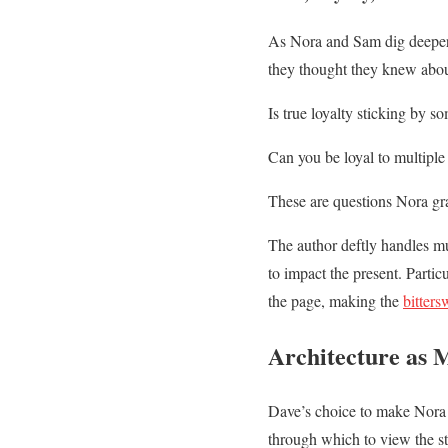
As Nora and Sam dig deeper i
they thought they knew abou
Is true loyalty sticking by s
Can you be loyal to multiple
These are questions Nora grap
The author deftly handles mu
to impact the present. Partic
the page, making the
bitters
Architecture as 
Dave’s choice to make Nora an
through which to view the st