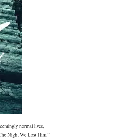
seemingly normal lives,
, “The Night We Lost Him,”