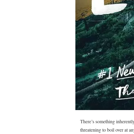
There’s something inherently
threatening to boil over at 