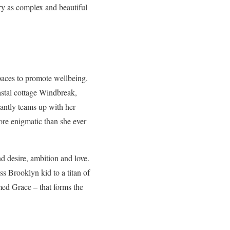
ry as complex and beautiful
spaces to promote wellbeing.
oastal cottage Windbreak,
tantly teams up with her
ore enigmatic than she ever
d desire, ambition and love.
s Brooklyn kid to a titan of
amed Grace – that forms the