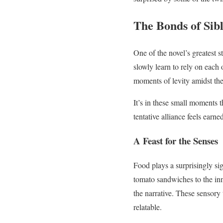
The Bonds of Sib
One of the novel’s greatest s
slowly learn to rely on each 
moments of levity amidst the
It’s in these small moments t
tentative alliance feels earn
A Feast for the Senses
Food plays a surprisingly si
tomato sandwiches to the inno
the narrative. These sensory 
relatable.