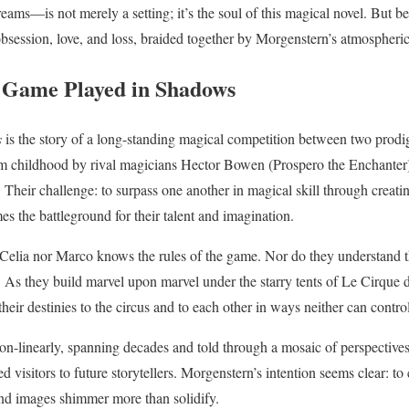
ms—is not merely a setting; it’s the soul of this magical novel. But be
, obsession, love, and loss, braided together by Morgenstern’s atmospheri
 Game Played in Shadows
s
is the story of a long-standing magical competition between two pro
 childhood by rival magicians Hector Bowen (Prospero the Enchanter)
. Their challenge: to surpass one another in magical skill through creat
s the battleground for their talent and imagination.
 Celia nor Marco knows the rules of the game. Nor do they understand 
 As they build marvel upon marvel under the starry tents of Le Cirque d
their destinies to the circus and to each other in ways neither can contro
 non-linearly, spanning decades and told through a mosaic of perspectiv
 visitors to future storytellers. Morgenstern’s intention seems clear: to 
nd images shimmer more than solidify.