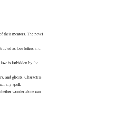
f their mentors. The novel
ructed as love letters and
 love is forbidden by the
.
rs, and ghosts. Characters
han any spell.
whether wonder alone can