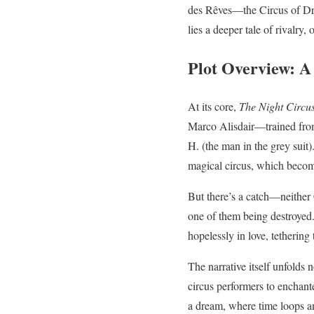
des Rêves—the Circus of Drea
lies a deeper tale of rivalry
Plot Overview: A
At its core,
The Night Circu
Marco Alisdair—trained from
H. (the man in the grey suit)
magical circus, which become
But there’s a catch—neither
one of them being destroyed.
hopelessly in love, tethering 
The narrative itself unfolds
circus performers to enchanted
a dream, where time loops a