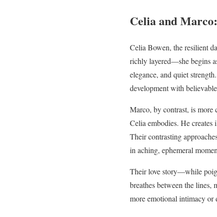
Celia and Marco:
Celia Bowen, the resilient da
richly layered—she begins a
elegance, and quiet strength.
development with believable 
Marco, by contrast, is more 
Celia embodies. He creates i
Their contrasting approaches
in aching, ephemeral moment
Their love story—while poign
breathes between the lines, m
more emotional intimacy or d