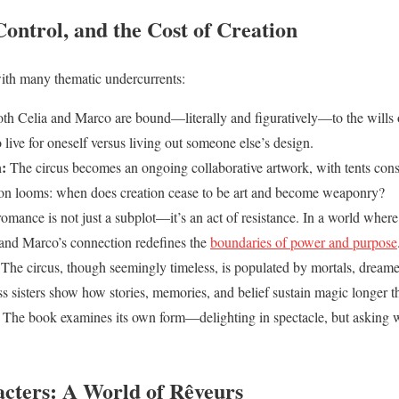
ontrol, and the Cost of Creation
ith many thematic undercurrents:
th Celia and Marco are bound—literally and figuratively—to the wills o
 live for oneself versus living out someone else’s design.
:
The circus becomes an ongoing collaborative artwork, with tents const
ion looms: when does creation cease to be art and become weaponry?
omance is not just a subplot—it’s an act of resistance. In a world where
a and Marco’s connection redefines the
boundaries of power and purpose
The circus, though seemingly timeless, is populated by mortals, dreame
s sisters show how stories, memories, and belief sustain magic longer t
The book examines its own form—delighting in spectacle, but asking 
cters: A World of Rêveurs