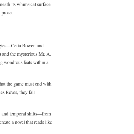
neath its whimsical surface
c prose.
digies—Celia Bowen and
 and the mysterious Mr. A.
ing wondrous feats within a
that the game must end with
es Rêves, they fall
l.
es and temporal shifts—from
create a novel that reads like