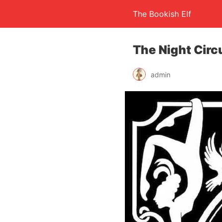
The Bookish Elf
The Night Circ
admin