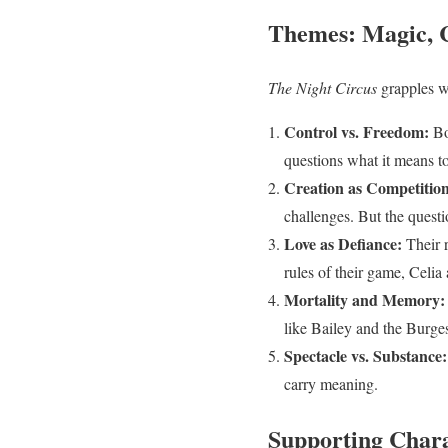
Themes: Magic, C
The Night Circus
grapples w
Control vs. Freedom:
Bo
questions what it means to
Creation as Competition
challenges. But the quest
Love as Defiance:
Their r
rules of their game, Celi
Mortality and Memory:
like Bailey and the Burges
Spectacle vs. Substance:
carry meaning.
Supporting Chara