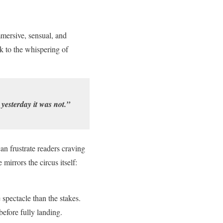
mmersive, sensual, and
sk to the whispering of
yesterday it was not.”
n frustrate readers craving
mirrors the circus itself:
 spectacle than the stakes.
efore fully landing.