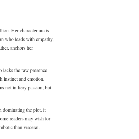
llion. Her character arc is
ian who leads with empathy,
ather, anchors her
co lacks the raw presence
h instinct and emotion.
s not in fiery passion, but
dominating the plot, it
, some readers may wish for
mbolic than visceral.