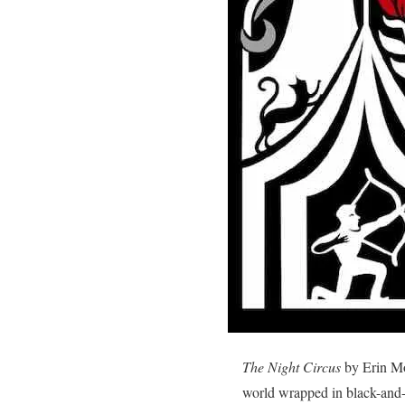
The Night Circus
by Erin Mor
world wrapped in black-and-w