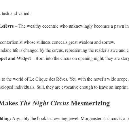
s lush and varied:
Lefèvre
– The wealthy eccentric who unknowingly becomes a pawn in
ontortionist whose stillness conceals great wisdom and sorrow.
ane life is changed by the circus, representing the reader’s awe and e
oppet and Widget
– Born into the circus on opening night, they are story
e to the world of Le Cirque des Rêves. Yet, with the novel’s wide scope
veloped individuals. Still, they are evocative enough to leave an imprint.
 Makes
Mesmerizing
The Night Circus
lding:
Arguably the book’s crowning jewel. Morgenstern’s circus is a p