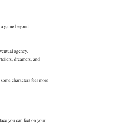
 a game beyond
ventual agency.
tellers, dreamers, and
, some characters feel more
lace you can feel on your