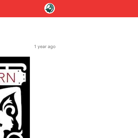
1 year ago