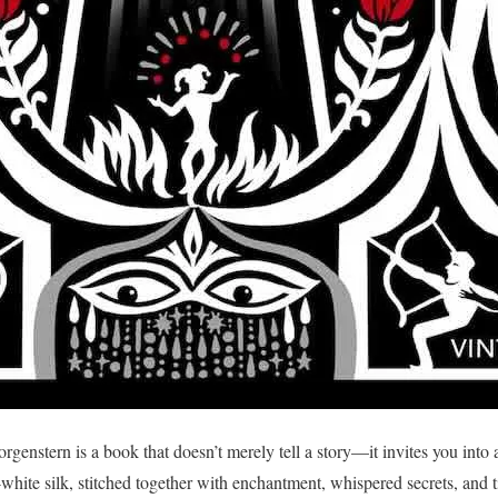
genstern is a book that doesn’t merely tell a story—it invites you into
hite silk, stitched together with enchantment, whispered secrets, and 