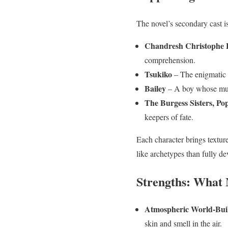
The novel’s secondary cast i
Chandresh Christophe 
comprehension.
Tsukiko
– The enigmatic c
Bailey
– A boy whose mund
The Burgess Sisters, P
keepers of fate.
Each character brings textur
like archetypes than fully de
Strengths: What
Atmospheric World-Bui
skin and smell in the air.