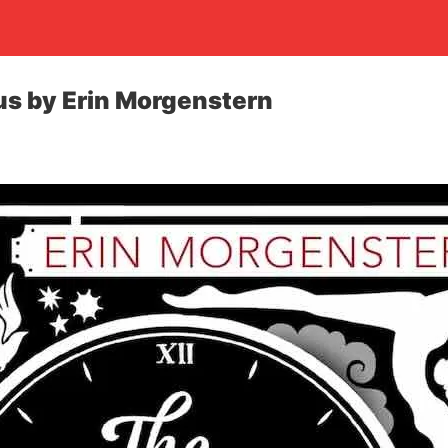
us by Erin Morgenstern