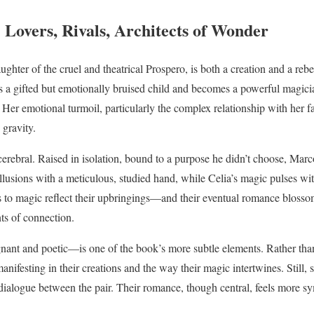
 Lovers, Rivals, Architects of Wonder
ughter of the cruel and theatrical Prospero, is both a creation and a rebe
s a gifted but emotionally bruised child and becomes a powerful magic
 Her emotional turmoil, particularly the complex relationship with her f
gravity.
cerebral. Raised in isolation, bound to a purpose he didn’t choose, Mar
llusions with a meticulous, studied hand, while Celia’s magic pulses wit
 to magic reflect their upbringings—and their eventual romance blossom
s of connection.
ant and poetic—is one of the book’s more subtle elements. Rather than 
anifesting in their creations and the way their magic intertwines. Still
ialogue between the pair. Their romance, though central, feels more sy