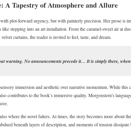
e: A Tapestry of Atmosphere and Allure
with plot-forward urgency, but with painterly precision. Her prose is i
like stepping into an art installation. From the caramel-sweet air at du
lvet curtains, the reader is invited to feel, taste, and dream.
out warning. No announcements precede it… It is simply there, when 
 sensory immersion and aesthetic over narrative momentum. While this ca
t also contributes to the book’s immersive quality. Morgenstern’s language 
sive.
 also where the novel falters. At times, the story becomes more about the
ubdued beneath layers of description, and moments of tension dissipate b