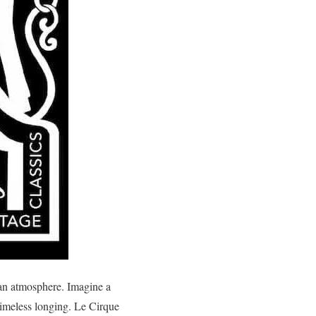
 an atmosphere. Imagine a
timeless longing. Le Cirque