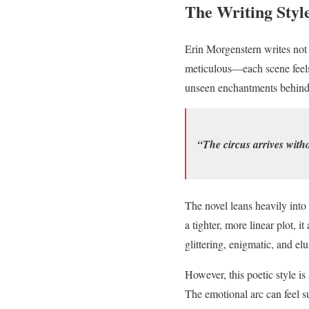
The Writing Styl
Erin Morgenstern writes not 
meticulous—each scene feels 
unseen enchantments behind ve
“The circus arrives with
The novel leans heavily into
a tighter, more linear plot, i
glittering, enigmatic, and elu
However, this poetic style is
The emotional arc can feel s