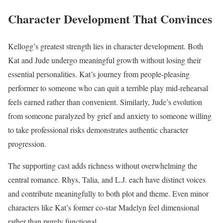
Character Development That Convinces
Kellogg’s greatest strength lies in character development. Both
Kat and Jude undergo meaningful growth without losing their
essential personalities. Kat’s journey from people-pleasing
performer to someone who can quit a terrible play mid-rehearsal
feels earned rather than convenient. Similarly, Jude’s evolution
from someone paralyzed by grief and anxiety to someone willing
to take professional risks demonstrates authentic character
progression.
The supporting cast adds richness without overwhelming the
central romance. Rhys, Talia, and L.J. each have distinct voices
and contribute meaningfully to both plot and theme. Even minor
characters like Kat’s former co-star Madelyn feel dimensional
rather than purely functional.