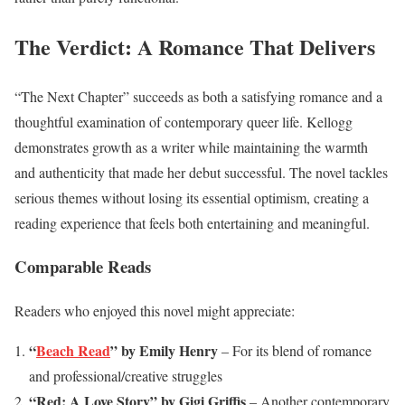
The Verdict: A Romance That Delivers
“The Next Chapter” succeeds as both a satisfying romance and a
thoughtful examination of contemporary queer life. Kellogg
demonstrates growth as a writer while maintaining the warmth
and authenticity that made her debut successful. The novel tackles
serious themes without losing its essential optimism, creating a
reading experience that feels both entertaining and meaningful.
Comparable Reads
Readers who enjoyed this novel might appreciate:
“
Beach Read
” by Emily Henry
– For its blend of romance
and professional/creative struggles
“Red: A Love Story” by Gigi Griffis
– Another contemporary