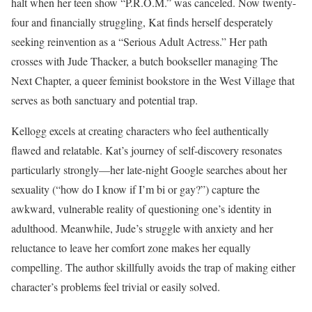
halt when her teen show “P.R.O.M.” was canceled. Now twenty-
four and financially struggling, Kat finds herself desperately
seeking reinvention as a “Serious Adult Actress.” Her path
crosses with Jude Thacker, a butch bookseller managing The
Next Chapter, a queer feminist bookstore in the West Village that
serves as both sanctuary and potential trap.
Kellogg excels at creating characters who feel authentically
flawed and relatable. Kat’s journey of self-discovery resonates
particularly strongly—her late-night Google searches about her
sexuality (“how do I know if I’m bi or gay?”) capture the
awkward, vulnerable reality of questioning one’s identity in
adulthood. Meanwhile, Jude’s struggle with anxiety and her
reluctance to leave her comfort zone makes her equally
compelling. The author skillfully avoids the trap of making either
character’s problems feel trivial or easily solved.