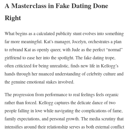
A Masterclass in Fake Dating Done
Right
What begins as a calculated publicity stunt evolves into something
far more meaningful. Kat’s manager, Jocelyn, orchestrates a plan
to rebrand Kat as openly queer, with Jude as the perfect “normal”
girlfriend to ease her into the spotlight. The fake dating trope,
often criticized for being unrealistic, finds new life in Kellogg’s
hands through her nuanced understanding of celebrity culture and
the genuine emotional stakes involved.
The progression from performance to real feelings feels organic
rather than forced. Kellogg captures the delicate dance of two
people falling in love while navigating the complications of fame,
family expectations, and personal growth. The media scrutiny that
intensifies around their relationship serves as both external conflict