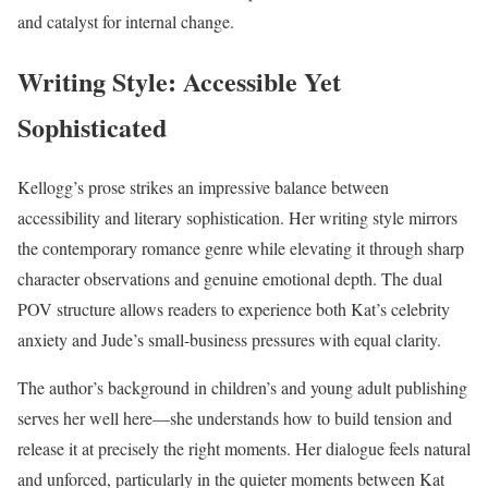
and catalyst for internal change.
Writing Style: Accessible Yet
Sophisticated
Kellogg’s prose strikes an impressive balance between
accessibility and literary sophistication. Her writing style mirrors
the contemporary romance genre while elevating it through sharp
character observations and genuine emotional depth. The dual
POV structure allows readers to experience both Kat’s celebrity
anxiety and Jude’s small-business pressures with equal clarity.
The author’s background in children’s and young adult publishing
serves her well here—she understands how to build tension and
release it at precisely the right moments. Her dialogue feels natural
and unforced, particularly in the quieter moments between Kat