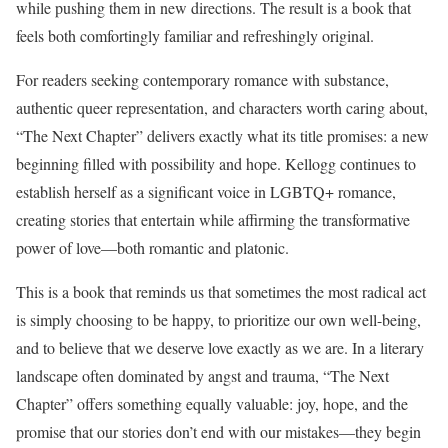
while pushing them in new directions. The result is a book that
feels both comfortingly familiar and refreshingly original.
For readers seeking contemporary romance with substance,
authentic queer representation, and characters worth caring about,
“The Next Chapter” delivers exactly what its title promises: a new
beginning filled with possibility and hope. Kellogg continues to
establish herself as a significant voice in LGBTQ+ romance,
creating stories that entertain while affirming the transformative
power of love—both romantic and platonic.
This is a book that reminds us that sometimes the most radical act
is simply choosing to be happy, to prioritize our own well-being,
and to believe that we deserve love exactly as we are. In a literary
landscape often dominated by angst and trauma, “The Next
Chapter” offers something equally valuable: joy, hope, and the
promise that our stories don’t end with our mistakes—they begin