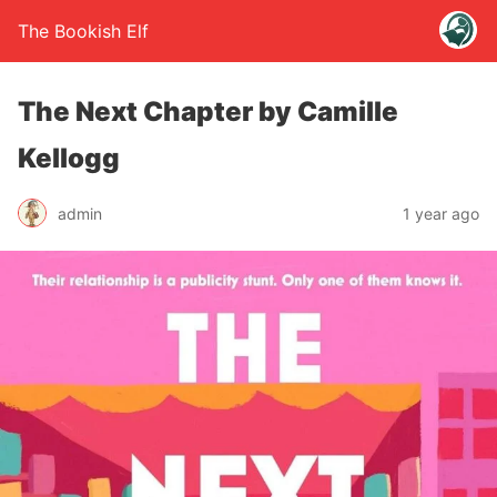
The Bookish Elf
The Next Chapter by Camille
Kellogg
admin
1 year ago