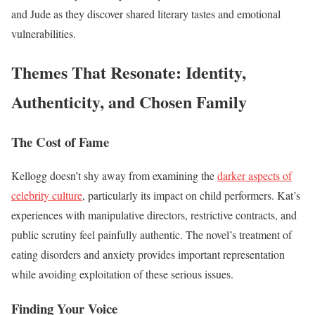
and Jude as they discover shared literary tastes and emotional
vulnerabilities.
Themes That Resonate: Identity,
Authenticity, and Chosen Family
The Cost of Fame
Kellogg doesn’t shy away from examining the
darker aspects of
celebrity culture
, particularly its impact on child performers. Kat’s
experiences with manipulative directors, restrictive contracts, and
public scrutiny feel painfully authentic. The novel’s treatment of
eating disorders and anxiety provides important representation
while avoiding exploitation of these serious issues.
Finding Your Voice