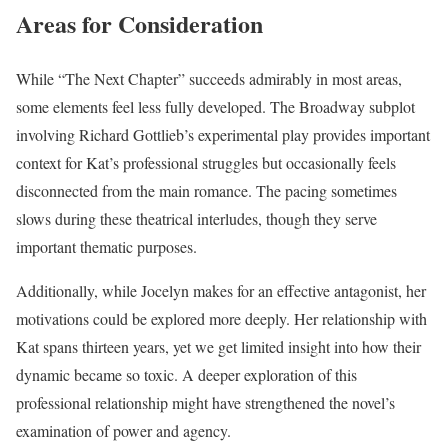
Areas for Consideration
While “The Next Chapter” succeeds admirably in most areas,
some elements feel less fully developed. The Broadway subplot
involving Richard Gottlieb’s experimental play provides important
context for Kat’s professional struggles but occasionally feels
disconnected from the main romance. The pacing sometimes
slows during these theatrical interludes, though they serve
important thematic purposes.
Additionally, while Jocelyn makes for an effective antagonist, her
motivations could be explored more deeply. Her relationship with
Kat spans thirteen years, yet we get limited insight into how their
dynamic became so toxic. A deeper exploration of this
professional relationship might have strengthened the novel’s
examination of power and agency.