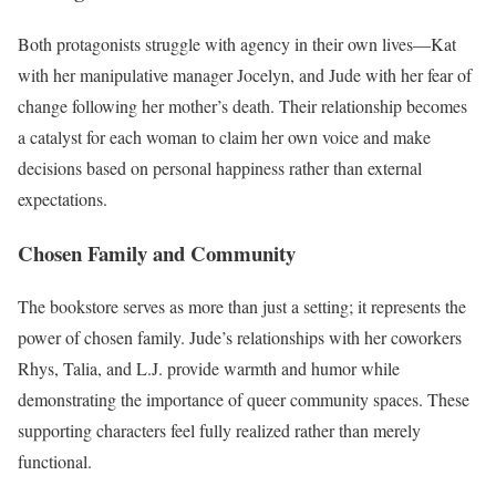
Both protagonists struggle with agency in their own lives—Kat
with her manipulative manager Jocelyn, and Jude with her fear of
change following her mother’s death. Their relationship becomes
a catalyst for each woman to claim her own voice and make
decisions based on personal happiness rather than external
expectations.
Chosen Family and Community
The bookstore serves as more than just a setting; it represents the
power of chosen family. Jude’s relationships with her coworkers
Rhys, Talia, and L.J. provide warmth and humor while
demonstrating the importance of queer community spaces. These
supporting characters feel fully realized rather than merely
functional.