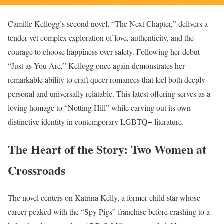
Camille Kellogg’s second novel, “The Next Chapter,” delivers a
tender yet complex exploration of love, authenticity, and the
courage to choose happiness over safety. Following her debut
“Just as You Are,” Kellogg once again demonstrates her
remarkable ability to craft queer romances that feel both deeply
personal and universally relatable. This latest offering serves as a
loving homage to “Notting Hill” while carving out its own
distinctive identity in contemporary LGBTQ+ literature.
The Heart of the Story: Two Women at
Crossroads
The novel centers on Katrina Kelly, a former child star whose
career peaked with the “Spy Pigs” franchise before crashing to a