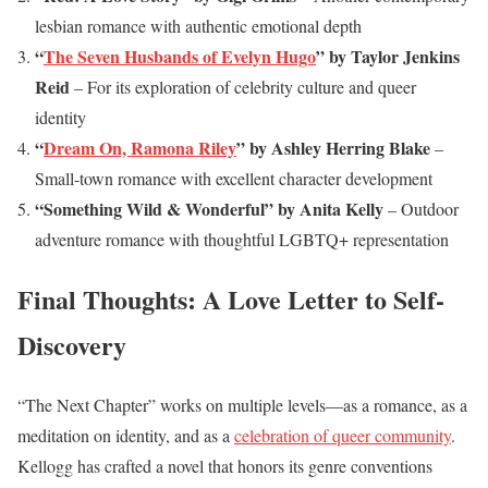
lesbian romance with authentic emotional depth
“
The Seven Husbands of Evelyn Hugo
” by Taylor Jenkins
Reid
– For its exploration of celebrity culture and queer
identity
“
Dream On, Ramona Riley
” by Ashley Herring Blake
–
Small-town romance with excellent character development
“Something Wild & Wonderful” by Anita Kelly
– Outdoor
adventure romance with thoughtful LGBTQ+ representation
Final Thoughts: A Love Letter to Self-
Discovery
“The Next Chapter” works on multiple levels—as a romance, as a
meditation on identity, and as a
celebration of queer community
.
Kellogg has crafted a novel that honors its genre conventions