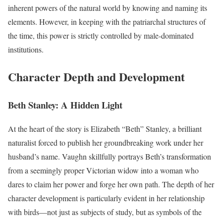
inherent powers of the natural world by knowing and naming its
elements. However, in keeping with the patriarchal structures of
the time, this power is strictly controlled by male-dominated
institutions.
Character Depth and Development
Beth Stanley: A Hidden Light
At the heart of the story is Elizabeth “Beth” Stanley, a brilliant
naturalist forced to publish her groundbreaking work under her
husband’s name. Vaughn skillfully portrays Beth’s transformation
from a seemingly proper Victorian widow into a woman who
dares to claim her power and forge her own path. The depth of her
character development is particularly evident in her relationship
with birds—not just as subjects of study, but as symbols of the