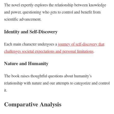
The novel expertly explores the relationship between knowledge
and power, questioning who gets to control and benefit from
scientific advancement.
Identity and Self-Discovery
Each main character undergoes a
journey of self-discovery that
challenges societal expectations and personal limitations
.
Nature and Humanity
The book raises thoughtful questions about humanity’s
relationship with nature and our attempts to categorize and control
it.
Comparative Analysis