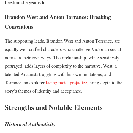
freedom she yearns for.
Brandon West and Anton Torrance: Breaking
Conventions
The supporting leads, Brandon West and Anton Torrance, are
equally well-crafted characters who challenge Victorian social
norms in their own ways. Their relationship, while sensitively
portrayed, adds layers of complexity to the narrative. West, a
talented Arcanist struggling with his own limitations, and
Torrance, an explorer
facing racial prejudice
, bring depth to the
story’s themes of identity and acceptance.
Strengths and Notable Elements
Historical Authenticity