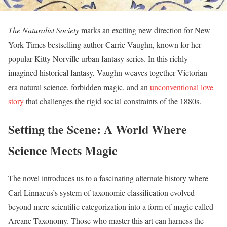
The Naturalist Society
marks an exciting new direction for New
York Times bestselling author Carrie Vaughn, known for her
popular Kitty Norville urban fantasy series. In this richly
imagined historical fantasy, Vaughn weaves together Victorian-
era natural science, forbidden magic, and an
unconventional love
story
that challenges the rigid social constraints of the 1880s.
Setting the Scene: A World Where
Science Meets Magic
The novel introduces us to a fascinating alternate history where
Carl Linnaeus’s system of taxonomic classification evolved
beyond mere scientific categorization into a form of magic called
Arcane Taxonomy. Those who master this art can harness the