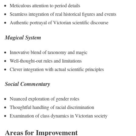
Meticulous attention to period details
Seamless integration of real historical figures and events
Authentic portrayal of Victorian scientific discourse
Magical System
Innovative blend of taxonomy and magic
Well-thought-out rules and limitations
Clever integration with actual scientific principles
Social Commentary
Nuanced exploration of gender roles
Thoughtful handling of racial discrimination
Examination of class dynamics in Victorian society
Areas for Improvement