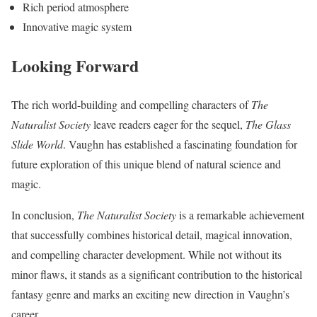
Rich period atmosphere
Innovative magic system
Looking Forward
The rich world-building and compelling characters of
The
Naturalist Society
leave readers eager for the sequel,
The Glass
Slide World
. Vaughn has established a fascinating foundation for
future exploration of this unique blend of natural science and
magic.
In conclusion,
The Naturalist Society
is a remarkable achievement
that successfully combines historical detail, magical innovation,
and compelling character development. While not without its
minor flaws, it stands as a significant contribution to the historical
fantasy genre and marks an exciting new direction in Vaughn’s
career.