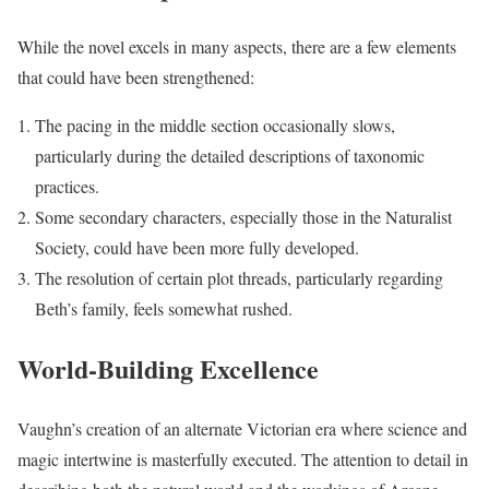
While the novel excels in many aspects, there are a few elements
that could have been strengthened:
The pacing in the middle section occasionally slows,
particularly during the detailed descriptions of taxonomic
practices.
Some secondary characters, especially those in the Naturalist
Society, could have been more fully developed.
The resolution of certain plot threads, particularly regarding
Beth’s family, feels somewhat rushed.
World-Building Excellence
Vaughn’s creation of an alternate Victorian era where science and
magic intertwine is masterfully executed. The attention to detail in