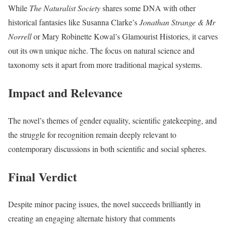
While
The Naturalist Society
shares some DNA with other
historical fantasies like Susanna Clarke’s
Jonathan Strange & Mr
Norrell
or Mary Robinette Kowal’s Glamourist Histories, it carves
out its own unique niche. The focus on natural science and
taxonomy sets it apart from more traditional magical systems.
Impact and Relevance
The novel’s themes of gender equality, scientific gatekeeping, and
the struggle for recognition remain deeply relevant to
contemporary discussions in both scientific and social spheres.
Final Verdict
Despite minor pacing issues, the novel succeeds brilliantly in
creating an engaging alternate history that comments