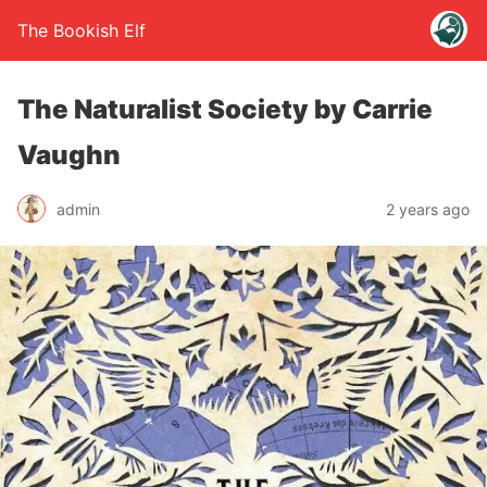
The Bookish Elf
The Naturalist Society by Carrie
Vaughn
admin
2 years ago