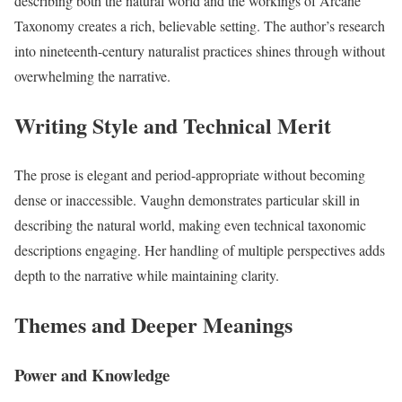
describing both the natural world and the workings of Arcane
Taxonomy creates a rich, believable setting. The author’s research
into nineteenth-century naturalist practices shines through without
overwhelming the narrative.
Writing Style and Technical Merit
The prose is elegant and period-appropriate without becoming
dense or inaccessible. Vaughn demonstrates particular skill in
describing the natural world, making even technical taxonomic
descriptions engaging. Her handling of multiple perspectives adds
depth to the narrative while maintaining clarity.
Themes and Deeper Meanings
Power and Knowledge