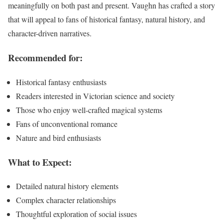
meaningfully on both past and present. Vaughn has crafted a story
that will appeal to fans of historical fantasy, natural history, and
character-driven narratives.
Recommended for:
Historical fantasy enthusiasts
Readers interested in Victorian science and society
Those who enjoy well-crafted magical systems
Fans of unconventional romance
Nature and bird enthusiasts
What to Expect:
Detailed natural history elements
Complex character relationships
Thoughtful exploration of social issues