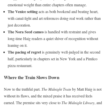
emotional weight than entire chapters often manage.
The Venice setting
acts as both bookend and beating heart,
with canal-light and art references doing real work rather than
just decoration.
The Nora Seed cameo
is handled with restraint and gives
long-time Haig readers a quiet shiver of recognition without
leaning on it.
The pacing of regret
is genuinely well-judged in the second
half, particularly in chapters set in New York and a Pimlico
pizza restaurant.
Where the Train Slows Down
Now to the truthful part.
The Midnight Train
by Matt Haig is not
without its flaws, and the mixed praise it has received feels
earned. The premise sits very close to
The Midnight Library
, and