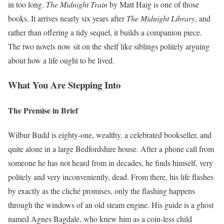
in too long.
The Midnight Train
by Matt Haig is one of those
books. It arrives nearly six years after
The Midnight Library
, and
rather than offering a tidy sequel, it builds a companion piece.
The two novels now sit on the shelf like siblings politely arguing
about how a life ought to be lived.
What You Are Stepping Into
The Premise in Brief
Wilbur Budd is eighty-one, wealthy, a celebrated bookseller, and
quite alone in a large Bedfordshire house. After a phone call from
someone he has not heard from in decades, he finds himself, very
politely and very inconveniently, dead. From there, his life flashes
by exactly as the cliché promises, only the flashing happens
through the windows of an old steam engine. His guide is a ghost
named Agnes Bagdale, who knew him as a coin-less child