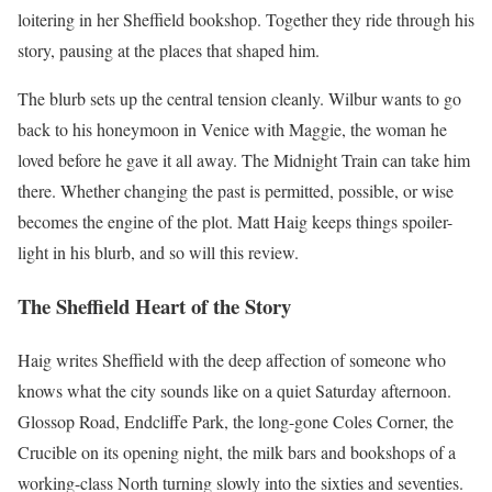
loitering in her Sheffield bookshop. Together they ride through his
story, pausing at the places that shaped him.
The blurb sets up the central tension cleanly. Wilbur wants to go
back to his honeymoon in Venice with Maggie, the woman he
loved before he gave it all away. The Midnight Train can take him
there. Whether changing the past is permitted, possible, or wise
becomes the engine of the plot. Matt Haig keeps things spoiler-
light in his blurb, and so will this review.
The Sheffield Heart of the Story
Haig writes Sheffield with the deep affection of someone who
knows what the city sounds like on a quiet Saturday afternoon.
Glossop Road, Endcliffe Park, the long-gone Coles Corner, the
Crucible on its opening night, the milk bars and bookshops of a
working-class North turning slowly into the sixties and seventies.