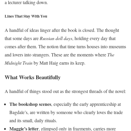
a lecturer talking down.
Lines That Stay With You
A handful of ideas linger after the book is closed. The thought
that some days are
Russian doll days
, holding every day that
comes after them. The notion that time turns houses into museums
and lovers into strangers. These are the moments where
The
Midnight Train
by Matt Haig earns its keep.
What Works Beautifully
A handful of things stood out as the strongest threads of the novel:
The bookshop scenes
, especially the early apprenticeship at
Bagdale’s, are written by someone who clearly loves the trade
and its small, daily rituals.
Maggie’s letter
, glimpsed only in fragments, carries more