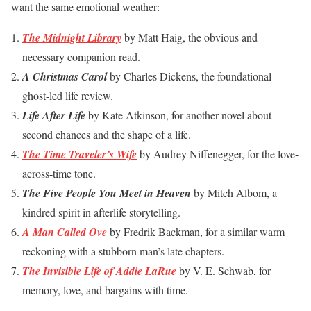
want the same emotional weather:
The Midnight Library
by Matt Haig, the obvious and
necessary companion read.
A Christmas Carol
by Charles Dickens, the foundational
ghost-led life review.
Life After Life
by Kate Atkinson, for another novel about
second chances and the shape of a life.
The Time Traveler’s Wife
by Audrey Niffenegger, for the love-
across-time tone.
The Five People You Meet in Heaven
by Mitch Albom, a
kindred spirit in afterlife storytelling.
A Man Called Ove
by Fredrik Backman, for a similar warm
reckoning with a stubborn man’s late chapters.
The Invisible Life of Addie LaRue
by V. E. Schwab, for
memory, love, and bargains with time.