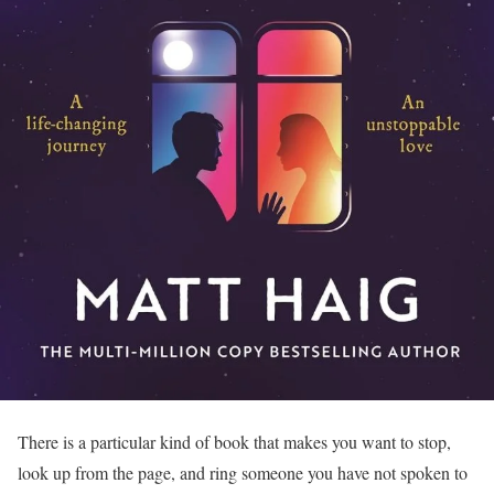
There is a particular kind of book that makes you want to stop,
look up from the page, and ring someone you have not spoken to