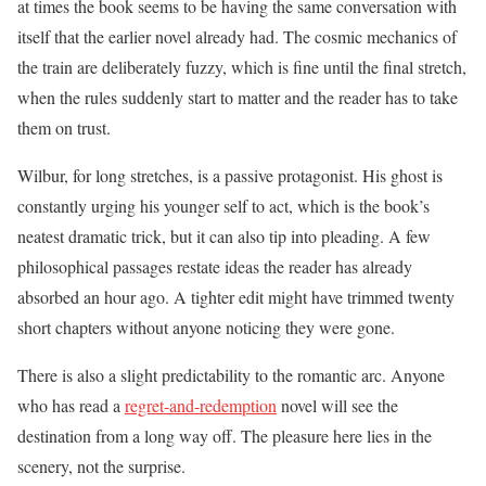
at times the book seems to be having the same conversation with
itself that the earlier novel already had. The cosmic mechanics of
the train are deliberately fuzzy, which is fine until the final stretch,
when the rules suddenly start to matter and the reader has to take
them on trust.
Wilbur, for long stretches, is a passive protagonist. His ghost is
constantly urging his younger self to act, which is the book’s
neatest dramatic trick, but it can also tip into pleading. A few
philosophical passages restate ideas the reader has already
absorbed an hour ago. A tighter edit might have trimmed twenty
short chapters without anyone noticing they were gone.
There is also a slight predictability to the romantic arc. Anyone
who has read a
regret-and-redemption
novel will see the
destination from a long way off. The pleasure here lies in the
scenery, not the surprise.