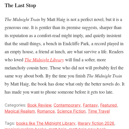
The Last Stop
The Midnight Train
by Matt Haig is not a perfect novel, but it is a
generous one. It is gentler than its premise suggests, sharper than
its reputation as a comfort-read might imply, and quietly insistent
that the small things, a bench in Endcliffe Park, a record played in
an empty house, a friend at lunch, are what survive a life. Readers
who loved
The Midnight Library
will find a softer, more
melancholy cousin here. Those who did not will probably feel the
same way about both. By the time you finish
The Midnight Train
by Matt Haig, the book has done what only the better novels do. It
has made you want to phone someone before it gets too late.
Categories:
Book Review
,
Contemporary
,
Fantasy
,
Featured
,
Magical Realism
,
Romance
,
Science Fiction
,
Time Travel
Tags:
books like The Midnight Library
,
literary fiction 2026
,