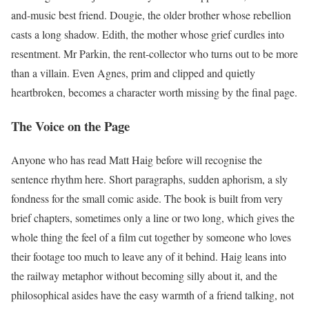
and-music best friend. Dougie, the older brother whose rebellion
casts a long shadow. Edith, the mother whose grief curdles into
resentment. Mr Parkin, the rent-collector who turns out to be more
than a villain. Even Agnes, prim and clipped and quietly
heartbroken, becomes a character worth missing by the final page.
The Voice on the Page
Anyone who has read Matt Haig before will recognise the
sentence rhythm here. Short paragraphs, sudden aphorism, a sly
fondness for the small comic aside. The book is built from very
brief chapters, sometimes only a line or two long, which gives the
whole thing the feel of a film cut together by someone who loves
their footage too much to leave any of it behind. Haig leans into
the railway metaphor without becoming silly about it, and the
philosophical asides have the easy warmth of a friend talking, not