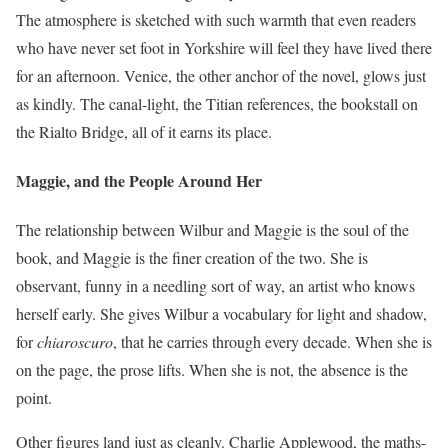
The atmosphere is sketched with such warmth that even readers
who have never set foot in Yorkshire will feel they have lived there
for an afternoon. Venice, the other anchor of the novel, glows just
as kindly. The canal-light, the Titian references, the bookstall on
the Rialto Bridge, all of it earns its place.
Maggie, and the People Around Her
The relationship between Wilbur and Maggie is the soul of the
book, and Maggie is the finer creation of the two. She is
observant, funny in a needling sort of way, an artist who knows
herself early. She gives Wilbur a vocabulary for light and shadow,
for
chiaroscuro
, that he carries through every decade. When she is
on the page, the prose lifts. When she is not, the absence is the
point.
Other figures land just as cleanly. Charlie Applewood, the maths-