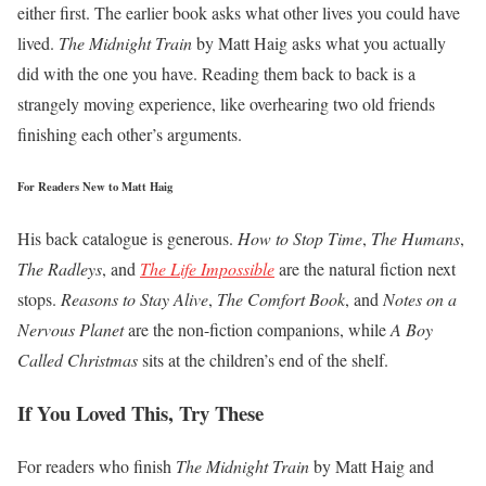
either first. The earlier book asks what other lives you could have
lived.
The Midnight Train
by Matt Haig asks what you actually
did with the one you have. Reading them back to back is a
strangely moving experience, like overhearing two old friends
finishing each other’s arguments.
For Readers New to Matt Haig
His back catalogue is generous.
How to Stop Time
,
The Humans
,
The Radleys
, and
The Life Impossible
are the natural fiction next
stops.
Reasons to Stay Alive
,
The Comfort Book
, and
Notes on a
Nervous Planet
are the non-fiction companions, while
A Boy
Called Christmas
sits at the children’s end of the shelf.
If You Loved This, Try These
For readers who finish
The Midnight Train
by Matt Haig and