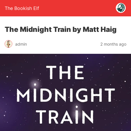
The Bookish Elf
The Midnight Train by Matt Haig
admin
2 months ago