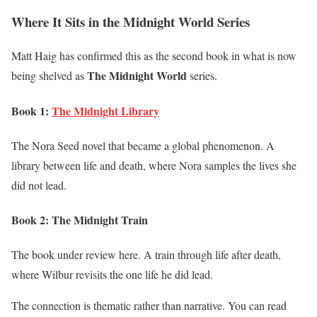
Where It Sits in the Midnight World Series
Matt Haig has confirmed this as the second book in what is now
The Midnight World
being shelved as
series.
Book 1:
The Midnight Library
The Nora Seed novel that became a global phenomenon. A
library between life and death, where Nora samples the lives she
did not lead.
Book 2: The Midnight Train
The book under review here. A train through life after death,
where Wilbur revisits the one life he did lead.
The connection is thematic rather than narrative. You can read