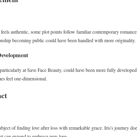
feels authentic, some plot points follow familiar contemporary romance 
ionship becoming public could have been handled with more originality.
Development
articularly at Save Face Beauty, could have been more fully developed. 
es feel one-dimensional.
ct
ubject of finding love after loss with remarkable grace. Iris’s journey doe
rt can expand to embrace new love.