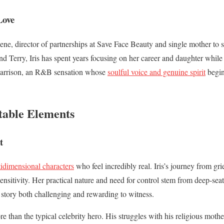
Love
eene, director of partnerships at Save Face Beauty and single mother to
nd Terry, Iris has spent years focusing on her career and daughter while
Harrison, an R&B sensation whose
soulful voice and genuine spirit
begin
table Elements
t
tidimensional characters
who feel incredibly real. Iris’s journey from gri
ensitivity. Her practical nature and need for control stem from deep-sea
 story both challenging and rewarding to witness.
than the typical celebrity hero. His struggles with his religious mother, 