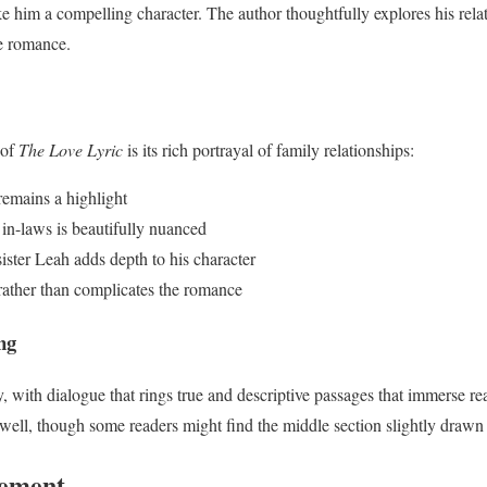
e him a compelling character. The author thoughtfully explores his rel
re romance.
 of
The Love Lyric
is its rich portrayal of family relationships:
remains a highlight
r in-laws is beautifully nuanced
ister Leah adds depth to his character
 rather than complicates the romance
ng
y, with dialogue that rings true and descriptive passages that immerse rea
ell, though some readers might find the middle section slightly drawn 
vement