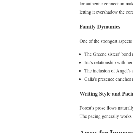
for authentic connection mak
letting it overshadow the co
Family Dynamics
One of the strongest aspects
The Greene sisters’ bond 
Iris’s relationship with he
The inclusion of Angel’s s
Calla’s presence enriches
Writing Style and Paci
Forest’s prose flows naturall
The pacing generally works w
Areas for Impro