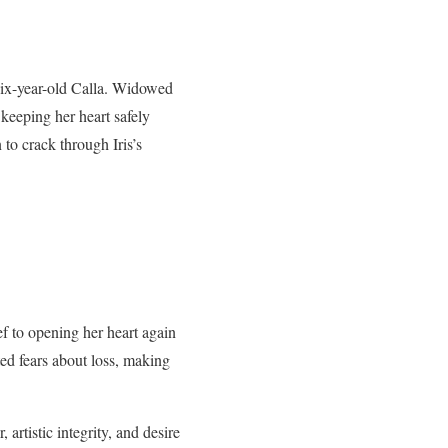
 six-year-old Calla. Widowed
 keeping her heart safely
 to crack through Iris’s
ef to opening her heart again
ted fears about loss, making
artistic integrity, and desire