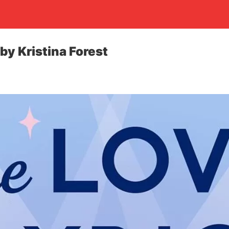
by Kristina Forest