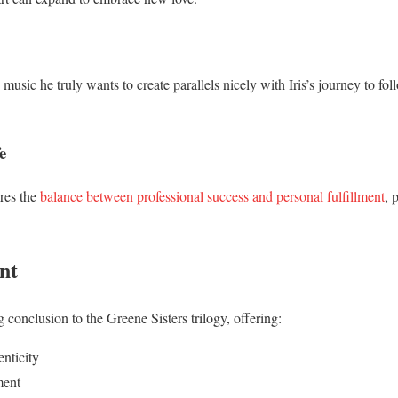
music he truly wants to create parallels nicely with Iris’s journey to foll
e
res the
balance between professional success and personal fulfillment
, 
nt
g conclusion to the Greene Sisters trilogy, offering:
nticity
ment