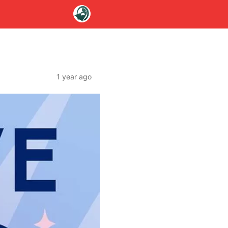
1 year ago