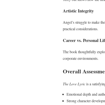
Artistic Integrity
Angel’s struggle to make the 
practical considerations.
Career vs. Personal Lif
The book thoughtfully explo
corporate environments.
Overall Assessme
The Love Lyric
is a satisfyin
Emotional depth and authe
Strong character develop