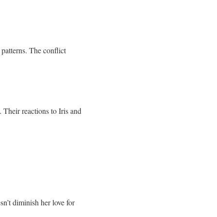
patterns. The conflict
Their reactions to Iris and
sn’t diminish her love for