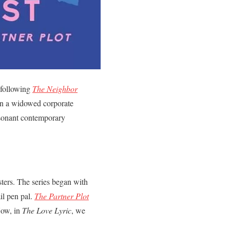
 following
The Neighbor
ween a widowed corporate
resonant contemporary
isters. The series began with
il pen pal.
The Partner Plot
Now, in
The Love Lyric
, we