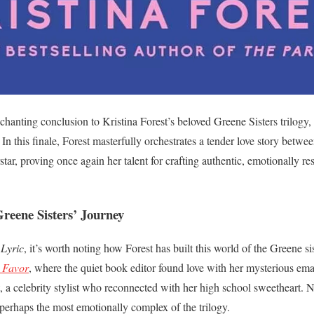
hanting conclusion to Kristina Forest’s beloved Greene Sisters trilogy,
. In this finale, Forest masterfully orchestrates a tender love story bet
ar, proving once again her talent for crafting authentic, emotionally 
reene Sisters’ Journey
Lyric
, it’s worth noting how Forest has built this world of the Greene s
 Favor
, where the quiet book editor found love with her mysterious ema
t, a celebrity stylist who reconnected with her high school sweetheart. 
y—perhaps the most emotionally complex of the trilogy.