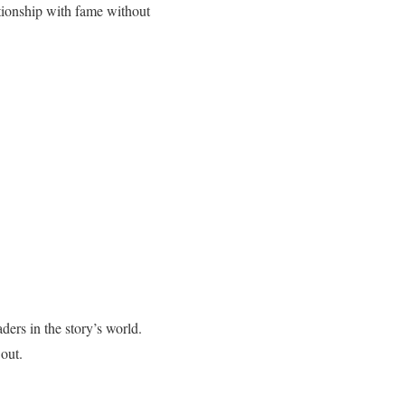
ationship with fame without
ders in the story’s world.
out.