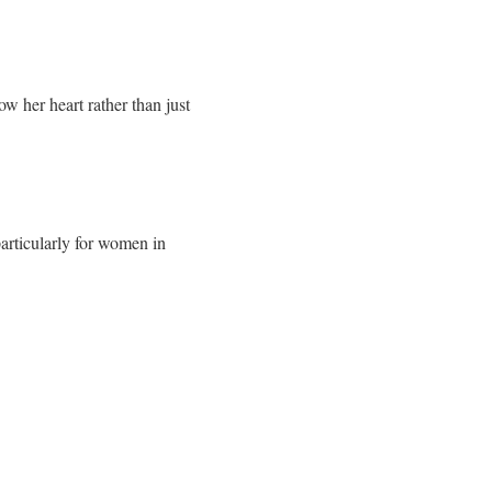
ow her heart rather than just
particularly for women in