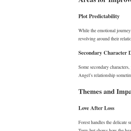
Plot Predictability
While the emotional journey 
revolving around their relat
Secondary Character 
Some secondary characters, p
Angel’s relationship sometim
Themes and Impa
Love After Loss
Forest handles the delicate s
Terry but shows how the hea