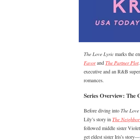
The Love Lyric
marks the enc
Favor
and
The Partner Plot
executive and an R&B superst
romances.
Series Overview: The G
Before diving into
The Love 
Lily’s story in
The Neighbor
followed middle sister Viole
get eldest sister Iris’s stor