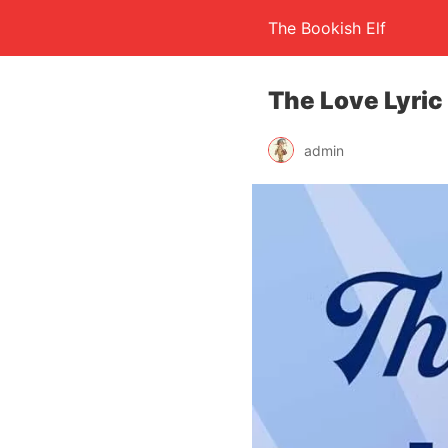
The Bookish Elf
The Love Lyric 
admin