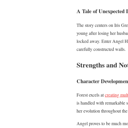
A Tale of Unexpected 
The story centers on Iris Gr
young after losing her husba
locked away. Enter Angel 
carefully constructed walls.
Strengths and No
Character Developmen
Forest excels at
creating mul
is handled with remarkable s
her evolution throughout the
Angel proves to be much more 