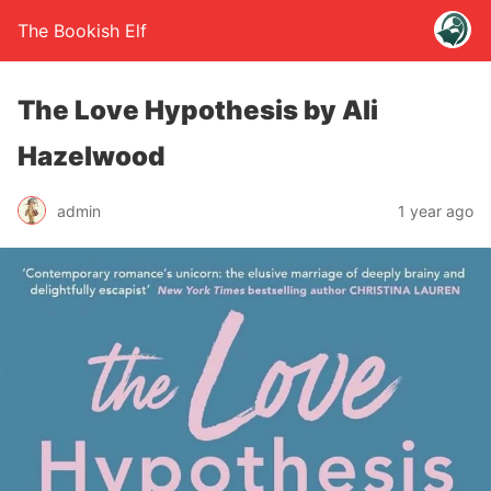
The Bookish Elf
The Love Hypothesis by Ali
Hazelwood
admin
1 year ago