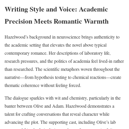
Writing Style and Voice: Academic
Precision Meets Romantic Warmth
Hazelwood’s background in neuroscience brings authenticity to
the academic setting that elevates the novel above typical
contemporary romance. Her descriptions of laboratory life,
research pressures, and the politics of academia feel lived-in rather
than researched. The scientific metaphors woven throughout the
narrative—from hypothesis testing to chemical reactions—create
thematic coherence without feeling forced.
The dialogue sparkles with wit and chemistry, particularly in the
banter between Olive and Adam. Hazelwood demonstrates a
talent for crafting conversations that reveal character while
advancing the plot. The supporting cast, including Olive’s lab