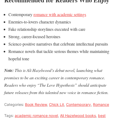
Contemporary
romance with academic settings
Enemies-to-lovers character dynamics
Fake relationship storylines executed with care
Strong, career-focused heroines
Science-positive narratives that celebrate intellectual pursuits
Romance novels that tackle serious themes while maintaining
hopeful tone
Note:
This is Ali Hazelwood’s debut novel, launching what
promises to be an exciting career in contemporary romance.
Readers who enjoy “The Love Hypothesis” should anticipate
future releases from this talented new voice in romance fiction.
Categories:
Book Review
,
Chick Lit
,
Contemporary
,
Romance
Tags:
academic romance novel
,
Ali Hazelwood books
,
best