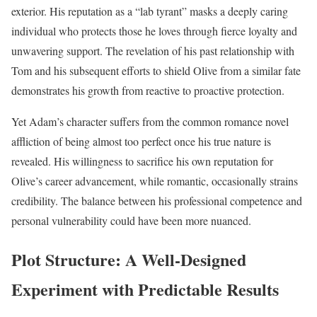
exterior. His reputation as a “lab tyrant” masks a deeply caring
individual who protects those he loves through fierce loyalty and
unwavering support. The revelation of his past relationship with
Tom and his subsequent efforts to shield Olive from a similar fate
demonstrates his growth from reactive to proactive protection.
Yet Adam’s character suffers from the common romance novel
affliction of being almost too perfect once his true nature is
revealed. His willingness to sacrifice his own reputation for
Olive’s career advancement, while romantic, occasionally strains
credibility. The balance between his professional competence and
personal vulnerability could have been more nuanced.
Plot Structure: A Well-Designed
Experiment with Predictable Results