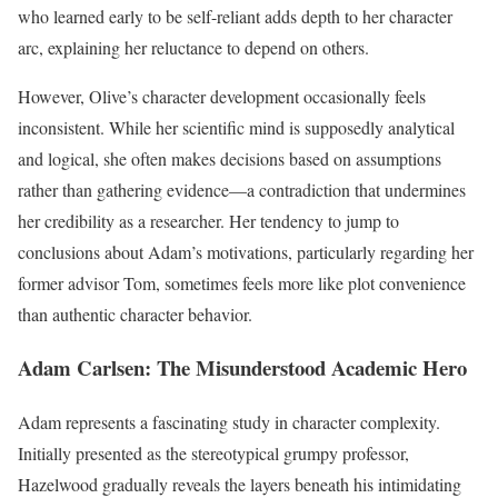
who learned early to be self-reliant adds depth to her character
arc, explaining her reluctance to depend on others.
However, Olive’s character development occasionally feels
inconsistent. While her scientific mind is supposedly analytical
and logical, she often makes decisions based on assumptions
rather than gathering evidence—a contradiction that undermines
her credibility as a researcher. Her tendency to jump to
conclusions about Adam’s motivations, particularly regarding her
former advisor Tom, sometimes feels more like plot convenience
than authentic character behavior.
Adam Carlsen: The Misunderstood Academic Hero
Adam represents a fascinating study in character complexity.
Initially presented as the stereotypical grumpy professor,
Hazelwood gradually reveals the layers beneath his intimidating