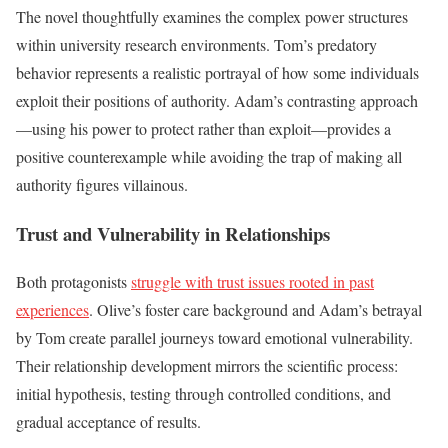
The novel thoughtfully examines the complex power structures
within university research environments. Tom’s predatory
behavior represents a realistic portrayal of how some individuals
exploit their positions of authority. Adam’s contrasting approach
—using his power to protect rather than exploit—provides a
positive counterexample while avoiding the trap of making all
authority figures villainous.
Trust and Vulnerability in Relationships
Both protagonists
struggle with trust issues rooted in past
experiences
. Olive’s foster care background and Adam’s betrayal
by Tom create parallel journeys toward emotional vulnerability.
Their relationship development mirrors the scientific process:
initial hypothesis, testing through controlled conditions, and
gradual acceptance of results.