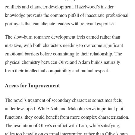
conflicts and character development. Hazelwood’s insider
knowledge prevents the common pitfall of inaccurate professional
portrayals that can alienate readers with relevant expertise.
The slow-burn romance development feels earned rather than
instalove, with both characters needing to overcome significant
emotional barriers before committing to their relationship. The
physical chemistry between Olive and Adam builds naturally
from their intellectual compatibility and mutual respect.
Areas for Improvement
The novel’s treatment of secondary characters sometimes feels
underdeveloped. While Anh and Malcolm serve important plot
functions, they could benefit from more complex characterization.
The resolution of Olive’s conflict with Tom, while satisfying,
relies too heavily on external intervention rather than Olive’s own