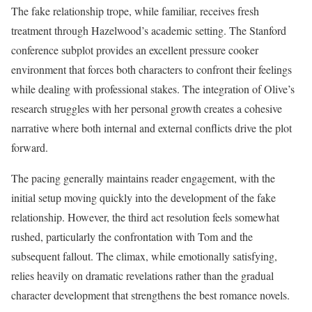
The fake relationship trope, while familiar, receives fresh
treatment through Hazelwood’s academic setting. The Stanford
conference subplot provides an excellent pressure cooker
environment that forces both characters to confront their feelings
while dealing with professional stakes. The integration of Olive’s
research struggles with her personal growth creates a cohesive
narrative where both internal and external conflicts drive the plot
forward.
The pacing generally maintains reader engagement, with the
initial setup moving quickly into the development of the fake
relationship. However, the third act resolution feels somewhat
rushed, particularly the confrontation with Tom and the
subsequent fallout. The climax, while emotionally satisfying,
relies heavily on dramatic revelations rather than the gradual
character development that strengthens the best romance novels.