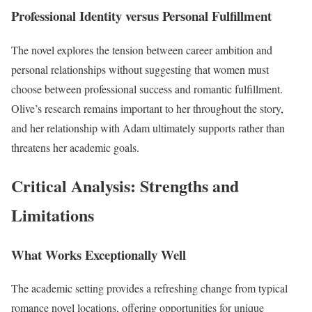
Professional Identity versus Personal Fulfillment
The novel explores the tension between career ambition and
personal relationships without suggesting that women must
choose between professional success and romantic fulfillment.
Olive’s research remains important to her throughout the story,
and her relationship with Adam ultimately supports rather than
threatens her academic goals.
Critical Analysis: Strengths and
Limitations
What Works Exceptionally Well
The academic setting provides a refreshing change from typical
romance novel locations, offering opportunities for unique