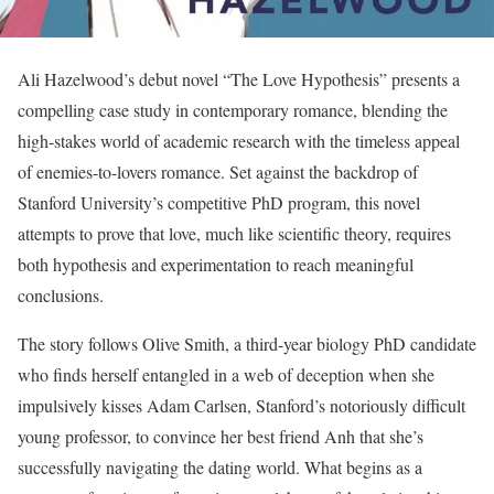
Ali Hazelwood’s debut novel “The Love Hypothesis” presents a
compelling case study in contemporary romance, blending the
high-stakes world of academic research with the timeless appeal
of enemies-to-lovers romance. Set against the backdrop of
Stanford University’s competitive PhD program, this novel
attempts to prove that love, much like scientific theory, requires
both hypothesis and experimentation to reach meaningful
conclusions.
The story follows Olive Smith, a third-year biology PhD candidate
who finds herself entangled in a web of deception when she
impulsively kisses Adam Carlsen, Stanford’s notoriously difficult
young professor, to convince her best friend Anh that she’s
successfully navigating the dating world. What begins as a