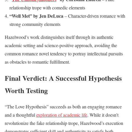
relationship trope with comedic elements
“Well Met” by Jen DeLuca
– Character-driven romance with
strong community elements
Hazelwood’s work distinguishes itself through its authentic
academic setting and science-positive approach, avoiding the
common romance novel tendency to portray intellectual pursuits
as obstacles to romantic fulfillment.
Final Verdict: A Successful Hypothesis
Worth Testing
“The Love Hypothesis” succeeds as both an engaging romance
and a thoughtful
exploration of academic life
. While it doesn’t
revolutionize the fake relationship trope, Hazelwood’s execution
demonstrates sufficient skill and authenticity to satisfy both