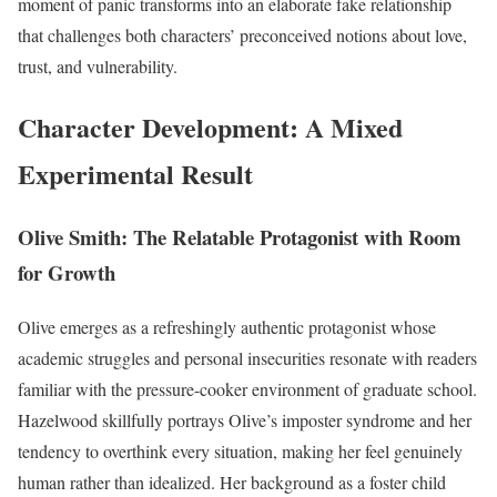
moment of panic transforms into an elaborate fake relationship
that challenges both characters’ preconceived notions about love,
trust, and vulnerability.
Character Development: A Mixed
Experimental Result
Olive Smith: The Relatable Protagonist with Room
for Growth
Olive emerges as a refreshingly authentic protagonist whose
academic struggles and personal insecurities resonate with readers
familiar with the pressure-cooker environment of graduate school.
Hazelwood skillfully portrays Olive’s imposter syndrome and her
tendency to overthink every situation, making her feel genuinely
human rather than idealized. Her background as a foster child