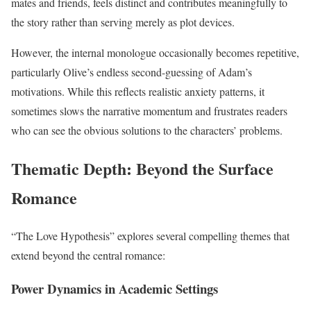
mates and friends, feels distinct and contributes meaningfully to
the story rather than serving merely as plot devices.
However, the internal monologue occasionally becomes repetitive,
particularly Olive’s endless second-guessing of Adam’s
motivations. While this reflects realistic anxiety patterns, it
sometimes slows the narrative momentum and frustrates readers
who can see the obvious solutions to the characters’ problems.
Thematic Depth: Beyond the Surface
Romance
“The Love Hypothesis” explores several compelling themes that
extend beyond the central romance:
Power Dynamics in Academic Settings