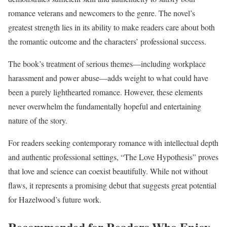
romance veterans and newcomers to the genre. The novel’s
greatest strength lies in its ability to make readers care about both
the romantic outcome and the characters’ professional success.
The book’s treatment of serious themes—including workplace
harassment and power abuse—adds weight to what could have
been a purely lighthearted romance. However, these elements
never overwhelm the fundamentally hopeful and entertaining
nature of the story.
For readers seeking contemporary romance with intellectual depth
and authentic professional settings, “The Love Hypothesis” proves
that love and science can coexist beautifully. While not without
flaws, it represents a promising debut that suggests great potential
for Hazelwood’s future work.
Recommended for Readers Who Enjoy