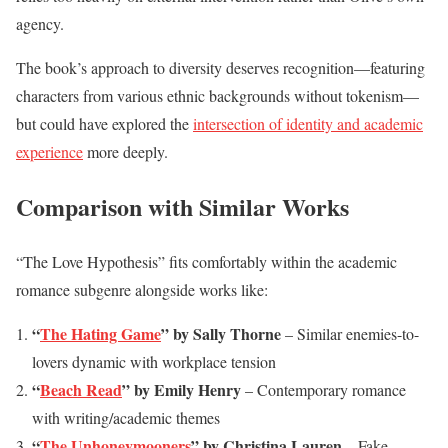
agency.
The book’s approach to diversity deserves recognition—featuring
characters from various ethnic backgrounds without tokenism—
but could have explored the
intersection of identity and academic
experience
more deeply.
Comparison with Similar Works
“The Love Hypothesis” fits comfortably within the academic
romance subgenre alongside works like:
“
The Hating Game
” by Sally Thorne
– Similar enemies-to-
lovers dynamic with workplace tension
“
Beach Read
” by Emily Henry
– Contemporary romance
with writing/academic themes
“
The Unhoneymooners
” by Christina Lauren
– Fake