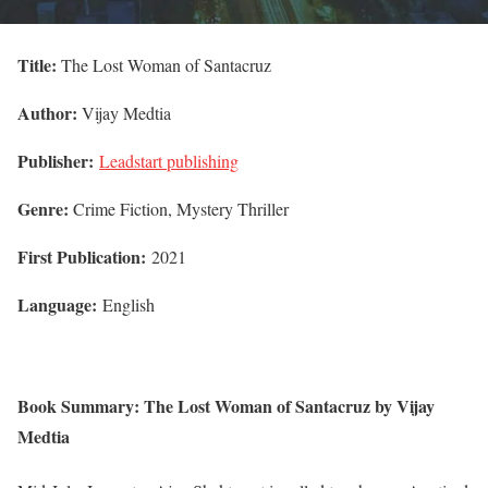
Title:
The Lost Woman of Santacruz
Author:
Vijay Medtia
Publisher:
Leadstart publishing
Genre:
Crime Fiction, Mystery Thriller
First Publication:
2021
Language:
English
Book Summary: The Lost Woman of Santacruz by Vijay
Medtia