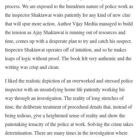
process. We are exposed to the humdrum nature of police work as
the inspector Shaktawar waits patiently for any kind of new clue
that will spur more action. Author Vijay Medtia managed to build
the tension as Ajay Shaktawat is running out of resources and
time, comes up with a desperate plan to try and catch his suspect.
Inspector Shaktawat operates off of intuition, and so he makes
leaps of logic without proof. The book felt very authentic and the
writing was crisp and clean.
I liked the realistic depiction of an overworked and stressed police
inspector with an unsatisfying home life patiently working his
way through an investigation. The reality of long stretches of
time, the deliberate treatment of procedural details that, instead of
being tedious, give a heightened sense of reality and show the
painstaking tenacity of the police at work. Solving the crime takes
determination. There are many times in the investigation where