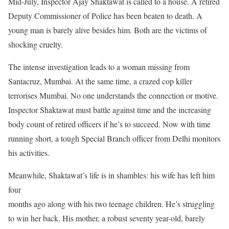
Mid-July, Inspector Ajay Shaktawat is called to a house. A retired
Deputy Commissioner of Police has been beaten to death. A
young man is barely alive besides him. Both are the victims of
shocking cruelty.
The intense investigation leads to a woman missing from
Santacruz, Mumbai. At the same time, a crazed cop killer
terrorises Mumbai. No one understands the connection or motive.
Inspector Shaktawat must battle against time and the increasing
body count of retired officers if he’s to succeed. Now with time
running short, a tough Special Branch officer from Delhi monitors
his activities.
Meanwhile, Shaktawat’s life is in shambles: his wife has left him
four
months ago along with his two teenage children. He’s struggling
to win her back. His mother, a robust seventy year-old, barely