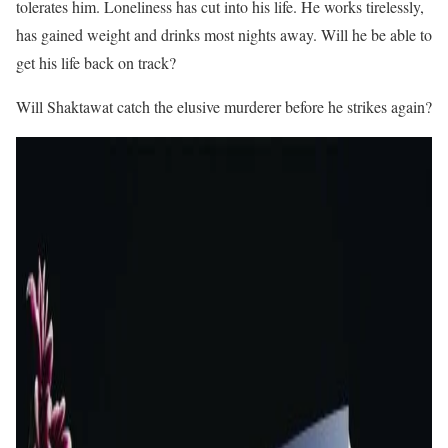
tolerates him. Loneliness has cut into his life. He works tirelessly,
has gained weight and drinks most nights away. Will he be able to
get his life back on track?
Will Shaktawat catch the elusive murderer before he strikes again?