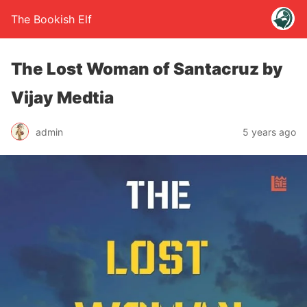
The Bookish Elf
The Lost Woman of Santacruz by
Vijay Medtia
admin
5 years ago