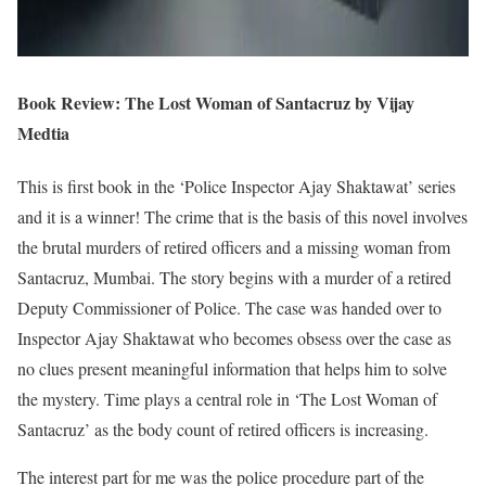
Book Review: The Lost Woman of Santacruz by Vijay
Medtia
This is first book in the ‘Police Inspector Ajay Shaktawat’ series
and it is a winner! The crime that is the basis of this novel involves
the brutal murders of retired officers and a missing woman from
Santacruz, Mumbai. The story begins with a murder of a retired
Deputy Commissioner of Police. The case was handed over to
Inspector Ajay Shaktawat who becomes obsess over the case as
no clues present meaningful information that helps him to solve
the mystery. Time plays a central role in ‘The Lost Woman of
Santacruz’ as the body count of retired officers is increasing.
The interest part for me was the police procedure part of the