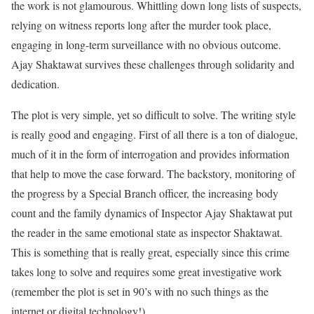
the work is not glamourous. Whittling down long lists of suspects,
relying on witness reports long after the murder took place,
engaging in long-term surveillance with no obvious outcome.
Ajay Shaktawat survives these challenges through solidarity and
dedication.
The plot is very simple, yet so difficult to solve. The writing style
is really good and engaging. First of all there is a ton of dialogue,
much of it in the form of interrogation and provides information
that help to move the case forward. The backstory, monitoring of
the progress by a Special Branch officer, the increasing body
count and the family dynamics of Inspector Ajay Shaktawat put
the reader in the same emotional state as inspector Shaktawat.
This is something that is really great, especially since this crime
takes long to solve and requires some great investigative work
(remember the plot is set in 90’s with no such things as the
internet or digital technology!).