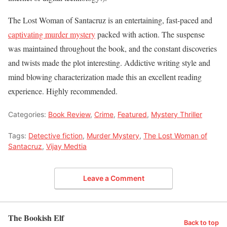
The Lost Woman of Santacruz is an entertaining, fast-paced and
captivating murder mystery
packed with action. The suspense
was maintained throughout the book, and the constant discoveries
and twists made the plot interesting. Addictive writing style and
mind blowing characterization made this an excellent reading
experience. Highly recommended.
Categories:
Book Review
,
Crime
,
Featured
,
Mystery Thriller
Tags:
Detective fiction
,
Murder Mystery
,
The Lost Woman of
Santacruz
,
Vijay Medtia
Leave a Comment
The Bookish Elf
Back to top