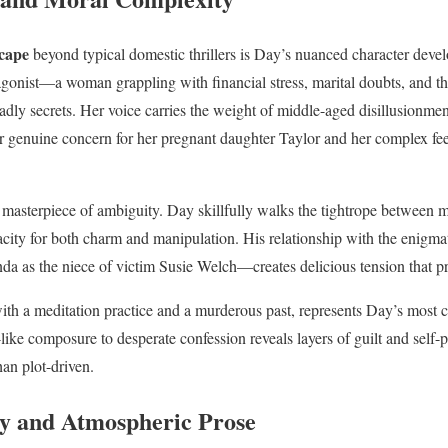
cape
beyond typical domestic thrillers is Day’s nuanced character deve
agonist—a woman grappling with financial stress, marital doubts, and the
adly secrets. Her voice carries the weight of middle-aged disillusionme
r genuine concern for her pregnant daughter Taylor and her complex fee
a masterpiece of ambiguity. Day skillfully walks the tightrope between
pacity for both charm and manipulation. His relationship with the eni
a as the niece of victim Susie Welch—creates delicious tension that pr
with a meditation practice and a murderous past, represents Day’s most 
ke composure to desperate confession reveals layers of guilt and self-pr
han plot-driven.
y and Atmospheric Prose