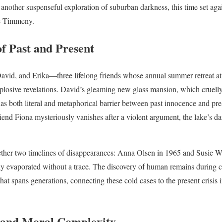
 another suspenseful exploration of suburban darkness, this time set agai
e Timmeny.
f Past and Present
David, and Erika—three lifelong friends whose annual summer retreat at 
losive revelations. David’s gleaming new glass mansion, which cruelly 
 as both literal and metaphorical barrier between past innocence and p
end Fiona mysteriously vanishes after a violent argument, the lake’s da
her two timelines of disappearances: Anna Olsen in 1965 and Susie Welc
vaporated without a trace. The discovery of human remains during co
 that spans generations, connecting these cold cases to the present crisis 
 and Moral Complexity