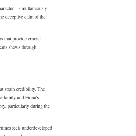
character—simultaneously
the deceptive calm of the
s that provide crucial
ments shows through
 strain credibility. The
me family and Fiona’s
ry, particularly during the
etimes feels underdeveloped