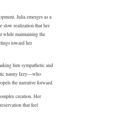
lopment. Julia emerges as a
 slow realization that her
nt while maintaining the
lings toward her
 making him sympathetic and
gmatic nanny Izzy—who
opels the narrative forward.
complex creation. Her
eservation that feel