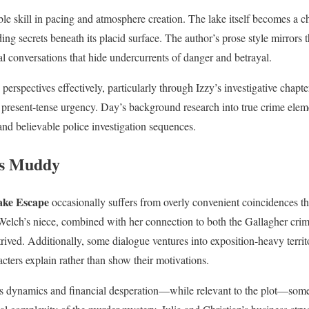
le skill in pacing and atmosphere creation. The lake itself becomes a 
ng secrets beneath its placid surface. The author’s prose style mirrors 
al conversations that hide undercurrents of danger and betrayal.
erspectives effectively, particularly through Izzy’s investigative chapter
 present-tense urgency. Day’s background research into true crime ele
and believable police investigation sequences.
rs Muddy
ake Escape
occasionally suffers from overly convenient coincidences that
e Welch’s niece, combined with her connection to both the Gallagher cri
rived. Additionally, some dialogue ventures into exposition-heavy territo
cters explain rather than show their motivations.
ass dynamics and financial desperation—while relevant to the plot—som