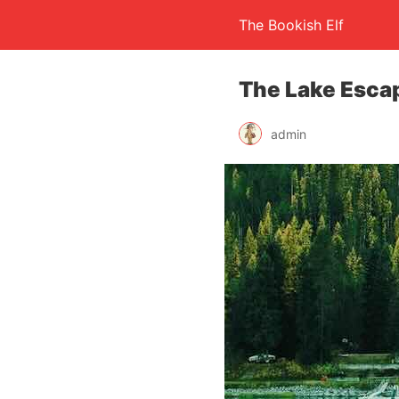
The Bookish Elf
The Lake Esca
admin