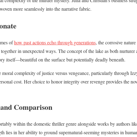
l complexity of the murder mystery. Julia and Christian’s business stru
woven more seamlessly into the narrative fabric.
onate
emes of
how past actions echo through generations
, the corrosive nature
 together in unexpected ways. The concept of the lake as both nurturer 
 itself—beautiful on the surface but potentially deadly beneath.
 moral complexity of justice versus vengeance, particularly through Izzy
personal cost. Her choice to honor integrity over revenge provides the no
t and Comparison
rtably within the domestic thriller genre alongside works by authors li
gth lies in her ability to ground supernatural-seeming mysteries in huma