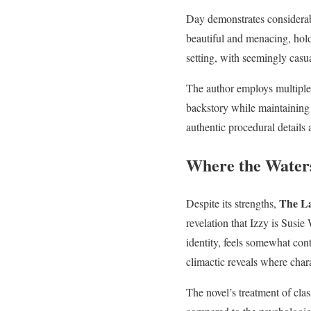
Day demonstrates considerab
beautiful and menacing, holdi
setting, with seemingly casu
The author employs multiple p
backstory while maintaining
authentic procedural details 
Where the Wate
The L
Despite its strengths,
revelation that Izzy is Susi
identity, feels somewhat cont
climactic reveals where chara
The novel’s treatment of cl