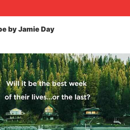
pe by Jamie Day