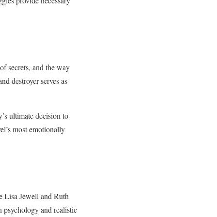
ggles provide necessary
 of secrets, and the way
and destroyer serves as
’s ultimate decision to
vel’s most emotionally
ke Lisa Jewell and Ruth
n psychology and realistic