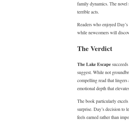
family dynamics. The novel 
terrible acts.
Readers who enjoyed Day’s pr
while newcomers will discove
The Verdict
The Lake Escape
succeeds 
suggest. While not groundbr
compelling read that lingers 
emotional depth that elevates
The book particularly excels 
surprise. Day’s decision to 
feels earned rather than imp