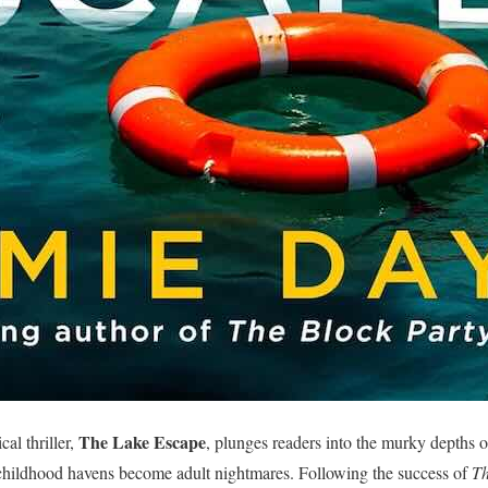
The Lake Escape
al thriller,
, plunges readers into the murky depths o
childhood havens become adult nightmares. Following the success of
Th