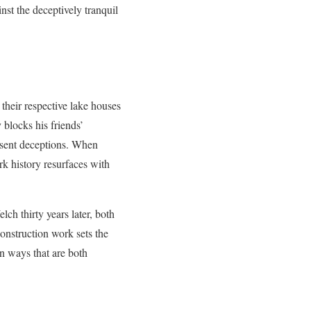
nst the deceptively tranquil
their respective lake houses
blocks his friends’
resent deceptions. When
rk history resurfaces with
h thirty years later, both
nstruction work sets the
in ways that are both