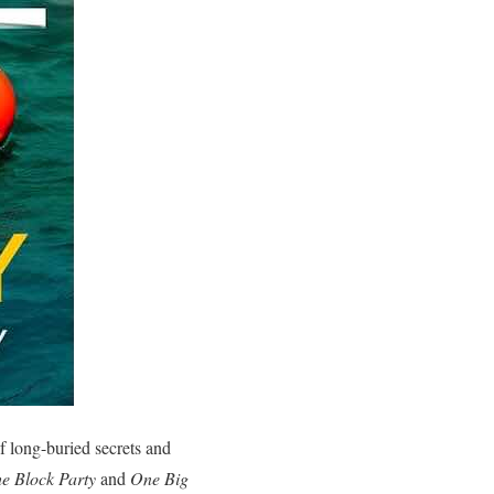
f long-buried secrets and
e Block Party
and
One Big