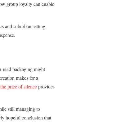
how group loyalty can enable
cs and suburban setting,
uspense.
ch-read packaging might
reation makes for a
the price of silence
provides
hile still managing to
ely hopeful conclusion that