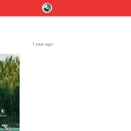
1 year ago