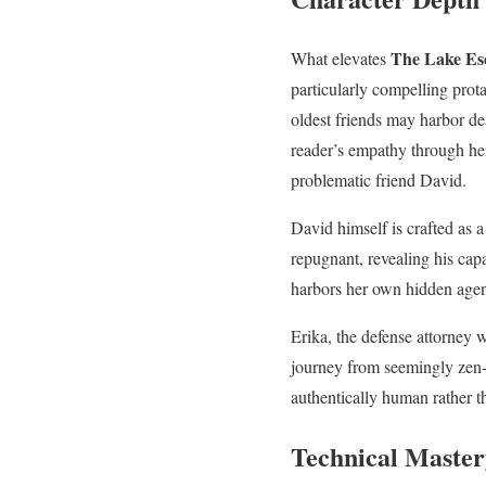
The Lake Es
What elevates
particularly compelling prot
oldest friends may harbor de
reader’s empathy through he
problematic friend David.
David himself is crafted as 
repugnant, revealing his ca
harbors her own hidden agend
Erika, the defense attorney 
journey from seemingly zen-li
authentically human rather t
Technical Master