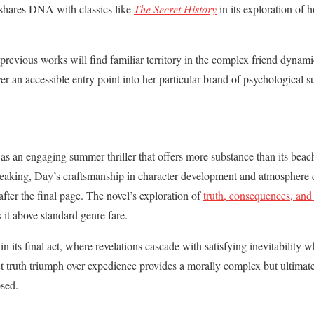
shares DNA with classics like
The Secret History
in its exploration of 
evious works will find familiar territory in the complex friend dynami
r an accessible entry point into her particular brand of psychological s
as an engaging summer thriller that offers more substance than its bea
eaking, Day’s craftsmanship in character development and atmosphere c
after the final page. The novel’s exploration of
truth, consequences, and 
 it above standard genre fare.
in its final act, where revelations cascade with satisfying inevitability w
let truth triumph over expedience provides a morally complex but ultimat
osed.