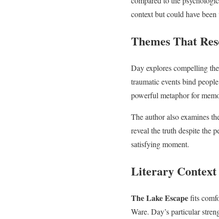
compared to the psychologica
context but could have been 
Themes That Res
Day explores compelling th
traumatic events bind people
powerful metaphor for memory
The author also examines the
reveal the truth despite the 
satisfying moment.
Literary Contex
The Lake Escape
fits comfo
Ware. Day’s particular stren