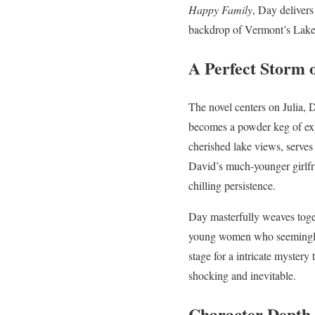
Happy Family
, Day delivers
backdrop of Vermont’s Lak
A Perfect Storm o
The novel centers on Julia, 
becomes a powder keg of exp
cherished lake views, serves
David’s much-younger girlfri
chilling persistence.
Day masterfully weaves toget
young women who seemingly e
stage for a intricate mystery
shocking and inevitable.
Character Depth