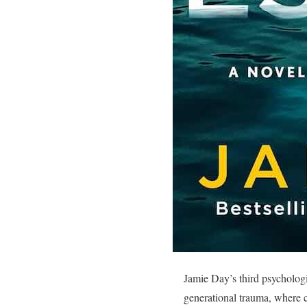
Jamie Day’s third psychologic
generational trauma, where 