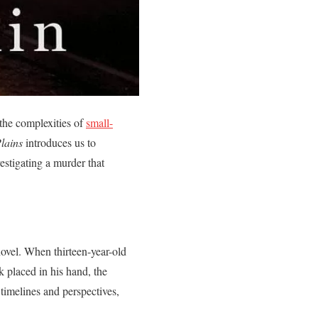
 the complexities of
small-
Plains
introduces us to
stigating a murder that
novel. When thirteen-year-old
 placed in his hand, the
timelines and perspectives,