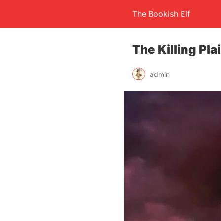
The Bookish Elf
The Killing Pla
admin