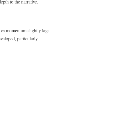
pth to the narrative.
tive momentum slightly lags.
veloped, particularly
.