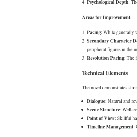
Psychological Depth
: Th
Areas for Improvement
Pacing
: While generally 
Secondary Character D
peripheral figures in the i
Resolution Pacing
: The f
Technical Elements
The novel demonstrates stron
Dialogue
: Natural and rev
Scene Structure
: Well-co
Point of View
: Skillful h
Timeline Management
: