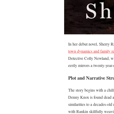
In her debut novel, Sherry Ra
town dynamics and family re
Detective Colly Newland, wh
eerily mirrors a twenty-year-
Plot and Narrative Str
The story begins with a chill
Denny Knox is found dead at
similarities to a decades-ol
with Rankin skillfully weavi