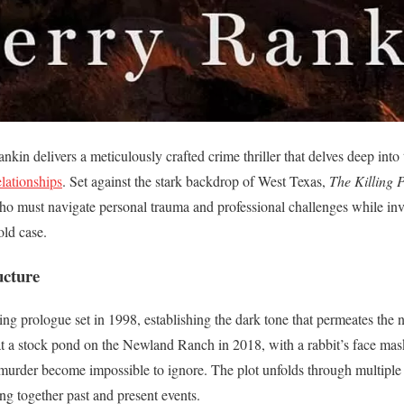
nkin delivers a meticulously crafted crime thriller that delves deep into
lationships
. Set against the stark backdrop of West Texas,
The Killing 
o must navigate personal trauma and professional challenges while inve
old case.
ucture
ing prologue set in 1998, establishing the dark tone that permeates the 
 a stock pond on the Newland Ranch in 2018, with a rabbit’s face mask
d murder become impossible to ignore. The plot unfolds through multiple 
ng together past and present events.