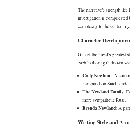
The narrative’s strength lies 
investigation is complicated
complexity to the central mys
Character Developmen
One of the novel’s greatest s
each harboring their own sec
Colly Newland
: A compel
her grandson Satchel adds 
The Newland Family
: E
more sympathetic Russ.
Brenda Newland
: A par
Writing Style and Atm