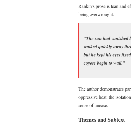
Rankin’s prose is lean and ef
being overwrought:
“The sun had vanished beh
walked quickly away thro
but he kept his eyes fixe
coyote begin to wail.”
The author demonstrates part
oppressive heat, the isolatio
sense of unease.
Themes and Subtext