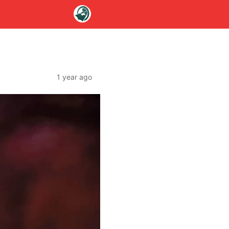
1 year ago