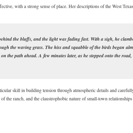
fective, with a strong sense of place. Her descriptions of the West Texa
ind the bluffs, and the light was fading fast. With a sigh, he clambe
ugh the waving grass. The hiss and squabble of the birds began alm
d on the path ahead. A few minutes later, as he stepped onto the road,
icular skill in building tension through atmospheric details and carefull
n of the ranch, and the claustrophobic nature of small-town relationships 