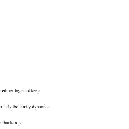
 red herrings that keep
icularly the family dynamics
ere backdrop.