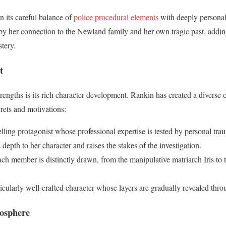
in its careful balance of
police procedural elements
with deeply personal
 by her connection to the Newland family and her own tragic past, addin
tery.
t
trengths is its rich character development. Rankin has created a diverse 
rets and motivations:
ling protagonist whose professional expertise is tested by personal tra
depth to her character and raises the stakes of the investigation.
ach member is distinctly drawn, from the manipulative matriarch Iris to 
ticularly well-crafted character whose layers are gradually revealed thro
osphere