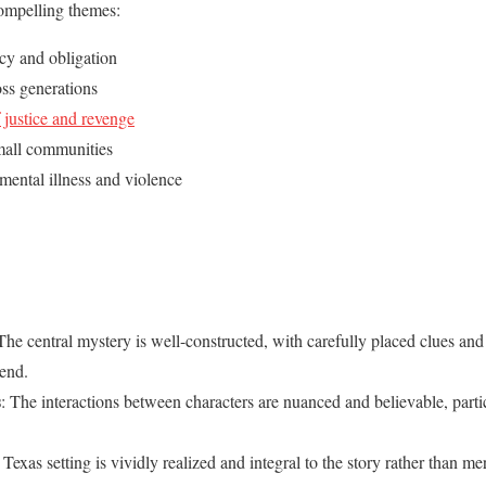
compelling themes:
cy and obligation
ss generations
 justice and revenge
mall communities
mental illness and violence
 The central mystery is well-constructed, with carefully placed clues and
 end.
s
: The interactions between characters are nuanced and believable, part
Texas setting is vividly realized and integral to the story rather than m