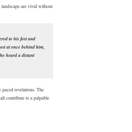
s landscape are vivid without
red to his feet and
ost at once behind him,
 he heard a distant
y paced revelations. The
all contribute to a palpable