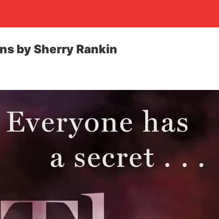
ins by Sherry Rankin