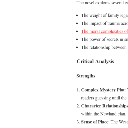
The novel explores several 
The weight of family lega
The impact of trauma acro
The moral complexities of
The power of secrets in s
The relationship between 
Critical Analysis
Strengths
Complex Mystery Plot
:
readers guessing until the
Character Relationship
within the Newland clan.
Sense of Place
: The West 