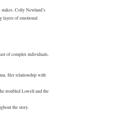
 stakes. Colly Newland’s
g layers of emotional
cast of complex individuals,
uma. Her relationship with
the troubled Lowell and the
ughout the story.