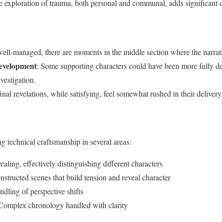
e exploration of trauma, both personal and communal, adds significant de
well-managed, there are moments in the middle section where the narra
evelopment
: Some supporting characters could have been more fully de
nvestigation.
inal revelations, while satisfying, feel somewhat rushed in their delivery
g technical craftsmanship in several areas:
ealing, effectively distinguishing different characters
nstructed scenes that build tension and reveal character
andling of perspective shifts
 Complex chronology handled with clarity