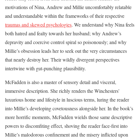
motivations of Nina, Andrew and Millie uncomfortably relatable
and understandable within the frameworks of their respective
traumas and skewed psychologies
. We understand why Nina feels
both hatred and fealty towards her husband; why Andrew’s
depravity and coercive control spiral so poisonously; and why
Millie’s obsession leads her to seek out the very circumstances
that nearly destroy her. Their wildly divergent perspectives
intertwine with gut-punching plausibility.
McFadden is also a master of sensory detail and visceral,
immersive description. She richly renders the Winchesters’
luxurious home and lifestyle in luscious terms, luring the reader
into Millie’s developing covetousness alongside her. In the book’s
more horrific moments, McFadden wields those same descriptive
powers to discomfiting effect, shoving the reader face-first into
Millie’s malodorous confinement and the misery inflicted upon