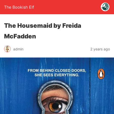
The Bookish Elf
The Housemaid by Freida
McFadden
admin
2 years ago