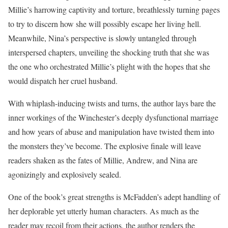
Millie’s harrowing captivity and torture, breathlessly turning pages
to try to discern how she will possibly escape her living hell.
Meanwhile, Nina’s perspective is slowly untangled through
interspersed chapters, unveiling the shocking truth that she was
the one who orchestrated Millie’s plight with the hopes that she
would dispatch her cruel husband.
With whiplash-inducing twists and turns, the author lays bare the
inner workings of the Winchester’s deeply dysfunctional marriage
and how years of abuse and manipulation have twisted them into
the monsters they’ve become. The explosive finale will leave
readers shaken as the fates of Millie, Andrew, and Nina are
agonizingly and explosively sealed.
One of the book’s great strengths is McFadden’s adept handling of
her deplorable yet utterly human characters. As much as the
reader may recoil from their actions, the author renders the