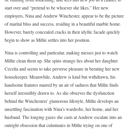
start over and “pretend to be whoever she likes.” Her new
employers, Nina and Andrew Winchester, appear to be the picture
of marital bliss and success, residing in a beautiful marble home.
However, barely concealed cracks in their idyllic facade quickly
begin to show as Millie settles into her position.
Nina is controlling and particular, making messes just to watch
Millie clean them up. She spins strange lies about her daughter
Cecelia and seems to take perverse pleasure in berating her new
housekeeper. Meanwhile, Andrew is kind but withdrawn, his
handsome features marred by an air of sadness that Millie finds
herself irresistibly drawn to. As she observes the dysfunction
behind the Winchesters’ glamorous lifestyle, Millie develops an
unsettling fascination with Nina’s wardrobe, her home, and her
husband. The longing gazes she casts at Andrew escalate into an
outright obsession that culminates in Millie trying on one of