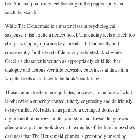
her. You can practically feel the sting of the pepper spray and
smell the stench.
While The Housemaid is a master class in psychological
suspense, it isn’t quite a perfect novel. The ending feels a touch too
abrupt, wrapping up some key threads a bit too neatly and
conveniently for the level of depravity exhibited. And while
Cecelia’s character is written as appropriately childlike, her
dialogue and actions veer into excessive cutesiness at times in a
way that feels at odds with the book’s stark tone.
Those are relatively minor quibbles, however, in the face of what
is otherwise a superbly crafted, utterly engrossing and deliriously
twisty thriller. McFadden has penned a deranged domestic
nightmare that burrows under your skin and doesn’t let go even
after you’ve put the book down. The depths of the human psyche’s
darkness that The Housemaid plumbs is profoundly unsettling –