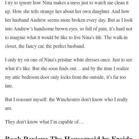
I try to ignore how Nina makes a mess just to watch me clean it
up. How she tells strange lies about her own daughter. And how
her husband Andrew seems more broken every day. But as I look
into Andrew’s handsome brown eyes, so full of pain, it’s hard not
to imagine what it would be like to live Nina’s life. The walk-in
closet, the fancy car, the perfect husband.
I only try on one of Nina’s pristine white dresses once. Just to see
what it’s like. But she soon finds out… and by the time I realize
my attic bedroom door only locks from the outside,
it’s far too
late.
But I reassure myself:
the Winchesters don’t know who I really
am.
They don’t know what I’m capable of
…
Book Review: The Housemaid by Freida