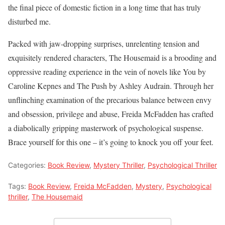
the final piece of domestic fiction in a long time that has truly
disturbed me.
Packed with jaw-dropping surprises, unrelenting tension and
exquisitely rendered characters, The Housemaid is a brooding and
oppressive reading experience in the vein of novels like You by
Caroline Kepnes and The Push by Ashley Audrain. Through her
unflinching examination of the precarious balance between envy
and obsession, privilege and abuse, Freida McFadden has crafted
a diabolically gripping masterwork of psychological suspense.
Brace yourself for this one – it’s going to knock you off your feet.
Categories:
Book Review
,
Mystery Thriller
,
Psychological Thriller
Tags:
Book Review
,
Freida McFadden
,
Mystery
,
Psychological
thriller
,
The Housemaid