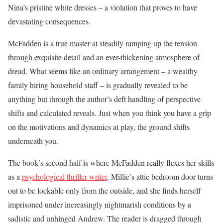
Nina’s pristine white dresses – a violation that proves to have
devastating consequences.
McFadden is a true master at steadily ramping up the tension
through exquisite detail and an ever-thickening atmosphere of
dread. What seems like an ordinary arrangement – a wealthy
family hiring household staff – is gradually revealed to be
anything but through the author’s deft handling of perspective
shifts and calculated reveals. Just when you think you have a grip
on the motivations and dynamics at play, the ground shifts
underneath you.
The book’s second half is where McFadden really flexes her skills
as a
psychological thriller writer
. Millie’s attic bedroom door turns
out to be lockable only from the outside, and she finds herself
imprisoned under increasingly nightmarish conditions by a
sadistic and unhinged Andrew. The reader is dragged through