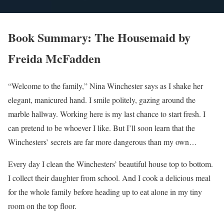
Book Summary: The Housemaid by
Freida McFadden
“Welcome to the family,” Nina Winchester says as I shake her
elegant, manicured hand. I smile politely, gazing around the
marble hallway. Working here is my last chance to start fresh. I
can pretend to be whoever I like. But I’ll soon learn that the
Winchesters’ secrets are far more dangerous than my own…
Every day I clean the Winchesters’ beautiful house top to bottom.
I collect their daughter from school. And I cook a delicious meal
for the whole family before heading up to eat alone in my tiny
room on the top floor.