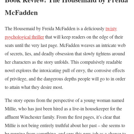
McFadden
The Housemaid by Freida McFadden is a deliciously
twisty
psychological thriller
that will keep readers on the edge of their
seats until the very last page. McFadden weaves an intricate web
of secrets, lies, and deadly obsession that slowly tightens around
her characters as the story unfolds. This compulsively readable
novel explores the intoxicating pull of envy, the corrosive effects
of privilege, and the dangerous depths people will go to in order
to attain what they desire most.
The story opens from the perspective of a young woman named
Millie, who has just been hired as a live-in housekeeper for the
affluent Winchester family. From the first pages, it’s clear that
Millie is not being entirely truthful about her past – she seems to
be running from something, and sees this new job as a chance to