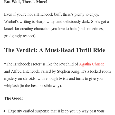
But Wait, There’s More!
Even if you’re not a Hitchcock buff, there’s plenty to enjoy.
Wrobel’s writing is sharp, witty, and deliciously dark. She’s got a
knack for creating characters you love to hate (and sometimes,
grudgingly respect).
The Verdict: A Must-Read Thrill Ride
“The Hitchcock Hotel” is like the lovechild of
Agatha Christie
and Alfred Hitchcock, raised by Stephen King. It’s a locked-room
mystery on steroids, with enough twists and turns to give you
whiplash (in the best possible way).
The Good:
Expertly crafted suspense that’ll keep you up way past your