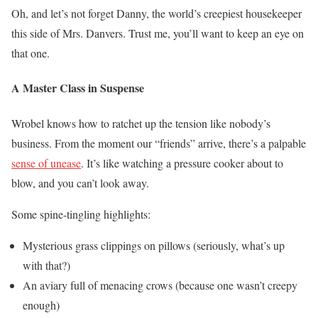
Oh, and let’s not forget Danny, the world’s creepiest housekeeper
this side of Mrs. Danvers. Trust me, you’ll want to keep an eye on
that one.
A Master Class in Suspense
Wrobel knows how to ratchet up the tension like nobody’s
business. From the moment our “friends” arrive, there’s a palpable
sense of unease
. It’s like watching a pressure cooker about to
blow, and you can’t look away.
Some spine-tingling highlights:
Mysterious grass clippings on pillows (seriously, what’s up
with that?)
An aviary full of menacing crows (because one wasn’t creepy
enough)