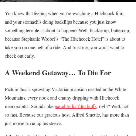
You know that feeling when you’re watching a Hitchcock film,
and your stomach’s doing backflips because you just know
something terrible is about to happen? Well, buckle up, buttercup,
because Stephanie Wrobel’s “The Hitchcock Hotel” is about to
take you on one hell of a ride. And trust me, you won’t want to
check out early.
A Weekend Getaway… To Die For
Picture this: a sprawling Victorian mansion nestled in the White
Mountains, every nook and cranny dripping with Hitchcock
memorabilia. Sounds like
paradise for film buffs
, right? Well, not
so fast. Because our gracious host, Alfred Smettle, has more than
just movie trivia up his sleeve.