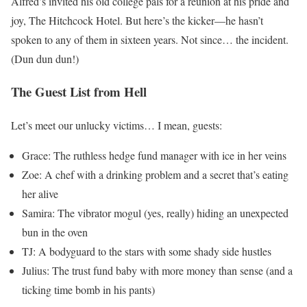
Alfred’s invited his old college pals for a reunion at his pride and
joy, The Hitchcock Hotel. But here’s the kicker—he hasn’t
spoken to any of them in sixteen years. Not since… the incident.
(Dun dun dun!)
The Guest List from Hell
Let’s meet our unlucky victims… I mean, guests:
Grace: The ruthless hedge fund manager with ice in her veins
Zoe: A chef with a drinking problem and a secret that’s eating
her alive
Samira: The vibrator mogul (yes, really) hiding an unexpected
bun in the oven
TJ: A bodyguard to the stars with some shady side hustles
Julius: The trust fund baby with more money than sense (and a
ticking time bomb in his pants)