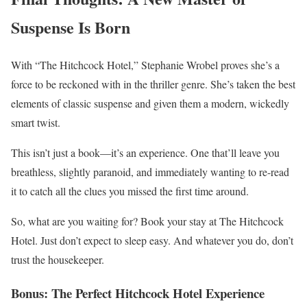
Suspense Is Born
With “The Hitchcock Hotel,” Stephanie Wrobel proves she’s a
force to be reckoned with in the thriller genre. She’s taken the best
elements of classic suspense and given them a modern, wickedly
smart twist.
This isn’t just a book—it’s an experience. One that’ll leave you
breathless, slightly paranoid, and immediately wanting to re-read
it to catch all the clues you missed the first time around.
So, what are you waiting for? Book your stay at The Hitchcock
Hotel. Just don’t expect to sleep easy. And whatever you do, don’t
trust the housekeeper.
Bonus: The Perfect Hitchcock Hotel Experience