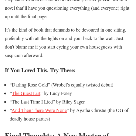
novel that’ll have you questioning everything (and everyone) right
up until the final page.
It’s the kind of book that demands to be devoured in one sitting,
preferably with all the lights on and your back to the wall. Just
don’t blame me if you start eyeing your own houseguests with
suspicion afterward.
If You Loved This, Try These:
“Darling Rose Gold” (Wrobel’s equally twisted debut)
“
The Guest List
” by Lucy Foley
“The Last Time I Lied” by Riley Sager
“
And Then There Were None
” by Agatha Christie (the OG of
deadly house parties)
Final Thoughts: A New Master of