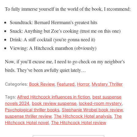
To fully immerse yourself in the world of the book, I recommend:
Soundtrack: Bernard Herrmann’s greatest hits
Snack: Anything but Zoe’s cooking (trust me on this one)
Drink: A stiff cocktail (you’re gonna need it)
Viewing: A Hitchcock marathon (obviously)
Now, if you’ll excuse me, I need to go check on my neighbor’s
birds. They’ve been awfully quiet lately…
Categories:
Book Review
,
Featured
,
Horror
,
Mystery Thriller
Tags:
Alfred Hitchcock influences in fiction
,
best suspense
novels 2024
,
book review suspense
,
locked-room mystery
,
Psychological thriller books
,
Stephanie Wrobel book review
,
suspense thriller review
,
The Hitchcock Hotel analysis
,
The
Hitchcock Hotel novel
,
The Hitchcock Hotel review