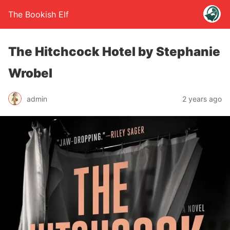
The Bookish Elf
The Hitchcock Hotel by Stephanie
Wrobel
admin
2 years ago