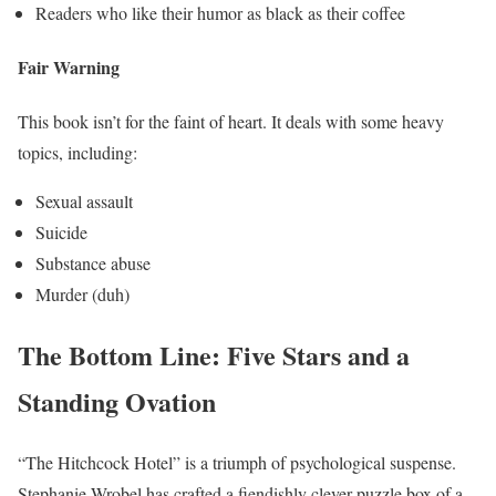
Readers who like their humor as black as their coffee
Fair Warning
This book isn’t for the faint of heart. It deals with some heavy
topics, including:
Sexual assault
Suicide
Substance abuse
Murder (duh)
The Bottom Line: Five Stars and a
Standing Ovation
“The Hitchcock Hotel” is a triumph of psychological suspense.
Stephanie Wrobel has crafted a fiendishly clever puzzle box of a