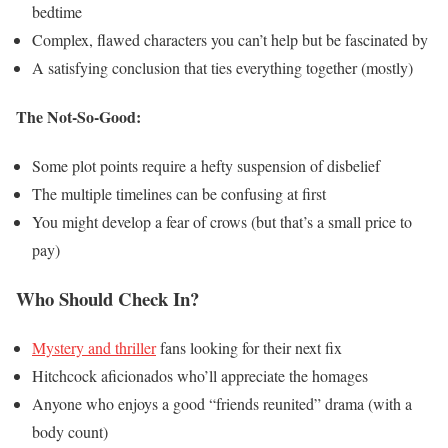
bedtime
Complex, flawed characters you can’t help but be fascinated by
A satisfying conclusion that ties everything together (mostly)
The Not-So-Good:
Some plot points require a hefty suspension of disbelief
The multiple timelines can be confusing at first
You might develop a fear of crows (but that’s a small price to
pay)
Who Should Check In?
Mystery and thriller
fans looking for their next fix
Hitchcock aficionados who’ll appreciate the homages
Anyone who enjoys a good “friends reunited” drama (with a
body count)