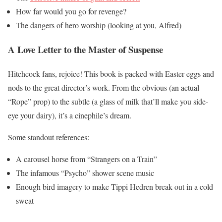
How far would you go for revenge?
The dangers of hero worship (looking at you, Alfred)
A Love Letter to the Master of Suspense
Hitchcock fans, rejoice! This book is packed with Easter eggs and
nods to the great director’s work. From the obvious (an actual
“Rope” prop) to the subtle (a glass of milk that’ll make you side-
eye your dairy), it’s a cinephile’s dream.
Some standout references:
A carousel horse from “Strangers on a Train”
The infamous “Psycho” shower scene music
Enough bird imagery to make Tippi Hedren break out in a cold
sweat