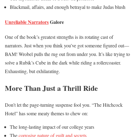
Blackmail, affairs, and enough betrayal to make Judas blush
Unreliable Narrators
Galore
One of the book’s greatest strengths is its rotating cast of
narrators. Just when you think you’ve got someone figured out—
BAM! Wrobel pulls the rug out from under you. It’s like trying to
solve a Rubik’s Cube in the dark while riding a rollercoaster.
Exhausting, but exhilarating.
More Than Just a Thrill Ride
Don’t let the page-turning suspense fool you. “The Hitchcock
Hotel” has some meaty themes to chew on:
The long-lasting impact of our college years
The
corrosive nature of guilt and secrets