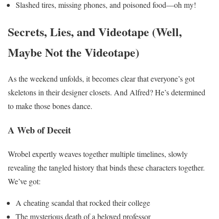
Slashed tires, missing phones, and poisoned food—oh my!
Secrets, Lies, and Videotape (Well,
Maybe Not the Videotape)
As the weekend unfolds, it becomes clear that everyone’s got
skeletons in their designer closets. And Alfred? He’s determined
to make those bones dance.
A Web of Deceit
Wrobel expertly weaves together multiple timelines, slowly
revealing the tangled history that binds these characters together.
We’ve got:
A cheating scandal that rocked their college
The mysterious death of a beloved professor