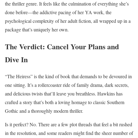
the thriller genre. It feels like the culmination of everything she’s
done before—the addictive pacing of her YA work, the
psychological complexity of her adult fiction, all wrapped up in a
package that’s uniquely her own.
The Verdict: Cancel Your Plans and
Dive In
“The Heiress” is the kind of book that demands to be devoured in
one sitting. It’s a rollercoaster ride of family drama, dark secrets,
and delicious twists that’ll leave you breathless. Hawkins has
crafted a story that’s both a loving homage to classic Southern
Gothic and a thoroughly modern thriller.
Is it perfect? No. There are a few plot threads that feel a bit rushed
in the resolution, and some readers might find the sheer number of