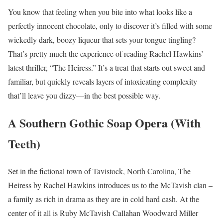
You know that feeling when you bite into what looks like a
perfectly innocent chocolate, only to discover it’s filled with some
wickedly dark, boozy liqueur that sets your tongue tingling?
That’s pretty much the experience of reading Rachel Hawkins’
latest thriller, “The Heiress.” It’s a treat that starts out sweet and
familiar, but quickly reveals layers of intoxicating complexity
that’ll leave you dizzy—in the best possible way.
A Southern Gothic Soap Opera (With
Teeth)
Set in the fictional town of Tavistock, North Carolina, The
Heiress by Rachel Hawkins introduces us to the McTavish clan –
a family as rich in drama as they are in cold hard cash. At the
center of it all is Ruby McTavish Callahan Woodward Miller