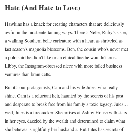
Hate (And Hate to Love)
Hawkins has a knack for creating characters that are deliciously
awful in the most entertaining ways. There’s Nelle, Ruby’s sister,
a walking Southern belle caricature with a heart as shriveled as
last season’s magnolia blossoms. Ben, the cousin who’s never met
a polo shirt he didn’t like or an ethical line he wouldn’t cross.
Libby, the Instagram-obsessed niece with more failed business
ventures than brain cells.
But it’s our protagonists, Cam and his wife Jules, who really
shine. Cam is a reluctant heir, haunted by the secrets of his past
and desperate to break free from his family’s toxic legacy. Jules…
well, Jules is a firecracker. She arrives at Ashby House with stars
in her eyes, dazzled by the wealth and determined to claim what
she believes is rightfully her husband’s. But Jules has secrets of