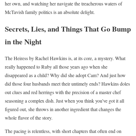
her own, and watching her navigate the treacherous waters of
McTavish family politics is an absolute delight.
Secrets, Lies, and Things That Go Bump
in the Night
The Heiress by Rachel Hawkins is, at its core, a mystery. What
really happened to Ruby all those years ago when she
disappeared as a child? Why did she adopt Cam? And just how
did those four husbands meet their untimely ends? Hawkins doles
out clues and red herrings with the precision of a master chef
seasoning a complex dish. Just when you think you’ve got it all
figured out, she throws in another ingredient that changes the
whole flavor of the story.
The pacing is relentless, with short chapters that often end on