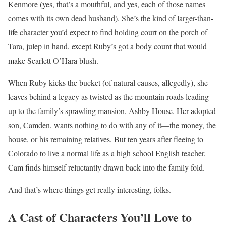
Kenmore (yes, that’s a mouthful, and yes, each of those names
comes with its own dead husband). She’s the kind of larger-than-
life character you’d expect to find holding court on the porch of
Tara, julep in hand, except Ruby’s got a body count that would
make Scarlett O’Hara blush.
When Ruby kicks the bucket (of natural causes, allegedly), she
leaves behind a legacy as twisted as the mountain roads leading
up to the family’s sprawling mansion, Ashby House. Her adopted
son, Camden, wants nothing to do with any of it—the money, the
house, or his remaining relatives. But ten years after fleeing to
Colorado to live a normal life as a high school English teacher,
Cam finds himself reluctantly drawn back into the family fold.
And that’s where things get really interesting, folks.
A Cast of Characters You’ll Love to