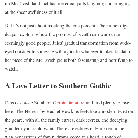
on McTavish land that had me equal parts laughing and cringing
at the sheer awfulness of it all.
But it’s not just about mocking the one percent. The author digs
deeper, exploring how the promise of wealth can warp even
seemingly good people. Jules’ gradual transformation from wide-
eyed outsider to someone willing to do whatever it takes to claim
her piece of the McTavish pie is both fascinating and horrifying to
watch.
A Love Letter to Southern Gothic
Fans of classic Southern
Gothic literature
will find plenty to love
here. The Heiress by Rachel Hawkins feels like a modern twist on
the genre, with all the family curses, dark secrets, and decaying
grandeur you could want. There are echoes of Faulkner in the
way generations of family drama come to a head, a touch of