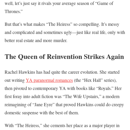
well, let’s just say it rivals your average season of “Game of
Thrones.”
But that’s what makes “The Heiress” so compelling. It’s messy
and complicated and sometimes ugly—just like real life, only with
better real estate and more murder.
The Queen of Reinvention Strikes Again
Rachel Hawkins has had quite the career evolution. She started
out writing
YA paranormal romances
(the “Hex Hall” series),
then pivoted to contemporary YA with books like “Royals.” Her
first foray into adult fiction was “The Wife Upstairs,” a modern
reimagining of “Jane Eyre” that proved Hawkins could do creepy
domestic suspense with the best of them.
With “The Heiress,” she cements her place as a major player in