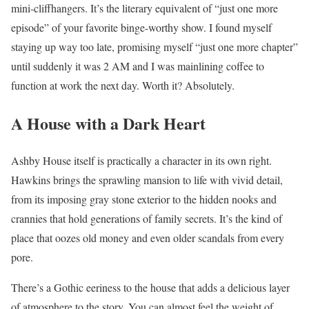
mini-cliffhangers. It’s the literary equivalent of “just one more
episode” of your favorite binge-worthy show. I found myself
staying up way too late, promising myself “just one more chapter”
until suddenly it was 2 AM and I was mainlining coffee to
function at work the next day. Worth it? Absolutely.
A House with a Dark Heart
Ashby House itself is practically a character in its own right.
Hawkins brings the sprawling mansion to life with vivid detail,
from its imposing gray stone exterior to the hidden nooks and
crannies that hold generations of family secrets. It’s the kind of
place that oozes old money and even older scandals from every
pore.
There’s a Gothic eeriness to the house that adds a delicious layer
of atmosphere to the story. You can almost feel the weight of