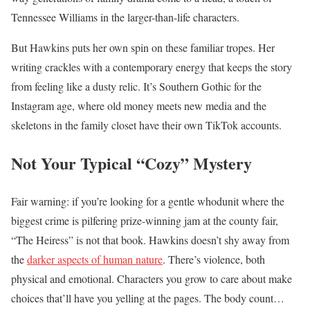
Tennessee Williams in the larger-than-life characters.
But Hawkins puts her own spin on these familiar tropes. Her
writing crackles with a contemporary energy that keeps the story
from feeling like a dusty relic. It’s Southern Gothic for the
Instagram age, where old money meets new media and the
skeletons in the family closet have their own TikTok accounts.
Not Your Typical “Cozy” Mystery
Fair warning: if you’re looking for a gentle whodunit where the
biggest crime is pilfering prize-winning jam at the county fair,
“The Heiress” is not that book. Hawkins doesn’t shy away from
the
darker aspects of human nature
. There’s violence, both
physical and emotional. Characters you grow to care about make
choices that’ll have you yelling at the pages. The body count…