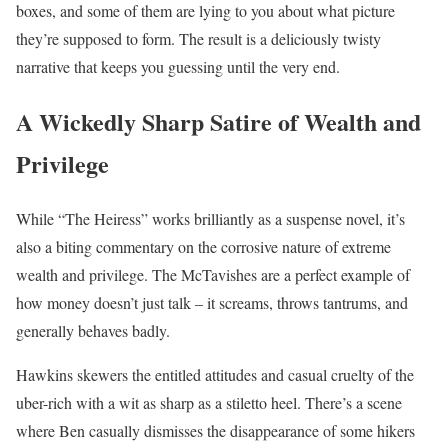
boxes, and some of them are lying to you about what picture
they’re supposed to form. The result is a deliciously twisty
narrative that keeps you guessing until the very end.
A Wickedly Sharp Satire of Wealth and
Privilege
While “The Heiress” works brilliantly as a suspense novel, it’s
also a biting commentary on the corrosive nature of extreme
wealth and privilege. The McTavishes are a perfect example of
how money doesn’t just talk – it screams, throws tantrums, and
generally behaves badly.
Hawkins skewers the entitled attitudes and casual cruelty of the
uber-rich with a wit as sharp as a stiletto heel. There’s a scene
where Ben casually dismisses the disappearance of some hikers