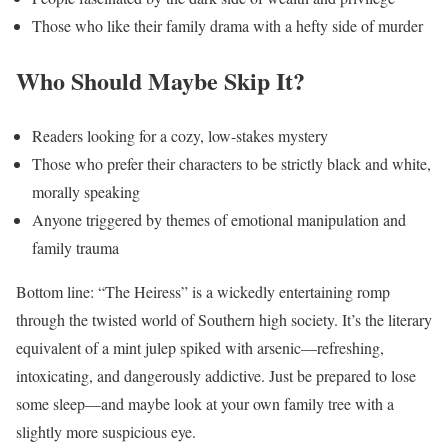
Those who like their family drama with a hefty side of murder
Who Should Maybe Skip It?
Readers looking for a cozy, low-stakes mystery
Those who prefer their characters to be strictly black and white,
morally speaking
Anyone triggered by themes of emotional manipulation and
family trauma
Bottom line: “The Heiress” is a wickedly entertaining romp
through the twisted world of Southern high society. It’s the literary
equivalent of a mint julep spiked with arsenic—refreshing,
intoxicating, and dangerously addictive. Just be prepared to lose
some sleep—and maybe look at your own family tree with a
slightly more suspicious eye.