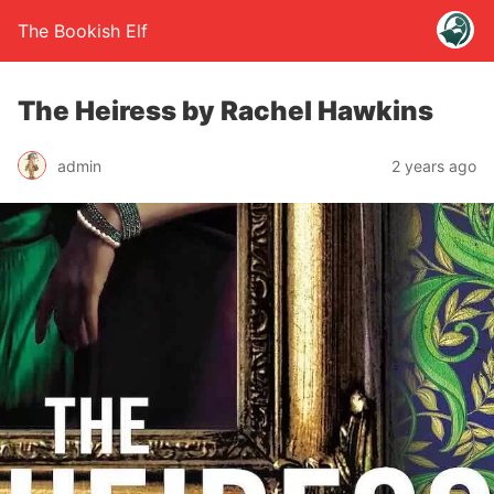
The Bookish Elf
The Heiress by Rachel Hawkins
admin
2 years ago