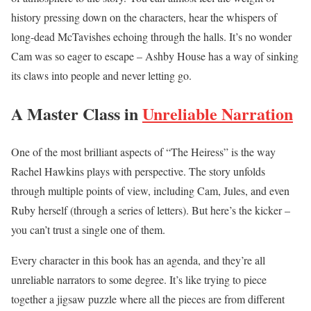
history pressing down on the characters, hear the whispers of
long-dead McTavishes echoing through the halls. It’s no wonder
Cam was so eager to escape – Ashby House has a way of sinking
its claws into people and never letting go.
A Master Class in
Unreliable Narration
One of the most brilliant aspects of “The Heiress” is the way
Rachel Hawkins plays with perspective. The story unfolds
through multiple points of view, including Cam, Jules, and even
Ruby herself (through a series of letters). But here’s the kicker –
you can’t trust a single one of them.
Every character in this book has an agenda, and they’re all
unreliable narrators to some degree. It’s like trying to piece
together a jigsaw puzzle where all the pieces are from different