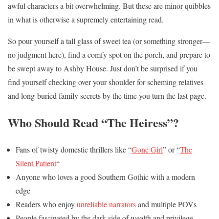
awful characters a bit overwhelming. But these are minor quibbles
in what is otherwise a supremely entertaining read.
So pour yourself a tall glass of sweet tea (or something stronger—
no judgment here), find a comfy spot on the porch, and prepare to
be swept away to Ashby House. Just don’t be surprised if you
find yourself checking over your shoulder for scheming relatives
and long-buried family secrets by the time you turn the last page.
Who Should Read “The Heiress”?
Fans of twisty domestic thrillers like “
Gone Girl
” or “
The
Silent Patient
“
Anyone who loves a good Southern Gothic with a modern
edge
Readers who enjoy
unreliable narrators
and multiple POVs
People fascinated by the dark side of wealth and privilege